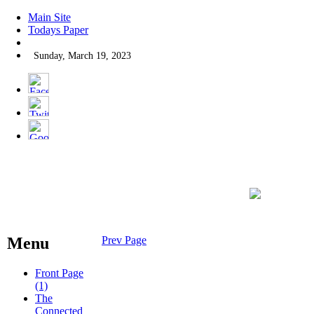
Main Site
Todays Paper
Sunday, March 19, 2023
Menu
Prev Page
Front Page
(1)
The
Connected