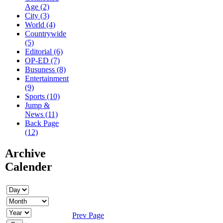
Age (2)
City (3)
World (4)
Countrywide
(5)
Editorial (6)
OP-ED (7)
Busuness (8)
Entertainment
(9)
Sports (10)
Jump &
News (11)
Back Page
(12)
Archive
Calender
Prev Page