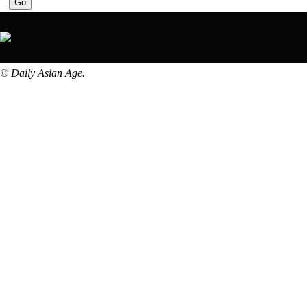
© Daily Asian Age.