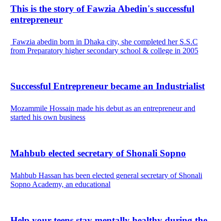
This is the story of Fawzia Abedin's successful
entrepreneur
Fawzia abedin born in Dhaka city, she completed her S.S.C
from Preparatory higher secondary school & college in 2005
Successful Entrepreneur became an Industrialist
Mozammile Hossain made his debut as an entrepreneur and
started his own business
Mahbub elected secretary of Shonali Sopno
Mahbub Hassan has been elected general secretary of Shonali
Sopno Academy, an educational
Help your teens stay mentally healthy during the