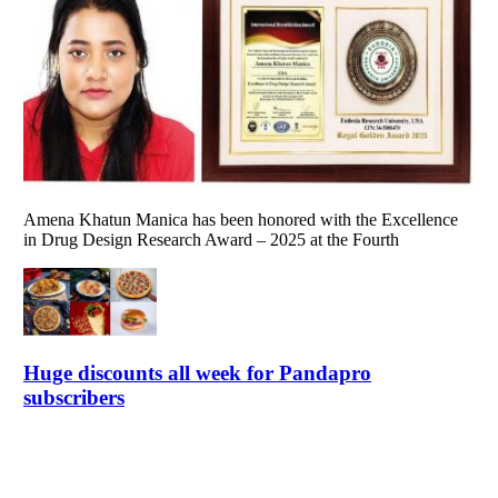
Amena Khatun Manica has been honored with the Excellence
in Drug Design Research Award – 2025 at the Fourth
Huge discounts all week for Pandapro
subscribers