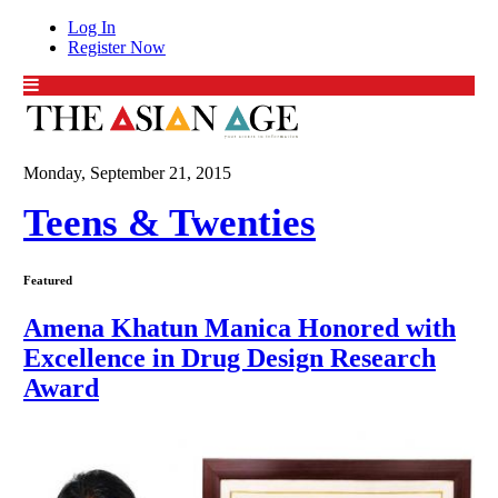
Log In
Register Now
Monday, September 21, 2015
Teens & Twenties
Featured
Amena Khatun Manica Honored with
Excellence in Drug Design Research
Award