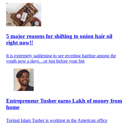
5 major reasons for shifting to onion hair oil
right now!!
It is extremely saddening to see receding hairline among the
youth now a days…or just before your big
Entrepreneur Tusher earns Lakh of money from
home
Toriqul Islam Tusher is working in the American office