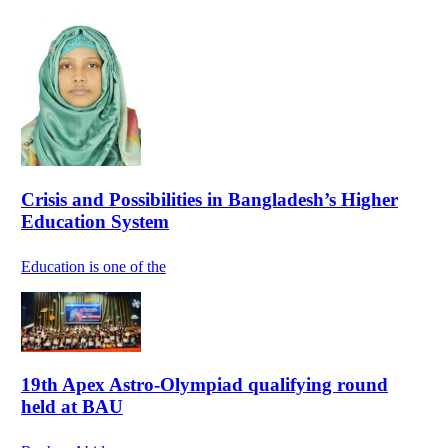
Crisis and Possibilities in Bangladesh’s Higher
Education System
Education is one of the
19th Apex Astro-Olympiad qualifying round
held at BAU