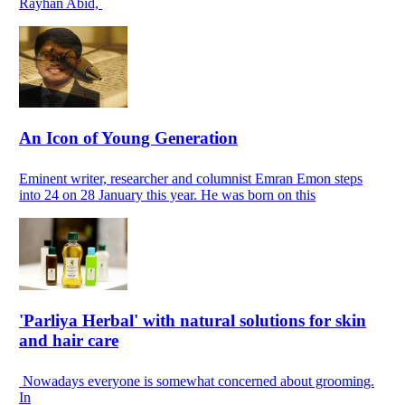
Rayhan Abid,
An Icon of Young Generation
Eminent writer, researcher and columnist Emran Emon steps
into 24 on 28 January this year. He was born on this
'Parliya Herbal' with natural solutions for skin
and hair care
Nowadays everyone is somewhat concerned about grooming.
In