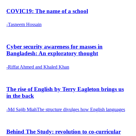
COVIC19: The name of a school
-Tasneem Hossain
Cyber security awareness for masses in
Bangladesh: An exploratory thought
-Riffat Ahmed and Khaled Khan
The rise of English by Terry Eagleton brings us
in the back
-Md Sajib MiahThe structure divulges how English languages
Behind The Study: revolution to co-curricular