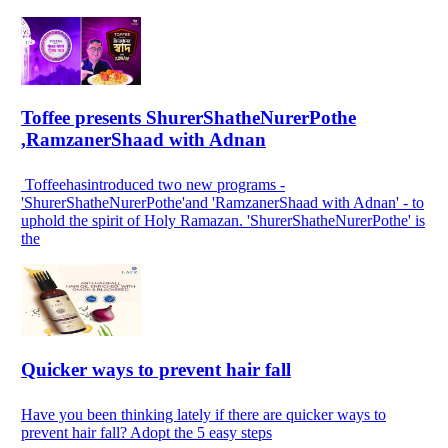
Toffee presents ShurerShatheNurerPothe
,RamzanerShaad with Adnan
Toffeehasintroduced two new programs -
'ShurerShatheNurerPothe'and 'RamzanerShaad with Adnan' - to
uphold the spirit of Holy Ramazan. 'ShurerShatheNurerPothe' is
the
Quicker ways to prevent hair fall
Have you been thinking lately if there are quicker ways to
prevent hair fall? Adopt the 5 easy steps