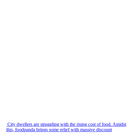
City dwellers are struggling with the rising cost of food. Amidst
this, foodpanda brings some relief with massive discount