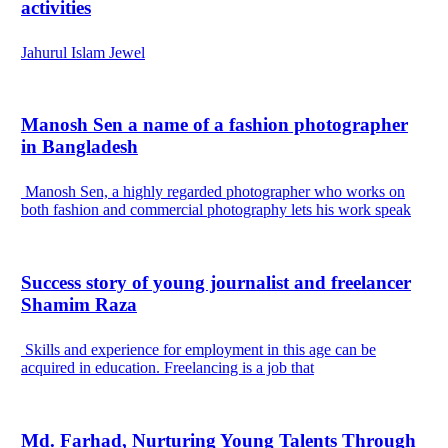
activities
Jahurul Islam Jewel
Manosh Sen a name of a fashion photographer
in Bangladesh
Manosh Sen, a highly regarded photographer who works on
both fashion and commercial photography lets his work speak
Success story of young journalist and freelancer
Shamim Raza
Skills and experience for employment in this age can be
acquired in education. Freelancing is a job that
Md. Farhad, Nurturing Young Talents Through