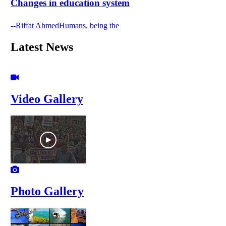
Changes in education system
--Riffat AhmedHumans, being the
Latest News
Video Gallery
Photo Gallery