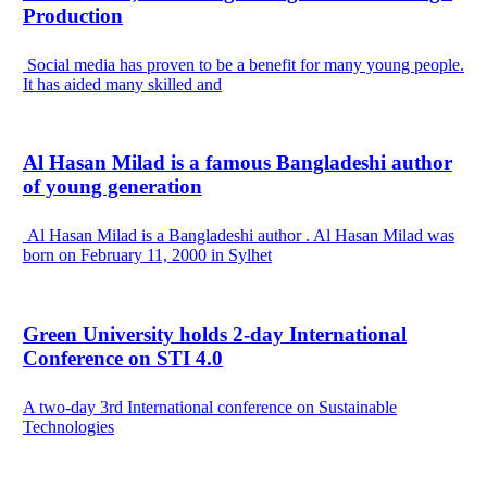
Production
Social media has proven to be a benefit for many young people.
It has aided many skilled and
Al Hasan Milad is a famous Bangladeshi author
of young generation
Al Hasan Milad is a Bangladeshi author . Al Hasan Milad was
born on February 11, 2000 in Sylhet
Green University holds 2-day International
Conference on STI 4.0
A two-day 3rd International conference on Sustainable
Technologies