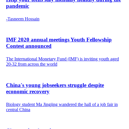
pandemic
-Tasneem Hossain
IMF 2020 annual meetings Youth Fellowship
Contest announced
The International Monetary Fund (IMF) is inviting youth aged
20-32 from across the world
China's young jobseekers struggle despite
economic recovery
Biology student Ma Jingjing wandered the hall of a job fair in
central China