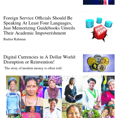
Foreign Service Officials Should Be
Speaking At Least Four Languages,
Just Memorizing Guidebooks Unveils
Their Academic Impoverishment
Badiur Rahman
Digital Currencies in A Dollar World:
Disruption or Reinvention!
The story of modern money is often told