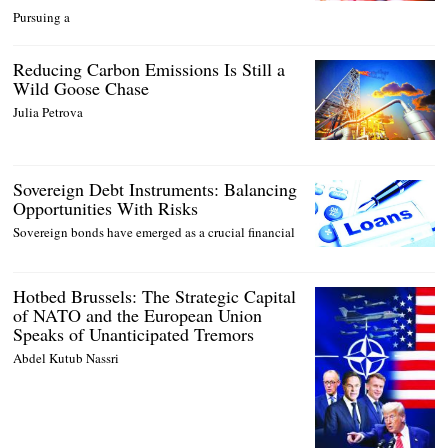
Pursuing a
Reducing Carbon Emissions Is Still a
Wild Goose Chase
Julia Petrova
Sovereign Debt Instruments: Balancing
Opportunities With Risks
Sovereign bonds have emerged as a crucial financial
Hotbed Brussels: The Strategic Capital
of NATO and the European Union
Speaks of Unanticipated Tremors
Abdel Kutub Nassri