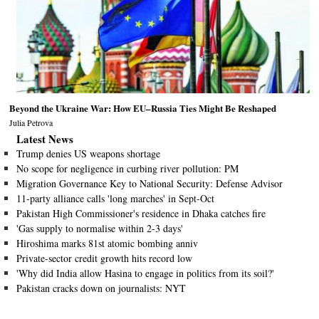
Beyond the Ukraine War: How EU–Russia Ties Might Be Reshaped
Julia Petrova
Latest News
Trump denies US weapons shortage
No scope for negligence in curbing river pollution: PM
Migration Governance Key to National Security: Defense Advisor
11-party alliance calls 'long marches' in Sept-Oct
Pakistan High Commissioner's residence in Dhaka catches fire
'Gas supply to normalise within 2-3 days'
Hiroshima marks 81st atomic bombing anniv
Private-sector credit growth hits record low
'Why did India allow Hasina to engage in politics from its soil?'
Pakistan cracks down on journalists: NYT