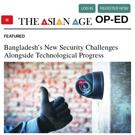
LOG IN
REGISTER NOW
OP-ED
FEATURED
Bangladesh’s New Security Challenges
Alongside Technological Progress