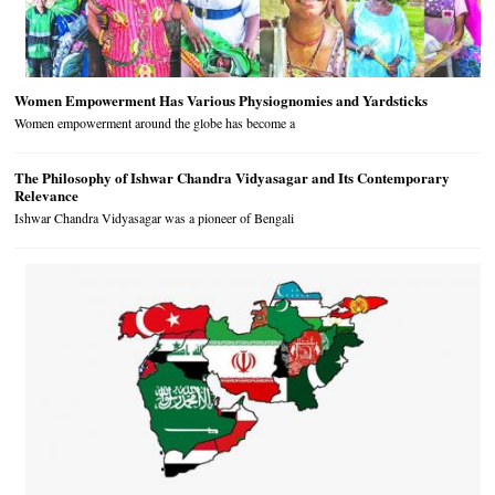
Women Empowerment Has Various Physiognomies and Yardsticks
Women empowerment around the globe has become a
The Philosophy of Ishwar Chandra Vidyasagar and Its Contemporary
Relevance
Ishwar Chandra Vidyasagar was a pioneer of Bengali