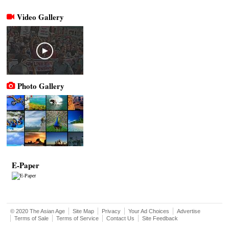
Video Gallery
Photo Gallery
E-Paper
© 2020 The Asian Age
Site Map
Privacy
Your Ad Choices
Advertise
Terms of Sale
Terms of Service
Contact Us
Site Feedback