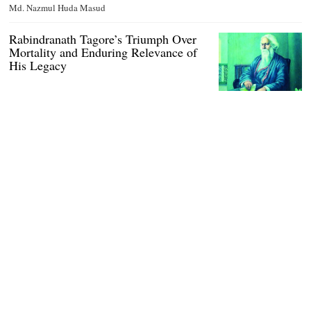
Md. Nazmul Huda Masud
Rabindranath Tagore’s Triumph Over
Mortality and Enduring Relevance of
His Legacy