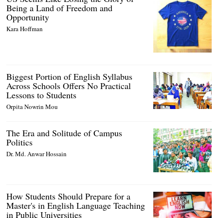
Being a Land of Freedom and
Opportunity
Kara Hoffman
Biggest Portion of English Syllabus
Across Schools Offers No Practical
Lessons to Students
Orpita Nowrin Mou
The Era and Solitude of Campus
Politics
Dr. Md. Anwar Hossain
How Students Should Prepare for a
Master's in English Language Teaching
in Public Universities