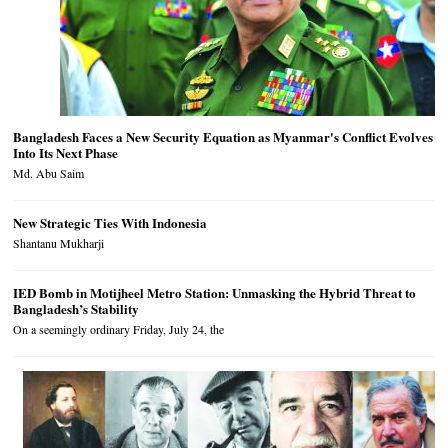
Bangladesh Faces a New Security Equation as Myanmar's Conflict Evolves
Into Its Next Phase
Md. Abu Saim
New Strategic Ties With Indonesia
Shantanu Mukharji
IED Bomb in Motijheel Metro Station: Unmasking the Hybrid Threat to
Bangladesh’s Stability
On a seemingly ordinary Friday, July 24, the