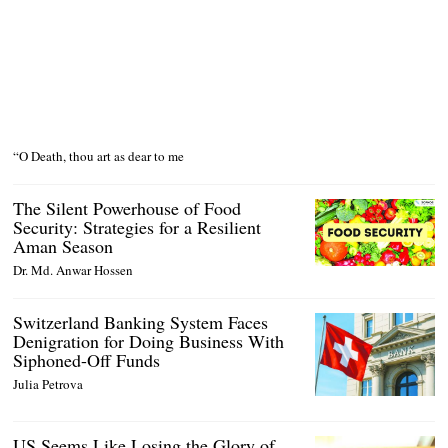
“O Death, thou art as dear to me
The Silent Powerhouse of Food
Security: Strategies for a Resilient
Aman Season
Dr. Md. Anwar Hossen
Switzerland Banking System Faces
Denigration for Doing Business With
Siphoned-Off Funds
Julia Petrova
US Seems Like Losing the Glory of