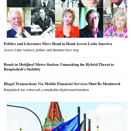
Politics and Literature Move Hand in Hand Across Latin America
Across Latin America, politics and literature have long
Bomb in Motijheel Metro Station: Unmasking the Hybrid Threat to
Bangladesh’s Stability
Illegal Transactions Via Mobile Financial Services Must Be Monitored
Bangladesh has witnessed a remarkable digital transformation