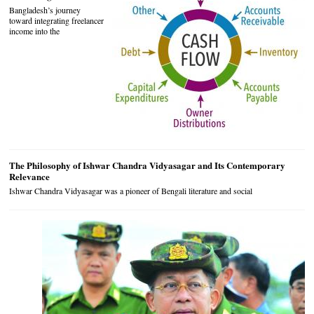
Bangladesh’s journey
toward integrating freelancer
income into the
The Philosophy of Ishwar Chandra Vidyasagar and Its Contemporary
Relevance
Ishwar Chandra Vidyasagar was a pioneer of Bengali literature and social