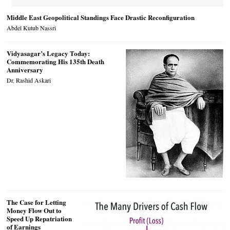
Middle East Geopolitical Standings Face Drastic Reconfiguration
Abdel Kutub Nassri
Vidyasagar’s Legacy Today:
Commemorating His 135th Death
Anniversary
Dr. Rashid Askari
The Case for Letting
Money Flow Out to
Speed Up Repatriation
of Earnings