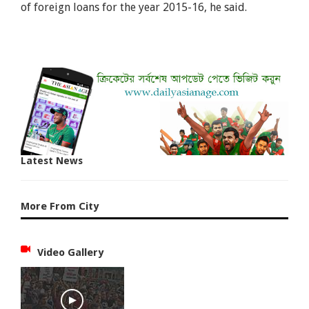
of foreign loans for the year 2015-16, he said.
Latest News
More From City
Video Gallery