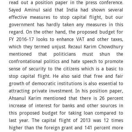
read out a position paper in the press conference.
Sayed Aminul said that India had shown several
effective measures to stop capital flight, but our
government has hardly taken any measures in this
regard. On the other hand, the proposed budget for
FY 2016-17 looks to enhance VAT and other taxes,
which they termed unjust. Rezaul Karim Chowdhury
mentioned that politicians must shun the
confrontational politics and hate speech to promote
sense of security to the citizens which is a basic to
stop capital flight. He also said that free and fair
growth of democratic institutions is also essential to
attracting private investment. In his position paper,
Ahsanul Karim mentioned that there is 26 percent
increase of interest for banks and other sources in
this proposed budget for taking loan compared to
last year. The capital flight of 2013 was 12 times
higher than the foreign grant and 141 percent more