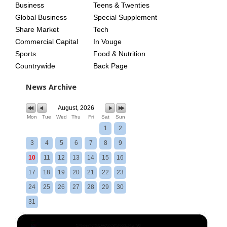
Business
Teens & Twenties
Global Business
Special Supplement
Share Market
Tech
Commercial Capital
In Vouge
Sports
Food & Nutrition
Countrywide
Back Page
News Archive
August, 2026
Mon
Tue
Wed
Thu
Fri
Sat
Sun
1
2
3
4
5
6
7
8
9
10
11
12
13
14
15
16
17
18
19
20
21
22
23
24
25
26
27
28
29
30
31