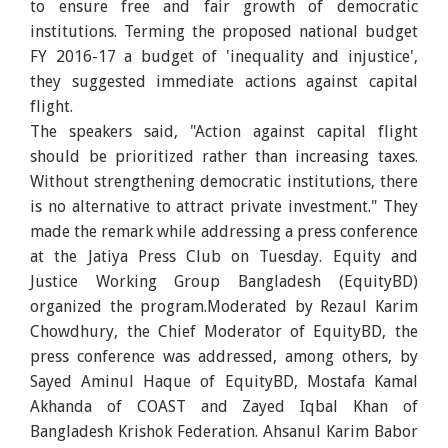
to ensure free and fair growth of democratic
institutions. Terming the proposed national budget
FY 2016-17 a budget of 'inequality and injustice',
they suggested immediate actions against capital
flight.
The speakers said, "Action against capital flight
should be prioritized rather than increasing taxes.
Without strengthening democratic institutions, there
is no alternative to attract private investment." They
made the remark while addressing a press conference
at the Jatiya Press Club on Tuesday. Equity and
Justice Working Group Bangladesh (EquityBD)
organized the program.Moderated by Rezaul Karim
Chowdhury, the Chief Moderator of EquityBD, the
press conference was addressed, among others, by
Sayed Aminul Haque of EquityBD, Mostafa Kamal
Akhanda of COAST and Zayed Iqbal Khan of
Bangladesh Krishok Federation. Ahsanul Karim Babor