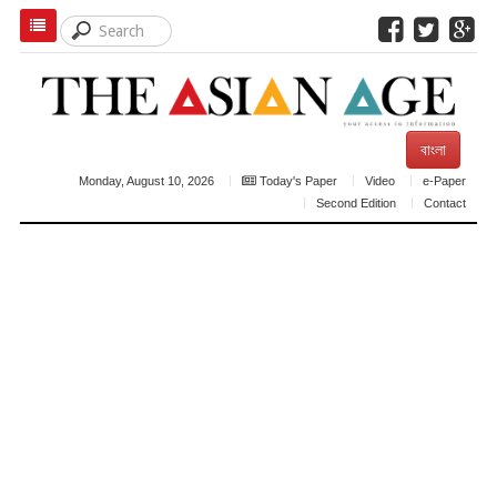
বাংলা
Monday, August 10, 2026
Today's Paper
Video
e-Paper
Second Edition
Contact