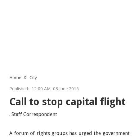
Home
City
Published:
12:00 AM, 08 June 2016
Call to stop capital flight
. Staff Correspondent
A forum of rights groups has urged the government