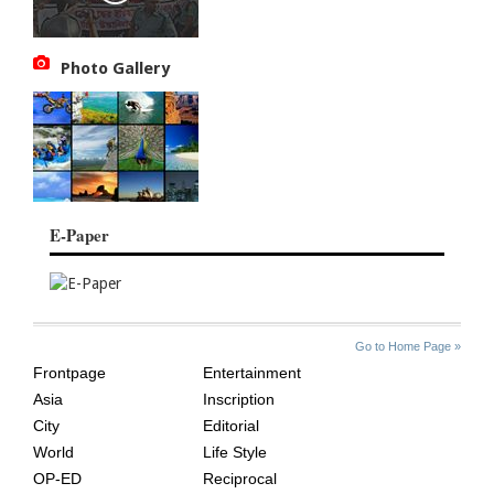
Photo Gallery
E-Paper
SITE
THE
Go to Home Page »
INDEX
ASIAN
Frontpage
Entertainment
AGE
Asia
Inscription
City
Editorial
World
Life Style
OP-ED
Reciprocal