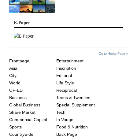
E-Paper
SITE
THE
Go to Home Page »
INDEX
ASIAN
Frontpage
Entertainment
AGE
Asia
Inscription
City
Editorial
World
Life Style
OP-ED
Reciprocal
Business
Teens & Twenties
Global Business
Special Supplement
Share Market
Tech
Commercial Capital
In Vouge
Sports
Food & Nutrition
Countrywide
Back Page