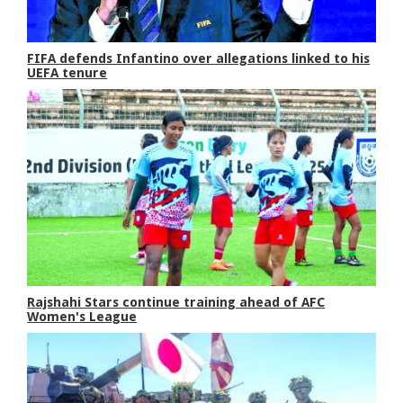
FIFA defends Infantino over allegations linked to his
UEFA tenure
Rajshahi Stars continue training ahead of AFC
Women's League