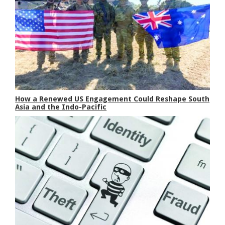
How a Renewed US Engagement Could Reshape South
Asia and the Indo-Pacific