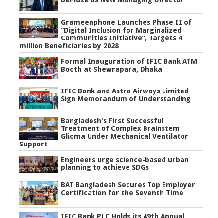
Benidze as New Managing Director
Grameenphone Launches Phase II of
“Digital Inclusion for Marginalized
Communities Initiative”, Targets 4
million Beneficiaries by 2028
Formal Inauguration of IFIC Bank ATM
Booth at Shewrapara, Dhaka
IFIC Bank and Astra Airways Limited
Sign Memorandum of Understanding
Bangladesh's First Successful
Treatment of Complex Brainstem
Glioma Under Mechanical Ventilator
Support
Engineers urge science-based urban
planning to achieve SDGs
BAT Bangladesh Secures Top Employer
Certification for the Seventh Time
IFIC Bank PLC Holds its 49th Annual