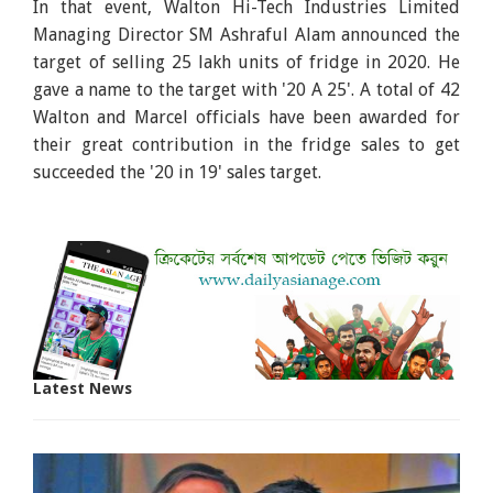
In that event, Walton Hi-Tech Industries Limited
Managing Director SM Ashraful Alam announced the
target of selling 25 lakh units of fridge in 2020. He
gave a name to the target with '20 A 25'. A total of 42
Walton and Marcel officials have been awarded for
their great contribution in the fridge sales to get
succeeded the '20 in 19' sales target.
Latest News