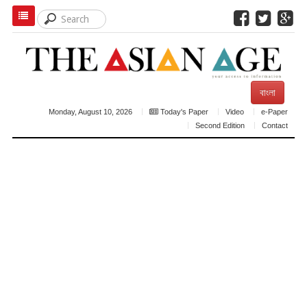
বাংলা
Monday, August 10, 2026
Today's Paper
Video
e-Paper
Second Edition
Contact