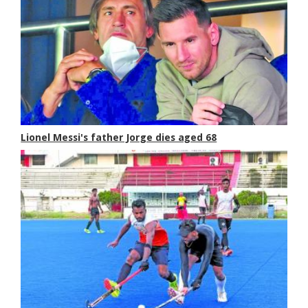
Lionel Messi's father Jorge dies aged 68