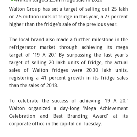
Walton Group has set a target of selling out 25 lakh
or 2.5 million units of fridge in this year, a 23 percent
higher than the fridge's sale of the previous year.
The local brand also made a further milestone in the
refrigerator market through achieving its mega
target of '19 A 20.' By surpassing the last year's
target of selling 20 lakh units of fridge, the actual
sales of Walton fridges were 20.30 lakh units,
registering a 41 percent growth in its fridge sales
than the sales of 2018.
To celebrate the success of achieving '19 A 20,'
Walton organized a day-long 'Mega Achievement
Celebration and Best Branding Award' at its
corporate office in the capital on Tuesday.