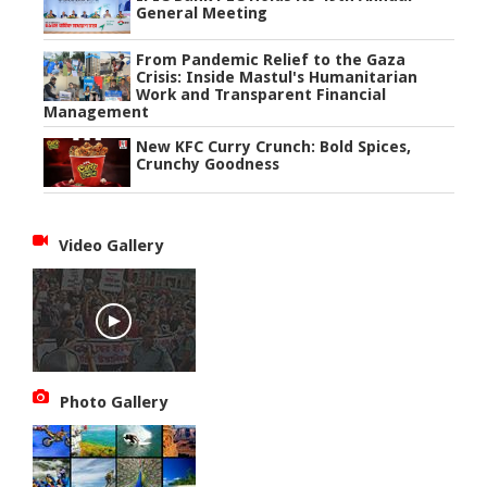
General Meeting
From Pandemic Relief to the Gaza
Crisis: Inside Mastul's Humanitarian
Work and Transparent Financial
Management
New KFC Curry Crunch: Bold Spices,
Crunchy Goodness
Video Gallery
Photo Gallery