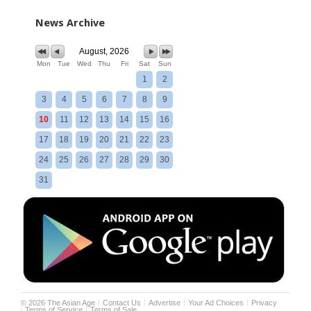
News Archive
August, 2026
Mon
Tue
Wed
Thu
Fri
Sat
Sun
1
2
3
4
5
6
7
8
9
10
11
12
13
14
15
16
17
18
19
20
21
22
23
24
25
26
27
28
29
30
31
©
2026
The Asian Age
Contact Us
Advertise
Your Ad Choices
Privacy
Terms of Service
Terms of Sale