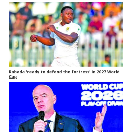
Rabada 'ready to defend the fortress' in 2027 World
Cup