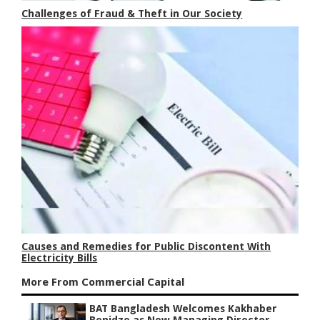
Challenges of Fraud & Theft in Our Society
Causes and Remedies for Public Discontent With
Electricity Bills
More From Commercial Capital
BAT Bangladesh Welcomes Kakhaber