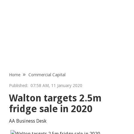
Home
Commercial Capital
Published:
07:58 AM, 11 January 2020
Walton targets 2.5m
fridge sale in 2020
AA Business Desk