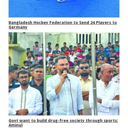
Bangladesh Hockey Federation to Send 24 Players to
Germany
Govt want to build drug-free society through sports:
Aminul