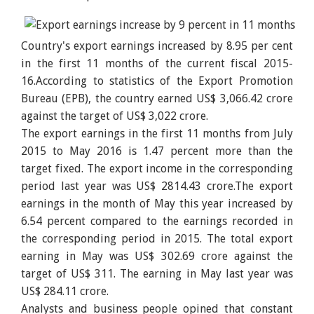
Country's export earnings increased by 8.95 per cent
in the first 11 months of the current fiscal 2015-
16.According to statistics of the Export Promotion
Bureau (EPB), the country earned US$ 3,066.42 crore
against the target of US$ 3,022 crore.
The export earnings in the first 11 months from July
2015 to May 2016 is 1.47 percent more than the
target fixed. The export income in the corresponding
period last year was US$ 2814.43 crore.The export
earnings in the month of May this year increased by
6.54 percent compared to the earnings recorded in
the corresponding period in 2015. The total export
earning in May was US$ 302.69 crore against the
target of US$ 311. The earning in May last year was
US$ 284.11 crore.
Analysts and business people opined that constant