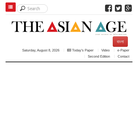
বাংলা
Saturday, August 8, 2026
Today's Paper
Video
e-Paper
Second Edition
Contact