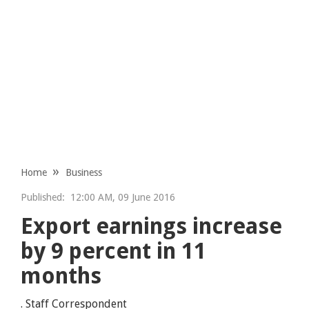
Home
Business
Published:
12:00 AM, 09 June 2016
Export earnings increase
by 9 percent in 11
months
. Staff Correspondent