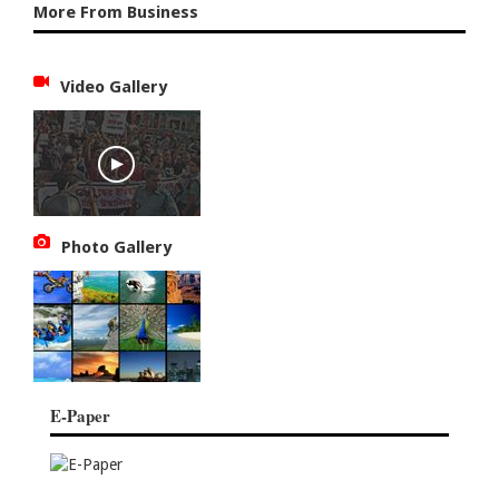
More From Business
Video Gallery
Photo Gallery
E-Paper