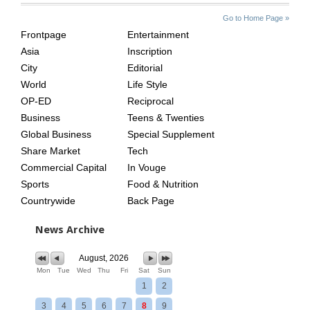
SITE
THE
Go to Home Page »
INDEX
ASIAN
Frontpage
Entertainment
AGE
Asia
Inscription
City
Editorial
World
Life Style
OP-ED
Reciprocal
Business
Teens & Twenties
Global Business
Special Supplement
Share Market
Tech
Commercial Capital
In Vouge
Sports
Food & Nutrition
Countrywide
Back Page
News Archive
August, 2026
Mon
Tue
Wed
Thu
Fri
Sat
Sun
1
2
3
4
5
6
7
8
9