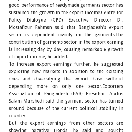
good performance of readymade garments sector has
sustained the growth in the export income.Centre for
Policy Dialogue (CPD) Executive Director Dr.
Mostafizur Rahman said that Bangladesh's export
sector is dependent mainly on the garments.The
contribution of garments sector in the export earning
is increasing day by day, causing remarkable growth
of export income, he added.
To increase export earnings further, he suggested
exploring new markets in addition to the existing
ones and diversifying the export base without
depending more on only one sector.Exporters
Association of Bangladesh (EAB) President Abdus
Salam Murshedi said the garment sector has turned
around because of the current political stability in
country.
But the export earnings from other sectors are
showing negative trends, he said and sought