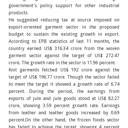
government's policy support for other industrial
products.
He suggested reducing tax at source imposed on
export-oriented garment sector in the proposed
budget to sustain the existing growth in export.
According to EPB statistics of last 11 months, the
country earned US$ 316.34 crore from the woven
garment sector against the target of US$ 272.47
crore. The growth rate in the sector is 11.96 percent.
Knit garments fetched US$ 192 crore against the
target of US$ 196.77 crore. Though the sector failed
to meet the target it showed a growth rate of 6.74
percent. During the period, the earnings from
exports of jute and jute goods stood at US$ 82.27
crore, showing 3.59 percent growth rate. Earnings
from leather and leather goods increased by 0.69
percent.On the other hand, the frozen foods sector
has failed to achieve the target, showing 4 percent