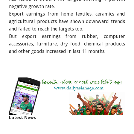
negative growth rate.
Export earnings from home textiles, ceramics and
agricultural products have shown downward trends
and failed to reach the targets too.
But export earnings from rubber, computer
accessories, furniture, dry food, chemical products
and other goods increased in last 11 months.
Latest News