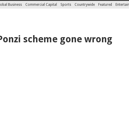
obal Business
Commercial Capital
Sports
Countrywide
Featured
Enterta
 Ponzi scheme gone wrong