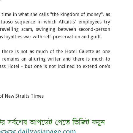
's time in what she calls "the kingdom of money", as
rtuoso sequence in which Alkaitis' employees try
ravelling scam, swinging between second-person
s loyalties war with self-preservation and guilt.
d there is not as much of the Hotel Caiette as one
l remains an alluring writer and there is much to
ss Hotel - but one is not inclined to extend one's
of New Straits Times