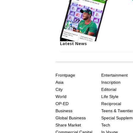
Latest News
SITE
THE
INDEX
ASIAN
Frontpage
Entertainment
AGE
Asia
Inscription
City
Editorial
World
Life Style
OP-ED
Reciprocal
Business
Teens & Twentie
Global Business
Special Supplem
Share Market
Tech
Commercial Capital
In Vouge