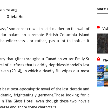
More 
Olivia Ho
: Emily St John Mandel, Publisher: Picador
Vid
ss," someone scrawls in acid marker on the wall of
cedar palace on a remote British Columbia island
e wilderness - or rather, pay a lot to look at it
many that glint throughout Canadian writer Emily St
Ph
el of surfaces that is oddly depthless.Mandel's last
leven (2014), in which a deadly flu wipes out most
the best post-apocalyptic novel of the last decade and
ndemic, frighteningly germane.Those looking for a
t in The Glass Hotel, even though these two novels
iverse and share some characters.