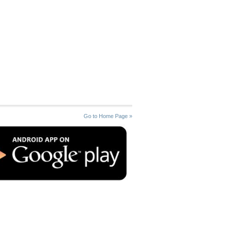
Go to Home Page »