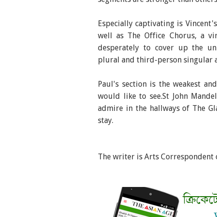
Especially captivating is Vincent
well as The Office Chorus, a vi
desperately to cover up the un
plural and third-person singular a
Paul's section is the weakest an
would like to see.St John Mande
admire in the hallways of The Gla
stay.
The writer is Arts Correspondent 