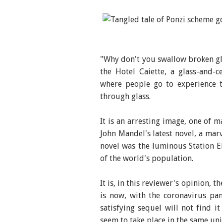
The Glass Hotel, Author
"Why don't you swallow broken gla
the Hotel Caiette, a glass-and-
where people go to experience th
through glass.
It is an arresting image, one of 
John Mandel's latest novel, a marv
novel was the luminous Station E
of the world's population.
It is, in this reviewer's opinion, 
is now, with the coronavirus pa
satisfying sequel will not find i
seem to take place in the same un