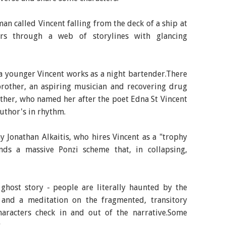
an called Vincent falling from the deck of a ship at
ers through a web of storylines with glancing
 a younger Vincent works as a night bartender.There
-brother, an aspiring musician and recovering drug
ther, who named her after the poet Edna St Vincent
uthor's in rhythm.
 Jonathan Alkaitis, who hires Vincent as a "trophy
ds a massive Ponzi scheme that, in collapsing,
 ghost story - people are literally haunted by the
 and a meditation on the fragmented, transitory
haracters check in and out of the narrative.Some
.