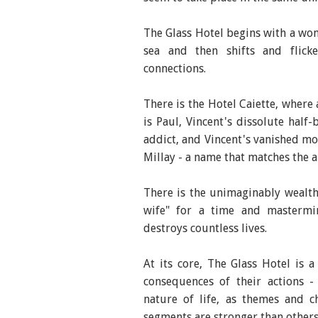
The Glass Hotel begins with a wom
sea and then shifts and flick
connections.
There is the Hotel Caiette, where
is Paul, Vincent's dissolute half
addict, and Vincent's vanished mo
Millay - a name that matches the a
There is the unimaginably wealthy
wife" for a time and mastermin
destroys countless lives.
At its core, The Glass Hotel is a
consequences of their actions -
nature of life, as themes and c
segments are stronger than others