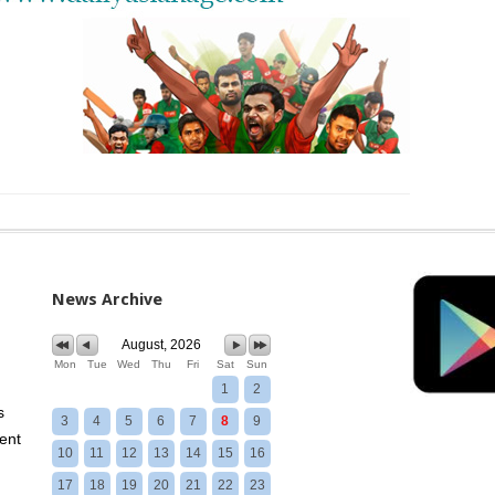
News Archive
August, 2026
Mon
Tue
Wed
Thu
Fri
Sat
Sun
1
2
s
3
4
5
6
7
8
9
ent
10
11
12
13
14
15
16
17
18
19
20
21
22
23