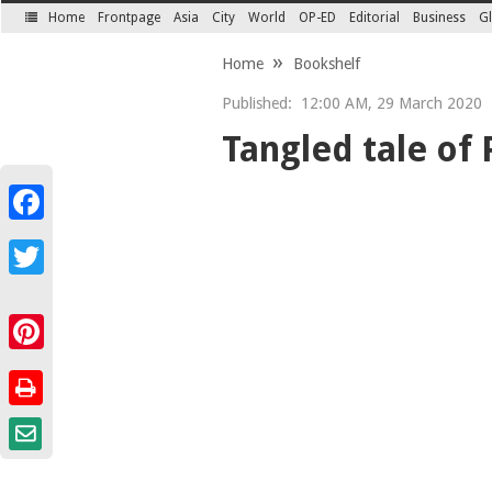
Home
Frontpage
Asia
City
World
OP-ED
Editorial
Business
Gl
SECTIONS
Home
Bookshelf
Published:
12:00 AM, 29 March 2020
Tangled tale of
Facebook
Twitter
Pinterest