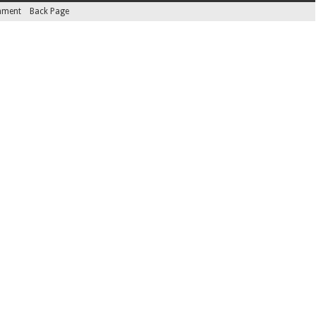
inment
Back Page