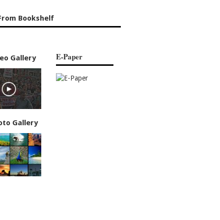
From Bookshelf
E-Paper
eo Gallery
oto Gallery