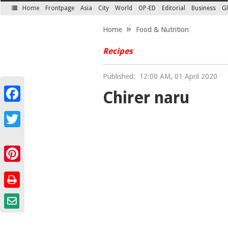
Home
Frontpage
Asia
City
World
OP-ED
Editorial
Business
Gl
SECTIONS
Home
Food & Nutrition
Recipes
Published:
12:00 AM, 01 April 2020
Chirer naru
Facebook
Twitter
Pinterest