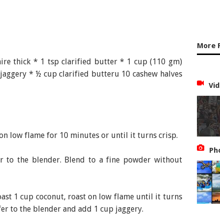
More 
re thick * 1 tsp clarified butter * 1 cup (110 gm)
jaggery * ½ cup clarified butteru 10 cashew halves
Vid
n low flame for 10 minutes or until it turns crisp.
Ph
 to the blender. Blend to a fine powder without
ast 1 cup coconut, roast on low flame until it turns
er to the blender and add 1 cup jaggery.