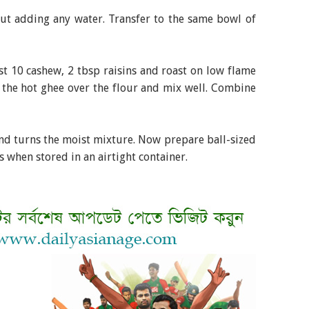
t adding any water. Transfer to the same bowl of
 10 cashew, 2 tbsp raisins and roast on low flame
 the hot ghee over the flour and mix well. Combine
nd turns the moist mixture. Now prepare ball-sized
s when stored in an airtight container.