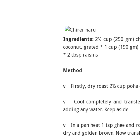
Ingredients:
2½ cup (250 gm) chi
coconut, grated * 1 cup (190 gm) 
* 2 tbsp raisins
Method
v Firstly, dry roast 2½ cup poha o
v Cool completely and transfer
adding any water. Keep aside.
v In a pan heat 1 tsp ghee and ro
dry and golden brown. Now transf