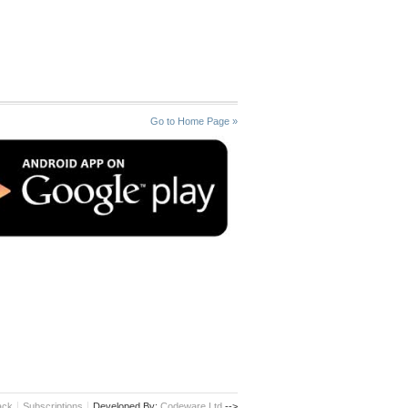
Go to Home Page »
ack
Subscriptions
Developed By:
Codeware Ltd.
-->