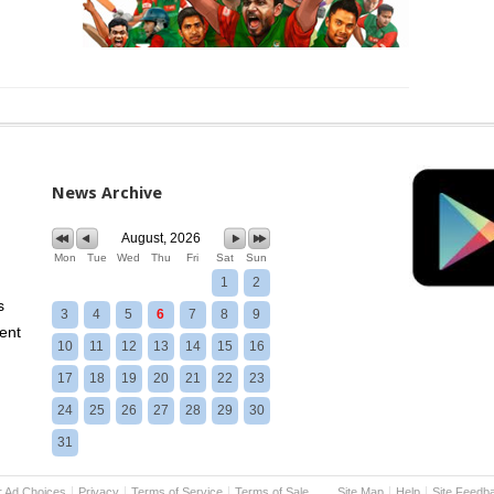
News Archive
August, 2026
Mon
Tue
Wed
Thu
Fri
Sat
Sun
1
2
s
3
4
5
6
7
8
9
ent
10
11
12
13
14
15
16
17
18
19
20
21
22
23
24
25
26
27
28
29
30
31
r Ad Choices
Privacy
Terms of Service
Terms of Sale
Site Map
Help
Site Feedb