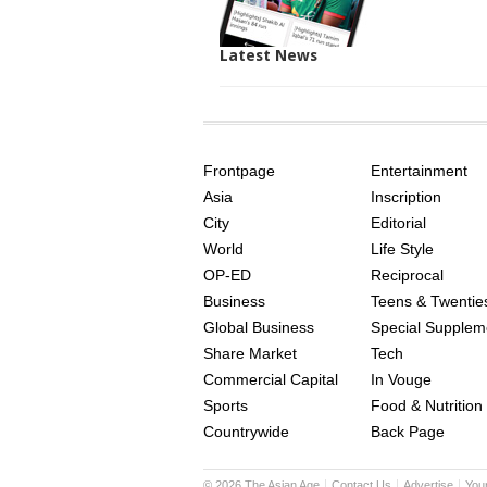
Latest News
SITE
THE
INDEX
ASIAN
Frontpage
Entertainment
AGE
Asia
Inscription
City
Editorial
World
Life Style
OP-ED
Reciprocal
Business
Teens & Twentie
Global Business
Special Supplem
Share Market
Tech
Commercial Capital
In Vouge
Sports
Food & Nutrition
Countrywide
Back Page
©
2026
The Asian Age
Contact Us
Advertise
You