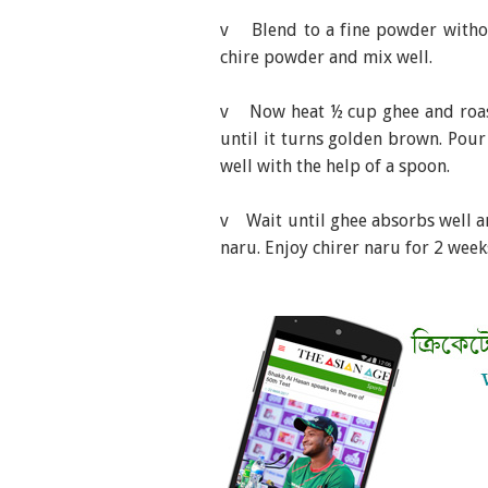
v Blend to a fine powder withou
chire powder and mix well.
v Now heat ½ cup ghee and roast
until it turns golden brown. Pour
well with the help of a spoon.
v Wait until ghee absorbs well a
naru. Enjoy chirer naru for 2 week