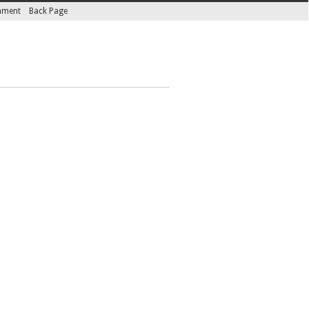
inment
Back Page