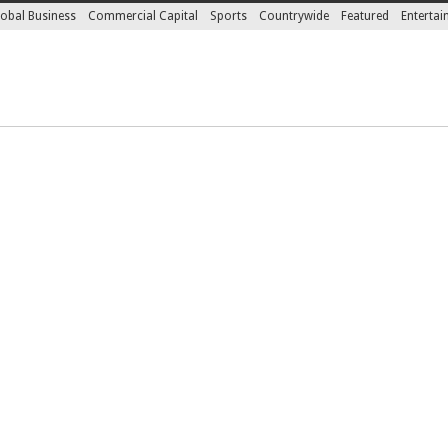
obal Business
Commercial Capital
Sports
Countrywide
Featured
Enterta