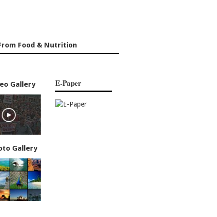
From Food & Nutrition
E-Paper
eo Gallery
oto Gallery