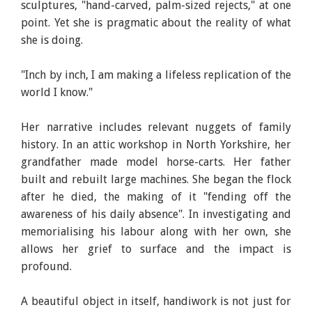
sculptures, "hand-carved, palm-sized rejects," at one
point. Yet she is pragmatic about the reality of what
she is doing.
"Inch by inch, I am making a lifeless replication of the
world I know."
Her narrative includes relevant nuggets of family
history. In an attic workshop in North Yorkshire, her
grandfather made model horse-carts. Her father
built and rebuilt large machines. She began the flock
after he died, the making of it "fending off the
awareness of his daily absence". In investigating and
memorialising his labour along with her own, she
allows her grief to surface and the impact is
profound.
A beautiful object in itself, handiwork is not just for