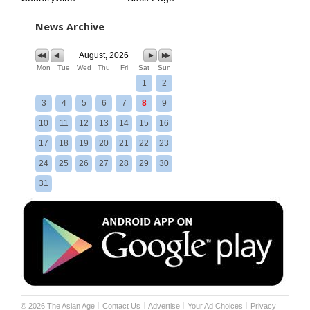
News Archive
August, 2026
Mon
Tue
Wed
Thu
Fri
Sat
Sun
1
2
3
4
5
6
7
8
9
10
11
12
13
14
15
16
17
18
19
20
21
22
23
24
25
26
27
28
29
30
31
©
2026
The Asian Age
Contact Us
Advertise
Your Ad Choices
Privacy