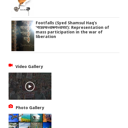
Footfalls (Syed Shamsul Haq’s
‘পায়েরআওয়াজপাওয়াযায়’): Representation of
mass participation in the war of
liberation
Video Gallery
Photo Gallery