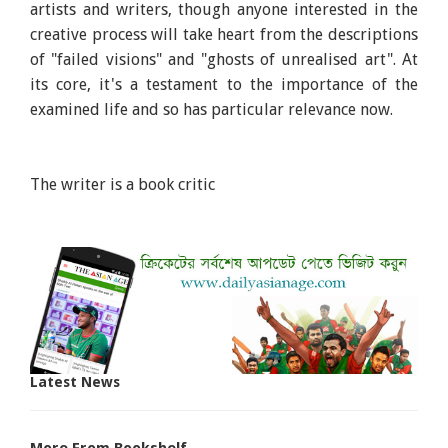
artists and writers, though anyone interested in the
creative process will take heart from the descriptions
of "failed visions" and "ghosts of unrealised art". At
its core, it's a testament to the importance of the
examined life and so has particular relevance now.
The writer is a book critic
Latest News
More From Bookshelf