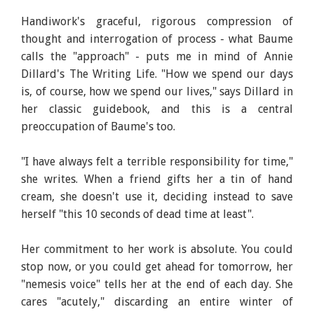
Handiwork's graceful, rigorous compression of
thought and interrogation of process - what Baume
calls the "approach" - puts me in mind of Annie
Dillard's The Writing Life. "How we spend our days
is, of course, how we spend our lives," says Dillard in
her classic guidebook, and this is a central
preoccupation of Baume's too.
"I have always felt a terrible responsibility for time,"
she writes. When a friend gifts her a tin of hand
cream, she doesn't use it, deciding instead to save
herself "this 10 seconds of dead time at least".
Her commitment to her work is absolute. You could
stop now, or you could get ahead for tomorrow, her
"nemesis voice" tells her at the end of each day. She
cares "acutely," discarding an entire winter of