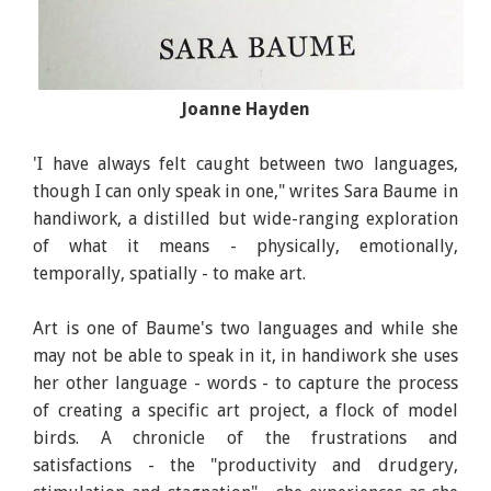
Joanne Hayden
Handiwork, Author: Sara Baume, Publisher: Tramp
Press
'I have always felt caught between two languages,
though I can only speak in one," writes Sara Baume in
handiwork, a distilled but wide-ranging exploration
of what it means - physically, emotionally,
temporally, spatially - to make art.
Art is one of Baume's two languages and while she
may not be able to speak in it, in handiwork she uses
her other language - words - to capture the process
of creating a specific art project, a flock of model
birds. A chronicle of the frustrations and
satisfactions - the "productivity and drudgery,