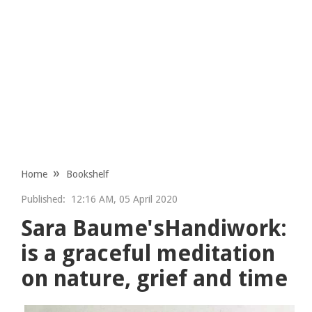
Home
Bookshelf
Published:
12:16 AM, 05 April 2020
Sara Baume'sHandiwork:
is a graceful meditation
on nature, grief and time