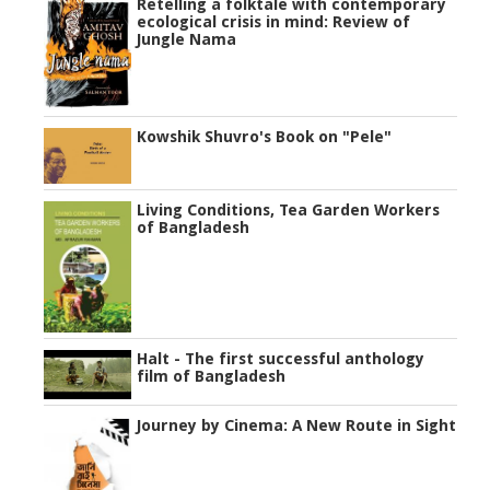
Retelling a folktale with contemporary
ecological crisis in mind: Review of
Jungle Nama
Kowshik Shuvro's Book on "Pele"
Living Conditions, Tea Garden Workers
of Bangladesh
Halt - The first successful anthology
film of Bangladesh
Journey by Cinema: A New Route in Sight