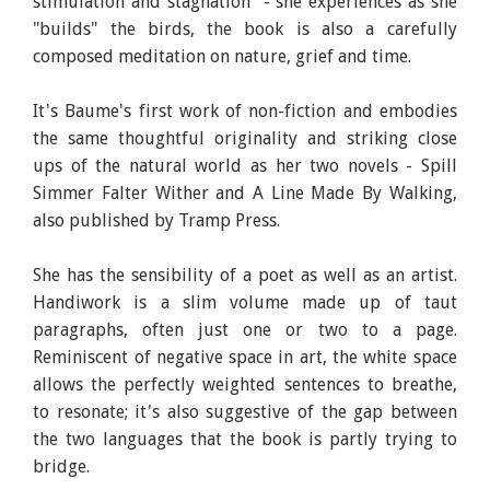
stimulation and stagnation" - she experiences as she
"builds" the birds, the book is also a carefully
composed meditation on nature, grief and time.
It's Baume's first work of non-fiction and embodies
the same thoughtful originality and striking close
ups of the natural world as her two novels - Spill
Simmer Falter Wither and A Line Made By Walking,
also published by Tramp Press.
She has the sensibility of a poet as well as an artist.
Handiwork is a slim volume made up of taut
paragraphs, often just one or two to a page.
Reminiscent of negative space in art, the white space
allows the perfectly weighted sentences to breathe,
to resonate; it's also suggestive of the gap between
the two languages that the book is partly trying to
bridge.