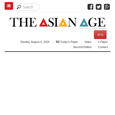
বাংলা
Sunday, August 9, 2026
Today's Paper
Video
e-Paper
Second Edition
Contact