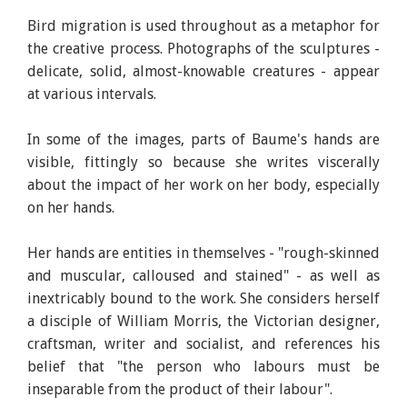
Bird migration is used throughout as a metaphor for
the creative process. Photographs of the sculptures -
delicate, solid, almost-knowable creatures - appear
at various intervals.
In some of the images, parts of Baume's hands are
visible, fittingly so because she writes viscerally
about the impact of her work on her body, especially
on her hands.
Her hands are entities in themselves - "rough-skinned
and muscular, calloused and stained" - as well as
inextricably bound to the work. She considers herself
a disciple of William Morris, the Victorian designer,
craftsman, writer and socialist, and references his
belief that "the person who labours must be
inseparable from the product of their labour".