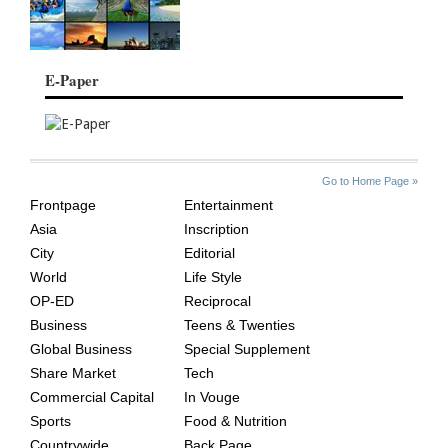
E-Paper
SITE
THE
Go to Home Page »
INDEX
ASIAN
Frontpage
Entertainment
AGE
Asia
Inscription
City
Editorial
World
Life Style
OP-ED
Reciprocal
Business
Teens & Twenties
Global Business
Special Supplement
Share Market
Tech
Commercial Capital
In Vouge
Sports
Food & Nutrition
Countrywide
Back Page