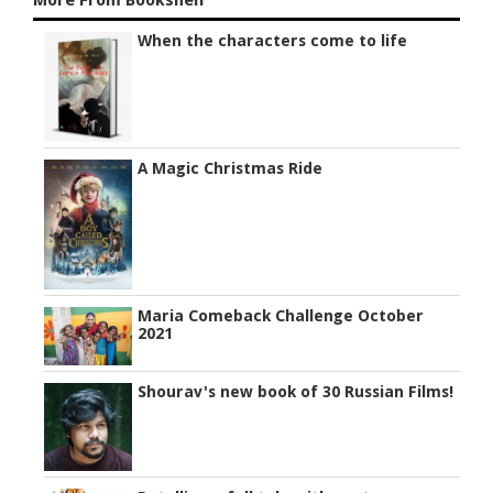
When the characters come to life
A Magic Christmas Ride
Maria Comeback Challenge October
2021
Shourav's new book of 30 Russian Films!