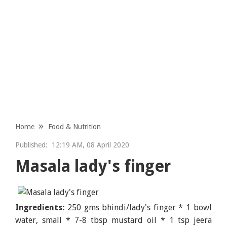
Home
Food & Nutrition
Published:
12:19 AM, 08 April 2020
Masala lady's finger
Ingredients:
250 gms bhindi/lady's finger * 1 bowl
water, small * 7-8 tbsp mustard oil * 1 tsp jeera