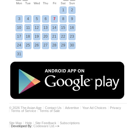
Mon
Tue
Wed
Thu
Fri
Sat
Sun
1
2
3
4
5
6
7
8
9
10
11
12
13
14
15
16
17
18
19
20
21
22
23
24
25
26
27
28
29
30
31
©
2026
The Asian Age
Contact Us
Advertise
Your Ad Choices
Privacy
Terms of Service
Terms of Sale
Site Map
Help
Site Feedback
Subscriptions
Developed By:
Codeware Ltd.
-->