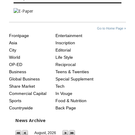
SITE
THE
Go to Home Page »
INDEX
ASIAN
Frontpage
Entertainment
AGE
Asia
Inscription
City
Editorial
World
Life Style
OP-ED
Reciprocal
Business
Teens & Twenties
Global Business
Special Supplement
Share Market
Tech
Commercial Capital
In Vouge
Sports
Food & Nutrition
Countrywide
Back Page
News Archive
August, 2026