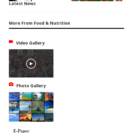
Latest News
More From Food & Nutrition
Video Gallery
Photo Gallery
E-Paper