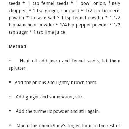
seeds * 1 tsp fennel seeds * 1 bowl onion, finely
chopped * 1 tsp ginger, chopped * 1/2 tsp turmeric
powder * to taste Salt * 1 tsp fennel powder * 1 1/2
tsp aamchoor powder * 1/4 tsp pepper powder * 1/2
tsp sugar * 1 tsp lime juice
Method
* Heat oil add jeera and fennel seeds, let them
splutter.
* Add the onions and lightly brown them.
* Add ginger and some water, stir.
* Add the turmeric powder and stir again.
* Mix in the bhindi/lady's finger. Pour in the rest of