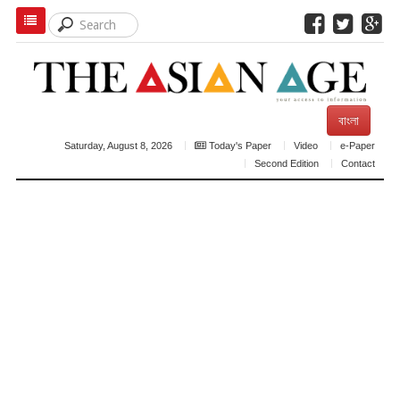
বাংলা
Saturday, August 8, 2026
Today's Paper
Video
e-Paper
Second Edition
Contact