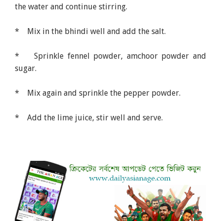
the water and continue stirring.
* Mix in the bhindi well and add the salt.
* Sprinkle fennel powder, amchoor powder and
sugar.
* Mix again and sprinkle the pepper powder.
* Add the lime juice, stir well and serve.