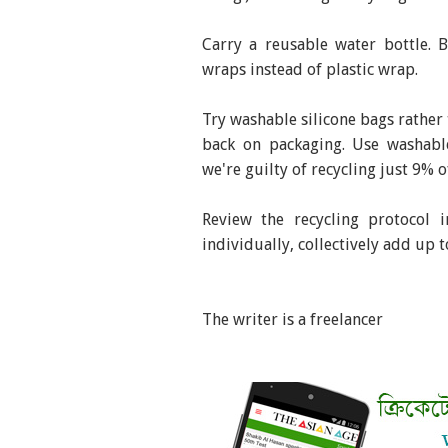
Carry a reusable water bottle. 
wraps instead of plastic wrap.
Try washable silicone bags rather 
back on packaging. Use washable
we're guilty of recycling just 9% of
Review the recycling protocol 
individually, collectively add up t
The writer is a freelancer