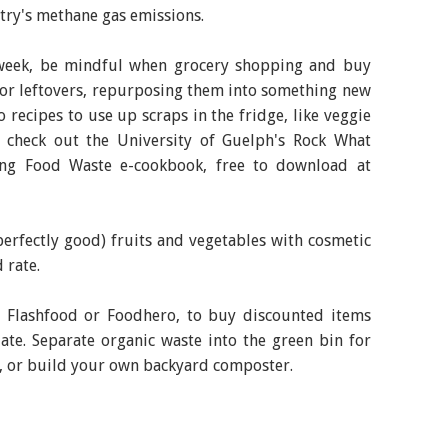
try's methane gas emissions.
week, be mindful when grocery shopping and buy
for leftovers, repurposing them into something new
 recipes to use up scraps in the fridge, like veggie
n, check out the University of Guelph's Rock What
ting Food Waste e-cookbook, free to download at
erfectly good) fruits and vegetables with cosmetic
 rate.
e Flashfood or Foodhero, to buy discounted items
ate. Separate organic waste into the green bin for
ea, or build your own backyard composter.