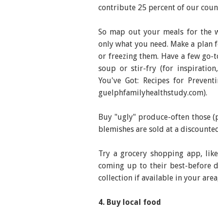
contribute 25 percent of our coun
So map out your meals for the 
only what you need. Make a plan 
or freezing them. Have a few go-to
soup or stir-fry (for inspiratio
You've Got: Recipes for Preven
guelphfamilyhealthstudy.com).
Buy "ugly" produce-often those (p
blemishes are sold at a discounted
Try a grocery shopping app, lik
coming up to their best-before d
collection if available in your ar
4. Buy local food