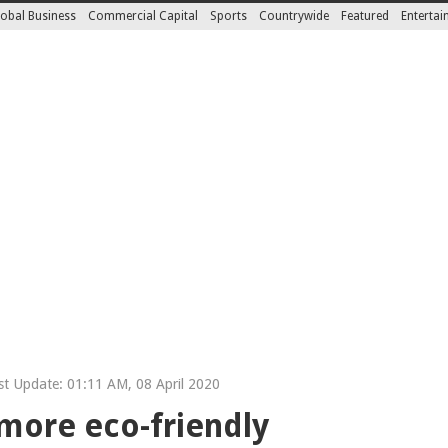
obal Business
Commercial Capital
Sports
Countrywide
Featured
Enterta
t Update: 01:11 AM, 08 April 2020
more eco-friendly