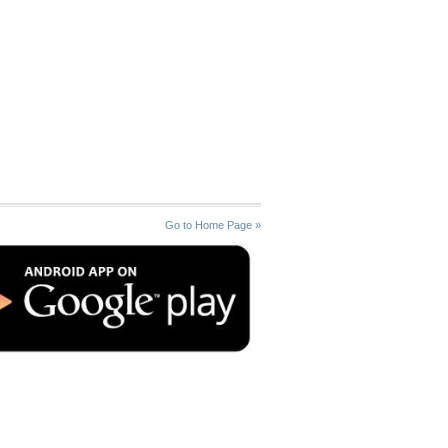
Go to Home Page »