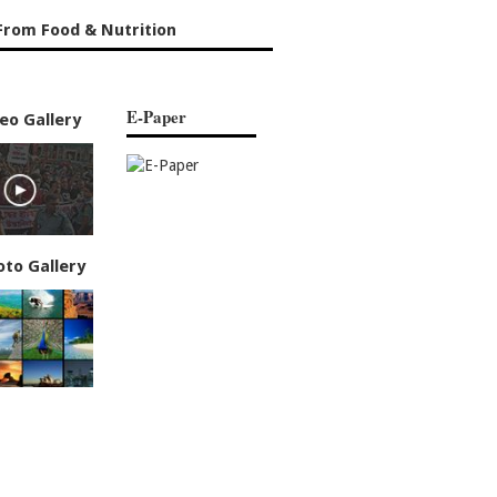
From Food & Nutrition
E-Paper
eo Gallery
oto Gallery