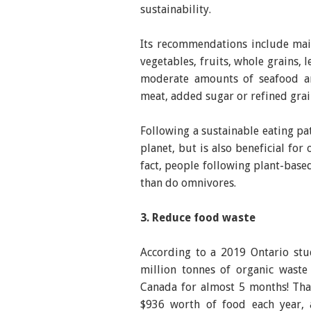
sustainability.
Its recommendations include maint
vegetables, fruits, whole grains, 
moderate amounts of seafood an
meat, added sugar or refined grai
Following a sustainable eating pa
planet, but is also beneficial for
fact, people following plant-based
than do omnivores.
3. Reduce food waste
According to a 2019 Ontario stu
million tonnes of organic waste
Canada for almost 5 months! Tha
$936 worth of food each year, 