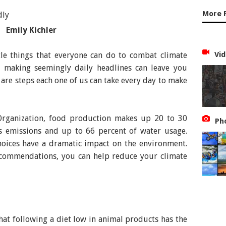
More 
Emily Kichler
Vid
tle things that everyone can do to combat climate
is making seemingly daily headlines can leave you
 are steps each one of us can take every day to make
Organization, food production makes up 20 to 30
Ph
s emissions and up to 66 percent of water usage.
oices have a dramatic impact on the environment.
ecommendations, you can help reduce your climate
at following a diet low in animal products has the