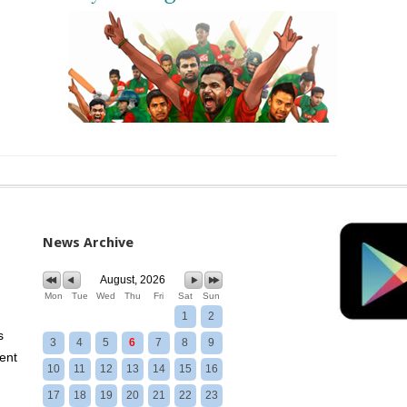
News Archive
August, 2026
Mon
Tue
Wed
Thu
Fri
Sat
Sun
1
2
s
3
4
5
6
7
8
9
ent
10
11
12
13
14
15
16
17
18
19
20
21
22
23