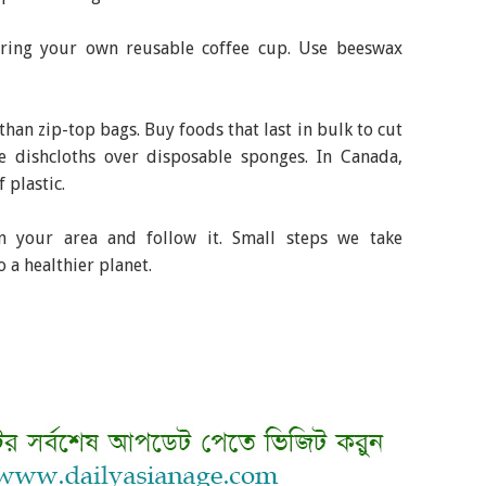
Bring your own reusable coffee cup. Use beeswax
than zip-top bags. Buy foods that last in bulk to cut
 dishcloths over disposable sponges. In Canada,
 plastic.
in your area and follow it. Small steps we take
o a healthier planet.