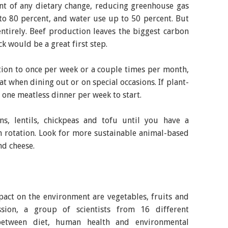
nt of any dietary change, reducing greenhouse gas
to 80 percent, and water use up to 50 percent. But
ntirely. Beef production leaves the biggest carbon
ck would be a great first step.
ion to once per week or a couple times per month,
t when dining out or on special occasions. If plant-
r one meatless dinner per week to start.
s, lentils, chickpeas and tofu until you have a
on rotation. Look for more sustainable animal-based
nd cheese.
pact on the environment are vegetables, fruits and
sion, a group of scientists from 16 different
between diet, human health and environmental