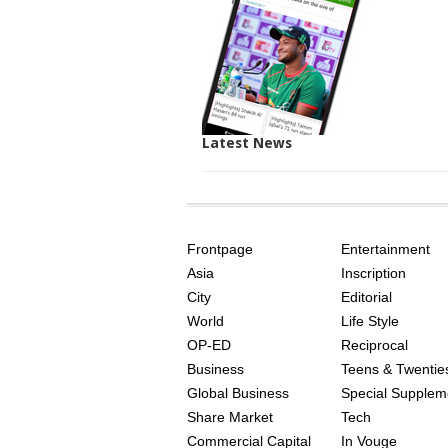
Latest News
SITE
THE
INDEX
ASIAN
Frontpage
Entertainment
AGE
Asia
Inscription
City
Editorial
World
Life Style
OP-ED
Reciprocal
Business
Teens & Twentie
Global Business
Special Supplem
Share Market
Tech
Commercial Capital
In Vouge