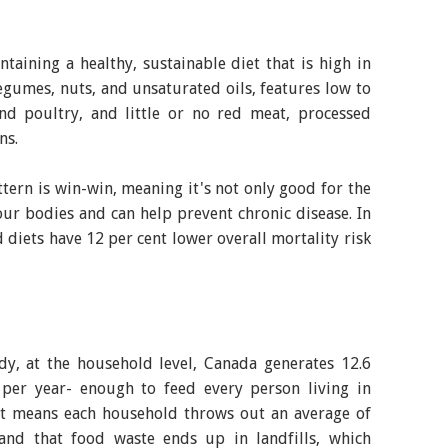
aining a healthy, sustainable diet that is high in
legumes, nuts, and unsaturated oils, features low to
d poultry, and little or no red meat, processed
ns.
ttern is win-win, meaning it's not only good for the
 our bodies and can help prevent chronic disease. In
 diets have 12 per cent lower overall mortality risk
dy, at the household level, Canada generates 12.6
 per year- enough to feed every person living in
t means each household throws out an average of
and that food waste ends up in landfills, which