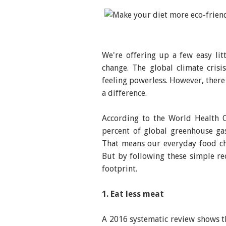
We're offering up a few easy lit
change. The global climate cris
feeling powerless. However, there
a difference.
According to the World Health 
percent of global greenhouse ga
That means our everyday food ch
But by following these simple r
footprint.
1. Eat less meat
A 2016 systematic review shows th