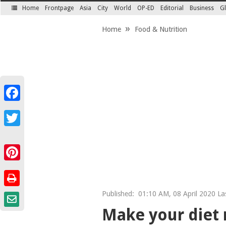
Home
Frontpage
Asia
City
World
OP-ED
Editorial
Business
Gl
SECTIONS
Home
Food & Nutrition
Facebook
Twitter
Pinterest
Published:
01:10 AM, 08 April 2020 Las
Make your diet 