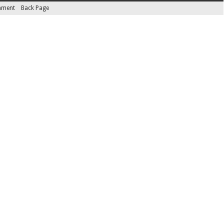
inment
Back Page