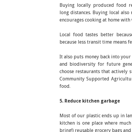
Buying locally produced food r
long distances. Buying local als
encourages cooking at home with 
Local food tastes better becaus
because less transit time means fe
It also puts money back into you
and biodiversity for future gene
choose restaurants that actively 
Community Supported Agriculture
food.
5. Reduce kitchen garbage
Most of our plastic ends up in la
kitchen is one place where much
bring!) reusable grocery bags and