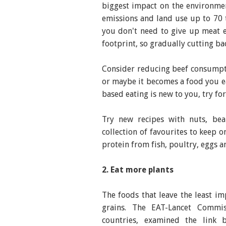
biggest impact on the environme
emissions and land use up to 70 
you don't need to give up meat e
footprint, so gradually cutting ba
Consider reducing beef consumpt
or maybe it becomes a food you ea
based eating is new to you, try fo
Try new recipes with nuts, bean
collection of favourites to keep 
protein from fish, poultry, eggs a
2. Eat more plants
The foods that leave the least im
grains. The EAT-Lancet Commis
countries, examined the link 