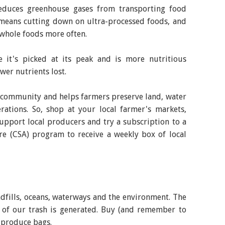
educes greenhouse gases from transporting food
o means cutting down on ultra-processed foods, and
whole foods more often.
e it's picked at its peak and is more nutritious
wer nutrients lost.
r community and helps farmers preserve land, water
rations. So, shop at your local farmer's markets,
support local producers and try a subscription to a
 (CSA) program to receive a weekly box of local
ndfills, oceans, waterways and the environment. The
 of our trash is generated. Buy (and remember to
 produce bags.