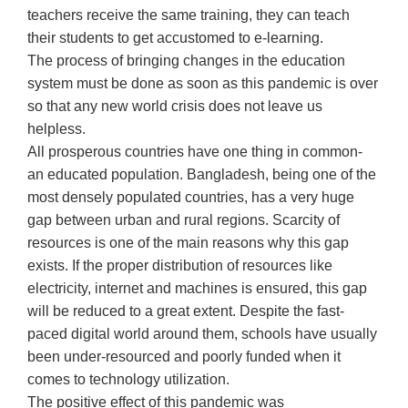
teachers receive the same training, they can teach
their students to get accustomed to e-learning.
The process of bringing changes in the education
system must be done as soon as this pandemic is over
so that any new world crisis does not leave us
helpless.
All prosperous countries have one thing in common-
an educated population. Bangladesh, being one of the
most densely populated countries, has a very huge
gap between urban and rural regions. Scarcity of
resources is one of the main reasons why this gap
exists. If the proper distribution of resources like
electricity, internet and machines is ensured, this gap
will be reduced to a great extent. Despite the fast-
paced digital world around them, schools have usually
been under-resourced and poorly funded when it
comes to technology utilization.
The positive effect of this pandemic was