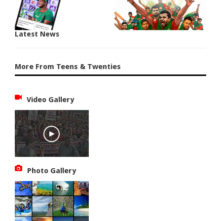
Latest News
More From Teens & Twenties
Video Gallery
Photo Gallery