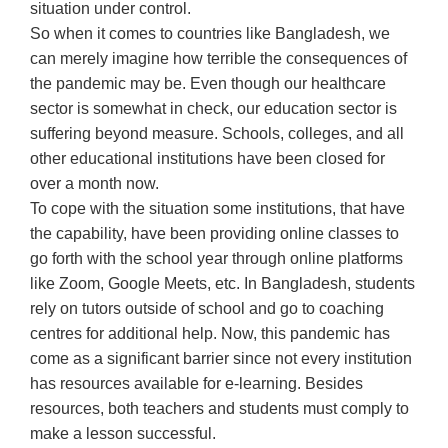
situation under control.
So when it comes to countries like Bangladesh, we
can merely imagine how terrible the consequences of
the pandemic may be. Even though our healthcare
sector is somewhat in check, our education sector is
suffering beyond measure. Schools, colleges, and all
other educational institutions have been closed for
over a month now.
To cope with the situation some institutions, that have
the capability, have been providing online classes to
go forth with the school year through online platforms
like Zoom, Google Meets, etc. In Bangladesh, students
rely on tutors outside of school and go to coaching
centres for additional help. Now, this pandemic has
come as a significant barrier since not every institution
has resources available for e-learning. Besides
resources, both teachers and students must comply to
make a lesson successful.