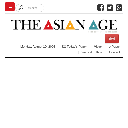
বাংলা
Monday, August 10, 2026
Today's Paper
Video
e-Paper
Second Edition
Contact