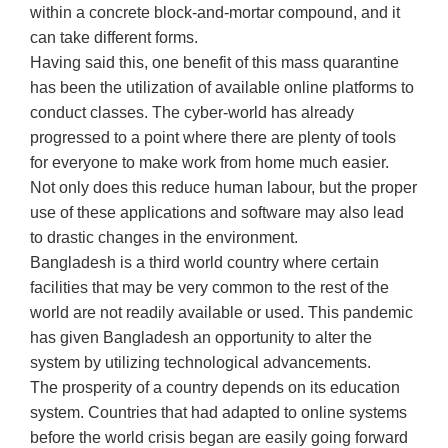
within a concrete block-and-mortar compound, and it
can take different forms.
Having said this, one benefit of this mass quarantine
has been the utilization of available online platforms to
conduct classes. The cyber-world has already
progressed to a point where there are plenty of tools
for everyone to make work from home much easier.
Not only does this reduce human labour, but the proper
use of these applications and software may also lead
to drastic changes in the environment.
Bangladesh is a third world country where certain
facilities that may be very common to the rest of the
world are not readily available or used. This pandemic
has given Bangladesh an opportunity to alter the
system by utilizing technological advancements.
The prosperity of a country depends on its education
system. Countries that had adapted to online systems
before the world crisis began are easily going forward