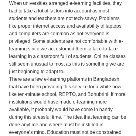
When universities arranged e-learning facilities, they
had to take a lot of factors into account as most
students and teachers are not tech-savvy. Problems
like proper internet access and availability of laptops
and computers are common as not everyone is
privileged. Some students are not comfortable with e-
learning since we accustomed them to face-to-face
learning in a classroom full of students. Online classes
still seem unusual to most as this is something we are
just beginning to adapt to.
There are a few e-learning platforms in Bangladesh
that have been providing this service for a while now,
like ten-minute school, REPTO, and Bohubrihi. If more
institutions would have made e-learning more
available, it probably would have come in handy
during this stressful time. The idea that learning can be
done anytime and where must be instilled in
everyone’s mind. Education must not be constrained