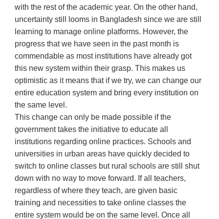
with the rest of the academic year. On the other hand,
uncertainty still looms in Bangladesh since we are still
learning to manage online platforms. However, the
progress that we have seen in the past month is
commendable as most institutions have already got
this new system within their grasp. This makes us
optimistic as it means that if we try, we can change our
entire education system and bring every institution on
the same level.
This change can only be made possible if the
government takes the initiative to educate all
institutions regarding online practices. Schools and
universities in urban areas have quickly decided to
switch to online classes but rural schools are still shut
down with no way to move forward. If all teachers,
regardless of where they teach, are given basic
training and necessities to take online classes the
entire system would be on the same level. Once all