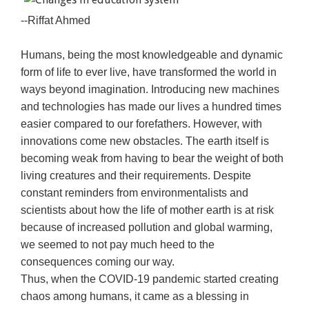
--Riffat Ahmed
Humans, being the most knowledgeable and dynamic
form of life to ever live, have transformed the world in
ways beyond imagination. Introducing new machines
and technologies has made our lives a hundred times
easier compared to our forefathers. However, with
innovations come new obstacles. The earth itself is
becoming weak from having to bear the weight of both
living creatures and their requirements. Despite
constant reminders from environmentalists and
scientists about how the life of mother earth is at risk
because of increased pollution and global warming,
we seemed to not pay much heed to the
consequences coming our way.
Thus, when the COVID-19 pandemic started creating
chaos among humans, it came as a blessing in