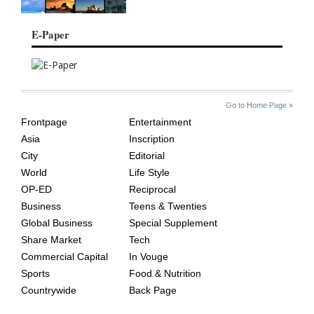
E-Paper
SITE
THE
Go to Home Page »
INDEX
ASIAN
Frontpage
Entertainment
AGE
Asia
Inscription
City
Editorial
World
Life Style
OP-ED
Reciprocal
Business
Teens & Twenties
Global Business
Special Supplement
Share Market
Tech
Commercial Capital
In Vouge
Sports
Food & Nutrition
Countrywide
Back Page