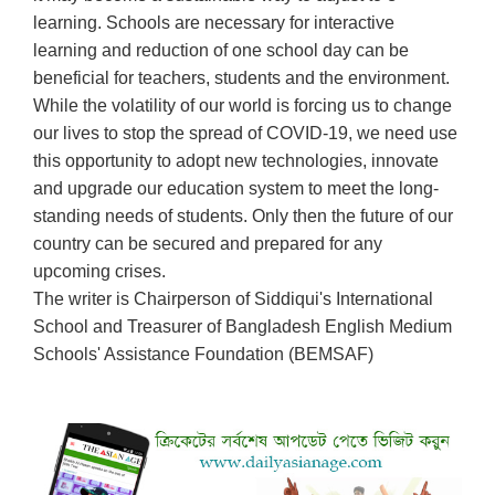
learning. Schools are necessary for interactive
learning and reduction of one school day can be
beneficial for teachers, students and the environment.
While the volatility of our world is forcing us to change
our lives to stop the spread of COVID-19, we need use
this opportunity to adopt new technologies, innovate
and upgrade our education system to meet the long-
standing needs of students. Only then the future of our
country can be secured and prepared for any
upcoming crises.
The writer is Chairperson of Siddiqui's International
School and Treasurer of Bangladesh English Medium
Schools' Assistance Foundation (BEMSAF)