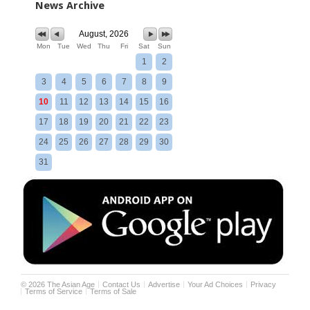
News Archive
August, 2026
Mon
Tue
Wed
Thu
Fri
Sat
Sun
1
2
3
4
5
6
7
8
9
10
11
12
13
14
15
16
17
18
19
20
21
22
23
24
25
26
27
28
29
30
31
©
2026
The Asian Age
Contact Us
Advertise
Your Ad Choices
Privacy
Terms of Service
Terms of Sale