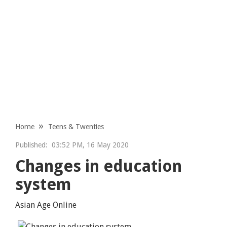
Home
Teens & Twenties
Published:
03:52 PM, 16 May 2020
Changes in education
system
Asian Age Online