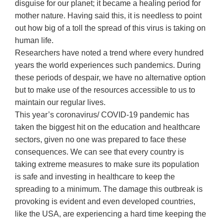
disguise for our planet; it became a healing period for
mother nature. Having said this, it is needless to point
out how big of a toll the spread of this virus is taking on
human life.
Researchers have noted a trend where every hundred
years the world experiences such pandemics. During
these periods of despair, we have no alternative option
but to make use of the resources accessible to us to
maintain our regular lives.
This year’s coronavirus/ COVID-19 pandemic has
taken the biggest hit on the education and healthcare
sectors, given no one was prepared to face these
consequences. We can see that every country is
taking extreme measures to make sure its population
is safe and investing in healthcare to keep the
spreading to a minimum. The damage this outbreak is
provoking is evident and even developed countries,
like the USA, are experiencing a hard time keeping the