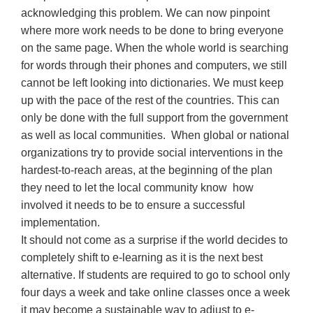
acknowledging this problem. We can now pinpoint
where more work needs to be done to bring everyone
on the same page. When the whole world is searching
for words through their phones and computers, we still
cannot be left looking into dictionaries. We must keep
up with the pace of the rest of the countries. This can
only be done with the full support from the government
as well as local communities. When global or national
organizations try to provide social interventions in the
hardest-to-reach areas, at the beginning of the plan
they need to let the local community know how
involved it needs to be to ensure a successful
implementation.
It should not come as a surprise if the world decides to
completely shift to e-learning as it is the next best
alternative. If students are required to go to school only
four days a week and take online classes once a week
it may become a sustainable way to adjust to e-