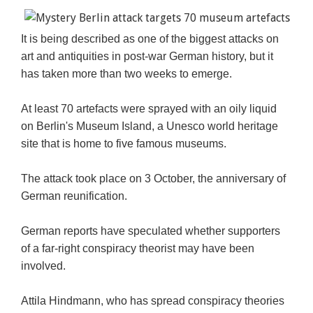
It is being described as one of the biggest attacks on
art and antiquities in post-war German history, but it
has taken more than two weeks to emerge.
At least 70 artefacts were sprayed with an oily liquid
on Berlin's Museum Island, a Unesco world heritage
site that is home to five famous museums.
The attack took place on 3 October, the anniversary of
German reunification.
German reports have speculated whether supporters
of a far-right conspiracy theorist may have been
involved.
Attila Hindmann, who has spread conspiracy theories