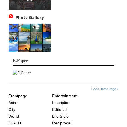
Photo Gallery
E-Paper
SITE
THE
Go to Home Page »
INDEX
ASIAN
Frontpage
Entertainment
AGE
Asia
Inscription
City
Editorial
World
Life Style
OP-ED
Reciprocal