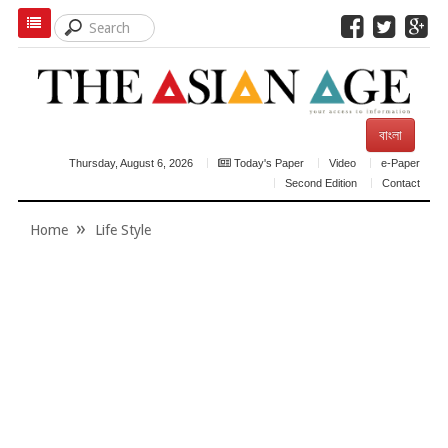
বাংলা
Thursday, August 6, 2026
Today's Paper
Video
e-Paper
Second Edition
Contact
Home
Life Style