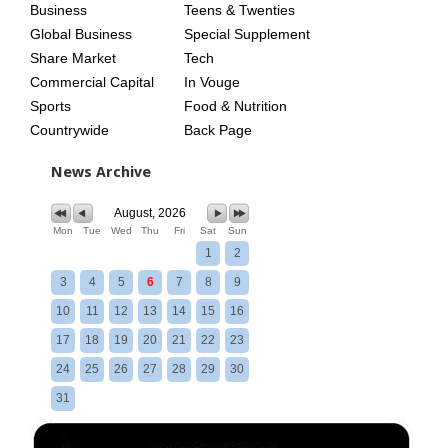
Business
Teens & Twenties
Global Business
Special Supplement
Share Market
Tech
Commercial Capital
In Vouge
Sports
Food & Nutrition
Countrywide
Back Page
News Archive
August, 2026
Mon
Tue
Wed
Thu
Fri
Sat
Sun
1
2
3
4
5
6
7
8
9
10
11
12
13
14
15
16
17
18
19
20
21
22
23
24
25
26
27
28
29
30
31