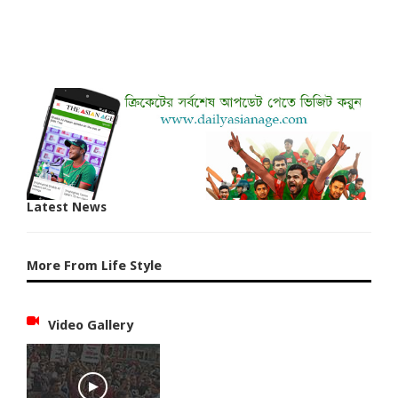
Latest News
More From Life Style
Video Gallery