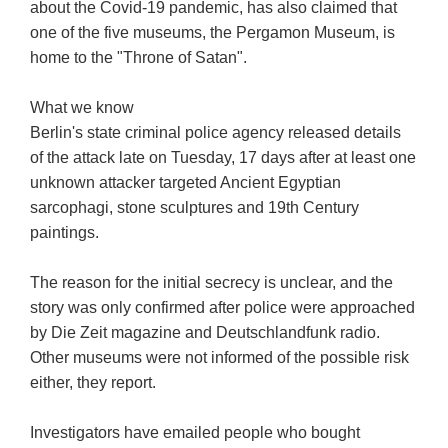
about the Covid-19 pandemic, has also claimed that
one of the five museums, the Pergamon Museum, is
home to the "Throne of Satan".
What we know
Berlin's state criminal police agency released details
of the attack late on Tuesday, 17 days after at least one
unknown attacker targeted Ancient Egyptian
sarcophagi, stone sculptures and 19th Century
paintings.
The reason for the initial secrecy is unclear, and the
story was only confirmed after police were approached
by Die Zeit magazine and Deutschlandfunk radio.
Other museums were not informed of the possible risk
either, they report.
Investigators have emailed people who bought