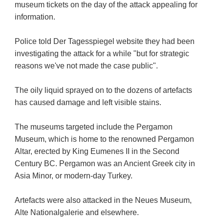
museum tickets on the day of the attack appealing for
information.
Police told Der Tagesspiegel website they had been
investigating the attack for a while "but for strategic
reasons we've not made the case public".
The oily liquid sprayed on to the dozens of artefacts
has caused damage and left visible stains.
The museums targeted include the Pergamon
Museum, which is home to the renowned Pergamon
Altar, erected by King Eumenes II in the Second
Century BC. Pergamon was an Ancient Greek city in
Asia Minor, or modern-day Turkey.
Artefacts were also attacked in the Neues Museum,
Alte Nationalgalerie and elsewhere.