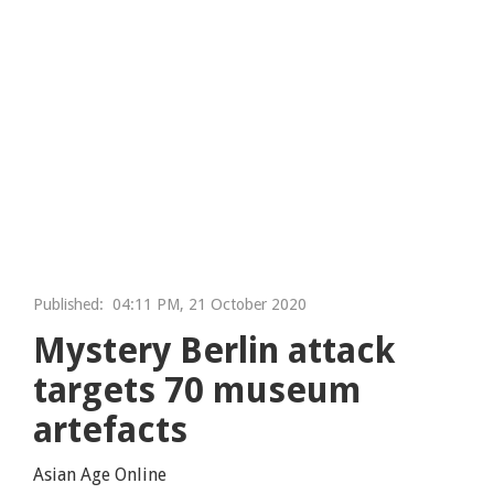
Published:
04:11 PM, 21 October 2020
Mystery Berlin attack
targets 70 museum
artefacts
Asian Age Online