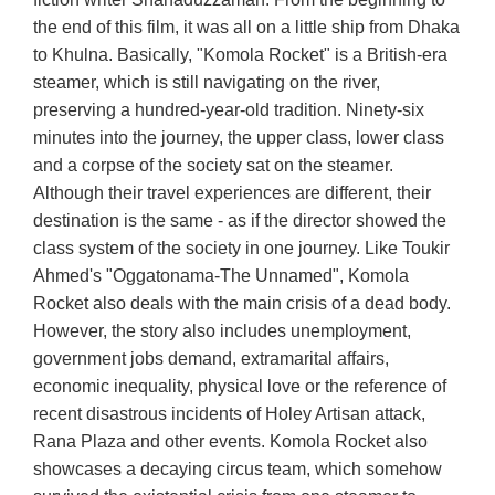
the end of this film, it was all on a little ship from Dhaka
to Khulna. Basically, "Komola Rocket" is a British-era
steamer, which is still navigating on the river,
preserving a hundred-year-old tradition. Ninety-six
minutes into the journey, the upper class, lower class
and a corpse of the society sat on the steamer.
Although their travel experiences are different, their
destination is the same - as if the director showed the
class system of the society in one journey. Like Toukir
Ahmed's "Oggatonama-The Unnamed", Komola
Rocket also deals with the main crisis of a dead body.
However, the story also includes unemployment,
government jobs demand, extramarital affairs,
economic inequality, physical love or the reference of
recent disastrous incidents of Holey Artisan attack,
Rana Plaza and other events. Komola Rocket also
showcases a decaying circus team, which somehow