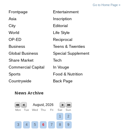
SITE
THE
Go to Home Page »
INDEX
ASIAN
Frontpage
Entertainment
AGE
Asia
Inscription
City
Editorial
World
Life Style
OP-ED
Reciprocal
Business
Teens & Twenties
Global Business
Special Supplement
Share Market
Tech
Commercial Capital
In Vouge
Sports
Food & Nutrition
Countrywide
Back Page
News Archive
August, 2026
Mon
Tue
Wed
Thu
Fri
Sat
Sun
1
2
3
4
5
6
7
8
9