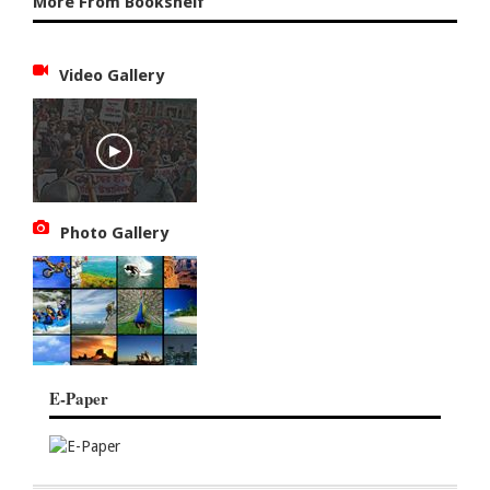
More From Bookshelf
Video Gallery
Photo Gallery
E-Paper