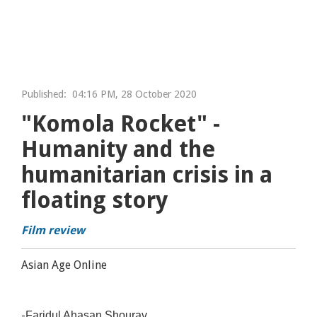
Published:
04:16 PM, 28 October 2020
"Komola Rocket" -
Humanity and the
humanitarian crisis in a
floating story
Film review
Asian Age Online
-
Faridul Ahasan Shourav