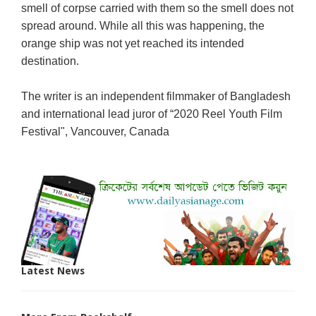
smell of corpse carried with them so the smell does not
spread around. While all this was happening, the
orange ship was not yet reached its intended
destination.
The writer is an independent filmmaker of Bangladesh
and international lead juror of “2020 Reel Youth Film
Festival", Vancouver, Canada
Latest News