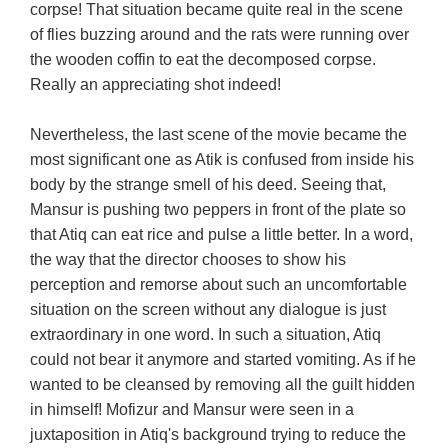
corpse! That situation became quite real in the scene
of flies buzzing around and the rats were running over
the wooden coffin to eat the decomposed corpse.
Really an appreciating shot indeed!
Nevertheless, the last scene of the movie became the
most significant one as Atik is confused from inside his
body by the strange smell of his deed. Seeing that,
Mansur is pushing two peppers in front of the plate so
that Atiq can eat rice and pulse a little better. In a word,
the way that the director chooses to show his
perception and remorse about such an uncomfortable
situation on the screen without any dialogue is just
extraordinary in one word. In such a situation, Atiq
could not bear it anymore and started vomiting. As if he
wanted to be cleansed by removing all the guilt hidden
in himself! Mofizur and Mansur were seen in a
juxtaposition in Atiq's background trying to reduce the