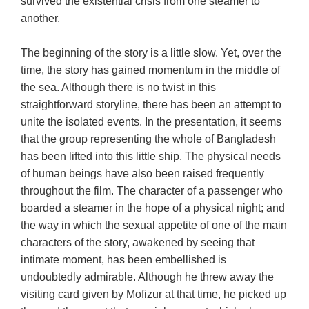
survived the existential crisis from one steamer to
another.
The beginning of the story is a little slow. Yet, over the
time, the story has gained momentum in the middle of
the sea. Although there is no twist in this
straightforward storyline, there has been an attempt to
unite the isolated events. In the presentation, it seems
that the group representing the whole of Bangladesh
has been lifted into this little ship. The physical needs
of human beings have also been raised frequently
throughout the film. The character of a passenger who
boarded a steamer in the hope of a physical night; and
the way in which the sexual appetite of one of the main
characters of the story, awakened by seeing that
intimate moment, has been embellished is
undoubtedly admirable. Although he threw away the
visiting card given by Mofizur at that time, he picked up