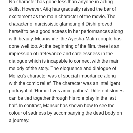
No character has gone less than anyone in acting
skills. However, Atiq has gradually raised the bar of
excitement as the main character of the movie. The
character of narcissistic glamour girl Dishi proved
herself to be a good actress in her performances along
with beauty. Meanwhile, the Ayesha-Matin couple has
done well too. At the beginning of the film, there is an
impression of irrelevance and carelessness in the
dialogue which is incapable to connect with the main
melody of the story. The eloquence and dialogue of
Mofizu's character was of special importance along
with the comic relief. The character was an intelligent
portrayal of ‘Humor lives amid pathos’. Different stories
can be tied together through his role play in the last
half. In contrast, Mansur has shown how to see the
colour of sadness by accompanying the dead body on
a journey.