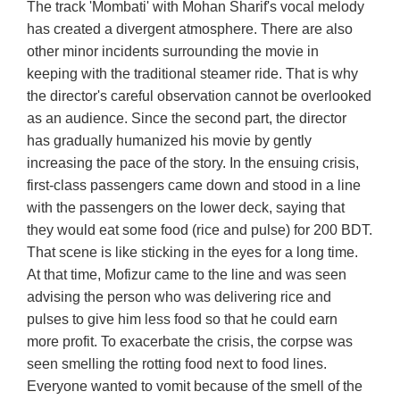
The track 'Mombati' with Mohan Sharif's vocal melody
has created a divergent atmosphere. There are also
other minor incidents surrounding the movie in
keeping with the traditional steamer ride. That is why
the director's careful observation cannot be overlooked
as an audience. Since the second part, the director
has gradually humanized his movie by gently
increasing the pace of the story. In the ensuing crisis,
first-class passengers came down and stood in a line
with the passengers on the lower deck, saying that
they would eat some food (rice and pulse) for 200 BDT.
That scene is like sticking in the eyes for a long time.
At that time, Mofizur came to the line and was seen
advising the person who was delivering rice and
pulses to give him less food so that he could earn
more profit. To exacerbate the crisis, the corpse was
seen smelling the rotting food next to food lines.
Everyone wanted to vomit because of the smell of the