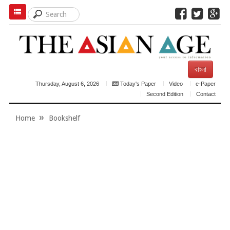
বাংলা
Thursday, August 6, 2026
Today's Paper
Video
e-Paper
Second Edition
Contact
Home
Bookshelf