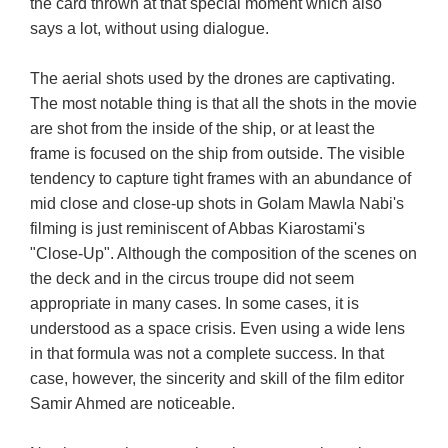
the card thrown at that special moment which also
says a lot, without using dialogue.
The aerial shots used by the drones are captivating.
The most notable thing is that all the shots in the movie
are shot from the inside of the ship, or at least the
frame is focused on the ship from outside. The visible
tendency to capture tight frames with an abundance of
mid close and close-up shots in Golam Mawla Nabi's
filming is just reminiscent of Abbas Kiarostami's
"Close-Up". Although the composition of the scenes on
the deck and in the circus troupe did not seem
appropriate in many cases. In some cases, it is
understood as a space crisis. Even using a wide lens
in that formula was not a complete success. In that
case, however, the sincerity and skill of the film editor
Samir Ahmed are noticeable.