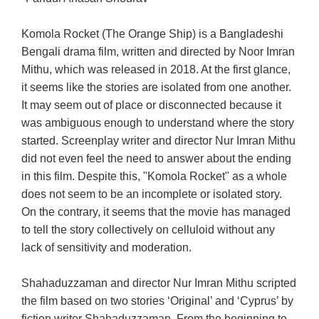
Komola Rocket (The Orange Ship) is a Bangladeshi
Bengali drama film, written and directed by Noor Imran
Mithu, which was released in 2018. At the first glance,
it seems like the stories are isolated from one another.
It may seem out of place or disconnected because it
was ambiguous enough to understand where the story
started. Screenplay writer and director Nur Imran Mithu
did not even feel the need to answer about the ending
in this film. Despite this, "Komola Rocket" as a whole
does not seem to be an incomplete or isolated story.
On the contrary, it seems that the movie has managed
to tell the story collectively on celluloid without any
lack of sensitivity and moderation.
Shahaduzzaman and director Nur Imran Mithu scripted
the film based on two stories ‘Original’ and ‘Cyprus’ by
fiction writer Shahaduzzaman. From the beginning to