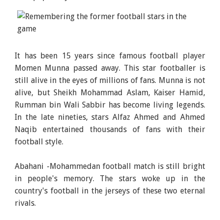
It has been 15 years since famous football player
Momen Munna passed away. This star footballer is
still alive in the eyes of millions of fans. Munna is not
alive, but Sheikh Mohammad Aslam, Kaiser Hamid,
Rumman bin Wali Sabbir has become living legends.
In the late nineties, stars Alfaz Ahmed and Ahmed
Naqib entertained thousands of fans with their
football style.
Abahani -Mohammedan football match is still bright
in people's memory. The stars woke up in the
country's football in the jerseys of these two eternal
rivals.