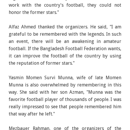
work with the country's football, they could not
honor the former stars."
Alfaz Ahmed thanked the organizers. He said, "I am
grateful to be remembered with the legends. In such
an event, there will be an awakening in amateur
football. If the Bangladesh Football Federation wants,
it can improve the football of the country by using
the reputation of former stars."
Yasmin Momen Survi Munna, wife of late Momen
Munna is also overwhelmed by remembering in this
way. She said with her son Azman, "Munna was the
favorite football player of thousands of people. I was
really impressed to see that people remembered him
that way after he left."
Mezbauer Rahman, one of the organizers of the