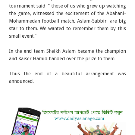
tournament said " those of us who grew up watching
the game, witnessed the excitement of the Abahani-
Mohammedan football match, Aslam-Sabbir are big
star to them. We wanted to remember them by this
small event."
In the end team Sheikh Aslam became the champion
and Kaiser Hamid handed over the prize to them.
Thus the end of a beautiful arrangement was
announced.