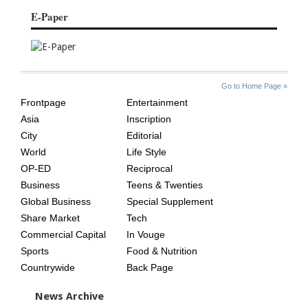
E-Paper
SITE
THE
Go to Home Page »
INDEX
ASIAN
Frontpage
Entertainment
AGE
Asia
Inscription
City
Editorial
World
Life Style
OP-ED
Reciprocal
Business
Teens & Twenties
Global Business
Special Supplement
Share Market
Tech
Commercial Capital
In Vouge
Sports
Food & Nutrition
Countrywide
Back Page
News Archive