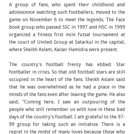
A group of fans, who spent their childhood and
adolescence watching such footballers, moved to the
game on November 6 to meet the legends. The Face
book group who passed SSC in 1997 and HSC in 1999
organized a fitness first mini futsal tournament at
the court of United Group at Satarkul in the capital,
where Sheikh Aslam, Kaiser Hamidra were present.
The country's football frenzy has ebbed. Star
footballer in crisis. So that old football stars are still
occupied in the heart of the fans. Sheikh Aslam said
that he was overwhelmed as he had a place in the
minds of the fans even after leaving the game. He also
said, "Coming here, I saw an outpouring of the
people who still remember us with love in these bad
days of the country's football. I am grateful to the 97-
99 group for taking such an initiative. There is a
regret in the midst of many loves because those who