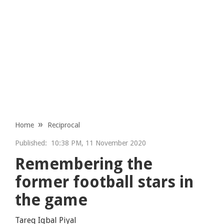
Home
Reciprocal
Published:
10:38 PM, 11 November 2020
Remembering the
former football stars in
the game
Tareq Iqbal Piyal