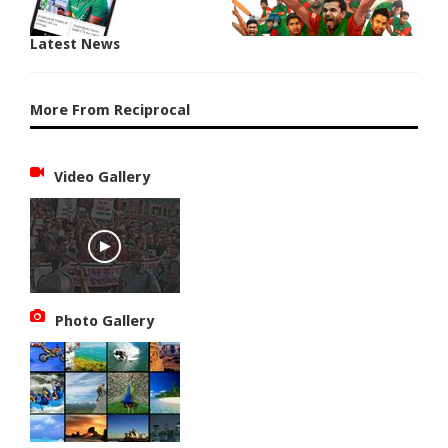
Latest News
More From Reciprocal
Video Gallery
Photo Gallery