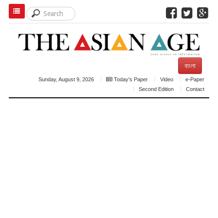
বাংলা
Sunday, August 9, 2026
Today's Paper
Video
e-Paper
Second Edition
Contact