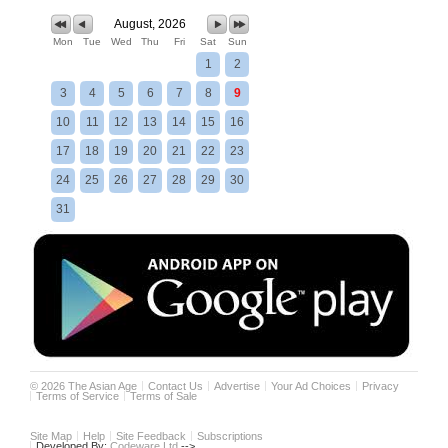
August, 2026
Mon
Tue
Wed
Thu
Fri
Sat
Sun
1
2
3
4
5
6
7
8
9
10
11
12
13
14
15
16
17
18
19
20
21
22
23
24
25
26
27
28
29
30
31
©
2026
The Asian Age
Contact Us
Advertise
Your Ad Choices
Privacy
Terms of Service
Terms of Sale
Site Map
Help
Site Feedback
Subscriptions
Developed By:
Codeware Ltd.
-->