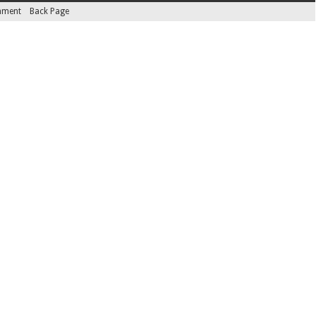
inment
Back Page