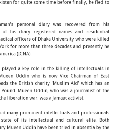
istan for quite some time before finally, he fled to
zzaman's personal diary was recovered from his
 of his diary registered names and residential
dical officers of Dhaka University who were killed
York for more than three decades and presently he
America (ICNA).
ayed a key role in the killing of intellectuals in
Mueen Uddin who is now Vice Chairman of East
ds the British charity 'Muslim Aid' which has an
n Pound. Mueen Uddin, who was a journalist of the
e liberation war, was a Jamaat activist.
led many prominent intellectuals and professionals
tate of its intellectual and cultural elite. Both
y Mueen Uddin have been tried in absentia by the