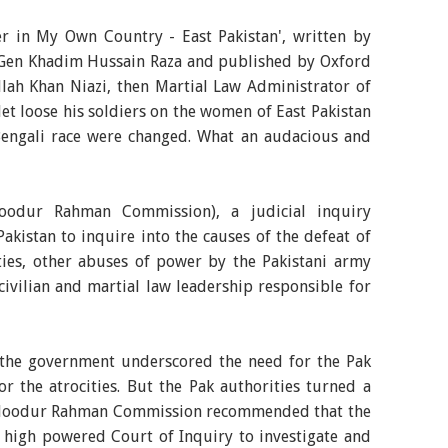
er in My Own Country - East Pakistan', written by
j Gen Khadim Hussain Raza and published by Oxford
lah Khan Niazi, then Martial Law Administrator of
let loose his soldiers on the women of East Pakistan
f Bengali race were changed. What an audacious and
odur Rahman Commission), a judicial inquiry
akistan to inquire into the causes of the defeat of
ties, other abuses of power by the Pakistani army
 civilian and martial law leadership responsible for
 the government underscored the need for the Pak
or the atrocities. But the Pak authorities turned a
Haloodur Rahman Commission recommended that the
 high powered Court of Inquiry to investigate and