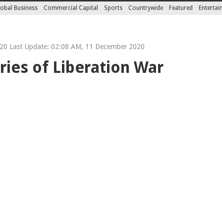
obal Business
Commercial Capital
Sports
Countrywide
Featured
Enterta
0 Last Update: 02:08 AM, 11 December 2020
ies of Liberation War