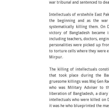
war tribunal and sentenced to deat
Intellectuals of erstwhile East Pa
the beginning and as the war 
systematically killing them. On
victory of Bangladesh became im
including teachers, doctors, engine
personalities were picked up fro
to torture cells where they were 
Mirpur.
The killing of intellectuals con
that took place during the Ban
gruesome killings was Maj Gen Rao
who was Military Adviser to th
liberation of Bangladesh, a diary
intellectuals who were killed on 
it was he who blueprinted the mass