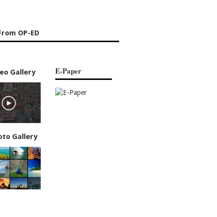
From OP-ED
E-Paper
eo Gallery
oto Gallery