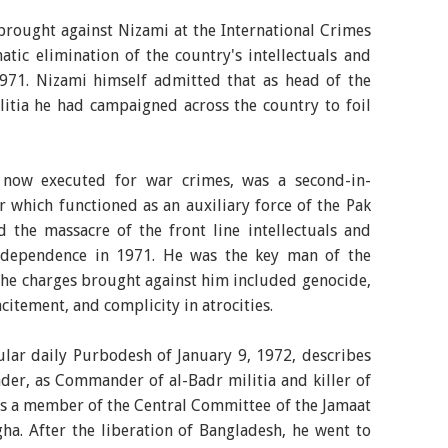
rought against Nizami at the International Crimes
matic elimination of the country's intellectuals and
971. Nizami himself admitted that as head of the
itia he had campaigned across the country to foil
ow executed for war crimes, was a second-in-
which functioned as an auxiliary force of the Pak
 the massacre of the front line intellectuals and
independence in 1971. He was the key man of the
the charges brought against him included genocide,
citement, and complicity in atrocities.
ular daily Purbodesh of January 9, 1972, describes
der, as Commander of al-Badr militia and killer of
as a member of the Central Committee of the Jamaat
ha. After the liberation of Bangladesh, he went to