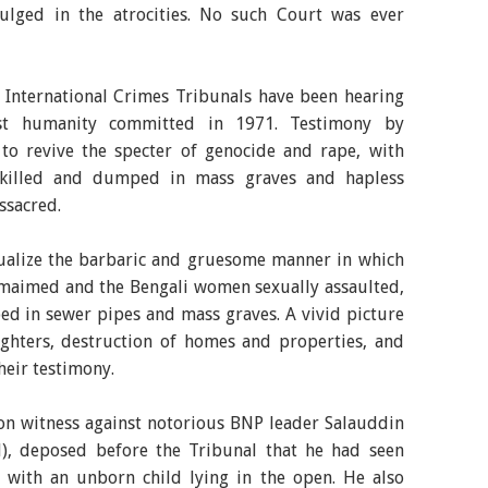
ulged in the atrocities. No such Court was ever
e International Crimes Tribunals have been hearing
nst humanity committed in 1971. Testimony by
 to revive the specter of genocide and rape, with
 killed and dumped in mass graves and hapless
ssacred.
sualize the barbaric and gruesome manner in which
/maimed and the Bengali women sexually assaulted,
d in sewer pipes and mass graves. A vivid picture
ighters, destruction of homes and properties, and
eir testimony.
n witness against notorious BNP leader Salauddin
, deposed before the Tribunal that he had seen
with an unborn child lying in the open. He also