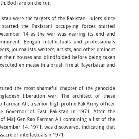
h. Both are on the run.
kistan were the targets of the Pakistani rulers since
started the Pakistani occupying forces started
 December 14 as the war was nearing its end and
minent, Bengali intellectuals and professionals
ers, journalists, writers, artists, and other eminent
m their houses and blindfolded before being taken
executed en masse in a brush fire at Rayerbazar and
stituted the most shameful chapter of the genocide
gladesh liberation war. The architect of these
 Farman Ali, a senior high profile Pak Army officer
e Governor of East Pakistan in 1971. After the
 of Maj Gen Rao Farman Ali containing a list of the
December 14, 1971, was discovered, indicating that
acre of intellectuals n 1971.