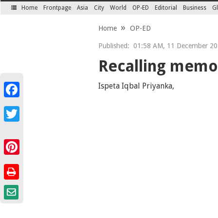
Home
Frontpage
Asia
City
World
OP-ED
Editorial
Business
Gl
SECTIONS
Home
OP-ED
Published:
01:58 AM, 11 December 202
Recalling memor
Ispeta Iqbal Priyanka,
Facebook
Twitter
Pinterest