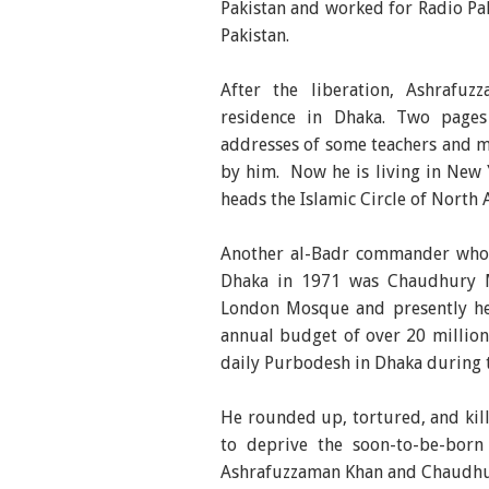
Pakistan and worked for Radio Pak
Pakistan.
After the liberation, Ashrafu
residence in Dhaka. Two pages
addresses of some teachers and me
by him. Now he is living in New 
heads the Islamic Circle of North 
Another al-Badr commander who pl
Dhaka in 1971 was Chaudhury 
London Mosque and presently hea
annual budget of over 20 millio
daily Purbodesh in Dhaka during th
He rounded up, tortured, and kil
to deprive the soon-to-be-born s
Ashrafuzzaman Khan and Chaudhur