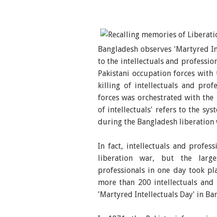
Bangladesh observes 'Martyred In
to the intellectuals and professi
Pakistani occupation forces with 
killing of intellectuals and pro
forces was orchestrated with the 
of intellectuals' refers to the sy
during the Bangladesh liberation 
In fact, intellectuals and profe
liberation war, but the larg
professionals in one day took p
more than 200 intellectuals and 
'Martyred Intellectuals Day' in Ba