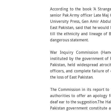
According to the book 'A Strang
senior Pak Army officer Late Ma
University Press, Gen Amir Abdul
East Pakistan, said that he would 
till the ethnicity and lineage o
dangerous statement.
War Inquiry Commission (Hamo
instituted by the government of P
Pakistan, held widespread atroci
officers, and complete failure of
the loss of East Pakistan.
The Commission in its report to
authorities to offer an apology f
deaf ear to the suggestion.The 
Pakistan government constitute a