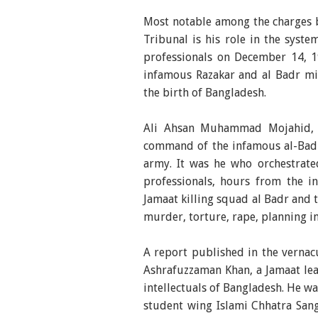
Most notable among the charges b
Tribunal is his role in the syste
professionals on December 14, 1
infamous Razakar and al Badr mil
the birth of Bangladesh.
Ali Ahsan Muhammad Mojahid, n
command of the infamous al-Badr 
army. It was he who orchestrated
professionals, hours from the 
Jamaat killing squad al Badr and 
murder, torture, rape, planning in
A report published in the vernac
Ashrafuzzaman Khan, a Jamaat lea
intellectuals of Bangladesh. He w
student wing Islami Chhatra Sang