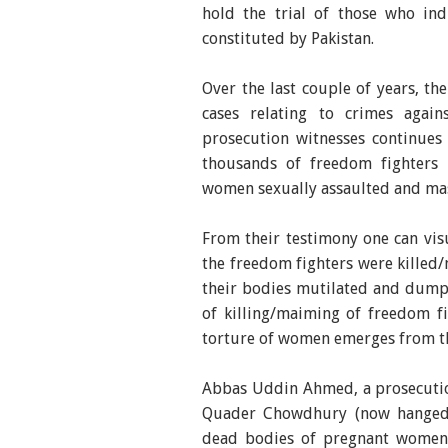
hold the trial of those who ind
constituted by Pakistan.
Over the last couple of years, th
cases relating to crimes agai
prosecution witnesses continues
thousands of freedom fighters
women sexually assaulted and ma
From their testimony one can vi
the freedom fighters were killed
their bodies mutilated and dumpe
of killing/maiming of freedom f
torture of women emerges from th
Abbas Uddin Ahmed, a prosecutio
Quader Chowdhury (now hanged)
dead bodies of pregnant women 