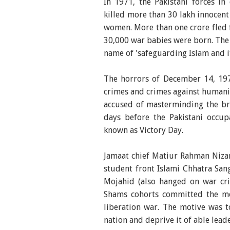
In 1971, the Pakistani forces in 
killed more than 30 lakh innocen
women. More than one crore fled f
30,000 war babies were born. Th
name of 'safeguarding Islam and i
The horrors of December 14, 197
crimes and crimes against humani
accused of masterminding the brut
days before the Pakistani occu
known as Victory Day.
Jamaat chief Matiur Rahman Niza
student front Islami Chhatra S
Mojahid (also hanged on war cri
Shams cohorts committed the m
liberation war. The motive was to
nation and deprive it of able lead