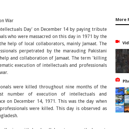
More 
tellectuals Day' on December 14 by paying tribute
onals who were massacred on this day in 1971 by the
Vid
the help of local collaborators, mainly Jamaat. The
fessionals perpetrated by the marauding Pakistani
help and collaboration of Jamaat. The term 'killing
stematic execution of intellectuals and professionals
war.
Ph
ssionals were killed throughout nine months of the
est number of execution of intellectuals and
lace on December 14, 1971. This was the day when
professionals were killed. This day is observed as
ngladesh.