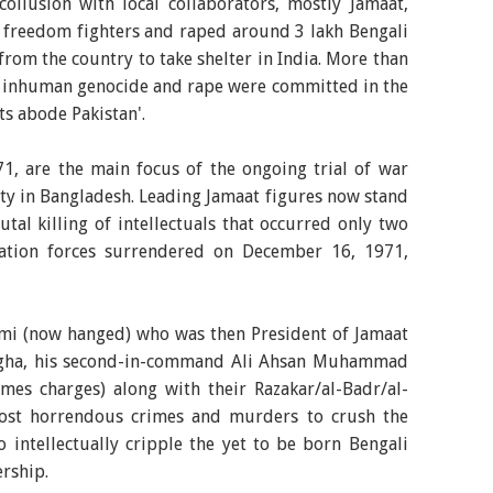
collusion with local collaborators, mostly Jamaat,
t freedom fighters and raped around 3 lakh Bengali
rom the country to take shelter in India. More than
e inhuman genocide and rape were committed in the
ts abode Pakistan'.
1, are the main focus of the ongoing trial of war
ty in Bangladesh. Leading Jamaat figures now stand
al killing of intellectuals that occurred only two
pation forces surrendered on December 16, 1971,
mi (now hanged) who was then President of Jamaat
angha, his second-in-command Ali Ahsan Muhammad
mes charges) along with their Razakar/al-Badr/al-
ost horrendous crimes and murders to crush the
 intellectually cripple the yet to be born Bengali
ership.