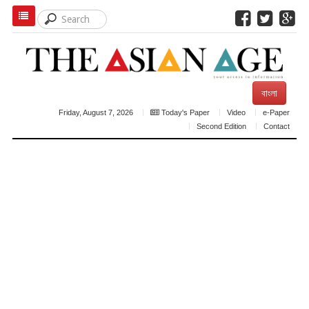
বাংলা
Friday, August 7, 2026
Today's Paper
Video
e-Paper
Second Edition
Contact