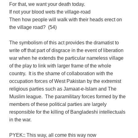
For that, we want your death today.
If not your blood wets the village-road
Then how people will walk with their heads erect on
the village road? (54)
The symbolism of this act provides the dramatist to
write off that part of disgrace in the event of liberation
war when he extends the particular nameless village
of the play to link with larger frame of the whole
country. It is the shame of collaboration with the
occupation forces of West Pakistan by the extremist
religious parties such as Jamaat-e-Islam and The
Muslim league. The paramilitary forces formed by the
members of these political parties are largely
responsible for the killing of Bangladeshi intellectuals
in the war.
PYEK:: This way, all come this way now