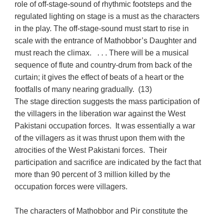
role of off-stage-sound of rhythmic footsteps and the
regulated lighting on stage is a must as the characters
in the play. The off-stage-sound must start to rise in
scale with the entrance of Mathobbor’s Daughter and
must reach the climax. . . . There will be a musical
sequence of flute and country-drum from back of the
curtain; it gives the effect of beats of a heart or the
footfalls of many nearing gradually. (13)
The stage direction suggests the mass participation of
the villagers in the liberation war against the West
Pakistani occupation forces. It was essentially a war
of the villagers as it was thrust upon them with the
atrocities of the West Pakistani forces. Their
participation and sacrifice are indicated by the fact that
more than 90 percent of 3 million killed by the
occupation forces were villagers.
The characters of Mathobbor and Pir constitute the