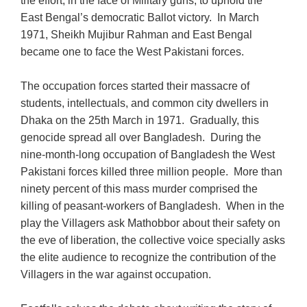
the effort, in the face of Military guns, to uphold the
East Bengal’s democratic Ballot victory. In March
1971, Sheikh Mujibur Rahman and East Bengal
became one to face the West Pakistani forces.
The occupation forces started their massacre of
students, intellectuals, and common city dwellers in
Dhaka on the 25th March in 1971. Gradually, this
genocide spread all over Bangladesh. During the
nine-month-long occupation of Bangladesh the West
Pakistani forces killed three million people. More than
ninety percent of this mass murder comprised the
killing of peasant-workers of Bangladesh. When in the
play the Villagers ask Mathobbor about their safety on
the eve of liberation, the collective voice specially asks
the elite audience to recognize the contribution of the
Villagers in the war against occupation.