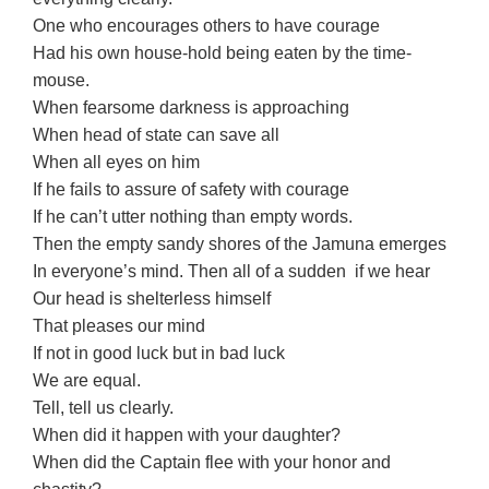
One who encourages others to have courage
Had his own house-hold being eaten by the time-
mouse.
When fearsome darkness is approaching
When head of state can save all
When all eyes on him
If he fails to assure of safety with courage
If he can’t utter nothing than empty words.
Then the empty sandy shores of the Jamuna emerges
In everyone’s mind. Then all of a sudden if we hear
Our head is shelterless himself
That pleases our mind
If not in good luck but in bad luck
We are equal.
Tell, tell us clearly.
When did it happen with your daughter?
When did the Captain flee with your honor and