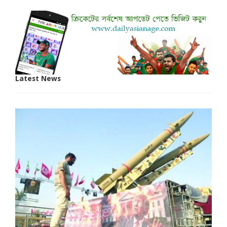
Latest News