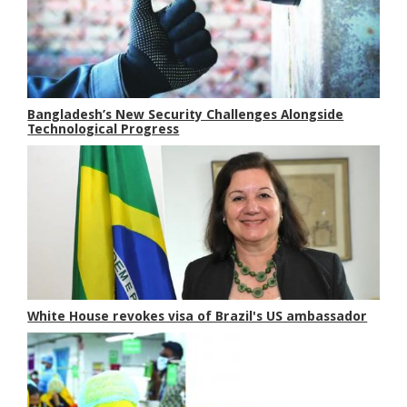
Bangladesh’s New Security Challenges Alongside
Technological Progress
White House revokes visa of Brazil's US ambassador