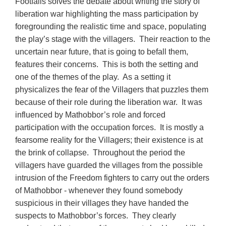
Footfalls solves the debate about writing the story of
liberation war highlighting the mass participation by
foregrounding the realistic time and space, populating
the play’s stage with the villagers. Their reaction to the
uncertain near future, that is going to befall them,
features their concerns. This is both the setting and
one of the themes of the play. As a setting it
physicalizes the fear of the Villagers that puzzles them
because of their role during the liberation war. It was
influenced by Mathobbor’s role and forced
participation with the occupation forces. It is mostly a
fearsome reality for the Villagers; their existence is at
the brink of collapse. Throughout the period the
villagers have guarded the villages from the possible
intrusion of the Freedom fighters to carry out the orders
of Mathobbor - whenever they found somebody
suspicious in their villages they have handed the
suspects to Mathobbor’s forces. They clearly