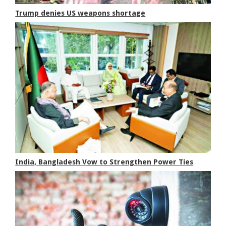
Trump denies US weapons shortage
India, Bangladesh Vow to Strengthen Power Ties