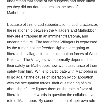
understood that some of the suspects had been killed,
yet they did not dare to question the acts of
Mathobbor.
Because of this forced subordination that characterizes
the relationship between the Villagers and Mathobbor,
they are entrapped in an imminent fearsome, and
uncertain future. The fear of the Villagers is expressed
by the rumor that the freedom fighters are going to
liberate the villages from the occupation forces of West
Pakistan. The Villagers, who normally depended for
their safety on Mathobbor, now want assurance of their
safety from him. While to participate with Mathobbor is
to go against the cause of liberation by collaboration
with the occupation forces, their questioning of him
about their future figures them on the role in favor of
liberation in other words to question the collaborative
role of Mathobbor. By condemnation of their own role