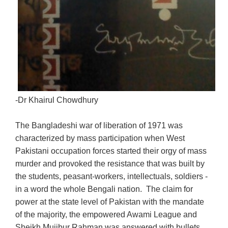
-Dr Khairul Chowdhury
The Bangladeshi war of liberation of 1971 was
characterized by mass participation when West
Pakistani occupation forces started their orgy of mass
murder and provoked the resistance that was built by
the students, peasant-workers, intellectuals, soldiers -
in a word the whole Bengali nation. The claim for
power at the state level of Pakistan with the mandate
of the majority, the empowered Awami League and
Sheikh Mujibur Rahman was answered with bullets