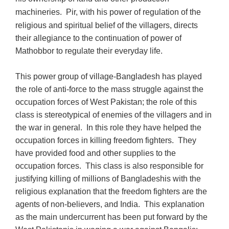
m
achineries
. Pir, with his power of regulation of the
religious and spiritual belief of the villagers, directs
their allegiance to the continuation of power of
Mathobbor to regulate their everyday life.
This power group of village-Bangladesh has played
the role of anti-force to the mass struggle against the
occupation forces of West Pakistan; the role of this
class is stereotypical of enemies of the villagers and in
the war in general. In this role they have helped the
occupation forces in killing freedom fighters. They
have provided food and other supplies to the
occupation forces. This class is also responsible for
justifying killing of millions of Bangladeshis with the
religious explanation that the freedom fighters are the
agents of non-believers, and India. This explanation
as the main undercurrent has been put forward by the