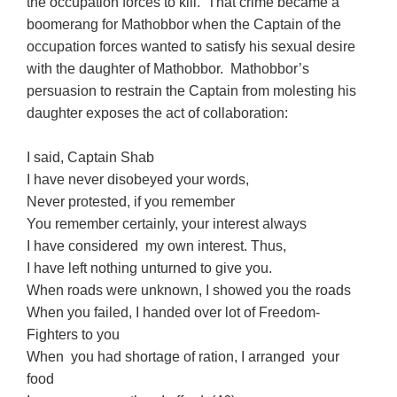
the occupation forces to kill. That crime became a
boomerang for Mathobbor when the Captain of the
occupation forces wanted to satisfy his sexual desire
with the daughter of Mathobbor. Mathobbor’s
persuasion to restrain the Captain from molesting his
daughter exposes the act of collaboration:
I said, Captain Shab
I have never disobeyed your words,
Never protested, if you remember
You remember certainly, your interest always
I have considered my own interest. Thus,
I have left nothing unturned to give you.
When roads were unknown, I showed you the roads
When you failed, I handed over lot of Freedom-
Fighters to you
When you had shortage of ration, I arranged your
food