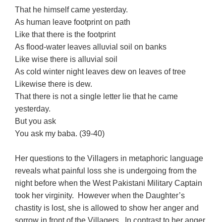
That he himself came yesterday.
As human leave footprint on path
Like that there is the footprint
As flood-water leaves alluvial soil on banks
Like wise there is alluvial soil
As cold winter night leaves dew on leaves of tree
Likewise there is dew.
That there is not a single letter lie that he came
yesterday.
But you ask
You ask my baba. (39-40)
Her questions to the Villagers in metaphoric language
reveals what painful loss she is undergoing from the
night before when the West Pakistani Military Captain
took her virginity. However when the Daughter’s
chastity is lost, she is allowed to show her anger and
sorrow in front of the Villagers. In contrast to her anger