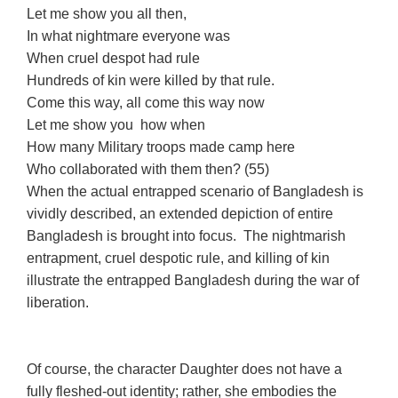
Let me show you all then,
In what nightmare everyone was
When cruel despot had rule
Hundreds of kin were killed by that rule.
Come this way, all come this way now
Let me show you how when
How many Military troops made camp here
Who collaborated with them then? (55)
When the actual entrapped scenario of Bangladesh is
vividly described, an extended depiction of entire
Bangladesh is brought into focus. The nightmarish
entrapment, cruel despotic rule, and killing of kin
illustrate the entrapped Bangladesh during the war of
liberation.
Of course, the character Daughter does not have a
fully fleshed-out identity; rather, she embodies the