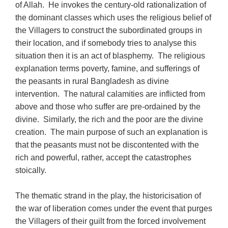
of Allah. He invokes the century-old rationalization of
the dominant classes which uses the religious belief of
the Villagers to construct the subordinated groups in
their location, and if somebody tries to analyse this
situation then it is an act of blasphemy. The religious
explanation terms poverty, famine, and sufferings of
the peasants in rural Bangladesh as divine
intervention. The natural calamities are inflicted from
above and those who suffer are pre-ordained by the
divine. Similarly, the rich and the poor are the divine
creation. The main purpose of such an explanation is
that the peasants must not be discontented with the
rich and powerful, rather, accept the catastrophes
stoically.
The thematic strand in the play, the historicisation of
the war of liberation comes under the event that purges
the Villagers of their guilt from the forced involvement