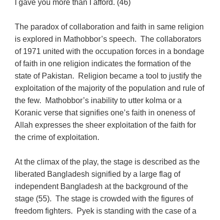
I gave you more than I afford. (46)
The paradox of collaboration and faith in same religion
is explored in Mathobbor’s speech. The collaborators
of 1971 united with the occupation forces in a bondage
of faith in one religion indicates the formation of the
state of Pakistan. Religion became a tool to justify the
exploitation of the majority of the population and rule of
the few. Mathobbor’s inability to utter kolma or a
Koranic verse that signifies one’s faith in oneness of
Allah expresses the sheer exploitation of the faith for
the crime of exploitation.
At the climax of the play, the stage is described as the
liberated Bangladesh signified by a large flag of
independent Bangladesh at the background of the
stage (55). The stage is crowded with the figures of
freedom fighters. Pyek is standing with the case of a