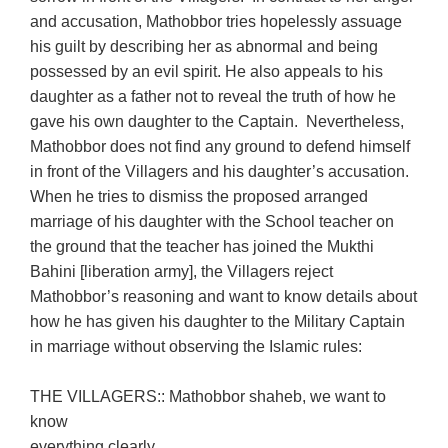
and accusation, Mathobbor tries hopelessly assuage
his guilt by describing her as abnormal and being
possessed by an evil spirit. He also appeals to his
daughter as a father not to reveal the truth of how he
gave his own daughter to the Captain. Nevertheless,
Mathobbor does not find any ground to defend himself
in front of the Villagers and his daughter’s accusation.
When he tries to dismiss the proposed arranged
marriage of his daughter with the School teacher on
the ground that the teacher has joined the Mukthi
Bahini [liberation army], the Villagers reject
Mathobbor’s reasoning and want to know details about
how he has given his daughter to the Military Captain
in marriage without observing the Islamic rules:
THE VILLAGERS:: Mathobbor shaheb, we want to
know
everything clearly.