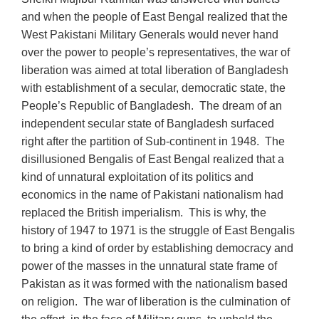
and when the people of East Bengal realized that the
West Pakistani Military Generals would never hand
over the power to people’s representatives, the war of
liberation was aimed at total liberation of Bangladesh
with establishment of a secular, democratic state, the
People’s Republic of Bangladesh. The dream of an
independent secular state of Bangladesh surfaced
right after the partition of Sub-continent in 1948. The
disillusioned Bengalis of East Bengal realized that a
kind of unnatural exploitation of its politics and
economics in the name of Pakistani nationalism had
replaced the British imperialism. This is why, the
history of 1947 to 1971 is the struggle of East Bengalis
to bring a kind of order by establishing democracy and
power of the masses in the unnatural state frame of
Pakistan as it was formed with the nationalism based
on religion. The war of liberation is the culmination of