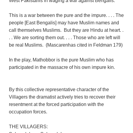
West Pakistanis in waging a war against Bengalis:
This is a war between the pure and the impure. . . . The
people [East Bengalis] may have Muslim names and
call themselves Muslims. But they are Hindu at heart. .
. . We are sorting them out. . . . Those who are left will
be real Muslims. (Mascarenhas cited in Feldman 179)
In the play, Mathobbor is the pure Muslim who has
participated in the massacre of his own impure kin.
By this collective representative character of the
Villagers the dramatist actively tries to recover their
resentment at the forced participation with the
occupation forces.
THE VILLAGERS: