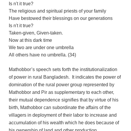
Is n't it true?
The religious and spiritual priests of your family
Have bestowed their blessings on our generations
Is n't it true?
Taken-given, Given-taken.
Now at this dark time
We two are under one umbrella
All others have no umbrella. (34)
Mathobbor’s speech sets forth the institutionalization
of power in rural Bangladesh. It indicates the power of
domination of the rural power group represented by
Mathobbor and Pir as supplementary to each other,
their mutual dependence signifies that by virtue of his
birth, Mathobbor can subordinate the affairs of the
villagers in deployment of their labor to increase and
accumulation of his wealth which he does because of
his ownership of land and other production