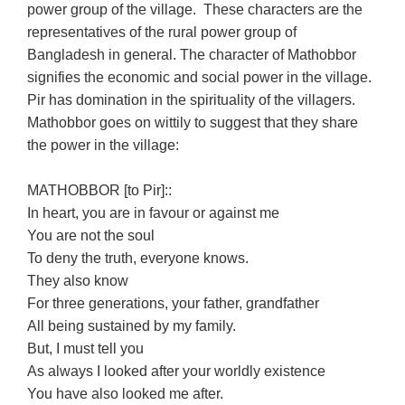
power group of the village. These characters are the
representatives of the rural power group of
Bangladesh in general. The character of Mathobbor
signifies the economic and social power in the village.
Pir has domination in the spirituality of the villagers.
Mathobbor goes on wittily to suggest that they share
the power in the village:
MATHOBBOR [to Pir]::
In heart, you are in favour or against me
You are not the soul
To deny the truth, everyone knows.
They also know
For three generations, your father, grandfather
All being sustained by my family.
But, I must tell you
As always I looked after your worldly existence
You have also looked me after.