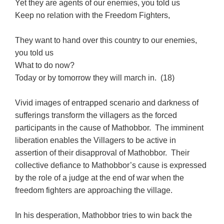
Yet they are agents of our enemies, you told us
Keep no relation with the Freedom Fighters,
They want to hand over this country to our enemies,
you told us
What to do now?
Today or by tomorrow they will march in. (18)
Vivid images of entrapped scenario and darkness of
sufferings transform the villagers as the forced
participants in the cause of Mathobbor. The imminent
liberation enables the Villagers to be active in
assertion of their disapproval of Mathobbor. Their
collective defiance to Mathobbor’s cause is expressed
by the role of a judge at the end of war when the
freedom fighters are approaching the village.
In his desperation, Mathobbor tries to win back the