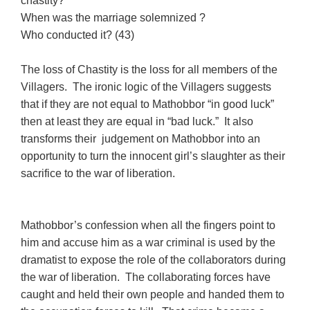
chastity?
When was the marriage solemnized ?
Who conducted it? (43)
The loss of Chastity is the loss for all members of the
Villagers. The ironic logic of the Villagers suggests
that if they are not equal to Mathobbor “in good luck”
then at least they are equal in “bad luck.” It also
transforms their judgement on Mathobbor into an
opportunity to turn the innocent girl’s slaughter as their
sacrifice to the war of liberation.
Mathobbor’s confession when all the fingers point to
him and accuse him as a war criminal is used by the
dramatist to expose the role of the collaborators during
the war of liberation. The collaborating forces have
caught and held their own people and handed them to