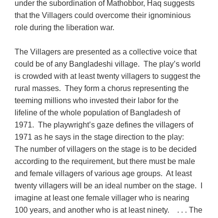
under the subordination of Mathobbor, Haq suggests
that the Villagers could overcome their ignominious
role during the liberation war.
The Villagers are presented as a collective voice that
could be of any Bangladeshi village. The play’s world
is crowded with at least twenty villagers to suggest the
rural masses. They form a chorus representing the
teeming millions who invested their labor for the
lifeline of the whole population of Bangladesh of
1971. The playwright’s gaze defines the villagers of
1971 as he says in the stage direction to the play:
The number of villagers on the stage is to be decided
according to the requirement, but there must be male
and female villagers of various age groups. At least
twenty villagers will be an ideal number on the stage. I
imagine at least one female villager who is nearing
100 years, and another who is at least ninety. . . . The