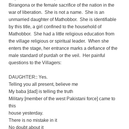
Birangona or the female sacrifice of the nation in the
war of liberation. She is not a name. She is an
unmarried daughter of Mathobbor. She is identifiable
by this title, a girl confined to the household of
Mathobbor. She had a little religious education from
the village religious or spiritual leader. When she
enters the stage, her entrance marks a defiance of the
male standard of purdah or the veil. Her painful
questions to the Villagers:
DAUGHTER:: Yes.
Telling you all present, believe me
My baba [dad] is telling the truth
Military [member of the west Pakistani force] came to
this
house yesterday.
There is no mistake in it
No doubt about it