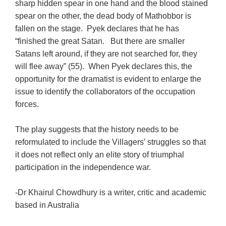
sharp hidden spear in one hand and the blood stained
spear on the other, the dead body of Mathobbor is
fallen on the stage. Pyek declares that he has
“finished the great Satan. But there are smaller
Satans left around, if they are not searched for, they
will flee away” (55). When Pyek declares this, the
opportunity for the dramatist is evident to enlarge the
issue to identify the collaborators of the occupation
forces.
The play suggests that the history needs to be
reformulated to include the Villagers’ struggles so that
it does not reflect only an elite story of triumphal
participation in the independence war.
-Dr Khairul Chowdhury is a writer, critic and academic
based in Australia