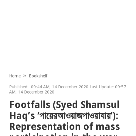
Home
Bookshelf
Published:
09:44 AM, 14 December 2020 Last Update: 09:57
AM, 14 December 2020
Footfalls (Syed Shamsul
Haq’s ‘পায়েরআওয়াজপাওয়াযায়’):
Representation of mass