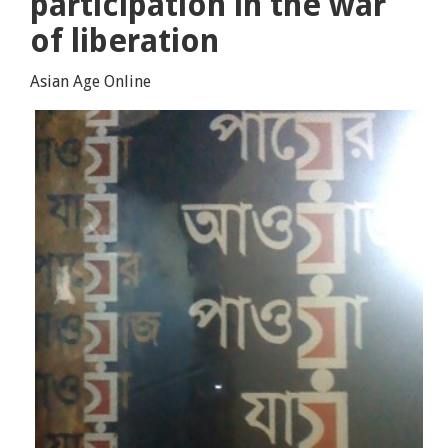
participation in the war
of liberation
Asian Age Online