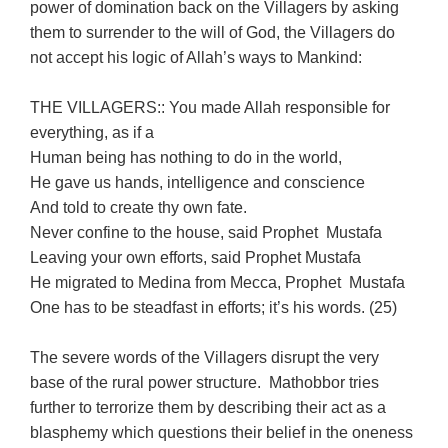
power of domination back on the Villagers by asking
them to surrender to the will of God, the Villagers do
not accept his logic of Allah’s ways to Mankind:
THE VILLAGERS:: You made Allah responsible for
everything, as if a
Human being has nothing to do in the world,
He gave us hands, intelligence and conscience
And told to create thy own fate.
Never confine to the house, said Prophet Mustafa
Leaving your own efforts, said Prophet Mustafa
He migrated to Medina from Mecca, Prophet Mustafa
One has to be steadfast in efforts; it’s his words. (25)
The severe words of the Villagers disrupt the very
base of the rural power structure. Mathobbor tries
further to terrorize them by describing their act as a
blasphemy which questions their belief in the oneness