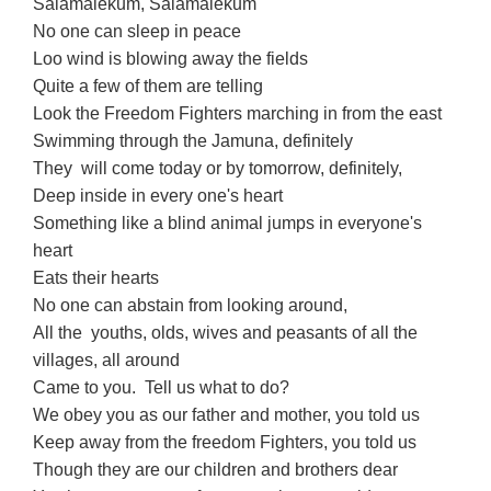
Salamalekum, Salamalekum
No one can sleep in peace
Loo wind is blowing away the fields
Quite a few of them are telling
Look the Freedom Fighters marching in from the east
Swimming through the Jamuna, definitely
They will come today or by tomorrow, definitely,
Deep inside in every one's heart
Something like a blind animal jumps in everyone's
heart
Eats their hearts
No one can abstain from looking around,
All the youths, olds, wives and peasants of all the
villages, all around
Came to you. Tell us what to do?
We obey you as our father and mother, you told us
Keep away from the freedom Fighters, you told us
Though they are our children and brothers dear