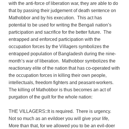
with the anti-force of liberation war, they are able to do
that by passing their judgement of death sentence on
Mathobbor and by his execution. This act has
potential to be used for writing the Bengali nation’s
participation and sacrifice for the better future. The
entrapped and enforced participation with the
occupation forces by the Villagers symbolizes the
entrapped population of Bangladesh during the nine-
month’s war of liberation. Mathobbor symbolizes the
reactionary elite of the nation that has co-operated with
the occupation forces in killing their own people,
intellectuals, freedom fighters and peasant-workers.
The killing of Mathobbor is thus becomes an act of
purgation of the guilt for the whole nation:
THE VILLAGERS::It is required. There is urgency.
Not so much as an evildoer you will give your life,
More than that, for we allowed you to be an evil-doer