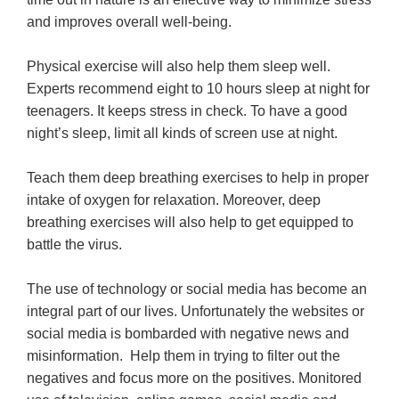
and improves overall well-being.
Physical exercise will also help them sleep well.
Experts recommend eight to 10 hours sleep at night for
teenagers. It keeps stress in check. To have a good
night’s sleep, limit all kinds of screen use at night.
Teach them deep breathing exercises to help in proper
intake of oxygen for relaxation. Moreover, deep
breathing exercises will also help to get equipped to
battle the virus.
The use of technology or social media has become an
integral part of our lives. Unfortunately the websites or
social media is bombarded with negative news and
misinformation. Help them in trying to filter out the
negatives and focus more on the positives. Monitored