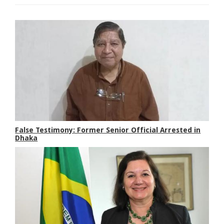
False Testimony: Former Senior Official Arrested in
Dhaka