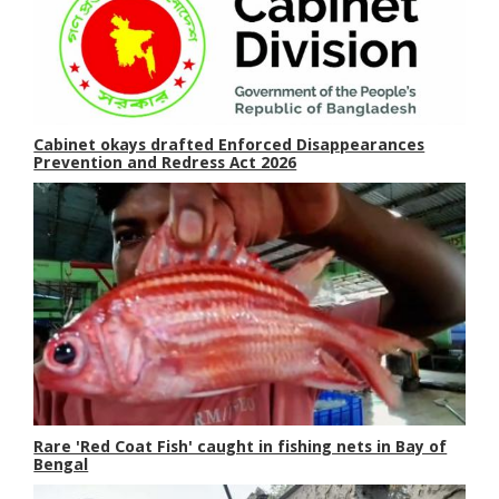
Cabinet okays drafted Enforced Disappearances
Prevention and Redress Act 2026
Rare 'Red Coat Fish' caught in fishing nets in Bay of
Bengal