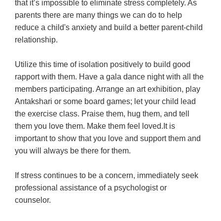
that it’s impossible to eliminate stress completely. As
parents there are many things we can do to help
reduce a child's anxiety and build a better parent-child
relationship.
Utilize this time of isolation positively to build good
rapport with them. Have a gala dance night with all the
members participating. Arrange an art exhibition, play
Antakshari or some board games; let your child lead
the exercise class. Praise them, hug them, and tell
them you love them. Make them feel loved.It is
important to show that you love and support them and
you will always be there for them.
If stress continues to be a concern, immediately seek
professional assistance of a psychologist or
counselor.