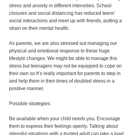
stress and anxiety in different intensities. School
closures and social distancing has reduced teens’
social interactions and meet up with friends, putting a
strain on their mental health.
As parents, we are also stressed out managing our
physical and emotional response to these huge
lifestyle changes. We might be able to manage this
stress but teenagers may not be equipped to cope on
their own so It’s really important for parents to step in
and help them in their times of doubled stress in a
positive manner.
Possible strategies:
Be available when your child needs you. Encourage
them to express their feelings openly. Talking about
stressful situations with a trusted adult can take a load