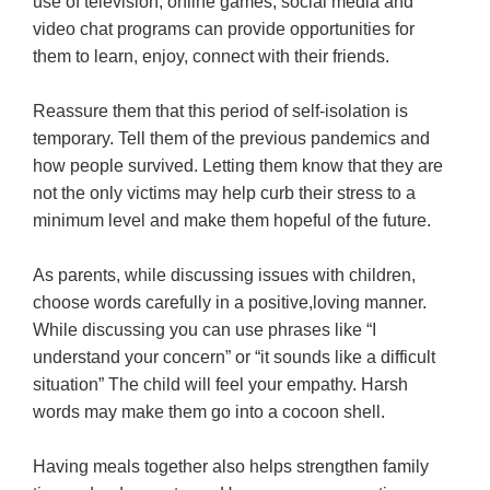
use of television, online games, social media and
video chat programs can provide opportunities for
them to learn, enjoy, connect with their friends.
Reassure them that this period of self-isolation is
temporary. Tell them of the previous pandemics and
how people survived. Letting them know that they are
not the only victims may help curb their stress to a
minimum level and make them hopeful of the future.
As parents, while discussing issues with children,
choose words carefully in a positive,loving manner.
While discussing you can use phrases like “I
understand your concern” or “it sounds like a difficult
situation” The child will feel your empathy. Harsh
words may make them go into a cocoon shell.
Having meals together also helps strengthen family