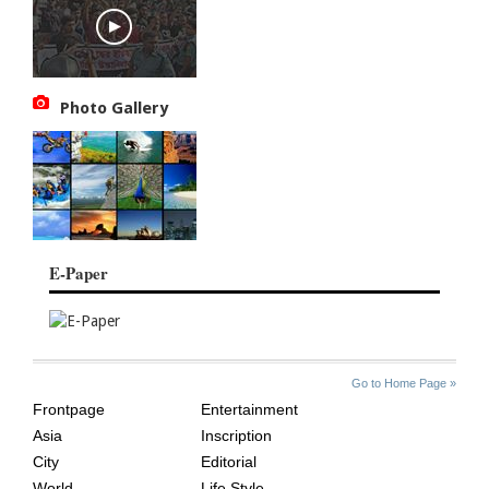
Photo Gallery
E-Paper
SITE
THE
Go to Home Page »
INDEX
ASIAN
Frontpage
Entertainment
AGE
Asia
Inscription
City
Editorial
World
Life Style