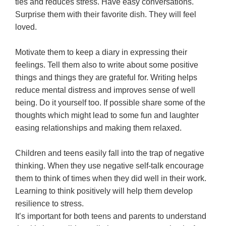
ties and reduces stress. Have easy conversations.
Surprise them with their favorite dish. They will feel
loved.
Motivate them to keep a diary in expressing their
feelings. Tell them also to write about some positive
things and things they are grateful for. Writing helps
reduce mental distress and improves sense of well
being. Do it yourself too. If possible share some of the
thoughts which might lead to some fun and laughter
easing relationships and making them relaxed.
Children and teens easily fall into the trap of negative
thinking. When they use negative self-talk encourage
them to think of times when they did well in their work.
Learning to think positively will help them develop
resilience to stress.
It’s important for both teens and parents to understand