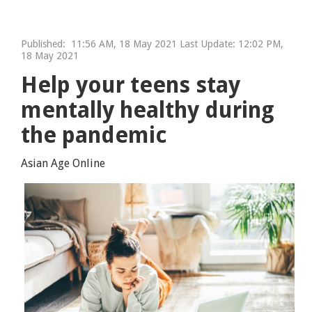
Published:
11:56 AM, 18 May 2021 Last Update: 12:02 PM,
18 May 2021
Help your teens stay
mentally healthy during
the pandemic
Asian Age Online