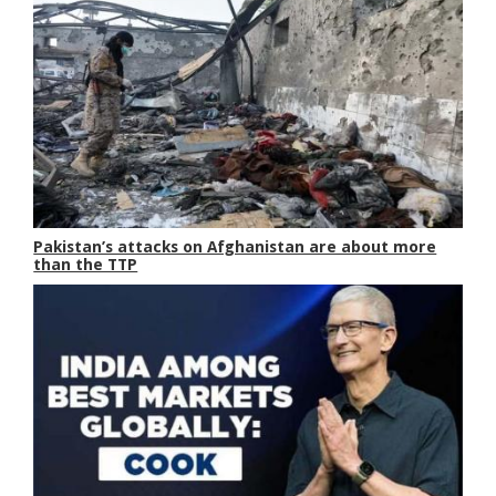
Pakistan’s attacks on Afghanistan are about more
than the TTP