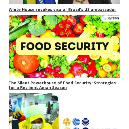
White House revokes visa of Brazil's US ambassador
The Silent Powerhouse of Food Security: Strategies
for a Resilient Aman Season