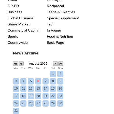
OP-ED
Reciprocal
Business
Teens & Twenties
Global Business
Special Supplement
Share Market
Tech
Commercial Capital
In Vouge
Sports
Food & Nutrition
Countrywide
Back Page
News Archive
August, 2026
Mon
Tue
Wed
Thu
Fri
Sat
Sun
1
2
3
4
5
6
7
8
9
10
11
12
13
14
15
16
17
18
19
20
21
22
23
24
25
26
27
28
29
30
31