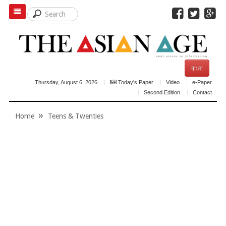
বাংলা
Thursday, August 6, 2026
Today's Paper
Video
e-Paper
Second Edition
Contact
Home
Teens & Twenties