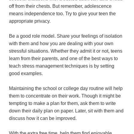
off from their chests. But remember, adolescence
means independence too. Try to give your teen the
appropriate privacy.
Be a good role model. Share your feelings of isolation
with them and how you are dealing with your own
stressful situations. Whether they admit it or not, teens
learn from their parents, and one of the best ways to
teach stress management techniques is by setting
good examples.
Maintaining the school or college day routine will help
them to concentrate on their work. Though it might be
tempting to make a plan for them, ask them to write
down their daily plan on paper. Later, sit with them and
discuss how it can be improved.
With the extra free time, help them find enjoyable