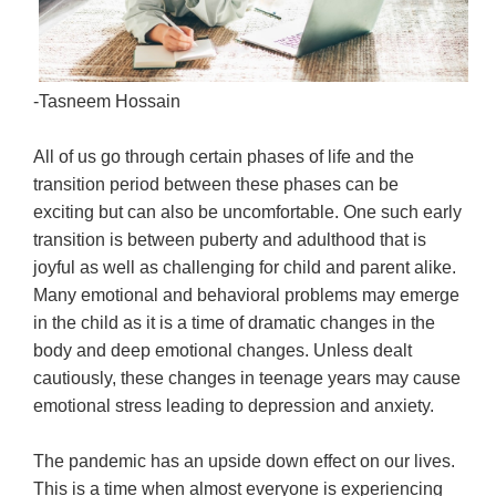
-
Tasneem Hossain
All of us go through certain phases of life and the
transition period between these phases can be
exciting but can also be uncomfortable. One such early
transition is between puberty and adulthood that is
joyful as well as challenging for child and parent alike.
Many emotional and behavioral problems may emerge
in the child as it is a time of dramatic changes in the
body and deep emotional changes. Unless dealt
cautiously, these changes in teenage years may cause
emotional stress leading to depression and anxiety.
The pandemic has an upside down effect on our lives.
This is a time when almost everyone is experiencing