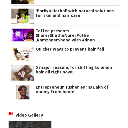
'Parliya Herbal' with natural solutions
for skin and hair care
Toffee presents
ShurerShatheNurerPothe
,RamzanerShaad with Adnan
Quicker ways to prevent hair fall
5 major reasons for shifting to onion
hair oil right now!!
Entrepreneur Tusher earns Lakh of
money from home
Video Gallery