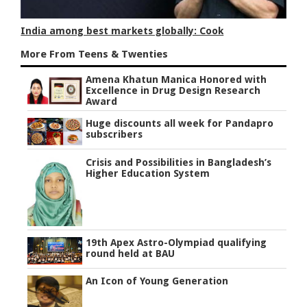
India among best markets globally: Cook
More From Teens & Twenties
Amena Khatun Manica Honored with
Excellence in Drug Design Research
Award
Huge discounts all week for Pandapro
subscribers
Crisis and Possibilities in Bangladesh’s
Higher Education System
19th Apex Astro-Olympiad qualifying
round held at BAU
An Icon of Young Generation