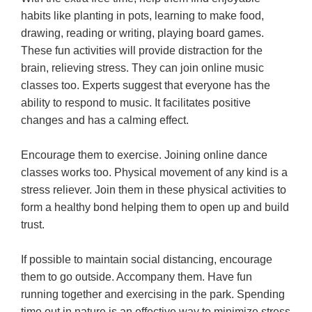
habits like planting in pots, learning to make food,
drawing, reading or writing, playing board games.
These fun activities will provide distraction for the
brain, relieving stress. They can join online music
classes too. Experts suggest that everyone has the
ability to respond to music. It facilitates positive
changes and has a calming effect.
Encourage them to exercise. Joining online dance
classes works too. Physical movement of any kind is a
stress reliever. Join them in these physical activities to
form a healthy bond helping them to open up and build
trust.
If possible to maintain social distancing, encourage
them to go outside. Accompany them. Have fun
running together and exercising in the park. Spending
time out in nature is an effective way to minimize stress