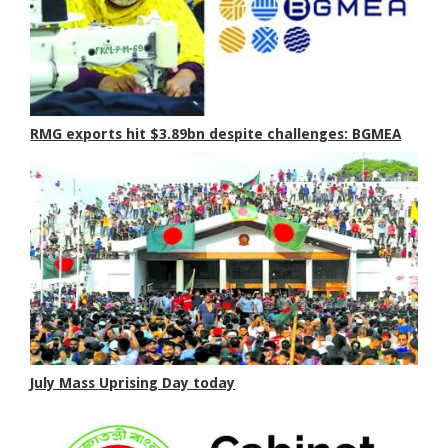
RMG exports hit $3.89bn despite challenges: BGMEA
July Mass Uprising Day today