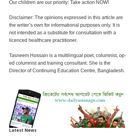
Our children are our priority: Take action NOW!
Disclaimer: The opinions expressed in this article are
the writer’s own for informational purposes only. It is
not intended as a substitute for consultation with a
licenced healthcare practitioner.
Tasneem Hossain is a multilingual poet, columnist, op-
ed columnist and training consultant.
She is the
Director of Continuing Education Centre, Bangladesh.
Latest News