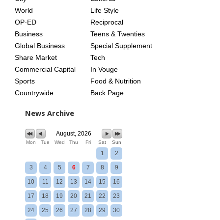
World
Life Style
OP-ED
Reciprocal
Business
Teens & Twenties
Global Business
Special Supplement
Share Market
Tech
Commercial Capital
In Vouge
Sports
Food & Nutrition
Countrywide
Back Page
News Archive
August, 2026
Mon
Tue
Wed
Thu
Fri
Sat
Sun
1
2
3
4
5
6
7
8
9
10
11
12
13
14
15
16
17
18
19
20
21
22
23
24
25
26
27
28
29
30