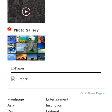
Photo Gallery
E-Paper
SITE
THE
Go to Home Page »
INDEX
ASIAN
Frontpage
Entertainment
AGE
Asia
Inscription
City
Editorial