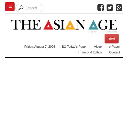
বাংলা
Friday, August 7, 2026
Today's Paper
Video
e-Paper
Second Edition
Contact