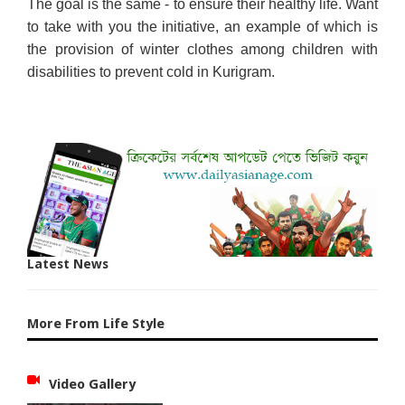
The goal is the same - to ensure their healthy life. Want
to take with you the initiative, an example of which is
the provision of winter clothes among children with
disabilities to prevent cold in Kurigram.
Latest News
More From Life Style
Video Gallery