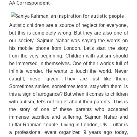
AA Correspondent
Autistic children are a source of neglect for everyone,
but this is completely wrong. But they are also one of
our society, Sajmun Nahar was saying the words on
his mobile phone from London. Let's start the story
from the very beginning. Children with autism should
be immersed in themselves. One of their worlds full of
infinite wonder. He wants to touch the world. Never
caught, never given. They are just like them.
Sometimes smiles, sometimes tears, stay with them. Is
this a sign of arrogance? But when it comes to children
with autism, let's not forget about their parents. This is
the story of one of these parents who accepted
immense sacrifice and suffering. Sajmun Nahar and
Lutfar Rahman couple. Living in London, UK. Lutfar is
a professional event organizer. 9 years ago today,