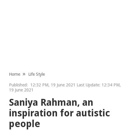
Home
Life Style
Published:
12:32 PM, 19 June 2021 Last Update: 12:34 PM,
19 June 2021
Saniya Rahman, an
inspiration for autistic
people