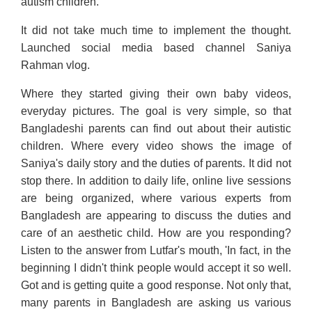
autism children.
It did not take much time to implement the thought.
Launched social media based channel Saniya
Rahman vlog.
Where they started giving their own baby videos,
everyday pictures. The goal is very simple, so that
Bangladeshi parents can find out about their autistic
children. Where every video shows the image of
Saniya's daily story and the duties of parents. It did not
stop there. In addition to daily life, online live sessions
are being organized, where various experts from
Bangladesh are appearing to discuss the duties and
care of an aesthetic child. How are you responding?
Listen to the answer from Lutfar's mouth, 'In fact, in the
beginning I didn't think people would accept it so well.
Got and is getting quite a good response. Not only that,
many parents in Bangladesh are asking us various