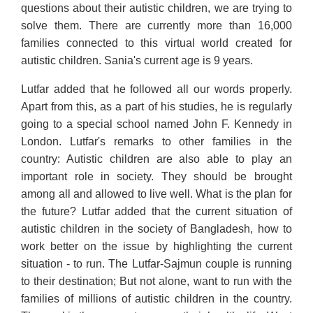
questions about their autistic children, we are trying to
solve them. There are currently more than 16,000
families connected to this virtual world created for
autistic children. Sania's current age is 9 years.
Lutfar added that he followed all our words properly.
Apart from this, as a part of his studies, he is regularly
going to a special school named John F. Kennedy in
London. Lutfar's remarks to other families in the
country: Autistic children are also able to play an
important role in society. They should be brought
among all and allowed to live well. What is the plan for
the future? Lutfar added that the current situation of
autistic children in the society of Bangladesh, how to
work better on the issue by highlighting the current
situation - to run. The Lutfar-Sajmun couple is running
to their destination; But not alone, want to run with the
families of millions of autistic children in the country.