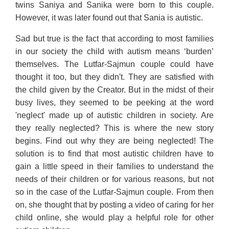
twins Saniya and Sanika were born to this couple.
However, it was later found out that Sania is autistic.
Sad but true is the fact that according to most families
in our society the child with autism means ‘burden’
themselves. The Lutfar-Sajmun couple could have
thought it too, but they didn't. They are satisfied with
the child given by the Creator. But in the midst of their
busy lives, they seemed to be peeking at the word
'neglect' made up of autistic children in society. Are
they really neglected? This is where the new story
begins. Find out why they are being neglected! The
solution is to find that most autistic children have to
gain a little speed in their families to understand the
needs of their children or for various reasons, but not
so in the case of the Lutfar-Sajmun couple. From then
on, she thought that by posting a video of caring for her
child online, she would play a helpful role for other