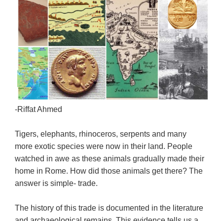
-Riffat Ahmed
Tigers, elephants, rhinoceros, serpents and many
more exotic species were now in their land. People
watched in awe as these animals gradually made their
home in Rome. How did those animals get there? The
answer is simple- trade.
The history of this trade is documented in the literature
and archaeological remains. This evidence tells us a