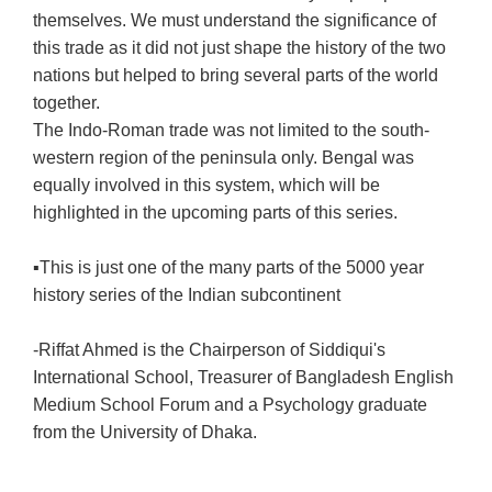
themselves. We must understand the significance of
this trade as it did not just shape the history of the two
nations but helped to bring several parts of the world
together.
The Indo-Roman trade was not limited to the south-
western region of the peninsula only. Bengal was
equally involved in this system, which will be
highlighted in the upcoming parts of this series.
▪️This is just one of the many parts of the 5000 year
history series of the Indian subcontinent
-Riffat Ahmed is the Chairperson of Siddiqui's
International School, Treasurer of Bangladesh English
Medium School Forum and a Psychology graduate
from the University of Dhaka.