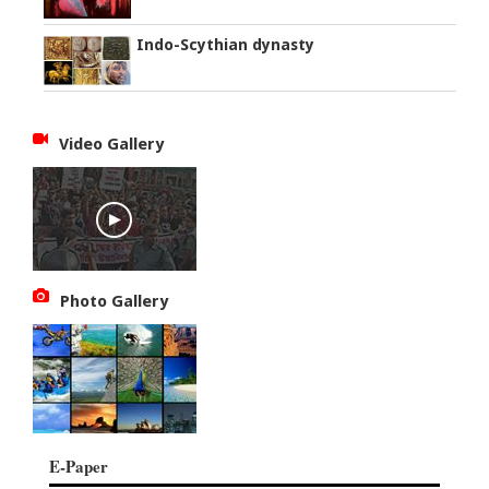
Indo-Scythian dynasty
Video Gallery
Photo Gallery
E-Paper