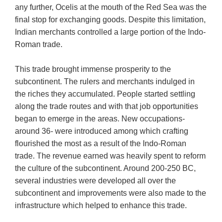
any further, Ocelis at the mouth of the Red Sea was the
final stop for exchanging goods. Despite this limitation,
Indian merchants controlled a large portion of the Indo-
Roman trade.
This trade brought immense prosperity to the
subcontinent. The rulers and merchants indulged in
the riches they accumulated. People started settling
along the trade routes and with that job opportunities
began to emerge in the areas. New occupations-
around 36- were introduced among which crafting
flourished the most as a result of the Indo-Roman
trade. The revenue earned was heavily spent to reform
the culture of the subcontinent. Around 200-250 BC,
several industries were developed all over the
subcontinent and improvements were also made to the
infrastructure which helped to enhance this trade.