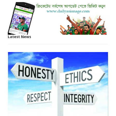
Latest News