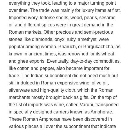
everything they took, leading to a major turning point
over time. The trade was mainly for luxury items at first.
Imported ivory, tortoise shells, wood, pearls, sesame
oil and different spices were in great demand in the
Roman markets. Other precious and semi-precious
stones like diamonds, onyx, ruby, amethyst, were
popular among women. Bharuch, or Bhrgukachcha, as
known in ancient times, was renowned for its wheat
and ghee exports. Eventually, day-to-day commodities,
like cotton and pepper, also became important for
trade. The Indian subcontinent did not need much but
still indulged in Roman expensive wine, olive oil,
silverware and high-quality cloth, which the Roman
merchants mostly brought back as gifts. On the top of
the list of imports was wine, called Varuni, transported
in specially designed carriers known as Amphorae.
These Roman Amphorae have been discovered in
various places all over the subcontinent that indicate