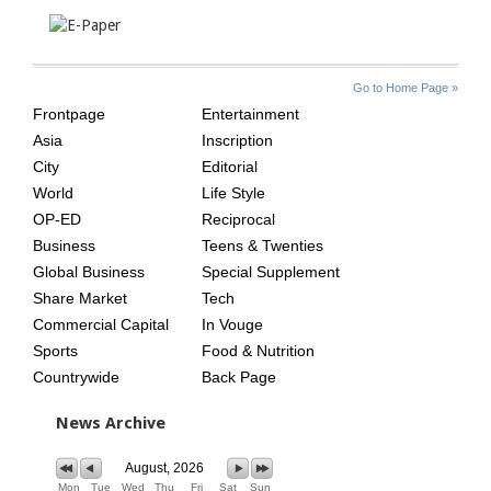
SITE
THE
Go to Home Page »
INDEX
ASIAN
Frontpage
Entertainment
AGE
Asia
Inscription
City
Editorial
World
Life Style
OP-ED
Reciprocal
Business
Teens & Twenties
Global Business
Special Supplement
Share Market
Tech
Commercial Capital
In Vouge
Sports
Food & Nutrition
Countrywide
Back Page
News Archive
August, 2026
Mon
Tue
Wed
Thu
Fri
Sat
Sun