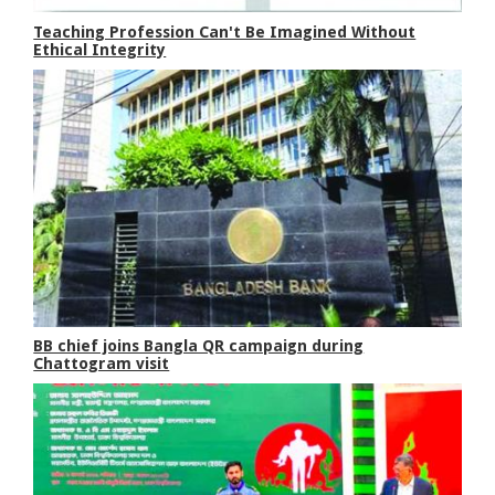
Teaching Profession Can't Be Imagined Without
Ethical Integrity
BB chief joins Bangla QR campaign during
Chattogram visit