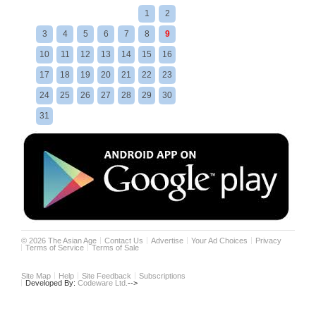
1
2
3
4
5
6
7
8
9
10
11
12
13
14
15
16
17
18
19
20
21
22
23
24
25
26
27
28
29
30
31
©
2026
The Asian Age
Contact Us
Advertise
Your Ad Choices
Privacy
Terms of Service
Terms of Sale
Site Map
Help
Site Feedback
Subscriptions
Developed By:
Codeware Ltd.
-->