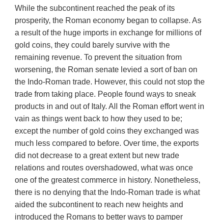
While the subcontinent reached the peak of its
prosperity, the Roman economy began to collapse. As
a result of the huge imports in exchange for millions of
gold coins, they could barely survive with the
remaining revenue. To prevent the situation from
worsening, the Roman senate levied a sort of ban on
the Indo-Roman trade. However, this could not stop the
trade from taking place. People found ways to sneak
products in and out of Italy. All the Roman effort went in
vain as things went back to how they used to be;
except the number of gold coins they exchanged was
much less compared to before. Over time, the exports
did not decrease to a great extent but new trade
relations and routes overshadowed, what was once
one of the greatest commerce in history. Nonetheless,
there is no denying that the Indo-Roman trade is what
aided the subcontinent to reach new heights and
introduced the Romans to better ways to pamper