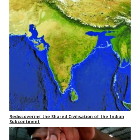
Rediscovering the Shared Civilisation of the Indian
Subcontinent