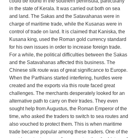
could be found in the southern peninsula, particularly
in the state of Kerala. It was carried out both on sea
and land. The Sakas and the Satavahanas were in
charge of maritime trade, while the Kusanas were in
control of trade on land. It is claimed that Kaniska, the
Kusana king, used the Roman gold currency standard
for his own issues in order to increase foreign trade.
For a while, the political difficulties between the Sakas
and the Satavahanas affected this business. The
Chinese silk route was of great significance to Europe.
When the Parthians started interfering, hurdles were
created and the exports via this route faced great
challenges. The merchants desperately looked for an
alternative path to carry on their trades. They even
sought help from Augustus, the Roman Emperor of the
time, who asked the traders to switch to sea routes and
also vouched to protect them. This is when maritime
trade became popular among these traders. One of the