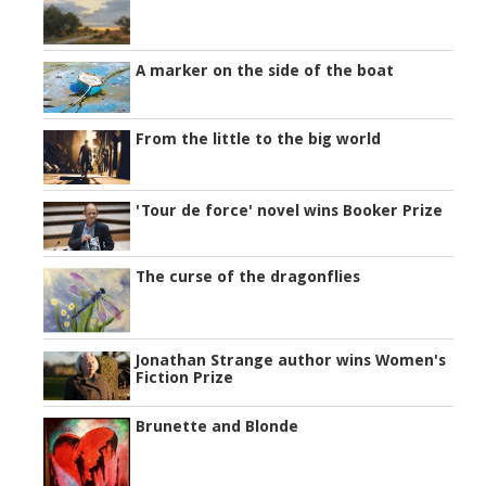
A marker on the side of the boat
From the little to the big world
'Tour de force' novel wins Booker Prize
The curse of the dragonflies
Jonathan Strange author wins Women's
Fiction Prize
Brunette and Blonde