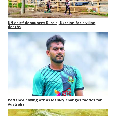
UN chief denounces Russia, Ukraine for civilian
deaths
Patience paying off as Mehidy changes tactics for
Australia