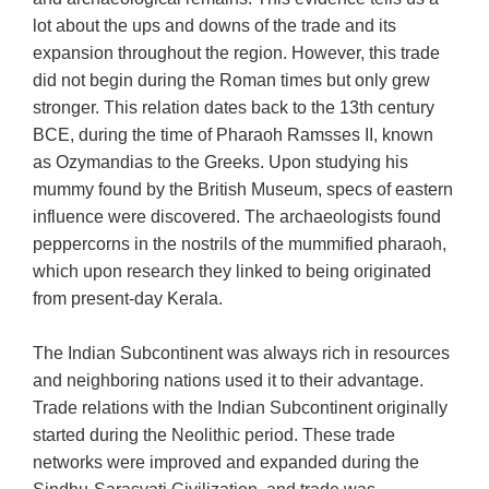
lot about the ups and downs of the trade and its
expansion throughout the region. However, this trade
did not begin during the Roman times but only grew
stronger. This relation dates back to the 13th century
BCE, during the time of Pharaoh Ramsses II, known
as Ozymandias to the Greeks. Upon studying his
mummy found by the British Museum, specs of eastern
influence were discovered. The archaeologists found
peppercorns in the nostrils of the mummified pharaoh,
which upon research they linked to being originated
from present-day Kerala.
The Indian Subcontinent was always rich in resources
and neighboring nations used it to their advantage.
Trade relations with the Indian Subcontinent originally
started during the Neolithic period. These trade
networks were improved and expanded during the