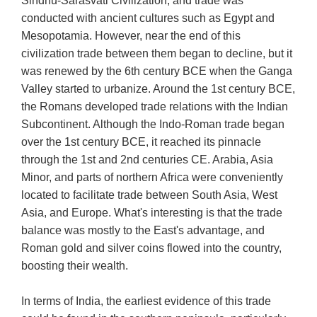
Sindhu-Sarasvati Civilization, and trade was
conducted with ancient cultures such as Egypt and
Mesopotamia. However, near the end of this
civilization trade between them began to decline, but it
was renewed by the 6th century BCE when the Ganga
Valley started to urbanize. Around the 1st century BCE,
the Romans developed trade relations with the Indian
Subcontinent. Although the Indo-Roman trade began
over the 1st century BCE, it reached its pinnacle
through the 1st and 2nd centuries CE. Arabia, Asia
Minor, and parts of northern Africa were conveniently
located to facilitate trade between South Asia, West
Asia, and Europe. What's interesting is that the trade
balance was mostly to the East's advantage, and
Roman gold and silver coins flowed into the country,
boosting their wealth.
In terms of India, the earliest evidence of this trade