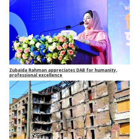
Zubaida Rahman appreciates DAB for humanity,
professional excellence