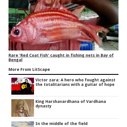
Rare 'Red Coat Fish' caught in fishing nets in Bay of
Bengal
More From LitScape
Victor zara: A hero who fought against
the totalitarians with a guitar of hope
King Harshavardhana of Vardhana
dynasty
In the middle of the field