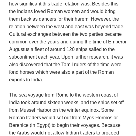
how significant this trade relation was. Besides this,
the Indians loved Roman women and would bring
them back as dancers for their harem. However, the
relation between the west and east was beyond trade.
Cultural exchanges between the two parties became
common over the years and during the time of Emperor
Augustus a fleet of around 120 ships sailed to the
subcontinent each year. Upon further research, it was
also discovered that the Tamil rulers of the time were
fond horses which were also a part of the Roman
exports to India.
The sea voyage from Rome to the western coast of
India took around sixteen weeks, and the ships set off
from Mussel Harbor on the winter equinox. Some
Roman traders would set out from Myos Hormos or
Berenice (in Egypt) to begin their voyages. Because
the Arabs would not allow Indian traders to proceed