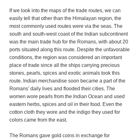
If we look into the maps of the trade routes, we can
easily tell that other than the Himalayan region, the
most commonly used routes were via the seas. The
south and south-west coast of the Indian subcontinent
was the main trade hub for the Romans, with about 20
ports situated along this route. Despite the unfavorable
conditions, the region was considered an important
place of trade since all the ships carrying precious
stones, pearls, spices and exotic animals took this
route. Indian merchandise soon became a part of the
Romans’ daily lives and flooded their cities. The
women wore pearls from the Indian Ocean and used
eastern herbs, spices and oil in their food. Even the
cotton cloth they wore and the indigo they used for
colors came from the east.
The Romans gave gold coins in exchange for