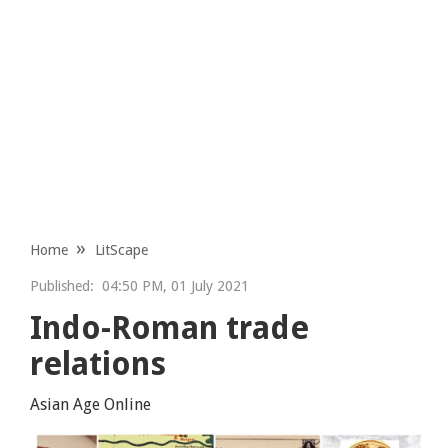
Home
LitScape
Published:
04:50 PM, 01 July 2021
Indo-Roman trade
relations
Asian Age Online