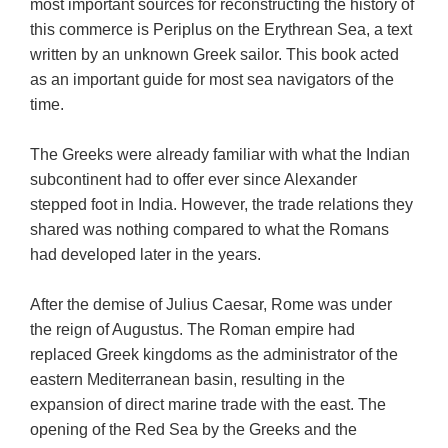
most important sources for reconstructing the history of
this commerce is Periplus on the Erythrean Sea, a text
written by an unknown Greek sailor. This book acted
as an important guide for most sea navigators of the
time.
The Greeks were already familiar with what the Indian
subcontinent had to offer ever since Alexander
stepped foot in India. However, the trade relations they
shared was nothing compared to what the Romans
had developed later in the years.
After the demise of Julius Caesar, Rome was under
the reign of Augustus. The Roman empire had
replaced Greek kingdoms as the administrator of the
eastern Mediterranean basin, resulting in the
expansion of direct marine trade with the east. The
opening of the Red Sea by the Greeks and the