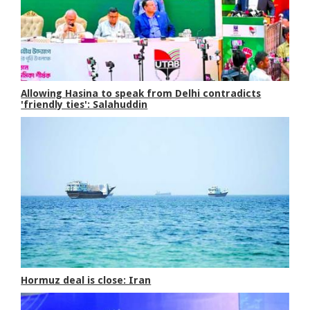
Allowing Hasina to speak from Delhi contradicts
'friendly ties': Salahuddin
Hormuz deal is close: Iran