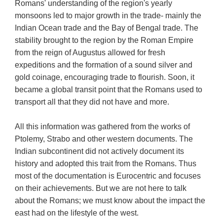
Romans' understanding of the region's yearly
monsoons led to major growth in the trade- mainly the
Indian Ocean trade and the Bay of Bengal trade. The
stability brought to the region by the Roman Empire
from the reign of Augustus allowed for fresh
expeditions and the formation of a sound silver and
gold coinage, encouraging trade to flourish. Soon, it
became a global transit point that the Romans used to
transport all that they did not have and more.
All this information was gathered from the works of
Ptolemy, Strabo and other western documents. The
Indian subcontinent did not actively document its
history and adopted this trait from the Romans. Thus
most of the documentation is Eurocentric and focuses
on their achievements. But we are not here to talk
about the Romans; we must know about the impact the
east had on the lifestyle of the west.