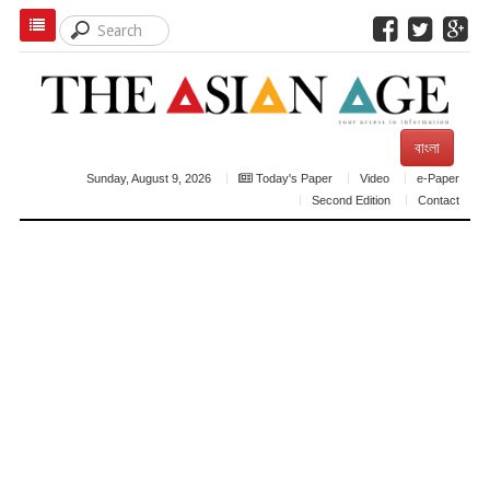
বাংলা
Sunday, August 9, 2026
Today's Paper
Video
e-Paper
Second Edition
Contact