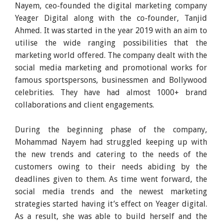
Nayem, ceo-founded the digital marketing company
Yeager Digital along with the co-founder, Tanjid
Ahmed. It was started in the year 2019 with an aim to
utilise the wide ranging possibilities that the
marketing world offered. The company dealt with the
social media marketing and promotional works for
famous sportspersons, businessmen and Bollywood
celebrities. They have had almost 1000+ brand
collaborations and client engagements.
During the beginning phase of the company,
Mohammad Nayem had struggled keeping up with
the new trends and catering to the needs of the
customers owing to their needs abiding by the
deadlines given to them. As time went forward, the
social media trends and the newest marketing
strategies started having it’s effect on Yeager digital.
As a result, she was able to build herself and the