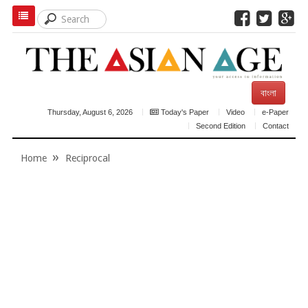
বাংলা
Thursday, August 6, 2026
Today's Paper
Video
e-Paper
Second Edition
Contact
Home
Reciprocal