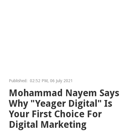
Published:
02:52 PM, 06 July 2021
Mohammad Nayem Says
Why "Yeager Digital" Is
Your First Choice For
Digital Marketing