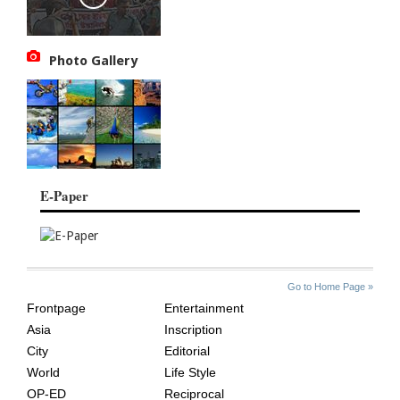
Photo Gallery
E-Paper
SITE
THE
Go to Home Page »
INDEX
ASIAN
Frontpage
Entertainment
AGE
Asia
Inscription
City
Editorial
World
Life Style
OP-ED
Reciprocal