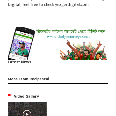
Digital, feel free to check yeagerdigital.com
Latest News
More From Reciprocal
Video Gallery