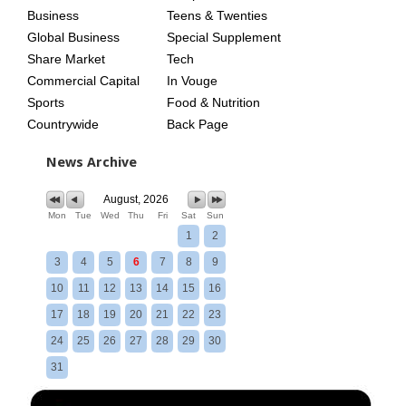
Business
Teens & Twenties
Global Business
Special Supplement
Share Market
Tech
Commercial Capital
In Vouge
Sports
Food & Nutrition
Countrywide
Back Page
News Archive
August, 2026
Mon
Tue
Wed
Thu
Fri
Sat
Sun
1
2
3
4
5
6
7
8
9
10
11
12
13
14
15
16
17
18
19
20
21
22
23
24
25
26
27
28
29
30
31