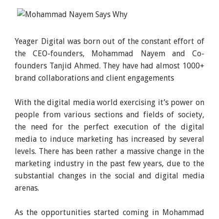
Yeager Digital was born out of the constant effort of
the CEO-founders, Mohammad Nayem and Co-
founders Tanjid Ahmed. They have had almost 1000+
brand collaborations and client engagements
With the digital media world exercising it’s power on
people from various sections and fields of society,
the need for the perfect execution of the digital
media to induce marketing has increased by several
levels. There has been rather a massive change in the
marketing industry in the past few years, due to the
substantial changes in the social and digital media
arenas.
As the opportunities started coming in Mohammad