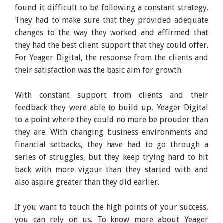
found it difficult to be following a constant strategy.
They had to make sure that they provided adequate
changes to the way they worked and affirmed that
they had the best client support that they could offer.
For Yeager Digital, the response from the clients and
their satisfaction was the basic aim for growth.
With constant support from clients and their
feedback they were able to build up, Yeager Digital
to a point where they could no more be prouder than
they are. With changing business environments and
financial setbacks, they have had to go through a
series of struggles, but they keep trying hard to hit
back with more vigour than they started with and
also aspire greater than they did earlier.
If you want to touch the high points of your success,
you can rely on us. To know more about Yeager