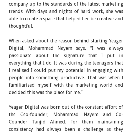
company up to the standards of the latest marketing
trends. With days and nights of hard work, she was
able to create a space that helped her be creative and
thoughtful.
When asked about the reason behind starting Yeager
Digital, Mohammad Nayem says, “I was always
passionate about the signature that I put in
everything that I do. It was during the teenagers that
I realised I could put my potential in engaging with
people into something productive. That was when I
familiarized myself with the marketing world and
decided this was the place for me.”
Yeager Digital was born out of the constant effort of
the Ceo-founder, Mohammad Nayem and Co-
Counder Tanjid Ahmed. For them maintaining
consistency had always been a challenge as they