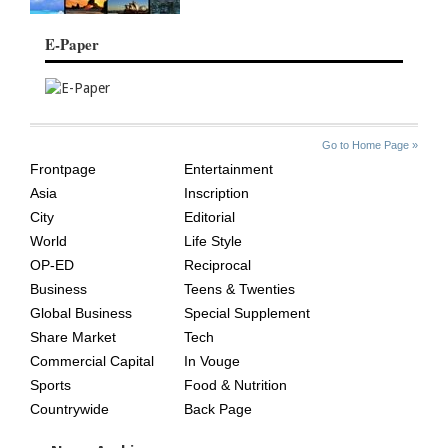
E-Paper
SITE
THE
Go to Home Page »
INDEX
ASIAN
Frontpage
Entertainment
AGE
Asia
Inscription
City
Editorial
World
Life Style
OP-ED
Reciprocal
Business
Teens & Twenties
Global Business
Special Supplement
Share Market
Tech
Commercial Capital
In Vouge
Sports
Food & Nutrition
Countrywide
Back Page