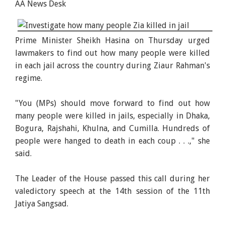
AA News Desk
Prime Minister Sheikh Hasina delivers her
Prime Minister Sheikh Hasina on Thursday urged
valedictory speech at the 14th session of the 11th
lawmakers to find out how many people were killed
Jatiya Sangsad on Thursday. -PID
in each jail across the country during Ziaur Rahman's
regime.
"You (MPs) should move forward to find out how
many people were killed in jails, especially in Dhaka,
Bogura, Rajshahi, Khulna, and Cumilla. Hundreds of
people were hanged to death in each coup . . .," she
said.
The Leader of the House passed this call during her
valedictory speech at the 14th session of the 11th
Jatiya Sangsad.