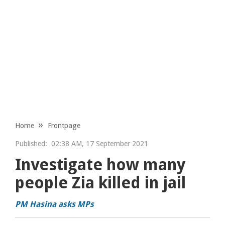
Home
Frontpage
Published:
02:38 AM, 17 September 2021
Investigate how many
people Zia killed in jail
PM Hasina asks MPs