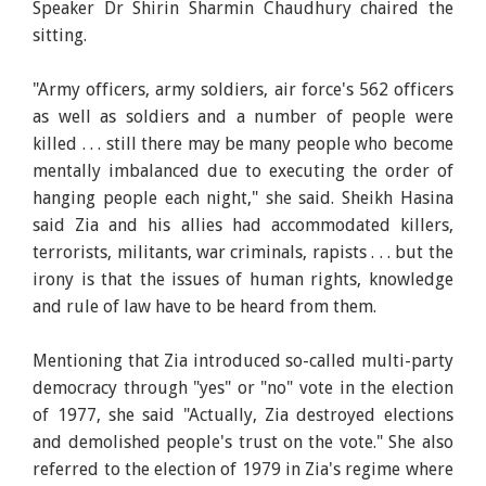
Speaker Dr Shirin Sharmin Chaudhury chaired the
sitting.
"Army officers, army soldiers, air force's 562 officers
as well as soldiers and a number of people were
killed . . . still there may be many people who become
mentally imbalanced due to executing the order of
hanging people each night," she said. Sheikh Hasina
said Zia and his allies had accommodated killers,
terrorists, militants, war criminals, rapists . . . but the
irony is that the issues of human rights, knowledge
and rule of law have to be heard from them.
Mentioning that Zia introduced so-called multi-party
democracy through "yes" or "no" vote in the election
of 1977, she said "Actually, Zia destroyed elections
and demolished people's trust on the vote." She also
referred to the election of 1979 in Zia's regime where