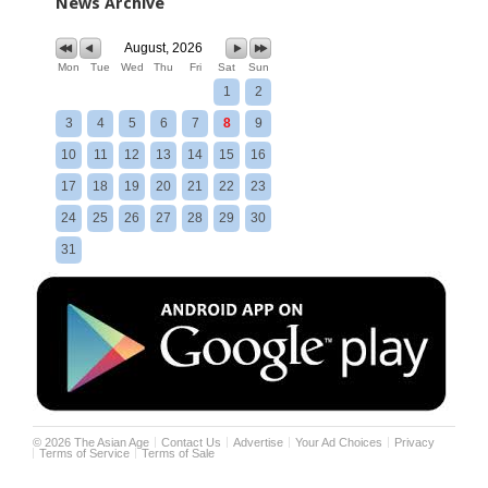
News Archive
August, 2026
Mon
Tue
Wed
Thu
Fri
Sat
Sun
1
2
3
4
5
6
7
8
9
10
11
12
13
14
15
16
17
18
19
20
21
22
23
24
25
26
27
28
29
30
31
©
2026
The Asian Age
Contact Us
Advertise
Your Ad Choices
Privacy
Terms of Service
Terms of Sale