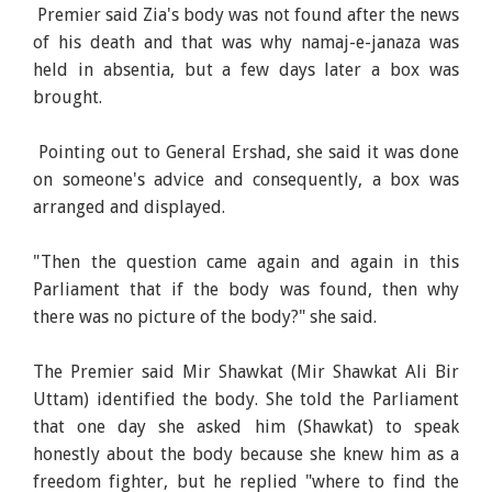
Premier said Zia's body was not found after the news
of his death and that was why namaj-e-janaza was
held in absentia, but a few days later a box was
brought.
Pointing out to General Ershad, she said it was done
on someone's advice and consequently, a box was
arranged and displayed.
"Then the question came again and again in this
Parliament that if the body was found, then why
there was no picture of the body?" she said.
The Premier said Mir Shawkat (Mir Shawkat Ali Bir
Uttam) identified the body. She told the Parliament
that one day she asked him (Shawkat) to speak
honestly about the body because she knew him as a
freedom fighter, but he replied "where to find the