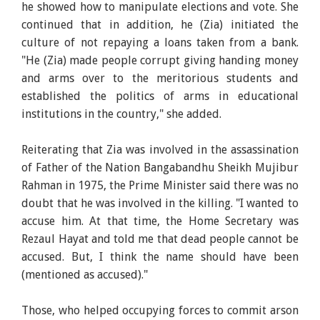
he showed how to manipulate elections and vote. She
continued that in addition, he (Zia) initiated the
culture of not repaying a loans taken from a bank.
"He (Zia) made people corrupt giving handing money
and arms over to the meritorious students and
established the politics of arms in educational
institutions in the country," she added.
Reiterating that Zia was involved in the assassination
of Father of the Nation Bangabandhu Sheikh Mujibur
Rahman in 1975, the Prime Minister said there was no
doubt that he was involved in the killing. "I wanted to
accuse him. At that time, the Home Secretary was
Rezaul Hayat and told me that dead people cannot be
accused. But, I think the name should have been
(mentioned as accused)."
Those, who helped occupying forces to commit arson