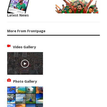
Latest News
More From Frontpage
Video Gallery
Photo Gallery