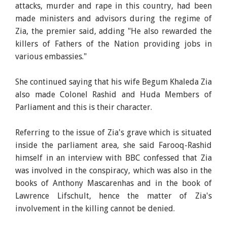
attacks, murder and rape in this country, had been
made ministers and advisors during the regime of
Zia, the premier said, adding "He also rewarded the
killers of Fathers of the Nation providing jobs in
various embassies."
She continued saying that his wife Begum Khaleda Zia
also made Colonel Rashid and Huda Members of
Parliament and this is their character.
Referring to the issue of Zia's grave which is situated
inside the parliament area, she said Farooq-Rashid
himself in an interview with BBC confessed that Zia
was involved in the conspiracy, which was also in the
books of Anthony Mascarenhas and in the book of
Lawrence Lifschult, hence the matter of Zia's
involvement in the killing cannot be denied.