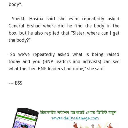
body".
Sheikh Hasina said she even repeatedly asked
General Ershad where did he find the body in the
box, but he also replied that "Sister, where can I get
the body?"
"So we've repeatedly asked what is being raised
today and you (BNP leaders and activists) can see
what the then BNP leaders had done," she said.
--- BSS