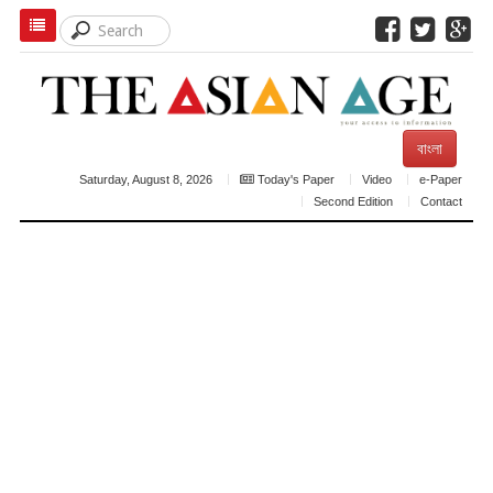
বাংলা
Saturday, August 8, 2026
Today's Paper
Video
e-Paper
Second Edition
Contact