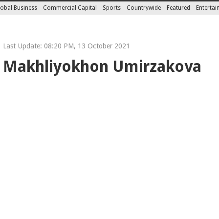
obal Business
Commercial Capital
Sports
Countrywide
Featured
Enterta
Last Update: 08:20 PM, 13 October 2021
 Makhliyokhon Umirzakova