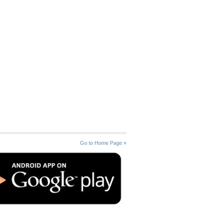
Go to Home Page »