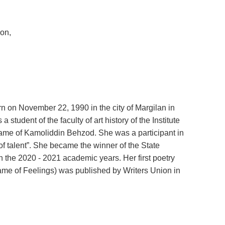
ion,
on November 22, 1990 in the city of Margilan in
s a student of the faculty of art history of the Institute
name of Kamoliddin Behzod. She was a participant in
f talent”. She became the winner of the State
n the 2020 - 2021 academic years. Her first poetry
ame of Feelings) was published by Writers Union in