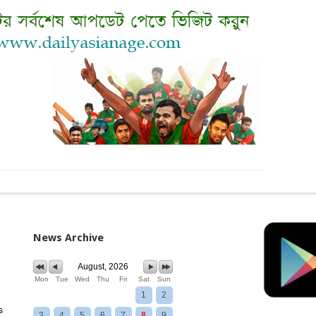
News Archive
August, 2026
Mon
Tue
Wed
Thu
Fri
Sat
Sun
1
2
s
3
4
5
6
7
8
9