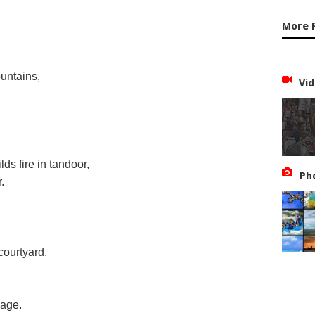
More 
untains,
Vid
ds fire in tandoor,
Ph
.
courtyard,
lage.