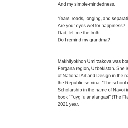
And my simple-mindedness.
Years, roads, longing, and separat
Are your eyes wet for happiness?
Dad, tell me the truth,
Do I remind my grandma?
Makhliyokhon Umirzakova was born 
Fergana region,
Uzbekistan
. She i
of National Art and Design in the 
the Republic seminar “The school o
Scholarship in the name of Navoi i
book "Tuyg ‘ular alangasi” (The Fl
2021 year.