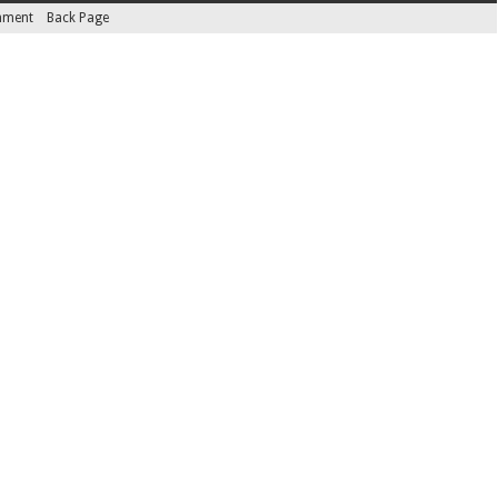
inment
Back Page