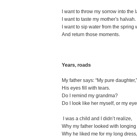
I want to throw my sorrow into the 
I want to taste my mother's halvah.
I want to sip water from the spring
And return those moments.
Years, roads
My father says: “My pure daughter,
His eyes fill with tears.
Do I remind my grandma?
Do I look like her myself, or my e
I was a child and I didn’t realize,
Why my father looked with longing
Why he liked me for my long dress,