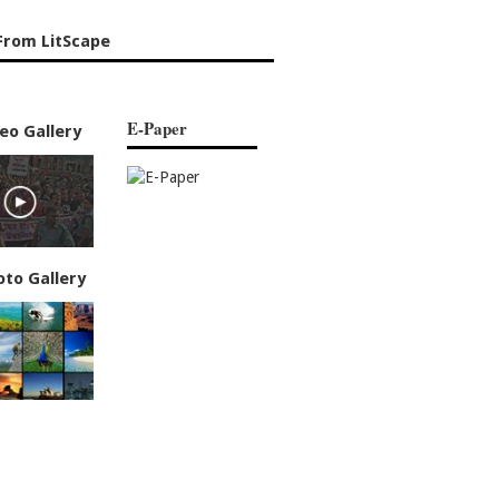
From LitScape
E-Paper
eo Gallery
oto Gallery