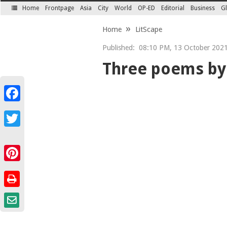
Home
Frontpage
Asia
City
World
OP-ED
Editorial
Business
Gl
SECTIONS
Home
LitScape
Published:
08:10 PM, 13 October 2021 
Three poems by
Facebook
Twitter
Pinterest