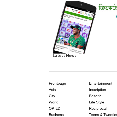
Latest News
SITE
THE
INDEX
ASIAN
Frontpage
Entertainment
AGE
Asia
Inscription
City
Editorial
World
Life Style
OP-ED
Reciprocal
Business
Teens & Twentie