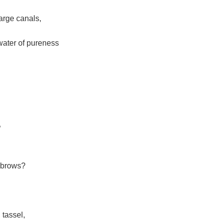
large canals,
 water of pureness
”
yebrows?
 tassel,