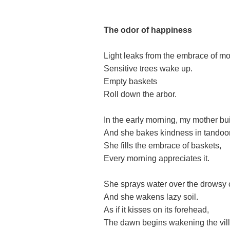
The
o
dor of happiness
Light leaks from the embrace of mo
Sensitive trees wake up.
Empty baskets
Roll down the arbor.
In the early morning, my mother buil
And she bakes kindness in tandoor
She fills the embrace of baskets,
Every morning appreciates it.
She sprays water over the drowsy 
And she wakens lazy soil.
As if it kisses on its forehead,
The dawn begins wakening the vil