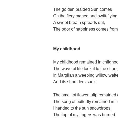
The golden braided Sun comes
On the fiery maned and swift-flying
A sweet breath spreads out,
The odor of happiness comes from l
My childhood
My childhood remained in childho
The wave of life took it to the stran
In Margilan a weeping willow wait
And its shoulders sank.
The smell of flower tulip remained
The song of butterfly remained in m
I handed to the sun snowdrops,
The top of my fingers was burned.