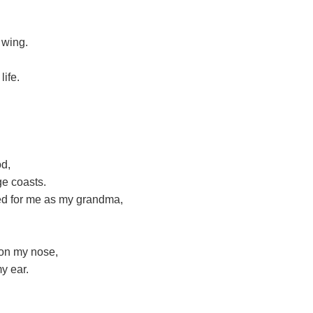
 wing.
ife.
od,
ge coasts.
ed for me as my grandma,
 on my nose,
y ear.