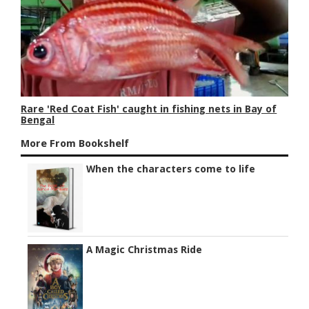
Rare 'Red Coat Fish' caught in fishing nets in Bay of
Bengal
More From Bookshelf
When the characters come to life
A Magic Christmas Ride