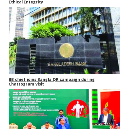
Ethical Integrity
BB chief joins Bangla QR campaign during
Chattogram visit