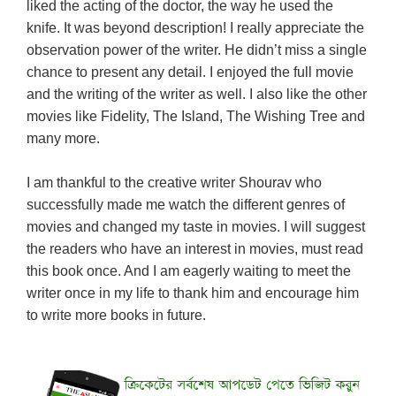
liked the acting of the doctor, the way he used the
knife. It was beyond description! I really appreciate the
observation power of the writer. He didn’t miss a single
chance to present any detail. I enjoyed the full movie
and the writing of the writer as well. I also like the other
movies like Fidelity, The Island, The Wishing Tree and
many more.
I am thankful to the creative writer Shourav who
successfully made me watch the different genres of
movies and changed my taste in movies. I will suggest
the readers who have an interest in movies, must read
this book once. And I am eagerly waiting to meet the
writer once in my life to thank him and encourage him
to write more books in future.