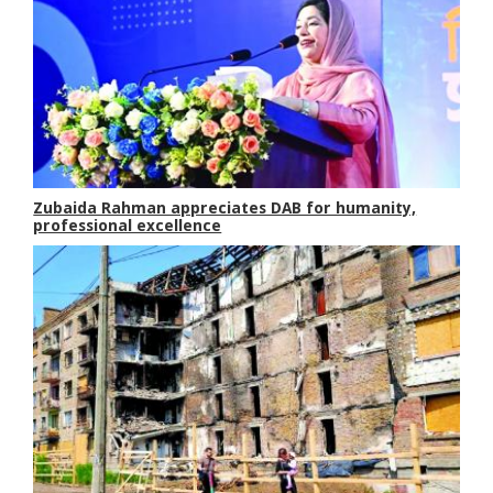
Zubaida Rahman appreciates DAB for humanity,
professional excellence