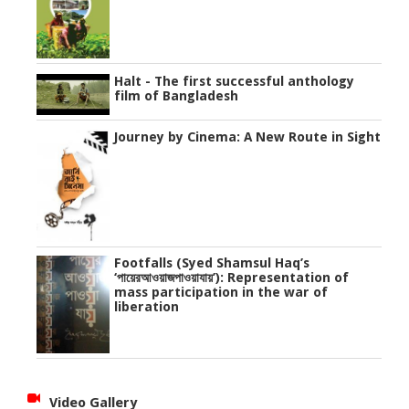
Halt - The first successful anthology
film of Bangladesh
Journey by Cinema: A New Route in Sight
Footfalls (Syed Shamsul Haq’s
‘পায়েরআওয়াজপাওয়াযায়’): Representation of
mass participation in the war of
liberation
Video Gallery