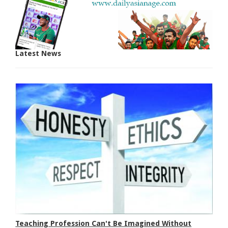
Latest News
Teaching Profession Can't Be Imagined Without