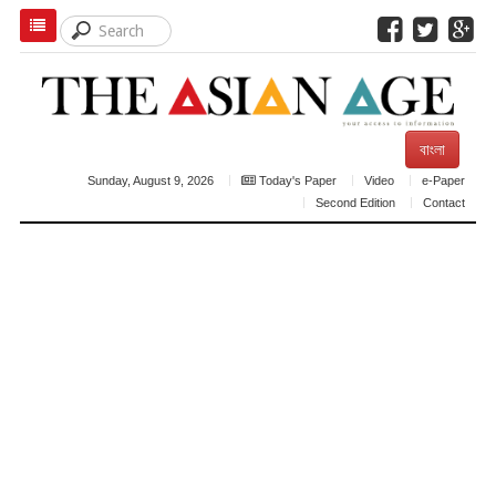
বাংলা
Sunday, August 9, 2026
Today's Paper
Video
e-Paper
Second Edition
Contact