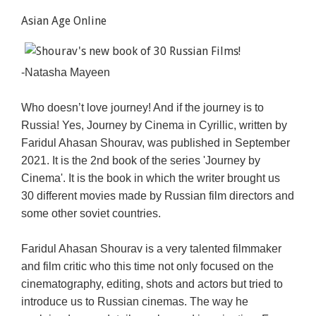
Asian Age Online
-Natasha Mayeen
Who doesn’t love journey! And if the journey is to
Russia! Yes, Journey by Cinema in Cyrillic, written by
Faridul Ahasan Shourav, was published in September
2021. It is the 2nd book of the series 'Journey by
Cinema'. It is the book in which the writer brought us
30 different movies made by Russian film directors and
some other soviet countries.
Faridul Ahasan Shourav is a very talented filmmaker
and film critic who this time not only focused on the
cinematography, editing, shots and actors but tried to
introduce us to Russian cinemas. The way he