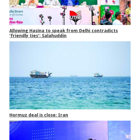
Allowing Hasina to speak from Delhi contradicts
'friendly ties': Salahuddin
Hormuz deal is close: Iran