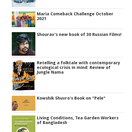
Maria Comeback Challenge October
2021
Shourav's new book of 30 Russian Films!
Retelling a folktale with contemporary
ecological crisis in mind: Review of
Jungle Nama
Kowshik Shuvro's Book on "Pele"
Living Conditions, Tea Garden Workers
of Bangladesh