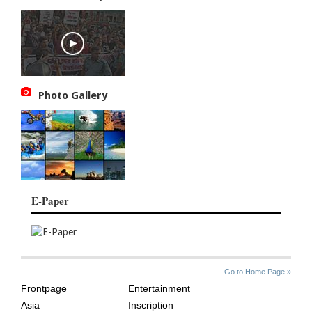
Photo Gallery
E-Paper
SITE
THE
Go to Home Page »
INDEX
ASIAN
Frontpage
Entertainment
AGE
Asia
Inscription