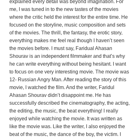
explained every detail was beyond imagination. For
me, I was tuned in to the new tastes of the movies
where the critic held the interest for the entire time. He
focused on the storyline, music composition and sets
of the movies. The thrill, the fantasy, the erotic story,
everything makes me feel real though I haven’t seen
the movies before. I must say, Faridual Ahasan
Shourav is an independent filmmaker and that’s why
he can write everything without being hesitant. I want
to focus on one very interesting movie. The movie was
12- Russian Angry Man. After reading the story of this
movie, I watched the film. And the writer, Faridul
Ahasan Shourav didn’t disappoint me. He has
successfully described the cinematography, the acting,
the editing, the music, the beat everything! I really
enjoyed while watching the movie. It was written as
like the movie was. Like the writer, I also enjoyed the
beat of the music, the dance of the boy, the victim. I