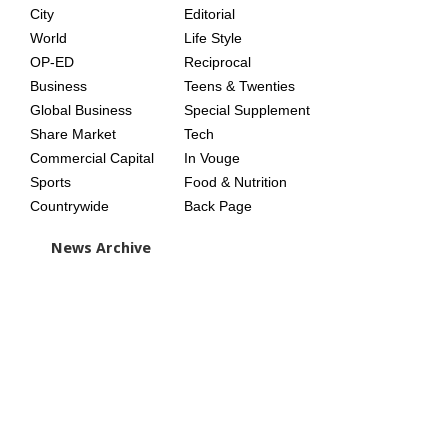
City
Editorial
World
Life Style
OP-ED
Reciprocal
Business
Teens & Twenties
Global Business
Special Supplement
Share Market
Tech
Commercial Capital
In Vouge
Sports
Food & Nutrition
Countrywide
Back Page
News Archive