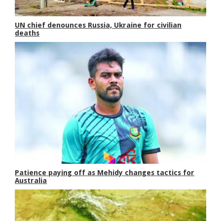
UN chief denounces Russia, Ukraine for civilian
deaths
Patience paying off as Mehidy changes tactics for
Australia