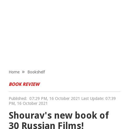
Home
Bookshelf
BOOK REVIEW
Published:
07:29 PM, 16 October 2021 Last Update: 07:39
PM, 16 October 2021
Shourav's new book of
30 Russian Films!