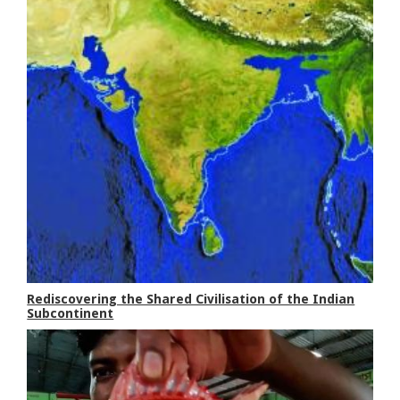
Rediscovering the Shared Civilisation of the Indian
Subcontinent