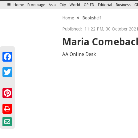
Home
Frontpage
Asia
City
World
OP-ED
Editorial
Business
Gl
SECTIONS
Home
Bookshelf
Published:
11:22 PM, 30 October 2021 
Maria Comeback
AA Online Desk
Facebook
Twitter
Pinterest