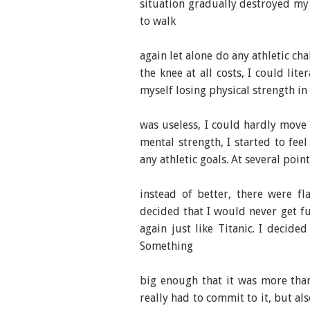
situation gradually destroyed my 
to walk
again let alone do any athletic ch
the knee at all costs, I could lit
myself losing physical strength in
was useless, I could hardly move m
mental strength, I started to fee
any athletic goals. At several poin
instead of better, there were f
decided that I would never get f
again just like Titanic. I decide
Something
big enough that it was more tha
really had to commit to it, but a