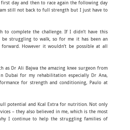
 first day and then to race again the following day
am still not back to full strength but I just have to
h to complete the challenge. If I didn’t have this
l be struggling to walk, so for me it has been an
forward. However it wouldn’t be possible at all
h as Dr Ali Bajwa the amazing knee surgeon from
n Dubai for my rehabilitation especially Dr Ana,
ormance for strength and conditioning, Paulo at
ull potential and Kcal Extra for nutrition. Not only
rvices – they also believed in me, which is the most
why I continue to help the struggling families of