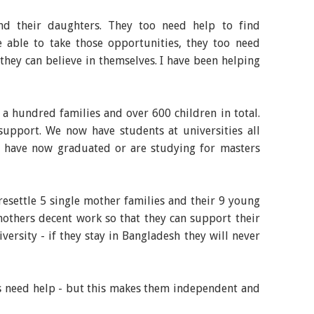
and their daughters. They too need help to find
 able to take those opportunities, they too need
 they can believe in themselves. I have been helping
a hundred families and over 600 children in total.
support. We now have students at universities all
o have now graduated or are studying for masters
 resettle 5 single mother families and their 9 young
mothers decent work so that they can support their
ersity - if they stay in Bangladesh they will never
ys need help - but this makes them independent and