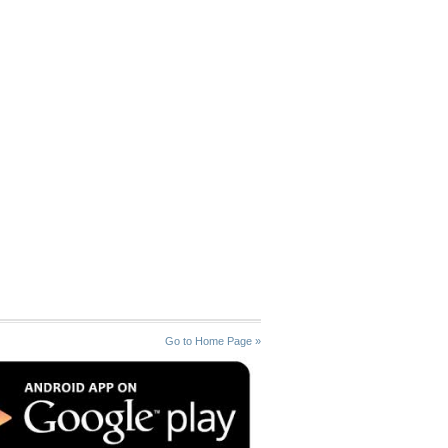
Go to Home Page »