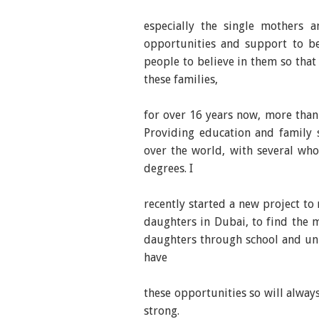
especially the single mothers 
opportunities and support to be
people to believe in them so that
these families,
for over 16 years now, more than 
Providing education and family 
over the world, with several wh
degrees. I
recently started a new project to
daughters in Dubai, to find the 
daughters through school and univ
have
these opportunities so will alwa
strong.