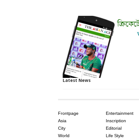
Latest News
SITE
THE
INDEX
ASIAN
Frontpage
Entertainment
AGE
Asia
Inscription
City
Editorial
World
Life Style