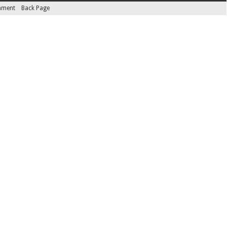
inment
Back Page