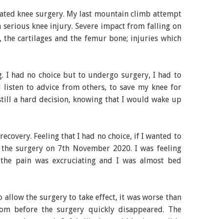
cated knee surgery. My last mountain climb attempt
serious knee injury. Severe impact from falling on
 the cartilages and the femur bone; injuries which
g. I had no choice but to undergo surgery, I had to
listen to advice from others, to save my knee for
still a hard decision, knowing that I would wake up
ecovery. Feeling that I had no choice, if I wanted to
 the surgery on 7th November 2020. I was feeling
y the pain was excruciating and I was almost bed
 allow the surgery to take effect, it was worse than
rom before the surgery quickly disappeared. The