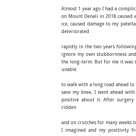
Almost 1 year ago I had a compli
on Mount Denali in 2018 caused a 
ice, caused damage to my patella,
deteriorated
rapidly in the two years followin
ignore my own stubbornness and 
the long-term. But for me it was 
unable
to walk with a long road ahead to r
save my knee, I went ahead with
positive about it. After surger
ridden
and on crutches for many weeks to
I imagined and my positivity f