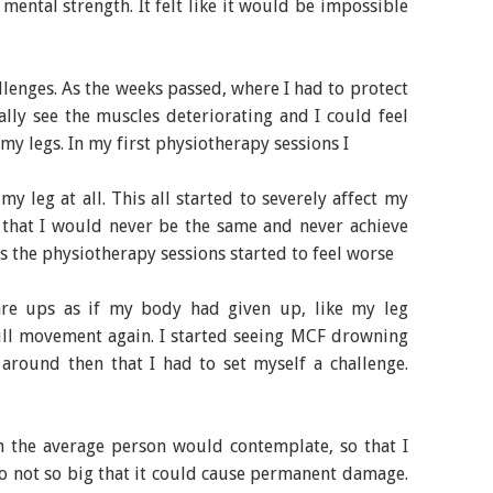
mental strength. It felt like it would be impossible
allenges. As the weeks passed, where I had to protect
erally see the muscles deteriorating and I could feel
 my legs. In my first physiotherapy sessions I
y leg at all. This all started to severely affect my
l that I would never be the same and never achieve
ts the physiotherapy sessions started to feel worse
lare ups as if my body had given up, like my leg
ull movement again. I started seeing MCF drowning
d around then that I had to set myself a challenge.
n the average person would contemplate, so that I
lso not so big that it could cause permanent damage.