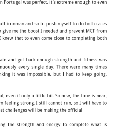
n Portugal was perfect, it’s extreme enough to even
 full ironman and so to push myself to do both races
to give me the boost I needed and prevent MCF from
 I knew that to even come close to completing both
tate and get back enough strength and fitness was
nuously every single day. There were many times
nking it was impossible, but I had to keep going,
, even if only a little bit. So now, the time is near,
m feeling strong. I still cannot run, so I will have to
t challenges will be making the official
ing the strength and energy to complete what is