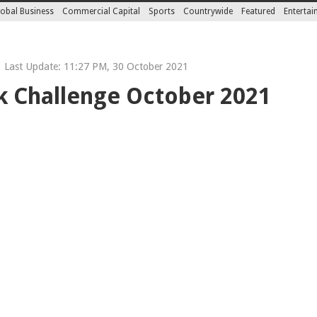
obal Business
Commercial Capital
Sports
Countrywide
Featured
Enterta
Last Update: 11:27 PM, 30 October 2021
 Challenge October 2021