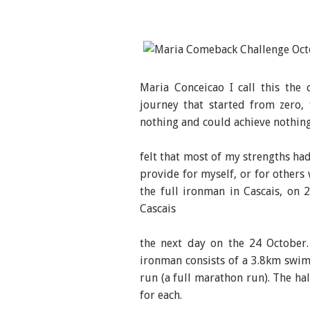
Maria Conceicao I call this the
journey that started from zero, 
nothing and could achieve nothing
felt that most of my strengths ha
provide for myself, or for other
the full ironman in Cascais, on
Cascais
the next day on the 24 October.
ironman consists of a 3.8km swim
run (a full marathon run). The hal
for each.