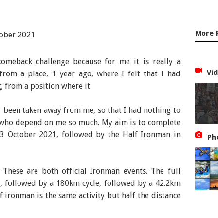
More 
 comeback challenge because for me it is really a
Vid
from a place, 1 year ago, where I felt that I had
; from a position where it
d been taken away from me, so that I had nothing to
s who depend on me so much. My aim is to complete
 23 October 2021, followed by the Half Ironman in
Ph
 These are both official Ironman events. The full
, followed by a 180km cycle, followed by a 42.2km
f ironman is the same activity but half the distance