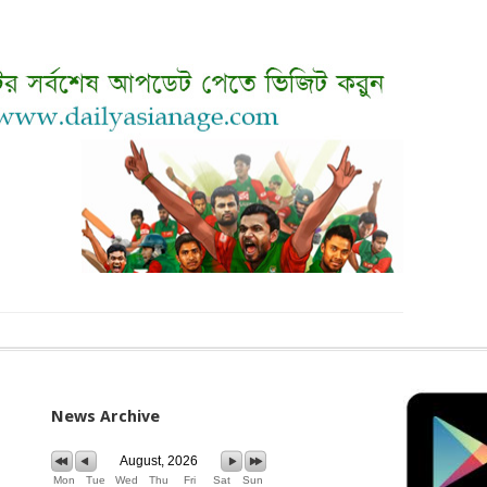
News Archive
August, 2026
Mon
Tue
Wed
Thu
Fri
Sat
Sun