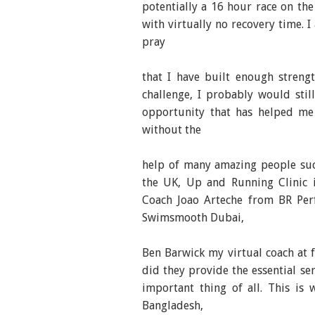
potentially a 16 hour race on the
with virtually no recovery time. I 
pray
that I have built enough strengt
challenge, I probably would stil
opportunity that has helped me 
without the
help of many amazing people suc
the UK, Up and Running Clinic i
Coach Joao Arteche from BR Perf
Swimsmooth Dubai,
Ben Barwick my virtual coach at f
did they provide the essential se
important thing of all. This is 
Bangladesh,