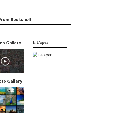
From Bookshelf
E-Paper
eo Gallery
oto Gallery