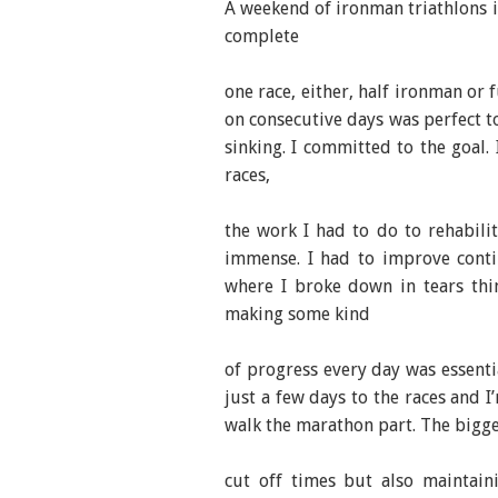
A weekend of ironman triathlons i
complete
one race, either, half ironman or
on consecutive days was perfect 
sinking. I committed to the goal.
races,
the work I had to do to rehabili
immense. I had to improve conti
where I broke down in tears thi
making some kind
of progress every day was essential
just a few days to the races and I’
walk the marathon part. The bigges
cut off times but also maintain