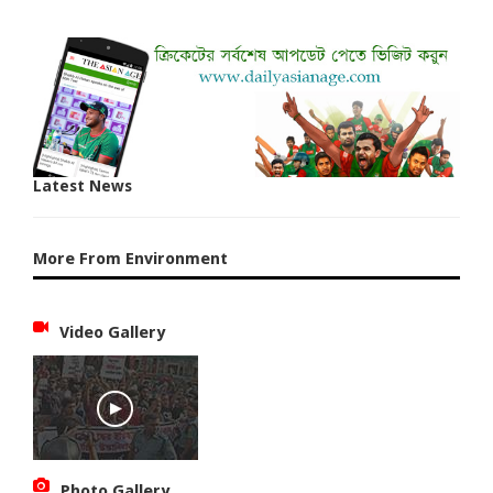
Latest News
More From Environment
Video Gallery
Photo Gallery