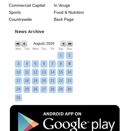
Commercial Capital
In Vouge
Sports
Food & Nutrition
Countrywide
Back Page
News Archive
August, 2026
Mon
Tue
Wed
Thu
Fri
Sat
Sun
1
2
3
4
5
6
7
8
9
10
11
12
13
14
15
16
17
18
19
20
21
22
23
24
25
26
27
28
29
30
31