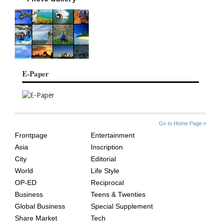
E-Paper
SITE
THE
Go to Home Page »
INDEX
ASIAN
Frontpage
Entertainment
AGE
Asia
Inscription
City
Editorial
World
Life Style
OP-ED
Reciprocal
Business
Teens & Twenties
Global Business
Special Supplement
Share Market
Tech