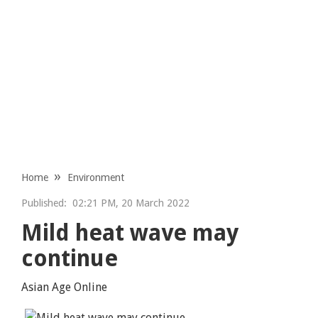
Home
Environment
Published:
02:21 PM, 20 March 2022
Mild heat wave may
continue
Asian Age Online