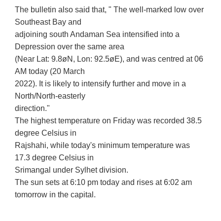
The bulletin also said that, " The well-marked low over
Southeast Bay and
adjoining south Andaman Sea intensified into a
Depression over the same area
(Near Lat: 9.8øN, Lon: 92.5øE), and was centred at 06
AM today (20 March
2022). It is likely to intensify further and move in a
North/North-easterly
direction."
The highest temperature on Friday was recorded 38.5
degree Celsius in
Rajshahi, while today's minimum temperature was
17.3 degree Celsius in
Srimangal under Sylhet division.
The sun sets at 6:10 pm today and rises at 6:02 am
tomorrow in the capital.