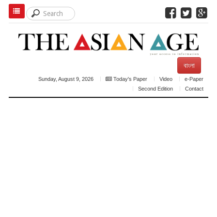
বাংলা
Sunday, August 9, 2026
Today's Paper
Video
e-Paper
Second Edition
Contact