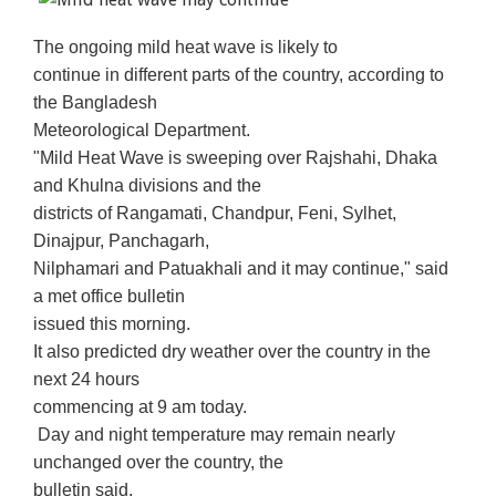
The ongoing mild heat wave is likely to
continue in different parts of the country, according to
the Bangladesh
Meteorological Department.
"Mild Heat Wave is sweeping over Rajshahi, Dhaka
and Khulna divisions and the
districts of Rangamati, Chandpur, Feni, Sylhet,
Dinajpur, Panchagarh,
Nilphamari and Patuakhali and it may continue," said
a met office bulletin
issued this morning.
It also predicted dry weather over the country in the
next 24 hours
commencing at 9 am today.
Day and night temperature may remain nearly
unchanged over the country, the
bulletin said.