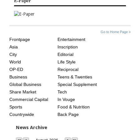
E-Paper
SITE
THE
Go to Home Page »
INDEX
ASIAN
Frontpage
Entertainment
AGE
Asia
Inscription
City
Editorial
World
Life Style
OP-ED
Reciprocal
Business
Teens & Twenties
Global Business
Special Supplement
Share Market
Tech
Commercial Capital
In Vouge
Sports
Food & Nutrition
Countrywide
Back Page
News Archive