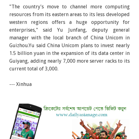
"The country's move to channel more computing
resources from its eastern areas to its less developed
western regions offers a huge opportunity for
enterprises," said Yu Junfang, deputy general
manager with the local branch of China Unicom in
Guizhou.Yu said China Unicom plans to invest nearly
1.5 billion yuan in the expansion of its data center in
Guiyang, adding nearly 7,000 more server racks to its
current total of 3,000.
--- Xinhua