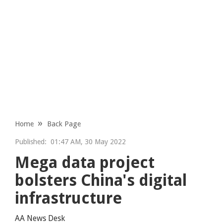
Home
Back Page
Published:
01:47 AM, 30 May 2022
Mega data project
bolsters China's digital
infrastructure
AA News Desk