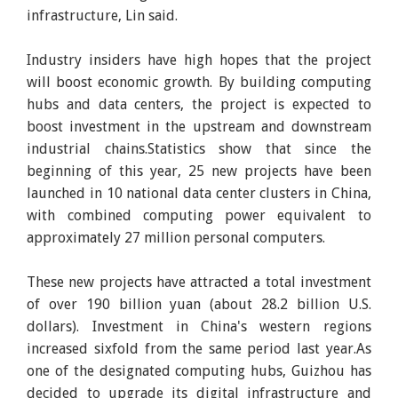
infrastructure, Lin said.
Industry insiders have high hopes that the project
will boost economic growth. By building computing
hubs and data centers, the project is expected to
boost investment in the upstream and downstream
industrial chains.Statistics show that since the
beginning of this year, 25 new projects have been
launched in 10 national data center clusters in China,
with combined computing power equivalent to
approximately 27 million personal computers.
These new projects have attracted a total investment
of over 190 billion yuan (about 28.2 billion U.S.
dollars). Investment in China's western regions
increased sixfold from the same period last year.As
one of the designated computing hubs, Guizhou has
decided to upgrade its digital infrastructure and