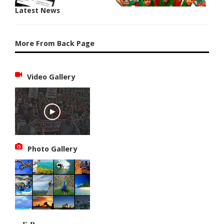
Latest News
More From Back Page
Video Gallery
Photo Gallery