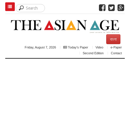
বাংলা
Friday, August 7, 2026
Today's Paper
Video
e-Paper
Second Edition
Contact