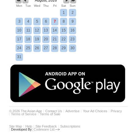
August, 2026
Mon
Tue
Wed
Thu
Fri
Sat
Sun
1
2
3
4
5
6
7
8
9
10
11
12
13
14
15
16
17
18
19
20
21
22
23
24
25
26
27
28
29
30
31
©
2026
The Asian Age
Contact Us
Advertise
Your Ad Choices
Privacy
Terms of Service
Terms of Sale
Site Map
Help
Site Feedback
Subscriptions
Developed By:
Codeware Ltd.
-->