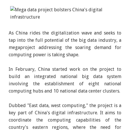
As China rides the digitalization wave and seeks to
tap into the full potential of the big data industry, a
megaproject addressing the soaring demand for
computing power is taking shape.
In February, China started work on the project to
build an integrated national big data system
involving the establishment of eight national
computing hubs and 10 national data center clusters.
Dubbed "East data, west computing," the project is a
key part of China's digital infrastructure. It aims to
coordinate the computing capabilities of the
country's eastern regions, where the need for