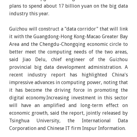
plans to spend about 17 billion yuan on the big data
industry this year.
Guizhou will construct a "data corridor" that will link
it with the Guangdong-Hong Kong-Macao Greater Bay
Area and the Chengdu-Chongqing economic circle to
better meet the computing needs of the two areas,
said Jiao Delu, chief engineer of the Guizhou
provincial big data development administration. A
recent industry report has highlighted China's
impressive advances in computing power, noting that
it has become the driving force in promoting the
digital economy.Increasing investment in this sector
will have an amplified and long-term effect on
economic growth, said the report, jointly released by
Tsinghua University, the International Data
Corporation and Chinese IT firm Inspur Information.