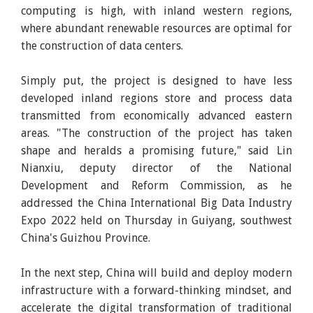
computing is high, with inland western regions,
where abundant renewable resources are optimal for
the construction of data centers.
Simply put, the project is designed to have less
developed inland regions store and process data
transmitted from economically advanced eastern
areas. "The construction of the project has taken
shape and heralds a promising future," said Lin
Nianxiu, deputy director of the National
Development and Reform Commission, as he
addressed the China International Big Data Industry
Expo 2022 held on Thursday in Guiyang, southwest
China's Guizhou Province.
In the next step, China will build and deploy modern
infrastructure with a forward-thinking mindset, and
accelerate the digital transformation of traditional