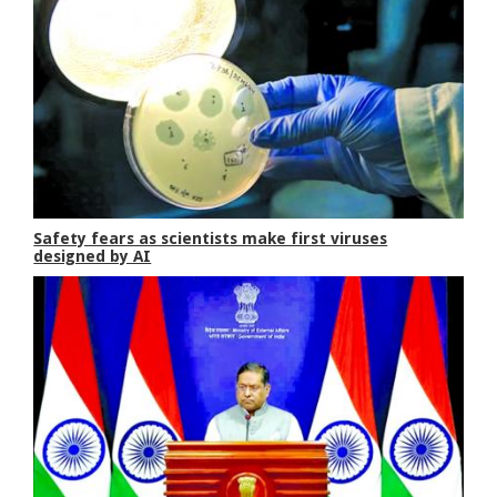
Safety fears as scientists make first viruses
designed by AI