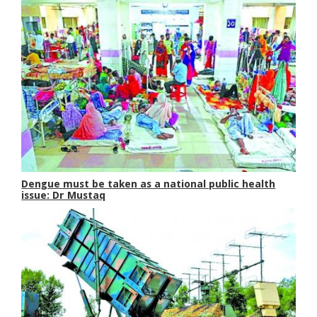
Dengue must be taken as a national public health
issue: Dr Mustaq