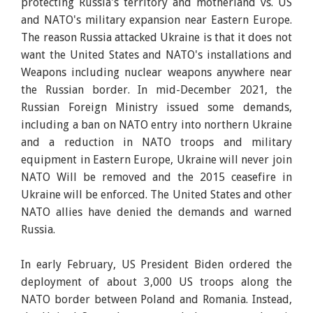
protecting Russia's territory and motherland vs. US
and NATO's military expansion near Eastern Europe.
The reason Russia attacked Ukraine is that it does not
want the United States and NATO's installations and
Weapons including nuclear weapons anywhere near
the Russian border. In mid-December 2021, the
Russian Foreign Ministry issued some demands,
including a ban on NATO entry into northern Ukraine
and a reduction in NATO troops and military
equipment in Eastern Europe, Ukraine will never join
NATO Will be removed and the 2015 ceasefire in
Ukraine will be enforced. The United States and other
NATO allies have denied the demands and warned
Russia.
In early February, US President Biden ordered the
deployment of about 3,000 US troops along the
NATO border between Poland and Romania. Instead,