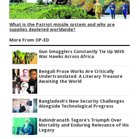
What is the Patriot missile system and why are
supplies depleted worldwide?
More From OP-ED
Gun Smugglers Constantly Tie Up With
War Hawks Across Africa
Bengali Prose Works Are Critically
Undertranslated: A Literary Treasure
Awaiting the World
Bangladesh’s New Security Challenges
Alongside Technological Progress
Rabindranath Tagore’s Triumph Over
Mortality and Enduring Relevance of His
Legacy