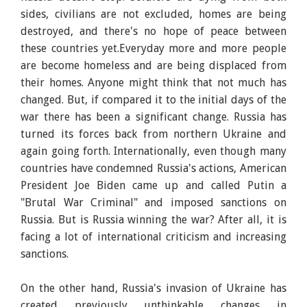
sides, civilians are not excluded, homes are being
destroyed, and there's no hope of peace between
these countries yet.Everyday more and more people
are become homeless and are being displaced from
their homes. Anyone might think that not much has
changed. But, if compared it to the initial days of the
war there has been a significant change. Russia has
turned its forces back from northern Ukraine and
again going forth. Internationally, even though many
countries have condemned Russia's actions, American
President Joe Biden came up and called Putin a
"Brutal War Criminal" and imposed sanctions on
Russia. But is Russia winning the war? After all, it is
facing a lot of international criticism and increasing
sanctions.
On the other hand, Russia's invasion of Ukraine has
created previously unthinkable changes in