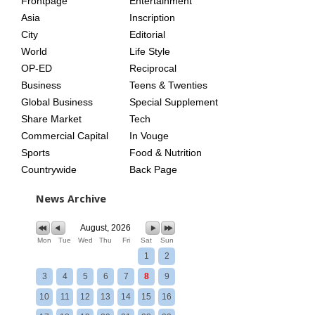
Frontpage
Entertainment
AGE
Asia
Inscription
City
Editorial
World
Life Style
OP-ED
Reciprocal
Business
Teens & Twenties
Global Business
Special Supplement
Share Market
Tech
Commercial Capital
In Vouge
Sports
Food & Nutrition
Countrywide
Back Page
News Archive
August, 2026
Mon
Tue
Wed
Thu
Fri
Sat
Sun
1
2
3
4
5
6
7
8
9
10
11
12
13
14
15
16