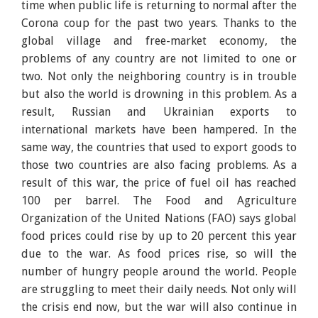
time when public life is returning to normal after the
Corona coup for the past two years. Thanks to the
global village and free-market economy, the
problems of any country are not limited to one or
two. Not only the neighboring country is in trouble
but also the world is drowning in this problem. As a
result, Russian and Ukrainian exports to
international markets have been hampered. In the
same way, the countries that used to export goods to
those two countries are also facing problems. As a
result of this war, the price of fuel oil has reached
100 per barrel. The Food and Agriculture
Organization of the United Nations (FAO) says global
food prices could rise by up to 20 percent this year
due to the war. As food prices rise, so will the
number of hungry people around the world. People
are struggling to meet their daily needs. Not only will
the crisis end now, but the war will also continue in