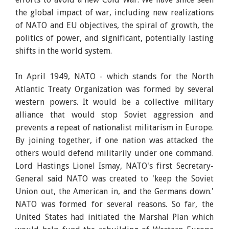
the global impact of war, including new realizations
of NATO and EU objectives, the spiral of growth, the
politics of power, and significant, potentially lasting
shifts in the world system.
In April 1949, NATO - which stands for the North
Atlantic Treaty Organization was formed by several
western powers. It would be a collective military
alliance that would stop Soviet aggression and
prevents a repeat of nationalist militarism in Europe.
By joining together, if one nation was attacked the
others would defend militarily under one command.
Lord Hastings Lionel Ismay, NATO's first Secretary-
General said NATO was created to 'keep the Soviet
Union out, the American in, and the Germans down.'
NATO was formed for several reasons. So far, the
United States had initiated the Marshal Plan which