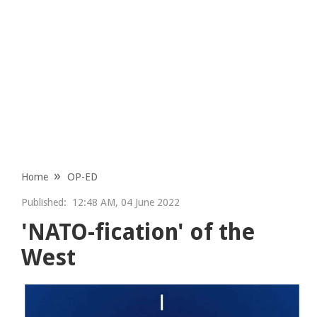
Home
OP-ED
Published:
12:48 AM, 04 June 2022
'NATO-fication' of the
West