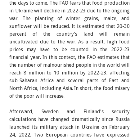
the days to come. The FAO fears that food production
in Ukraine will decline in 2022-23 due to the ongoing
war. The planting of winter grains, maize, and
sunflower will be reduced. It is estimated that 20-30
percent of the country's land will remain
uncultivated due to the war. As a result, high food
prices may have to be counted in the 2022-23
financial year. In this context, the FAO estimates that
the number of malnourished people in the world will
reach 8 million to 10 million by 2022-23, affecting
sub-Saharan Africa and several parts of East and
North Africa, including Asia. In short, the food misery
of the poor will increase.
Afterward, Sweden and Finland's security
calculations have changed dramatically since Russia
launched its military attack in Ukraine on February
24, 2022. Two European countries have expressed