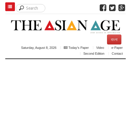
বাংলা
Saturday, August 8, 2026
Today's Paper
Video
e-Paper
Second Edition
Contact