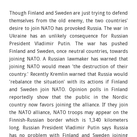
Though Finland and Sweden are just trying to defend
themselves from the old enemy, the two countries'
desire to join NATO has provoked Russia. The war in
Ukraine has an unlikely consequence for Russian
President Vladimir Putin. The war has pushed
Finland and Sweden, once neutral countries, towards
joining NATO. A Russian lawmaker has warned that
joining NATO would mean 'the destruction of their
country.' Recently Kremlin warned that Russia would
'rebalance the situation' with its actions if Finland
and Sweden join NATO. Opinion polls in Finland
reportedly show that the public in the Nordic
country now favors joining the alliance. If they join
the NATO alliance, NATO troops may appear on the
Finnish-Russian border which is 1,340 kilometers
long. Russian President Vladimir Putin says Russia
has no problem with Finland and Sweden joining