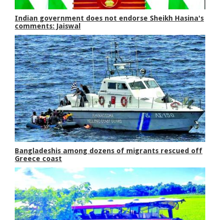
Indian government does not endorse Sheikh Hasina's
comments: Jaiswal
Bangladeshis among dozens of migrants rescued off
Greece coast