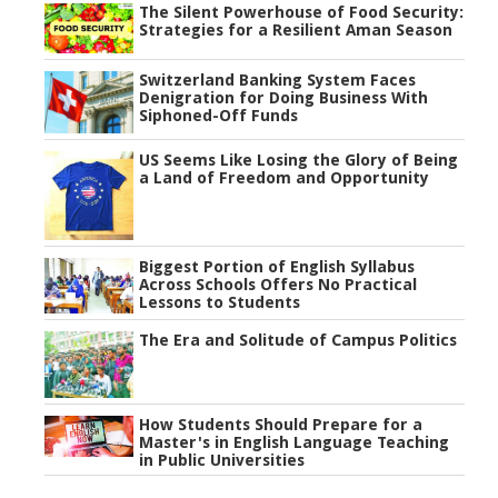
The Silent Powerhouse of Food Security:
Strategies for a Resilient Aman Season
Switzerland Banking System Faces
Denigration for Doing Business With
Siphoned-Off Funds
US Seems Like Losing the Glory of Being
a Land of Freedom and Opportunity
Biggest Portion of English Syllabus
Across Schools Offers No Practical
Lessons to Students
The Era and Solitude of Campus Politics
How Students Should Prepare for a
Master's in English Language Teaching
in Public Universities