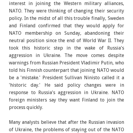
interest in joining the Western military alliances,
NATO. They were thinking of changing their security
policy. In the midst of all this trouble finally, Sweden
and Finland confirmed that they would apply for
NATO membership on Sunday, abandoning their
neutral position since the end of World War II. They
took this historic step in the wake of Russia's
aggression in Ukraine. The move comes despite
warnings from Russian President Vladimir Putin, who
told his Finnish counterpart that joining NATO would
be a 'mistake.' President Sullivan Ninisto called it a
'historic day.' He said policy changes were in
response to Russia's aggression in Ukraine. NATO
foreign ministers say they want Finland to join the
process quickly.
Many analysts believe that after the Russian invasion
of Ukraine, the problems of staying out of the NATO