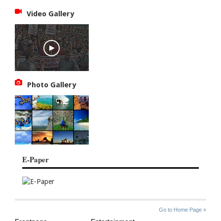
Video Gallery
Photo Gallery
E-Paper
SITE
THE
Go to Home Page »
INDEX
ASIAN