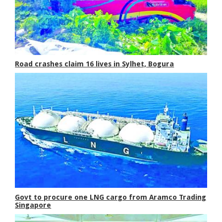
Road crashes claim 16 lives in Sylhet, Bogura
Govt to procure one LNG cargo from Aramco Trading
Singapore