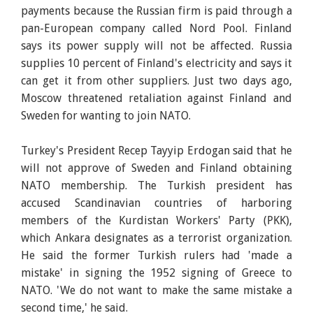
payments because the Russian firm is paid through a
pan-European company called Nord Pool. Finland
says its power supply will not be affected. Russia
supplies 10 percent of Finland's electricity and says it
can get it from other suppliers. Just two days ago,
Moscow threatened retaliation against Finland and
Sweden for wanting to join NATO.
Turkey's President Recep Tayyip Erdogan said that he
will not approve of Sweden and Finland obtaining
NATO membership. The Turkish president has
accused Scandinavian countries of harboring
members of the Kurdistan Workers' Party (PKK),
which Ankara designates as a terrorist organization.
He said the former Turkish rulers had 'made a
mistake' in signing the 1952 signing of Greece to
NATO. 'We do not want to make the same mistake a
second time,' he said.