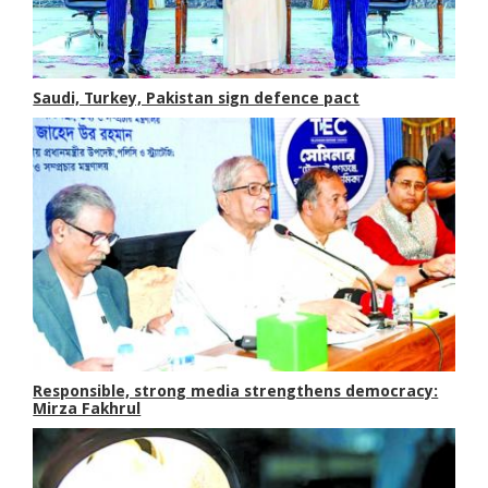
Saudi, Turkey, Pakistan sign defence pact
Responsible, strong media strengthens democracy:
Mirza Fakhrul