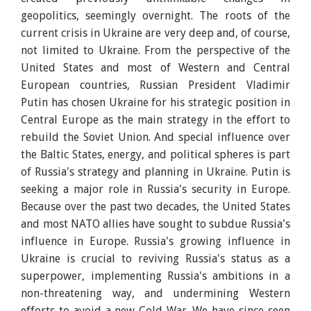
geopolitics, seemingly overnight. The roots of the
current crisis in Ukraine are very deep and, of course,
not limited to Ukraine. From the perspective of the
United States and most of Western and Central
European countries, Russian President Vladimir
Putin has chosen Ukraine for his strategic position in
Central Europe as the main strategy in the effort to
rebuild the Soviet Union. And special influence over
the Baltic States, energy, and political spheres is part
of Russia's strategy and planning in Ukraine. Putin is
seeking a major role in Russia's security in Europe.
Because over the past two decades, the United States
and most NATO allies have sought to subdue Russia's
influence in Europe. Russia's growing influence in
Ukraine is crucial to reviving Russia's status as a
superpower, implementing Russia's ambitions in a
non-threatening way, and undermining Western
efforts to avoid a new Cold War. We have since seen