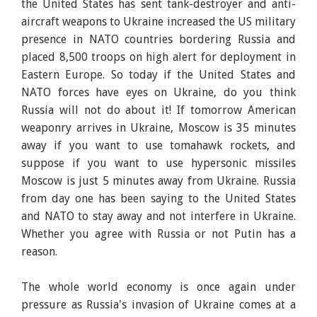
the United States has sent tank-destroyer and anti-
aircraft weapons to Ukraine increased the US military
presence in NATO countries bordering Russia and
placed 8,500 troops on high alert for deployment in
Eastern Europe. So today if the United States and
NATO forces have eyes on Ukraine, do you think
Russia will not do about it! If tomorrow American
weaponry arrives in Ukraine, Moscow is 35 minutes
away if you want to use tomahawk rockets, and
suppose if you want to use hypersonic missiles
Moscow is just 5 minutes away from Ukraine. Russia
from day one has been saying to the United States
and NATO to stay away and not interfere in Ukraine.
Whether you agree with Russia or not Putin has a
reason.
The whole world economy is once again under
pressure as Russia's invasion of Ukraine comes at a