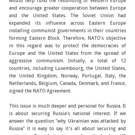
would help fund the rebuilding of Western Europe
and encourage greater cooperation between Europe
and the United States. The Soviet Union had
expanded its influence across Eastern Europe
installing communist governments in their countries
forming Eastern Block. Therefore, NATO's objective
in this regard was to protect the democracies of
Europe and the United States from the spread of
aggressive communism. Initially, a total of 12
countries, including Luxembourg, the United States,
the United Kingdom, Norway, Portugal, Italy, the
Netherlands, Belgium, Canada, Denmark, and France,
signed the NATO Agreement.
This issue is much deeper and personal for Russia. It
is about securing Russia's national interest. If we
answer the question "why Ukrainian was attacked by
Russia" it is easy to say it's all about securing and