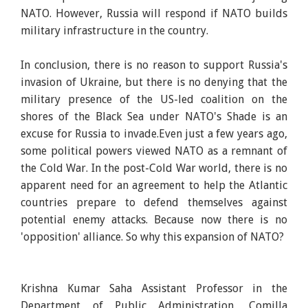
NATO. However, Russia will respond if NATO builds
military infrastructure in the country.
In conclusion, there is no reason to support Russia's
invasion of Ukraine, but there is no denying that the
military presence of the US-led coalition on the
shores of the Black Sea under NATO's Shade is an
excuse for Russia to invade.Even just a few years ago,
some political powers viewed NATO as a remnant of
the Cold War. In the post-Cold War world, there is no
apparent need for an agreement to help the Atlantic
countries prepare to defend themselves against
potential enemy attacks. Because now there is no
'opposition' alliance. So why this expansion of NATO?
Krishna Kumar Saha Assistant Professor in the
Department of Public Administration, Comilla