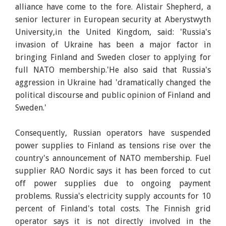
alliance have come to the fore. Alistair Shepherd, a
senior lecturer in European security at Aberystwyth
University,in the United Kingdom, said: 'Russia's
invasion of Ukraine has been a major factor in
bringing Finland and Sweden closer to applying for
full NATO membership.'He also said that Russia's
aggression in Ukraine had 'dramatically changed the
political discourse and public opinion of Finland and
Sweden.'
Consequently, Russian operators have suspended
power supplies to Finland as tensions rise over the
country's announcement of NATO membership. Fuel
supplier RAO Nordic says it has been forced to cut
off power supplies due to ongoing payment
problems. Russia's electricity supply accounts for 10
percent of Finland's total costs. The Finnish grid
operator says it is not directly involved in the