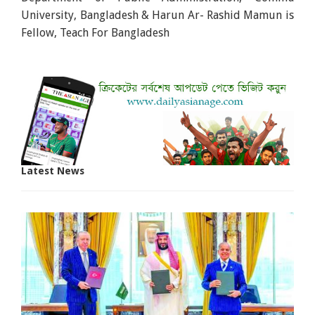
University, Bangladesh & Harun Ar- Rashid Mamun is
Fellow, Teach For Bangladesh
Latest News