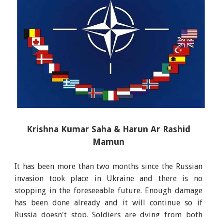
Krishna Kumar Saha & Harun Ar Rashid
Mamun
It has been more than two months since the Russian
invasion took place in Ukraine and there is no
stopping in the foreseeable future. Enough damage
has been done already and it will continue so if
Russia doesn't stop. Soldiers are dying from both