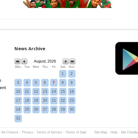
News Archive
August, 2026
Mon
Tue
Wed
Thu
Fri
Sat
Sun
1
2
s
3
4
5
6
7
8
9
ent
10
11
12
13
14
15
16
17
18
19
20
21
22
23
24
25
26
27
28
29
30
31
r Ad Choices
Privacy
Terms of Service
Terms of Sale
Site Map
Help
Site Feedb