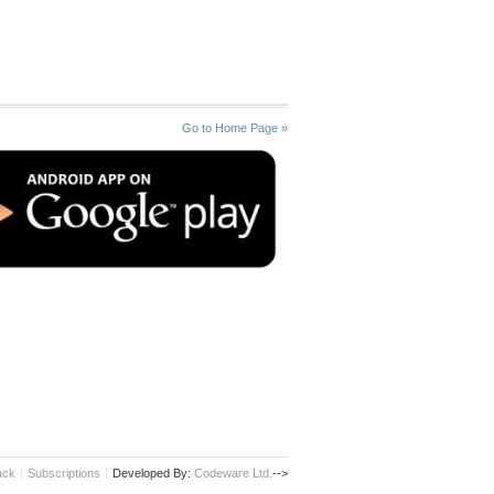
Go to Home Page »
ack
Subscriptions
Developed By:
Codeware Ltd.
-->