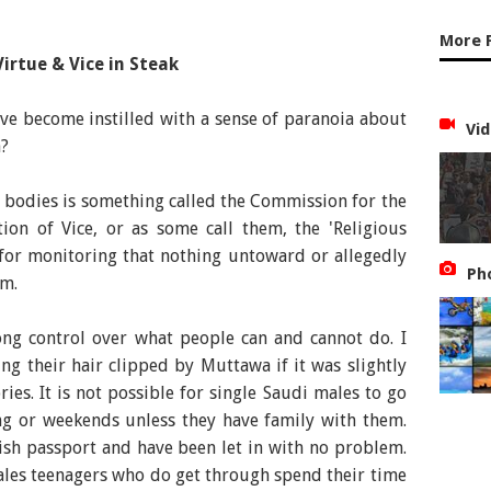
More 
Virtue & Vice in Steak
I've become instilled with a sense of paranoia about
Vid
a?
 bodies is something called the Commission for the
ion of Vice, or as some call them, the 'Religious
 for monitoring that nothing untoward or allegedly
Ph
om.
rong control over what people can and cannot do. I
g their hair clipped by Muttawa if it was slightly
ries. It is not possible for single Saudi males to go
ng or weekends unless they have family with them.
ish passport and have been let in with no problem.
males teenagers who do get through spend their time