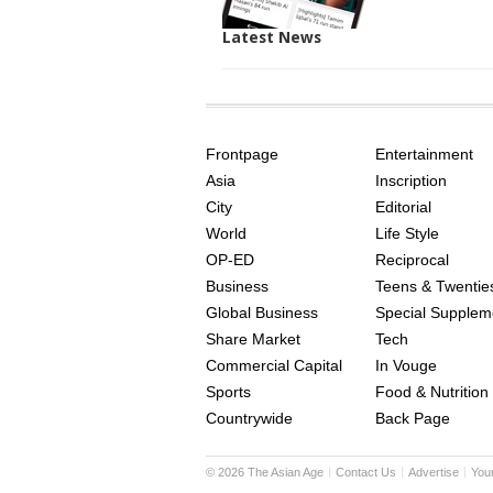
Latest News
SITE
THE
INDEX
ASIAN
Frontpage
Entertainment
AGE
Asia
Inscription
City
Editorial
World
Life Style
OP-ED
Reciprocal
Business
Teens & Twentie
Global Business
Special Supplem
Share Market
Tech
Commercial Capital
In Vouge
Sports
Food & Nutrition
Countrywide
Back Page
©
2026
The Asian Age
Contact Us
Advertise
You