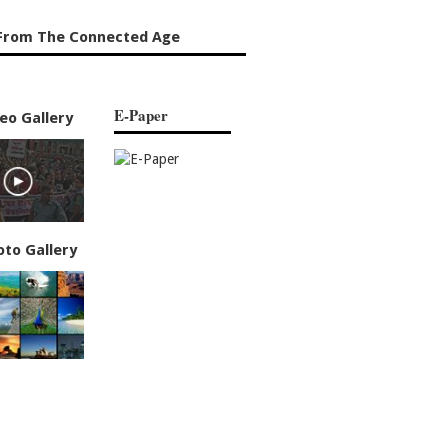
From The Connected Age
E-Paper
eo Gallery
oto Gallery