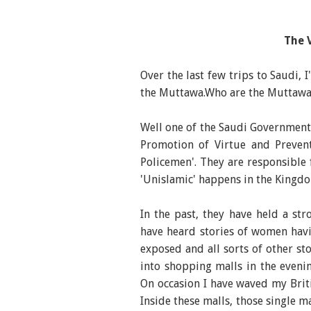
The 
Over the last few trips to Saudi, 
the Muttawa.Who are the Muttaw
Well one of the Saudi Government
Promotion of Virtue and Prevent
Policemen'. They are responsible
'Unislamic' happens in the Kingd
In the past, they have held a st
have heard stories of women havin
exposed and all sorts of other sto
into shopping malls in the eveni
On occasion I have waved my Brit
Inside these malls, those single 