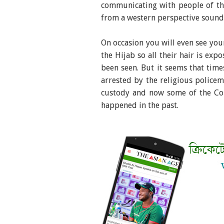
communicating with people of th
from a western perspective sounds
On occasion you will even see you
the Hijab so all their hair is exp
been seen. But it seems that time
arrested by the religious police
custody and now some of the Com
happened in the past.