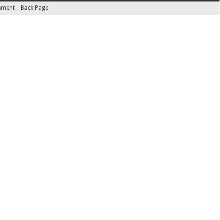
inment
Back Page