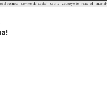
obal Business
Commercial Capital
Sports
Countrywide
Featured
Enterta
2
na!