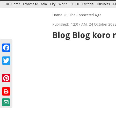
Home
Frontpage
Asia
City
World
OP-ED
Editorial
Business
Gl
SECTIONS
Home
The Connected Age
Published:
12:07 AM, 24 October 202
Blog Blog koro 
Facebook
Twitter
Pinterest