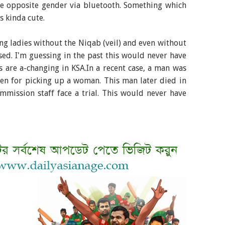
e opposite gender via bluetooth. Something which
 kinda cute.
ng ladies without the Niqab (veil) and even without
osed. I'm guessing in the past this would never have
s are a-changing in KSA.In a recent case, a man was
men for picking up a woman. This man later died in
mission staff face a trial. This would never have