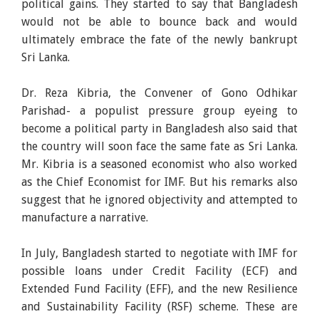
political gains. They started to say that Bangladesh
would not be able to bounce back and would
ultimately embrace the fate of the newly bankrupt
Sri Lanka.
Dr. Reza Kibria, the Convener of Gono Odhikar
Parishad- a populist pressure group eyeing to
become a political party in Bangladesh also said that
the country will soon face the same fate as Sri Lanka.
Mr. Kibria is a seasoned economist who also worked
as the Chief Economist for IMF. But his remarks also
suggest that he ignored objectivity and attempted to
manufacture a narrative.
In July, Bangladesh started to negotiate with IMF for
possible loans under Credit Facility (ECF) and
Extended Fund Facility (EFF), and the new Resilience
and Sustainability Facility (RSF) scheme. These are