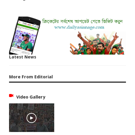
Latest News
More From Editorial
Video Gallery