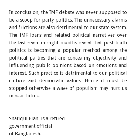
In conclusion, the IMF debate was never supposed to
be a scoop for party politics. The unnecessary alarms
and frictions are also detrimental to our state system.
The IMF loans and related political narratives over
the last seven or eight months reveal that post-truth
politics is becoming a popular method among the
political parties that are concealing objectivity and
influencing public opinions based on emotions and
interest. Such practice is detrimental to our political
culture and democratic values. Hence it must be
stopped otherwise a wave of populism may hurt us
in near future.
Shafiqul Elahi is a retired
government official
of Bangladesh.