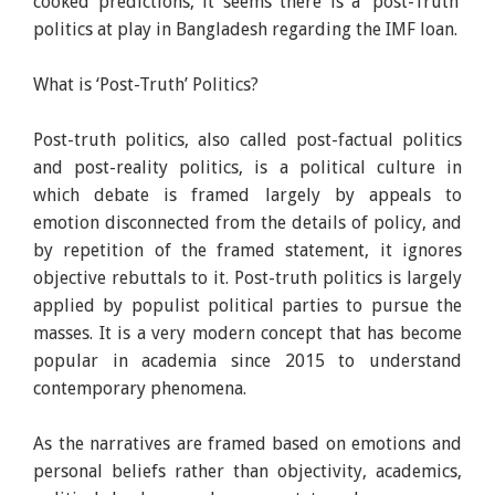
cooked predictions, it seems there is a ‘post-Truth’
politics at play in Bangladesh regarding the IMF loan.
What is ‘Post-Truth’ Politics?
Post-truth politics, also called post-factual politics
and post-reality politics, is a political culture in
which debate is framed largely by appeals to
emotion disconnected from the details of policy, and
by repetition of the framed statement, it ignores
objective rebuttals to it. Post-truth politics is largely
applied by populist political parties to pursue the
masses. It is a very modern concept that has become
popular in academia since 2015 to understand
contemporary phenomena.
As the narratives are framed based on emotions and
personal beliefs rather than objectivity, academics,