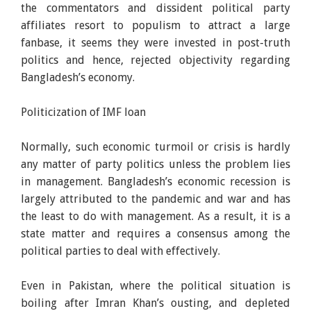
the commentators and dissident political party
affiliates resort to populism to attract a large
fanbase, it seems they were invested in post-truth
politics and hence, rejected objectivity regarding
Bangladesh’s economy.
Politicization of IMF loan
Normally, such economic turmoil or crisis is hardly
any matter of party politics unless the problem lies
in management. Bangladesh’s economic recession is
largely attributed to the pandemic and war and has
the least to do with management. As a result, it is a
state matter and requires a consensus among the
political parties to deal with effectively.
Even in Pakistan, where the political situation is
boiling after Imran Khan’s ousting, and depleted