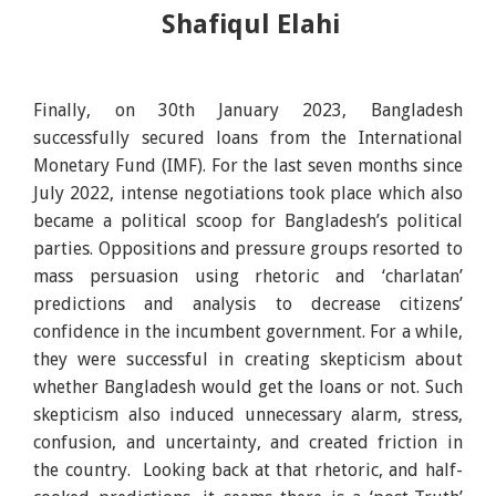
Shafiqul Elahi
Finally, on 30th January 2023, Bangladesh
successfully secured loans from the International
Monetary Fund (IMF). For the last seven months since
July 2022, intense negotiations took place which also
became a political scoop for Bangladesh’s political
parties. Oppositions and pressure groups resorted to
mass persuasion using rhetoric and ‘charlatan’
predictions and analysis to decrease citizens’
confidence in the incumbent government. For a while,
they were successful in creating skepticism about
whether Bangladesh would get the loans or not. Such
skepticism also induced unnecessary alarm, stress,
confusion, and uncertainty, and created friction in
the country. Looking back at that rhetoric, and half-