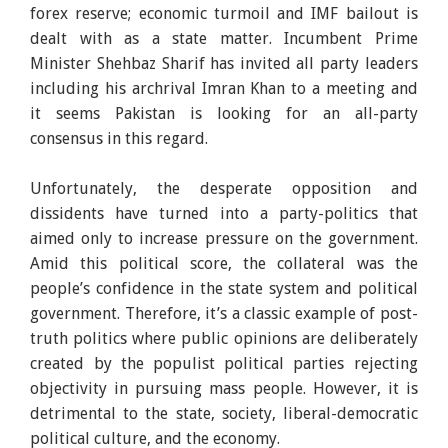
forex reserve; economic turmoil and IMF bailout is
dealt with as a state matter. Incumbent Prime
Minister Shehbaz Sharif has invited all party leaders
including his archrival Imran Khan to a meeting and
it seems Pakistan is looking for an all-party
consensus in this regard.
Unfortunately, the desperate opposition and
dissidents have turned into a party-politics that
aimed only to increase pressure on the government.
Amid this political score, the collateral was the
people’s confidence in the state system and political
government. Therefore, it’s a classic example of post-
truth politics where public opinions are deliberately
created by the populist political parties rejecting
objectivity in pursuing mass people. However, it is
detrimental to the state, society, liberal-democratic
political culture, and the economy.