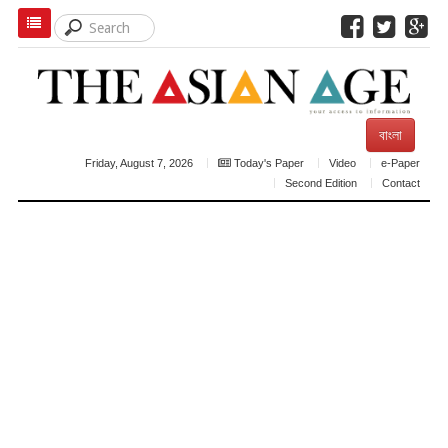
বাংলা
Friday, August 7, 2026
Today's Paper
Video
e-Paper
Second Edition
Contact