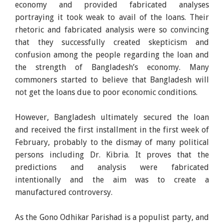
economy and provided fabricated analyses
portraying it took weak to avail of the loans. Their
rhetoric and fabricated analysis were so convincing
that they successfully created skepticism and
confusion among the people regarding the loan and
the strength of Bangladesh’s economy. Many
commoners started to believe that Bangladesh will
not get the loans due to poor economic conditions.
However, Bangladesh ultimately secured the loan
and received the first installment in the first week of
February, probably to the dismay of many political
persons including Dr. Kibria. It proves that the
predictions and analysis were fabricated
intentionally and the aim was to create a
manufactured controversy.
As the Gono Odhikar Parishad is a populist party, and