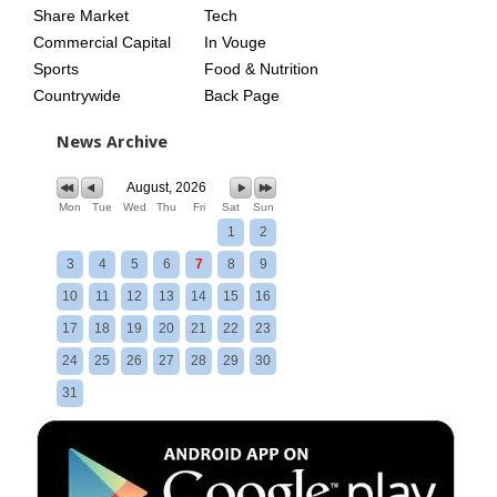
Share Market
Tech
Commercial Capital
In Vouge
Sports
Food & Nutrition
Countrywide
Back Page
News Archive
August, 2026
Mon
Tue
Wed
Thu
Fri
Sat
Sun
1
2
3
4
5
6
7
8
9
10
11
12
13
14
15
16
17
18
19
20
21
22
23
24
25
26
27
28
29
30
31