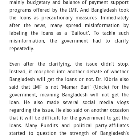
mainly budgetary and balance of payment support
programs offered by the IMF. And Bangladesh took
the loans as precautionary measures. Immediately
after the news, many spread misinformation by
labeling the loans as a ‘Bailout’. To tackle such
misinformation, the government had to clarify
repeatedly.
Even after the clarifying, the issue didn’t stop.
Instead, it morphed into another debate of whether
Bangladesh will get the loans or not. Dr. Kibria also
said that IMF is not ‘Mamar Bari’ (Uncle) for the
government, meaning Bangladesh will not get the
loan. He also made several social media vlogs
regarding the issue. He also said on another occasion
that it will be difficult for the government to get the
loans. Many Pundits and political party-affiliates
started to question the strength of Bangladesh’s