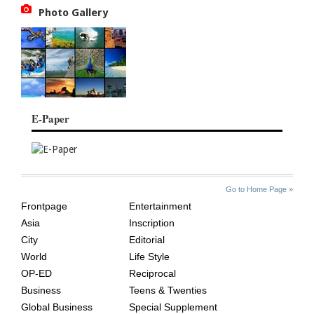
Photo Gallery
E-Paper
SITE
THE
Go to Home Page »
INDEX
ASIAN
Frontpage
Entertainment
AGE
Asia
Inscription
City
Editorial
World
Life Style
OP-ED
Reciprocal
Business
Teens & Twenties
Global Business
Special Supplement