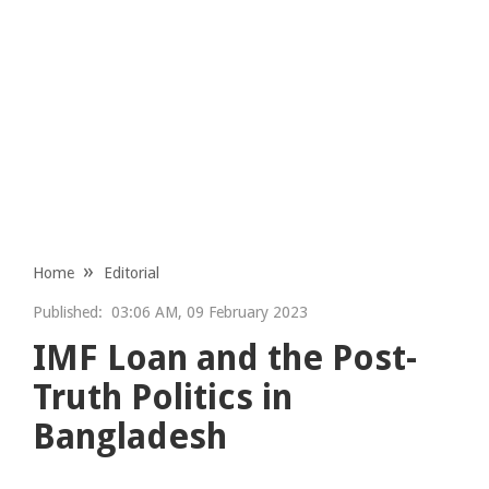
Home
Editorial
Published:
03:06 AM, 09 February 2023
IMF Loan and the Post-
Truth Politics in
Bangladesh