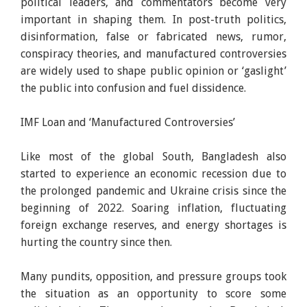
political leaders, and commentators become very
important in shaping them. In post-truth politics,
disinformation, false or fabricated news, rumor,
conspiracy theories, and manufactured controversies
are widely used to shape public opinion or ‘gaslight’
the public into confusion and fuel dissidence.
IMF Loan and ‘Manufactured Controversies’
Like most of the global South, Bangladesh also
started to experience an economic recession due to
the prolonged pandemic and Ukraine crisis since the
beginning of 2022. Soaring inflation, fluctuating
foreign exchange reserves, and energy shortages is
hurting the country since then.
Many pundits, opposition, and pressure groups took
the situation as an opportunity to score some