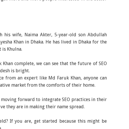
h his wife, Naima Akter, 5-year-old son Abdullah
yesha Khan in Dhaka. He has lived in Dhaka for the
t is Khulna.
 Khan complete, we can see that the future of SEO
desh is bright.
ce from an expert like Md Faruk Khan, anyone can
rative market from the comforts of their home.
 moving forward to integrate SEO practices in their
ive they are in making their name spread.
eld? If you are, get started because this might be
e.