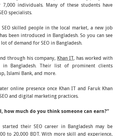
 7,000 individuals. Many of these students have
EO specialists.
 SEO skilled people in the local market, a new job
 has been introduced in Bangladesh. So you can see
 lot of demand for SEO in Bangladesh.
and through his company,
Khan IT
, has worked with
in Bangladesh. Their list of prominent clients
p, Islami Bank, and more.
ater online presence once Khan IT and Faruk Khan
EO and digital marketing practices.
ill, how much do you think someone can earn?”
 started their SEO career in Bangladesh may be
0 to 20,000 BDT. With more skill and experience,