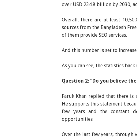
over USD 234.8 billion by 2030, 
Overall, there are at least 10,50
sources from the Bangladesh Free
of them provide SEO services.
And this number is set to increase
As you can see, the statistics bac
Question 2: “Do you believe th
Faruk Khan replied that there is 
He supports this statement becaus
few years and the constant 
opportunities.
Over the last few years, through