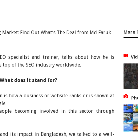
More 
O specialist and trainer, talks about how he is
Vid
e top of the SEO industry worldwide.
 What does it stand for?
 is how a business or website ranks or is shown at
Ph
le.
ople becoming involved in this sector through
and its impact in Bangladesh, we talked to a well-