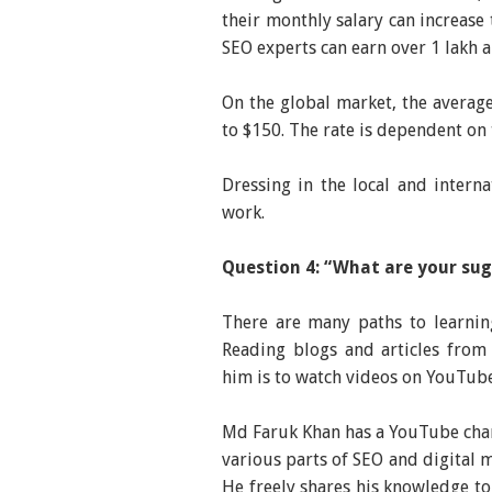
their monthly salary can increase 
SEO experts can earn over 1 lakh 
On the global market, the average
to $150. The rate is dependent on t
Dressing in the local and intern
work.
Question 4: “What are your sug
There are many paths to learnin
Reading blogs and articles from
him is to watch videos on YouTube
Md Faruk Khan has a YouTube chan
various parts of SEO and digital 
He freely shares his knowledge to