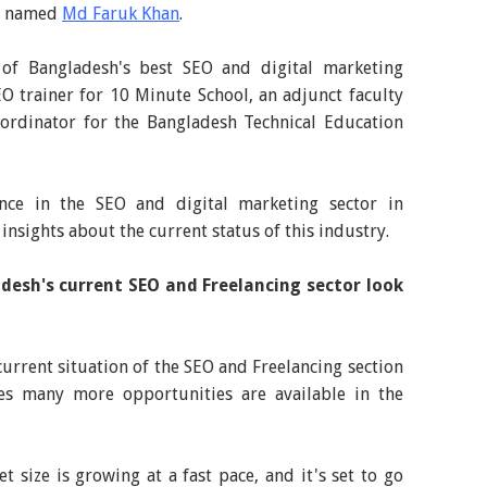
st named
Md Faruk Khan
.
of Bangladesh's best SEO and digital marketing
SEO trainer for 10 Minute School, an adjunct faculty
rdinator for the Bangladesh Technical Education
nce in the SEO and digital marketing sector in
insights about the current status of this industry.
desh's current SEO and Freelancing sector look
urrent situation of the SEO and Freelancing section
es many more opportunities are available in the
 size is growing at a fast pace, and it's set to go