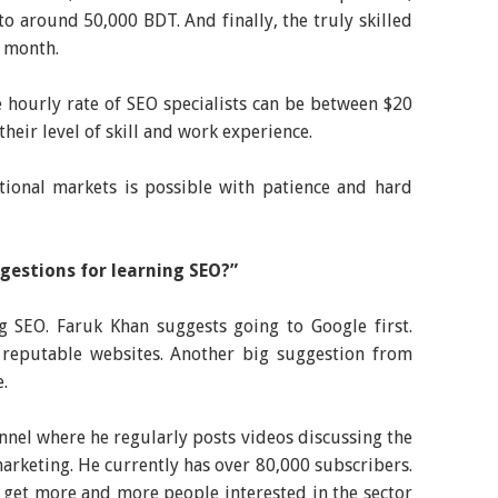
to around 50,000 BDT. And finally, the truly skilled
a month.
 hourly rate of SEO specialists can be between $20
heir level of skill and work experience.
ational markets is possible with patience and hard
gestions for learning SEO?”
g SEO. Faruk Khan suggests going to Google first.
 reputable websites. Another big suggestion from
.
nel where he regularly posts videos discussing the
marketing. He currently has over 80,000 subscribers.
 get more and more people interested in the sector