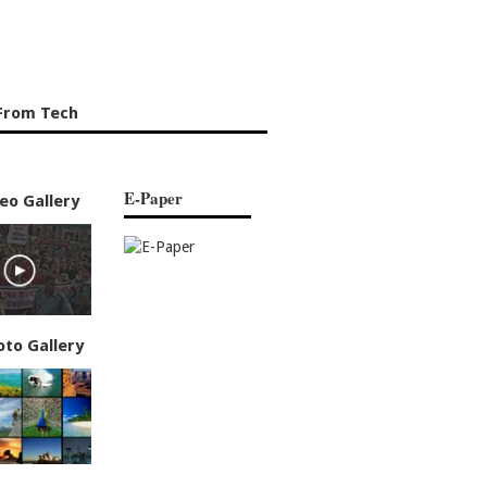
From Tech
E-Paper
eo Gallery
oto Gallery