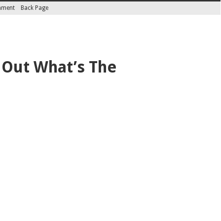
inment
Back Page
 Out What’s The