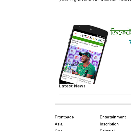
Latest News
SITE
THE
INDEX
ASIAN
Frontpage
Entertainment
AGE
Asia
Inscription