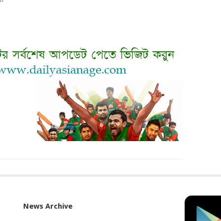
News Archive