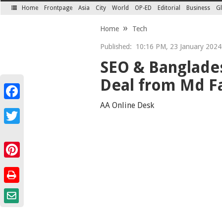
Home
Frontpage
Asia
City
World
OP-ED
Editorial
Business
Gl
SECTIONS
Home
Tech
Published:
10:16 PM, 23 January 2024 
SEO & Banglades
Deal from Md F
Facebook
AA Online Desk
Twitter
Pinterest