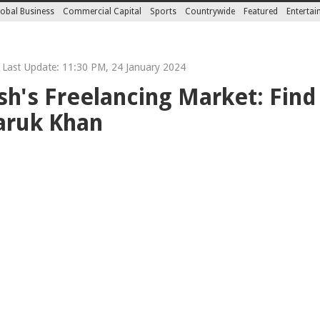
obal Business
Commercial Capital
Sports
Countrywide
Featured
Enterta
Last Update: 11:30 PM, 24 January 2024
h's Freelancing Market: Find
aruk Khan