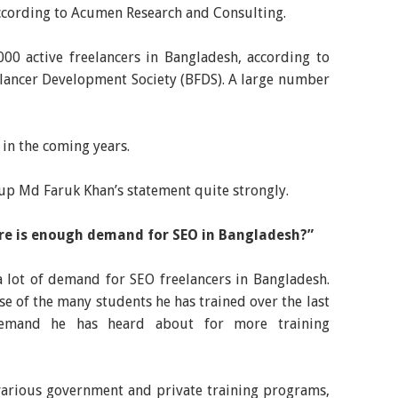
according to Acumen Research and Consulting.
,000 active freelancers in Bangladesh, according to
lancer Development Society (BFDS). A large number
 in the coming years.
k up Md Faruk Khan’s statement quite strongly.
ere is enough demand for SEO in Bangladesh?”
a lot of demand for SEO freelancers in Bangladesh.
e of the many students he has trained over the last
demand he has heard about for more training
 various government and private training programs,