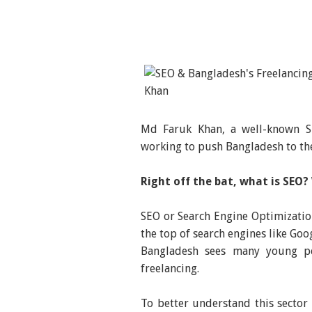
Md Faruk Khan, a well-known SE
working to push Bangladesh to th
Right off the bat, what is SEO?
SEO or Search Engine Optimization
the top of search engines like Goog
Bangladesh sees many young pe
freelancing.
To better understand this sector 