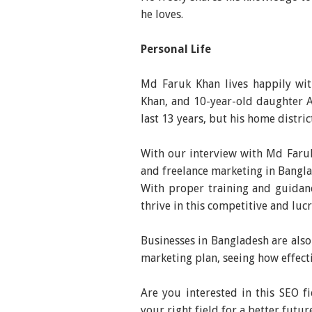
he loves.
Personal Life
Md Faruk Khan lives happily wit
Khan, and 10-year-old daughter A
last 13 years, but his home distric
With our interview with Md Faruk
and freelance marketing in Bangla
With proper training and guidan
thrive in this competitive and luc
Businesses in Bangladesh are also
marketing plan, seeing how effect
Are you interested in this SEO fi
your right field for a better futur