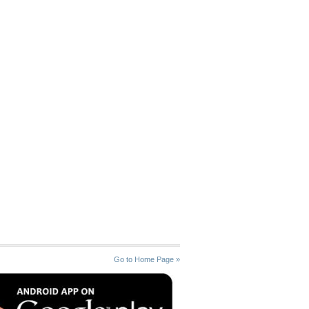
Go to Home Page »