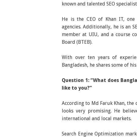
known and talented SEO speciali
He is the CEO of Khan IT, one 
agencies. Additionally, he is an 
member at UIU, and a course coo
Board (BTEB).
With over ten years of experie
Bangladesh, he shares some of his 
Question 1: “What does Bangla
like to you?”
According to Md Faruk Khan, the c
looks very promising. He believ
international and local markets.
Search Engine Optimization market