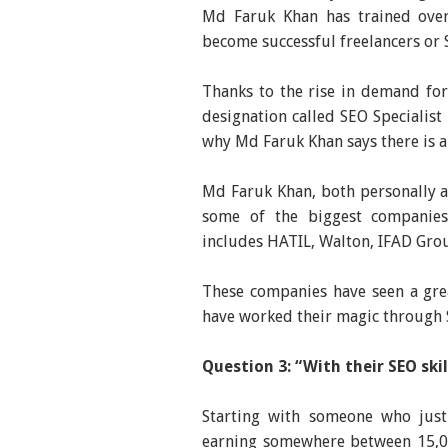
Md Faruk Khan has trained over
become successful freelancers or S
Thanks to the rise in demand for
designation called SEO Specialist
why Md Faruk Khan says there is a
Md Faruk Khan, both personally 
some of the biggest companies 
includes HATIL, Walton, IFAD Grou
These companies have seen a gre
have worked their magic through S
Question 3: “With their SEO sk
Starting with someone who just
earning somewhere between 15,00