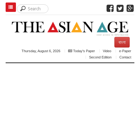
বাংলা
Thursday, August 6, 2026
Today's Paper
Video
e-Paper
Second Edition
Contact