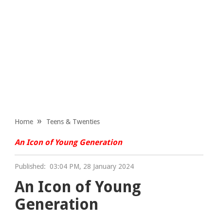
Home
Teens & Twenties
An Icon of Young Generation
Published:
03:04 PM, 28 January 2024
An Icon of Young
Generation