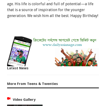
age. His life is colorful and full of potential—a life
that is a source of inspiration for the younger
generation. We wish him all the best. Happy Birthday!
Latest News
More From Teens & Twenties
Video Gallery