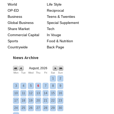
World
Life Style
OP-ED
Reciprocal
Business
Teens & Twenties
Global Business
Special Supplement
Share Market
Tech
Commercial Capital
In Vouge
Sports
Food & Nutrition
Countrywide
Back Page
News Archive
August, 2026
Mon
Tue
Wed
Thu
Fri
Sat
Sun
1
2
3
4
5
6
7
8
9
10
11
12
13
14
15
16
17
18
19
20
21
22
23
24
25
26
27
28
29
30