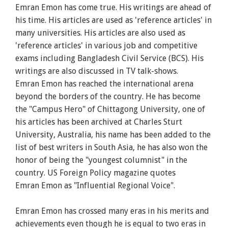
Emran
Emon
has come true. His writings are ahead of
his time. His articles are used as 'reference articles' in
many universities. His articles are also used as
'reference articles' in various job and competitive
exams including Bangladesh Civil Service (BCS). His
writings are also discussed in TV talk-shows.
Emran
Emon
has reached the international arena
beyond the borders of the country. He has become
the "Campus Hero" of Chittagong University, one of
his articles has been archived at Charles Sturt
University, Australia, his name has been added to the
list of best writers in South Asia, he has also won the
honor of being the "youngest columnist" in the
country. US Foreign Policy magazine quotes
Emran
Emon
as "Influential Regional Voice".
Emran
Emon
has crossed many eras in his merits and
achievements even though he is equal to two eras in