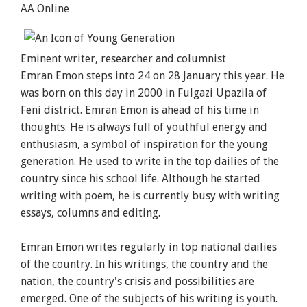
AA Online
Eminent writer, researcher and columnist
Emran
Emon
steps into 24 on 28 January this year. He
was born on this day in 2000 in Fulgazi Upazila of
Feni district. Emran
Emon
is ahead of his time in
thoughts. He is always full of youthful energy and
enthusiasm, a symbol of inspiration for the young
generation. He used to write in the top dailies of the
country since his school life. Although he started
writing with poem, he is currently busy with writing
essays, columns and editing.
Emran
Emon
writes regularly in top national dailies
of the country. In his writings, the country and the
nation, the country's crisis and possibilities are
emerged. One of the subjects of his writing is youth.