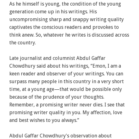
As he himself is young, the condition of the young
generation come up in his writings. His
uncompromising sharp and snappy writing quality
captivates the conscious readers and provokes to
think anew. So, whatever he writes is discussed across
the country.
Late journalist and columnist Abdul Gaffar
Chowdhury said about his writings, “
Emon
, I am a
keen reader and observer of your writings. You can
surpass many people in this country in a very short
time, at a young age—that would be possible only
because of the prudence of your thoughts.
Remember, a promising writer never dies. I see that
promising writer quality in you. My affection, love
and best wishes to you always.”
Abdul Gaffar Chowdhury's observation about