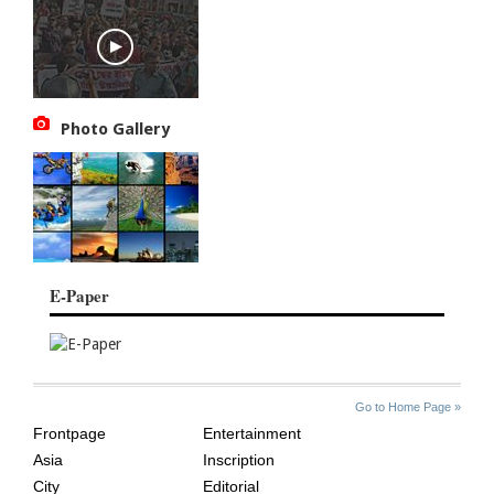
Photo Gallery
E-Paper
SITE
THE
Go to Home Page »
INDEX
ASIAN
Frontpage
Entertainment
AGE
Asia
Inscription
City
Editorial