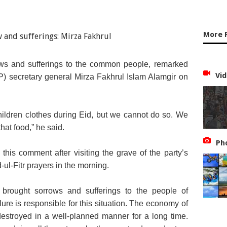
More F
rows and sufferings to the common people, remarked
Vid
) secretary general Mirza Fakhrul Islam Alamgir on
ildren clothes during Eid, but we cannot do so. We
hat food,” he said.
Ph
is comment after visiting the grave of the party’s
ul-Fitr prayers in the morning.
 brought sorrows and sufferings to the people of
re is responsible for this situation. The economy of
estroyed in a well-planned manner for a long time.