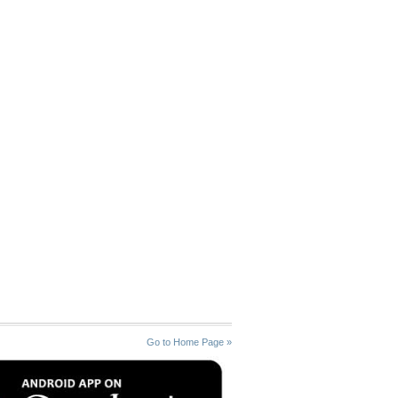
Go to Home Page »