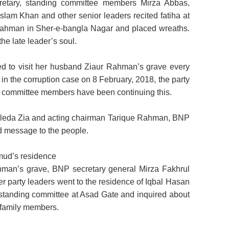
cretary, standing committee members Mirza Abbas,
am Khan and other senior leaders recited fatiha at
 Rahman in Sher-e-bangla Nagar and placed wreaths.
he late leader’s soul.
d to visit her husband Ziaur Rahman’s grave every
 in the corruption case on 8 February, 2018, the party
g committee members have been continuing this.
haleda Zia and acting chairman Tarique Rahman, BNP
d message to the people.
mud’s residence
ahman’s grave, BNP secretary general Mirza Fakhrul
r party leaders went to the residence of Iqbal Hasan
standing committee at Asad Gate and inquired about
family members.