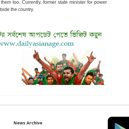
hem too. Currently, former state minister for power
side the country.
News Archive