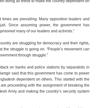
n doing all these to make the country dependent on
ult times are prevailing. Many opposition leaders and
in jail. Since assuming power, the government has
prisoned many of our leaders and activists.”
ountry are struggling for democracy and their rights,
at the struggle is going on. “People’s movement can
 government through struggle.”
ttack on banks and police stations by separatists in
lamgir said that this government has come to power
gladesh dependent on others. This started with the
 are proceeding with the assignment of breaking the
esh Army and making the country’s security system