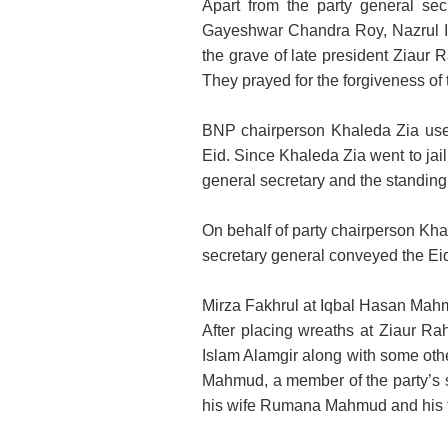
Apart from the party general se
Gayeshwar Chandra Roy, Nazrul Isl
the grave of late president Ziaur
They prayed for the forgiveness of t
BNP chairperson Khaleda Zia use
Eid. Since Khaleda Zia went to jail
general secretary and the standin
On behalf of party chairperson K
secretary general conveyed the Ei
Mirza Fakhrul at Iqbal Hasan Mah
After placing wreaths at Ziaur R
Islam Alamgir along with some othe
Mahmud, a member of the party’s 
his wife Rumana Mahmud and his 