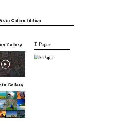
rom Online Edition
E-Paper
eo Gallery
oto Gallery