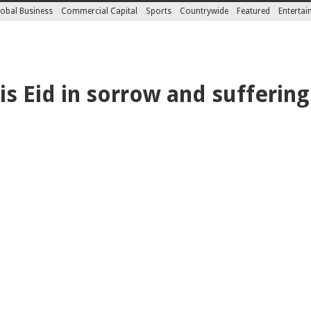
obal Business
Commercial Capital
Sports
Countrywide
Featured
Enterta
s Eid in sorrow and suffering