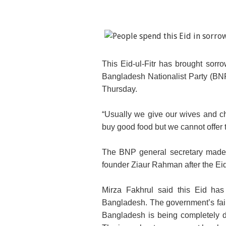
This Eid-ul-Fitr has brought sor
Bangladesh Nationalist Party (BNP
Thursday.
“Usually we give our wives and ch
buy good food but we cannot offer t
The BNP general secretary made th
founder Ziaur Rahman after the Eid-
Mirza Fakhrul said this Eid has
Bangladesh. The government’s failu
Bangladesh is being completely d