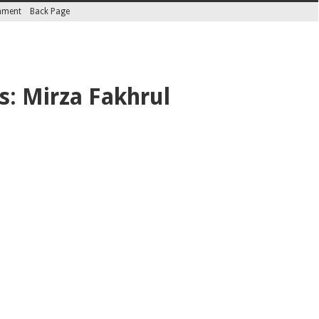
inment
Back Page
s: Mirza Fakhrul