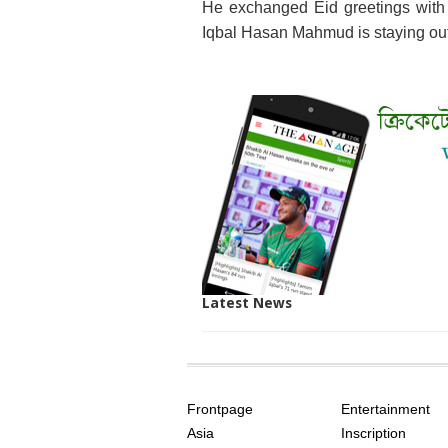
He exchanged Eid greetings with t
Iqbal Hasan Mahmud is staying out
Latest News
SITE
THE
INDEX
ASIAN
Frontpage
Entertainment
AGE
Asia
Inscription