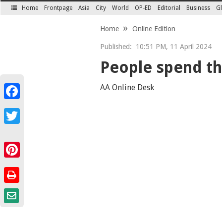
Home
Frontpage
Asia
City
World
OP-ED
Editorial
Business
Gl
SECTIONS
Home
Online Edition
Published:
10:51 PM, 11 April 2024
People spend thi
AA Online Desk
Facebook
Twitter
Pinterest