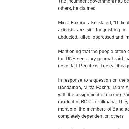
The incumbent government has bee
others, he claimed.
Mirza Fakhrul also stated, “Diffic
activists are still languishing 
abducted, killed, oppressed and im
Mentioning that the people of the c
the BNP secretary general said th
never fail. People will defeat this
In response to a question on the a
Bandarban, Mirza Fakhrul Islam A
with the assignment of making Ban
incident of BDR in Pilkhana. They
morale of the members of Banglad
completely dependent on others.