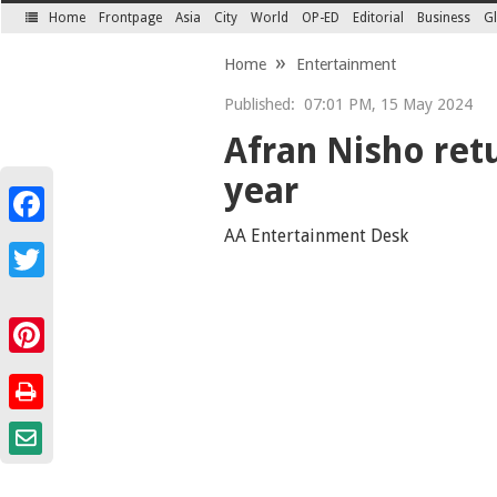
Home
Frontpage
Asia
City
World
OP-ED
Editorial
Business
Gl
SECTIONS
Home
Entertainment
Published:
07:01 PM, 15 May 2024
Afran Nisho retu
year
Facebook
AA Entertainment Desk
Twitter
Pinterest