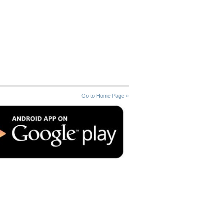
Go to Home Page »