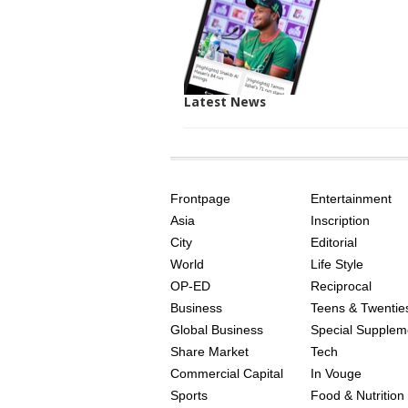
Latest News
SITE
THE
INDEX
ASIAN
Frontpage
Entertainment
AGE
Asia
Inscription
City
Editorial
World
Life Style
OP-ED
Reciprocal
Business
Teens & Twentie
Global Business
Special Supplem
Share Market
Tech
Commercial Capital
In Vouge
Sports
Food & Nutrition