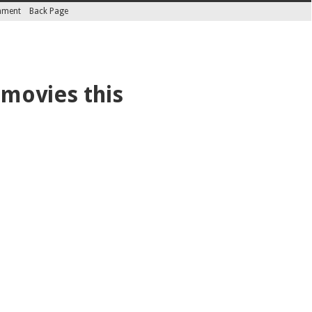
inment
Back Page
 movies this