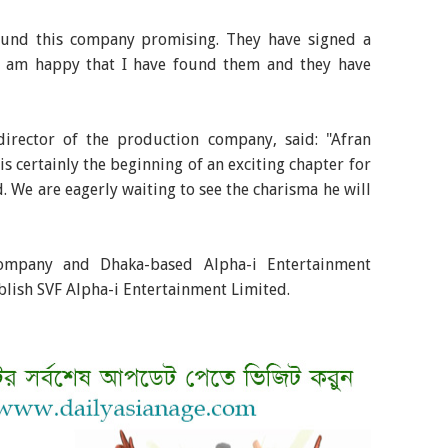
found this company promising. They have signed a
 I am happy that I have found them and they have
director of the production company, said: "Afran
is certainly the beginning of an exciting chapter for
. We are eagerly waiting to see the charisma he will
company and Dhaka-based Alpha-i Entertainment
ablish SVF Alpha-i Entertainment Limited.