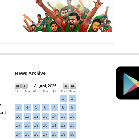
News Archive
August, 2026
Mon
Tue
Wed
Thu
Fri
Sat
Sun
1
2
s
3
4
5
6
7
8
9
ent
10
11
12
13
14
15
16
17
18
19
20
21
22
23
24
25
26
27
28
29
30