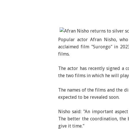
Popular actor Afran Nisho, who 
acclaimed film "Surongo" in 2023
films.
The actor has recently signed a c
the two films in which he will play
The names of the films and the di
expected to be revealed soon.
Nisho said: "An important aspect 
The better the coordination, the b
give it time."