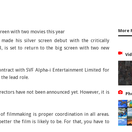
More 
made his silver screen debut with the critically
, is set to return to the big screen with two new
Vid
ontract with SVF Alpha-i Entertainment Limited for
 the lead role.
rectors have not been announced yet. However, it is
Ph
of filmmaking is proper coordination in all areas.
etter the film is likely to be. For that, you have to