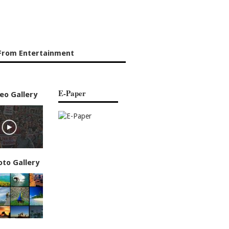
From Entertainment
E-Paper
eo Gallery
oto Gallery