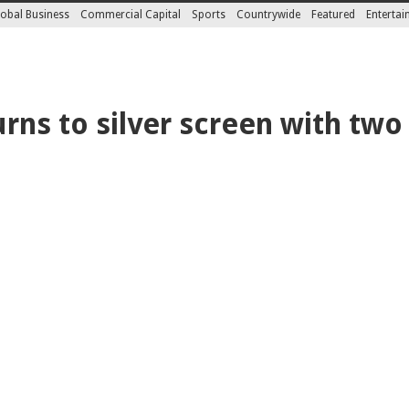
obal Business
Commercial Capital
Sports
Countrywide
Featured
Enterta
rns to silver screen with two