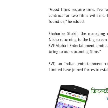
"Good films require time. I've 
contract for two films with me.
found us," he added.
Shahariar Shakil, the managing 
Nisho returning to the big screen 
SVF Alpha-i Entertainment Limited
bring to our upcoming films."
SVF, an Indian entertainment 
Limited have joined forces to est