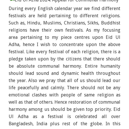
During every English calendar year we find different
festivals are held pertaining to different religions.
Such as, Hindu, Muslims, Christians, Sikhs, Buddhist
religions have their own festivals. As my focusing
area pertaining to my piece centres upon Eid Ul
Adha, hence I wish to concentrate upon the above
festival. Like every festival of each religion, there is a
pledge taken upon by the citizens that there should
be absolute communal harmony. Entire humanity
should lead sound and dynamic health throughout
the year. Also we pray that all of us should lead our
life peacefully and calmly. There should not be any
emotional clashes with people of same religion as
well as that of others. Hence restoration of communal
harmony among us should be given top priority. Eid
Ul Adha as a festival is celebrated all over
Bangladesh, India plus rest of the globe. In this