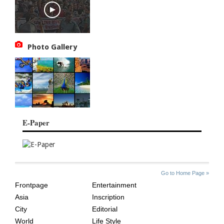
Photo Gallery
E-Paper
SITE
THE
Go to Home Page »
INDEX
ASIAN
Frontpage
Entertainment
AGE
Asia
Inscription
City
Editorial
World
Life Style