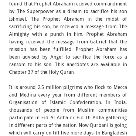
found that Prophet Abraham received commandment
by The Superpower as a dream to sacrifice his son
Ishmael. The Prophet Abraham in the midst of
sacrificing his son, he received a message from The
Almighty with a punch in him. Prophet Abraham
having received the message from Gabriel that the
mission has been fulfilled. Prophet Abraham has
been advised by Angel to sacrifice the force as a
ransom to his son. This anecdotes are available in
Chapter 37 of the Holy Quran.
It is around 2.5 million pilgrims who flock to Mecca
and Medina every year from different members of
Organisation of Islamic Confederation. In India,
thousands of people from Muslim communities
participate in Eid Al Adha or Eid Ul Adha gathering
in different parts of the nation. Now Qurbani is going
which will carry on till five more days. In Bangladesh