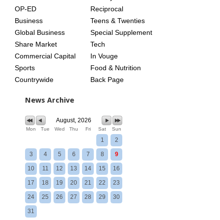
OP-ED
Reciprocal
Business
Teens & Twenties
Global Business
Special Supplement
Share Market
Tech
Commercial Capital
In Vouge
Sports
Food & Nutrition
Countrywide
Back Page
News Archive
August, 2026
Mon
Tue
Wed
Thu
Fri
Sat
Sun
1
2
3
4
5
6
7
8
9
10
11
12
13
14
15
16
17
18
19
20
21
22
23
24
25
26
27
28
29
30
31