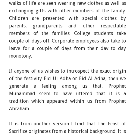
walks of life are seen wearing new clothes as well as
exchanging gifts with other members of the family.
Children are presented with special clothes by
parents, grandparents and other respectable
members of the families. College students take
couple of days off. Corporate employees also take to
leave for a couple of days from their day to day
monotony.
If anyone of us wishes to introspect the exact origin
of the festivity Eid Ul Adha or Eid Al Adha, then we
generate a feeling among us that, Prophet
Muhammad seem to have uttered that it is a
tradition which appeared within us from Prophet
Abraham.
It is from another version I find that The Feast of
Sacrifice originates from a historical background. It is