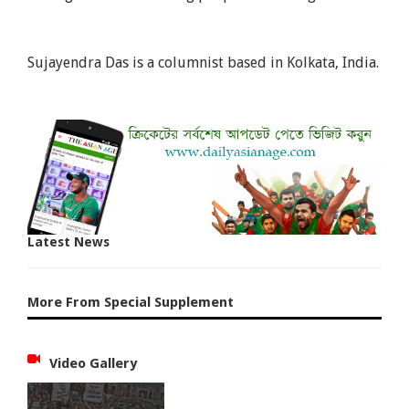
Sujayendra Das is a columnist based in Kolkata, India.
Latest News
More From Special Supplement
Video Gallery