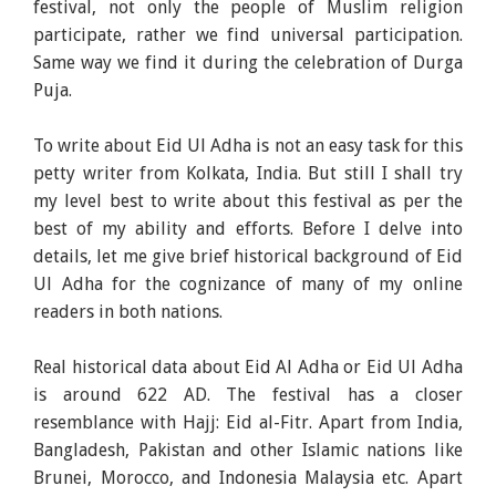
festival, not only the people of Muslim religion
participate, rather we find universal participation.
Same way we find it during the celebration of Durga
Puja.
To write about Eid Ul Adha is not an easy task for this
petty writer from Kolkata, India. But still I shall try
my level best to write about this festival as per the
best of my ability and efforts. Before I delve into
details, let me give brief historical background of Eid
Ul Adha for the cognizance of many of my online
readers in both nations.
Real historical data about Eid Al Adha or Eid Ul Adha
is around 622 AD. The festival has a closer
resemblance with Hajj: Eid al-Fitr. Apart from India,
Bangladesh, Pakistan and other Islamic nations like
Brunei, Morocco, and Indonesia Malaysia etc. Apart