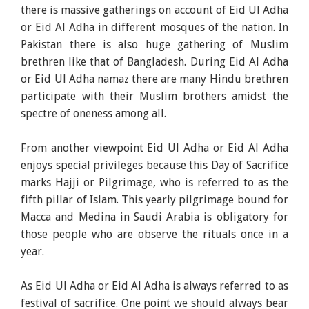
there is massive gatherings on account of Eid Ul Adha
or Eid Al Adha in different mosques of the nation. In
Pakistan there is also huge gathering of Muslim
brethren like that of Bangladesh. During Eid Al Adha
or Eid Ul Adha namaz there are many Hindu brethren
participate with their Muslim brothers amidst the
spectre of oneness among all.
From another viewpoint Eid Ul Adha or Eid Al Adha
enjoys special privileges because this Day of Sacrifice
marks Hajji or Pilgrimage, who is referred to as the
fifth pillar of Islam. This yearly pilgrimage bound for
Macca and Medina in Saudi Arabia is obligatory for
those people who are observe the rituals once in a
year.
As Eid Ul Adha or Eid Al Adha is always referred to as
festival of sacrifice. One point we should always bear