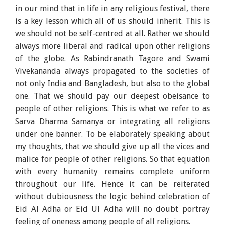
in our mind that in life in any religious festival, there
is a key lesson which all of us should inherit. This is
we should not be self-centred at all. Rather we should
always more liberal and radical upon other religions
of the globe. As Rabindranath Tagore and Swami
Vivekananda always propagated to the societies of
not only India and Bangladesh, but also to the global
one. That we should pay our deepest obeisance to
people of other religions. This is what we refer to as
Sarva Dharma Samanya or integrating all religions
under one banner. To be elaborately speaking about
my thoughts, that we should give up all the vices and
malice for people of other religions. So that equation
with every humanity remains complete uniform
throughout our life. Hence it can be reiterated
without dubiousness the logic behind celebration of
Eid Al Adha or Eid Ul Adha will no doubt portray
feeling of oneness among people of all religions.