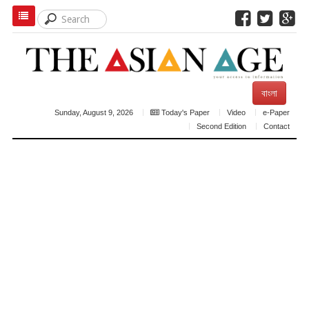
বাংলা
Sunday, August 9, 2026
Today's Paper
Video
e-Paper
Second Edition
Contact