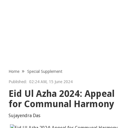
Home
Special Supplement
Published:
02:24 AM, 15 June 2024
Eid Ul Azha 2024: Appeal
for Communal Harmony
Sujayendra Das