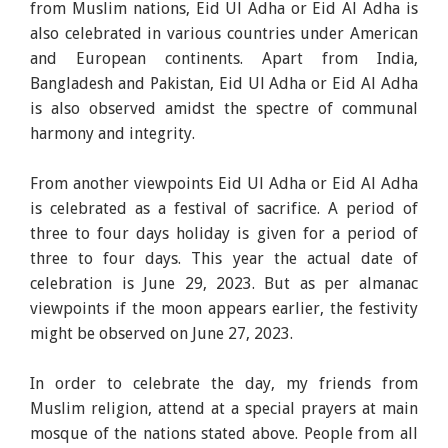
from Muslim nations, Eid Ul Adha or Eid Al Adha is
also celebrated in various countries under American
and European continents. Apart from India,
Bangladesh and Pakistan, Eid Ul Adha or Eid Al Adha
is also observed amidst the spectre of communal
harmony and integrity.
From another viewpoints Eid Ul Adha or Eid Al Adha
is celebrated as a festival of sacrifice. A period of
three to four days holiday is given for a period of
three to four days. This year the actual date of
celebration is June 29, 2023. But as per almanac
viewpoints if the moon appears earlier, the festivity
might be observed on June 27, 2023.
In order to celebrate the day, my friends from
Muslim religion, attend at a special prayers at main
mosque of the nations stated above. People from all