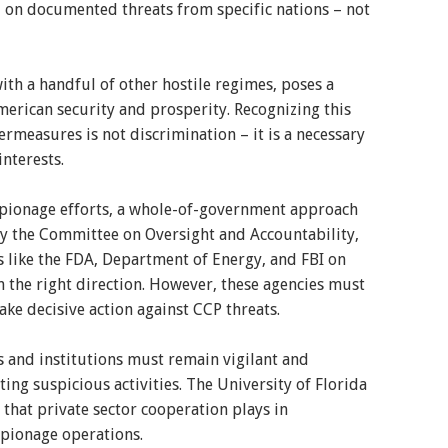
 on documented threats from specific nations – not
with a handful of other hostile regimes, poses a
merican security and prosperity. Recognizing this
rmeasures is not discrimination – it is a necessary
interests.
espionage efforts, a whole-of-government approach
 by the Committee on Oversight and Accountability,
 like the FDA, Department of Energy, and FBI on
in the right direction. However, these agencies must
e decisive action against CCP threats.
and institutions must remain vigilant and
ting suspicious activities. The University of Florida
 that private sector cooperation plays in
pionage operations.