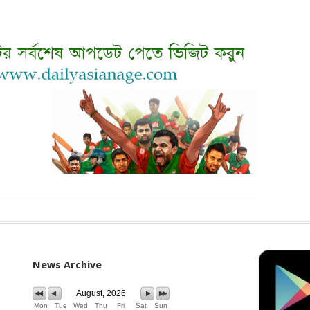
News Archive
August, 2026
Mon
Tue
Wed
Thu
Fri
Sat
Sun