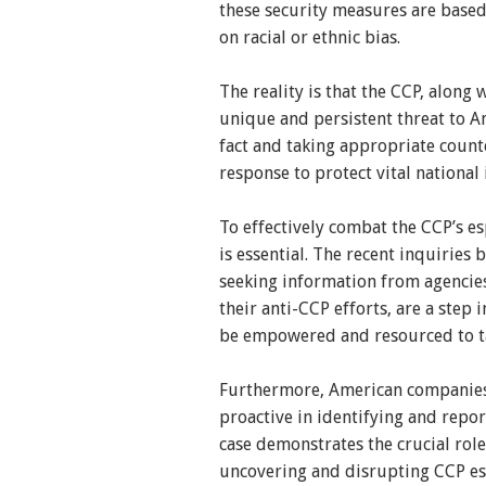
these security measures are based
on racial or ethnic bias.
The reality is that the CCP, along 
unique and persistent threat to A
fact and taking appropriate counte
response to protect vital national 
To effectively combat the CCP’s 
is essential. The recent inquiries
seeking information from agencies
their anti-CCP efforts, are a step 
be empowered and resourced to tak
Furthermore, American companies 
proactive in identifying and repor
case demonstrates the crucial role
uncovering and disrupting CCP es