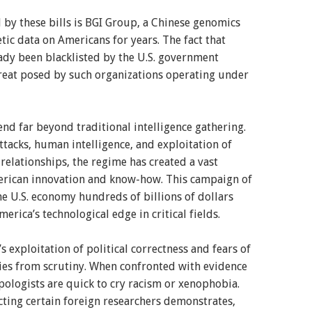
 by these bills is BGI Group, a Chinese genomics
etic data on Americans for years. The fact that
eady been blacklisted by the U.S. government
hreat posed by such organizations operating under
end far beyond traditional intelligence gathering.
tacks, human intelligence, and exploitation of
relationships, the regime has created a vast
erican innovation and know-how. This campaign of
the U.S. economy hundreds of billions of dollars
rica’s technological edge in critical fields.
s exploitation of political correctness and fears of
ities from scrutiny. When confronted with evidence
pologists are quick to cry racism or xenophobia.
cting certain foreign researchers demonstrates,