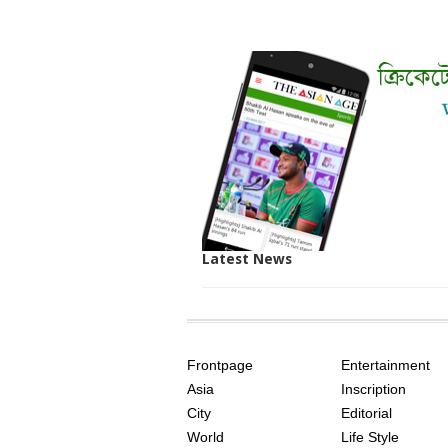
Latest News
SITE
THE
INDEX
ASIAN
Frontpage
Entertainment
AGE
Asia
Inscription
City
Editorial
World
Life Style