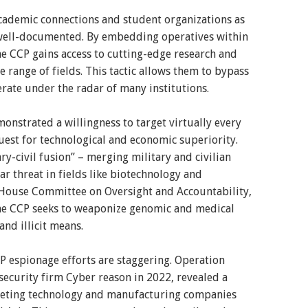
academic connections and student organizations as
s well-documented. By embedding operatives within
e CCP gains access to cutting-edge research and
e range of fields. This tactic allows them to bypass
rate under the radar of many institutions.
nstrated a willingness to target virtually every
quest for technological and economic superiority.
y-civil fusion” – merging military and civilian
ar threat in fields like biotechnology and
 House Committee on Oversight and Accountability,
the CCP seeks to weaponize genomic and medical
nd illicit means.
CP espionage efforts are staggering. Operation
ecurity firm Cyber reason in 2022, revealed a
geting technology and manufacturing companies