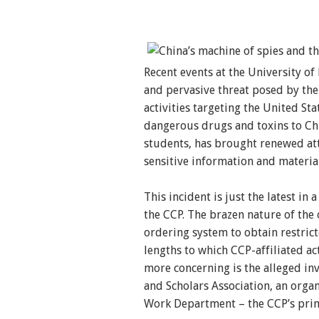
Recent events at the University of
and pervasive threat posed by th
activities targeting the United Sta
dangerous drugs and toxins to Chi
students, has brought renewed atte
sensitive information and materia
This incident is just the latest in
the CCP. The brazen nature of the 
ordering system to obtain restric
lengths to which CCP-affiliated ac
more concerning is the alleged in
and Scholars Association, an orga
Work Department – the CCP’s prima