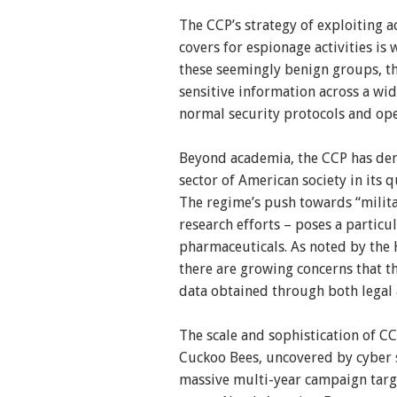
The CCP’s strategy of exploiting 
covers for espionage activities i
these seemingly benign groups, th
sensitive information across a wid
normal security protocols and ope
Beyond academia, the CCP has demo
sector of American society in its 
The regime’s push towards “militar
research efforts – poses a particul
pharmaceuticals. As noted by the
there are growing concerns that 
data obtained through both legal a
The scale and sophistication of C
Cuckoo Bees, uncovered by cyber s
massive multi-year campaign tar