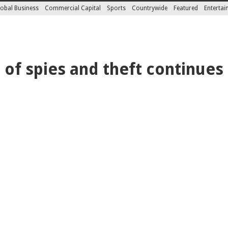
obal Business
Commercial Capital
Sports
Countrywide
Featured
Enterta
of spies and theft continues 