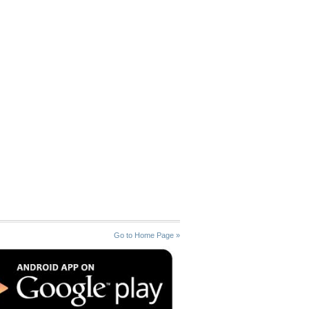
Go to Home Page »