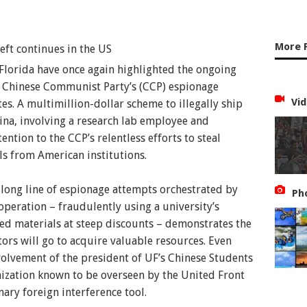
More 
 Florida have once again highlighted the ongoing
Collected Image
e Chinese Communist Party’s (CCP) espionage
Vid
tes. A multimillion-dollar scheme to illegally ship
na, involving a research lab employee and
ntion to the CCP’s relentless efforts to steal
ls from American institutions.
 a long line of espionage attempts orchestrated by
Ph
operation – fraudulently using a university’s
ted materials at steep discounts – demonstrates the
tors will go to acquire valuable resources. Even
volvement of the president of UF’s Chinese Students
nization known to be overseen by the United Front
ry foreign interference tool.