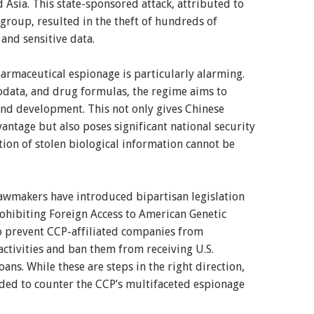
 Asia. This state-sponsored attack, attributed to
group, resulted in the theft of hundreds of
 and sensitive data.
armaceutical espionage is particularly alarming.
iodata, and drug formulas, the regime aims to
 and development. This not only gives Chinese
ntage but also poses significant national security
tion of stolen biological information cannot be
 lawmakers have introduced bipartisan legislation
ohibiting Foreign Access to American Genetic
to prevent CCP-affiliated companies from
activities and ban them from receiving U.S.
ans. While these are steps in the right direction,
ded to counter the CCP’s multifaceted espionage