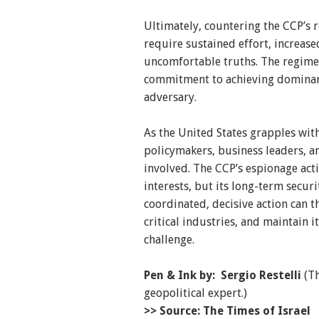
Ultimately, countering the CCP’s 
require sustained effort, increase
uncomfortable truths. The regime’
commitment to achieving dominanc
adversary.
As the United States grapples with 
policymakers, business leaders, an
involved. The CCP’s espionage acti
interests, but its long-term secur
coordinated, decisive action can th
critical industries, and maintain i
challenge.
Pen & Ink by: Sergio Restelli
(Th
geopolitical expert.)
>> Source: The Times of Israel