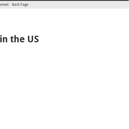
inment
Back Page
in the US