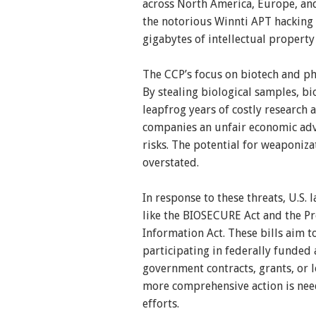
across North America, Europe, and
the notorious Winnti APT hacking 
gigabytes of intellectual property
The CCP’s focus on biotech and ph
By stealing biological samples, b
leapfrog years of costly research
companies an unfair economic adva
risks. The potential for weaponiza
overstated.
In response to these threats, U.S.
like the BIOSECURE Act and the Pr
Information Act. These bills aim 
participating in federally funded 
government contracts, grants, or lo
more comprehensive action is nee
efforts.