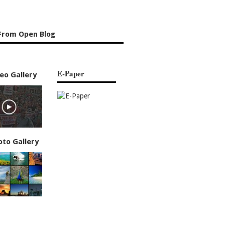
From Open Blog
E-Paper
eo Gallery
oto Gallery