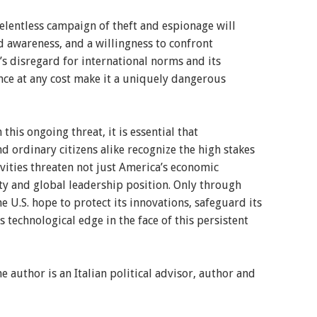
relentless campaign of theft and espionage will
d awareness, and a willingness to confront
s disregard for international norms and its
e at any cost make it a uniquely dangerous
this ongoing threat, it is essential that
d ordinary citizens alike recognize the high stakes
vities threaten not just America’s economic
ity and global leadership position. Only through
e U.S. hope to protect its innovations, safeguard its
ts technological edge in the face of this persistent
e author is an Italian political advisor, author and