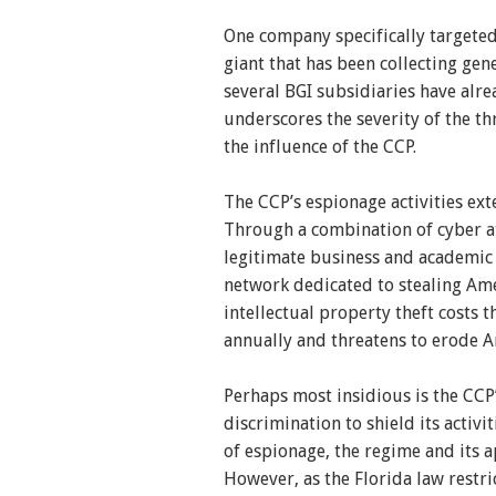
One company specifically targeted
giant that has been collecting gen
several BGI subsidiaries have alr
underscores the severity of the t
the influence of the CCP.
The CCP’s espionage activities ext
Through a combination of cyber at
legitimate business and academic 
network dedicated to stealing Am
intellectual property theft costs 
annually and threatens to erode Ame
Perhaps most insidious is the CCP’
discrimination to shield its activ
of espionage, the regime and its a
However, as the Florida law restri