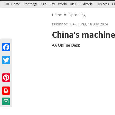
Home
Frontpage
Asia
City
World
OP-ED
Editorial
Business
Gl
SECTIONS
Home
Open Blog
Published:
04:56 PM, 18 July 2024
China’s machine 
AA Online Desk
Facebook
Twitter
Pinterest