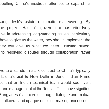
ebuffing China's insidious attempts to expand its
angladesh's astute diplomatic maneuvering. By
the project, Hasina's government has effectively
ive in addressing long-standing issues, particularly
 have to give us the water, they should implement the
, they will give us what we need," Hasina stated,
to resolving disputes through collaboration rather
.
verture stands in stark contrast to China's typically
asina's visit to New Delhi in June, Indian Prime
d that an Indian technical team would soon visit
on and management of the Teesta. This move signifies
 Bangladesh's concerns through dialogue and mutual
ten unilateral and opaque decision-making processes.