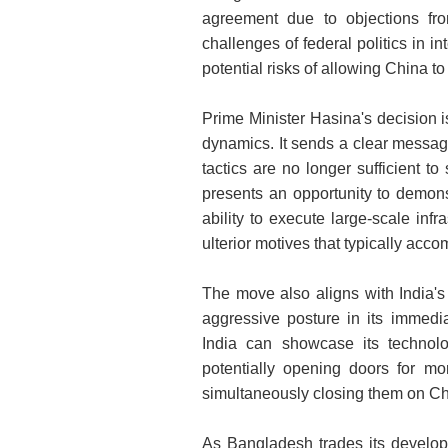
agreement due to objections f
challenges of federal politics in i
potential risks of allowing China t
Prime Minister Hasina's decision is
dynamics. It sends a clear messag
tactics are no longer sufficient to
presents an opportunity to demons
ability to execute large-scale infr
ulterior motives that typically ac
The move also aligns with India's
aggressive posture in its immedi
India can showcase its technolo
potentially opening doors for mor
simultaneously closing them on Ch
As Bangladesh trades its develop