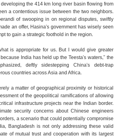
 developing the 414 km long river basin flowing from
een a contentious issue between the two neighbors.
erandi of swooping in on regional disputes, swiftly
 made an offer, Hasina's government has wisely seen
pt to gain a strategic foothold in the region.
what is appropriate for us. But I would give greater
a because India has held up the Teesta's waters," the
hasized, deftly sidestepping China's debt-trap
ous countries across Asia and Africa.
rely a matter of geographical proximity or historical
sessment of the geopolitical ramifications of allowing
critical infrastructure projects near the Indian border.
itimate security concerns about Chinese engineers
 borders, a scenario that could potentially compromise
dia, Bangladesh is not only addressing these valid
ate of mutual trust and cooperation with its largest