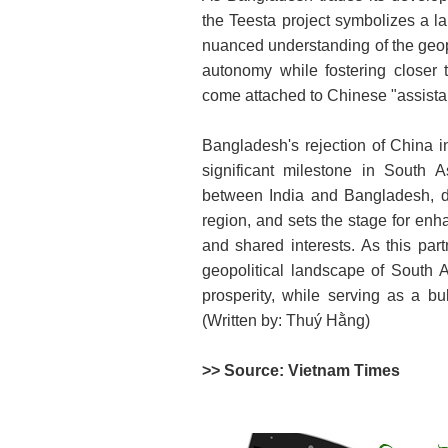
the Teesta project symbolizes a large
nuanced understanding of the geopo
autonomy while fostering closer ti
come attached to Chinese "assista
Bangladesh's rejection of China in
significant milestone in South A
between India and Bangladesh, d
region, and sets the stage for en
and shared interests. As this part
geopolitical landscape of South A
prosperity, while serving as a bu
(Written by: Thuý Hằng)
>> Source: Vietnam Times