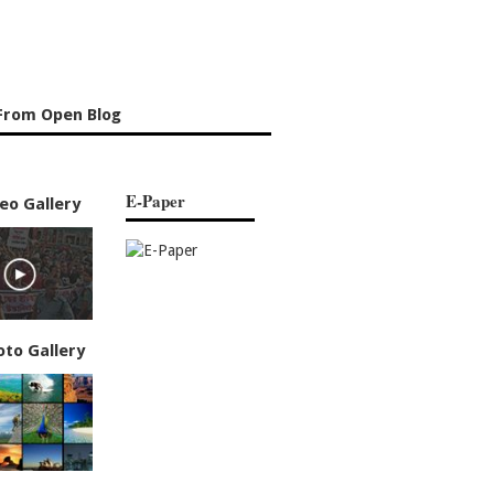
From Open Blog
E-Paper
eo Gallery
oto Gallery