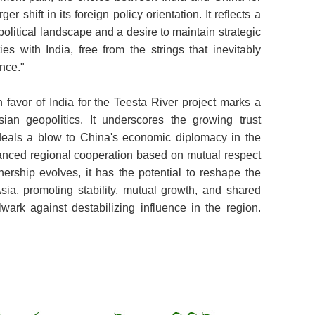
r shift in its foreign policy orientation. It reflects a
litical landscape and a desire to maintain strategic
es with India, free from the strings that inevitably
nce."
 favor of India for the Teesta River project marks a
sian geopolitics. It underscores the growing trust
eals a blow to China's economic diplomacy in the
hanced regional cooperation based on mutual respect
nership evolves, it has the potential to reshape the
sia, promoting stability, mutual growth, and shared
lwark against destabilizing influence in the region.