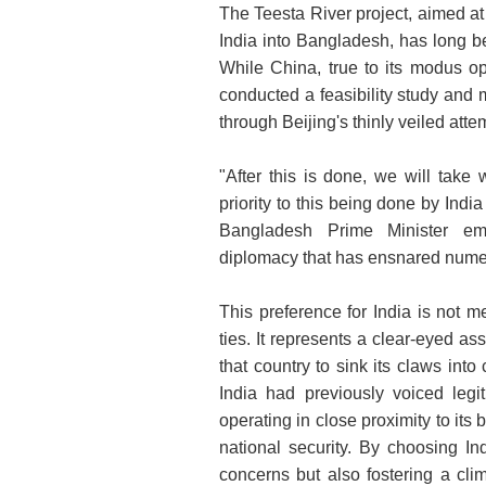
The Teesta River project, aimed at
India into Bangladesh, has long b
While China, true to its modus op
conducted a feasibility study and
through Beijing's thinly veiled attem
"After this is done, we will take 
priority to this being done by Indi
Bangladesh Prime Minister emp
diplomacy that has ensnared numer
This preference for India is not me
ties. It represents a clear-eyed as
that country to sink its claws into 
India had previously voiced leg
operating in close proximity to its
national security. By choosing In
concerns but also fostering a clim