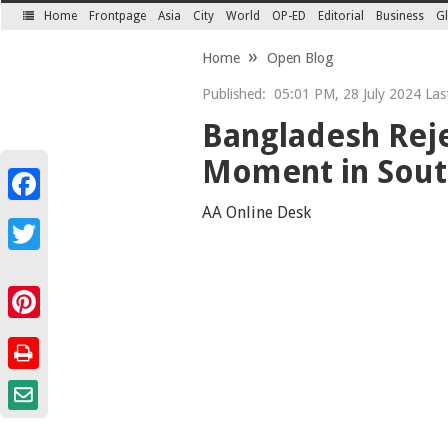
Home
Frontpage
Asia
City
World
OP-ED
Editorial
Business
Gl
SECTIONS
Home
Open Blog
Published:
05:01 PM, 28 July 2024 Last
Bangladesh Reje
Moment in South
Facebook
AA Online Desk
Twitter
Pinterest