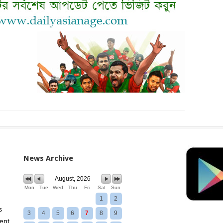
News Archive
August, 2026
Mon
Tue
Wed
Thu
Fri
Sat
Sun
1
2
s
3
4
5
6
7
8
9
ent