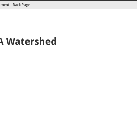
inment
Back Page
 A Watershed