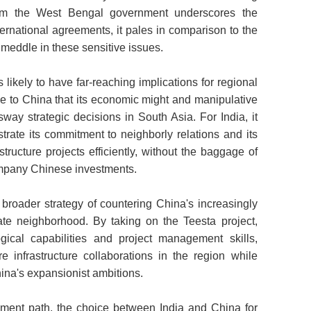
rom the West Bengal government underscores the
nternational agreements, it pales in comparison to the
o meddle in these sensitive issues.
 likely to have far-reaching implications for regional
e to China that its economic might and manipulative
 sway strategic decisions in South Asia. For India, it
trate its commitment to neighborly relations and its
astructure projects efficiently, without the baggage of
company Chinese investments.
 broader strategy of countering China's increasingly
ate neighborhood. By taking on the Teesta project,
gical capabilities and project management skills,
e infrastructure collaborations in the region while
ina's expansionist ambitions.
ment path, the choice between India and China for