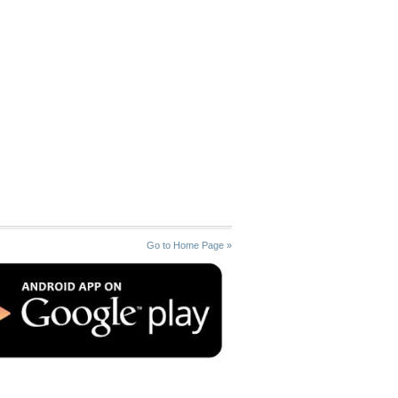
Go to Home Page »