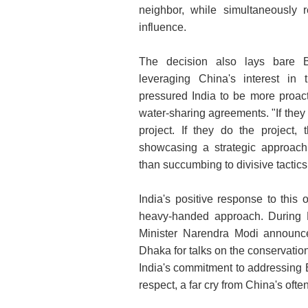
neighbor, while simultaneously r
influence.
The decision also lays bare B
leveraging China's interest in 
pressured India to be more proact
water-sharing agreements. "If they
project. If they do the project
showcasing a strategic approach 
than succumbing to divisive tactics
India's positive response to this o
heavy-handed approach. During H
Minister Narendra Modi announce
Dhaka for talks on the conservati
India's commitment to addressing
respect, a far cry from China's of