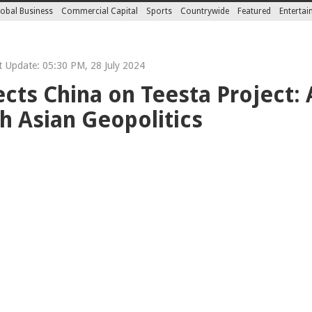
obal Business
Commercial Capital
Sports
Countrywide
Featured
Enterta
 Update: 05:30 PM, 28 July 2024
cts China on Teesta Project:
 Asian Geopolitics