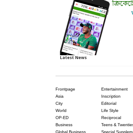
Latest News
SITE
THE
INDEX
ASIAN
Frontpage
Entertainment
AGE
Asia
Inscription
City
Editorial
World
Life Style
OP-ED
Reciprocal
Business
Teens & Twentie
Global Business
Special Supplem