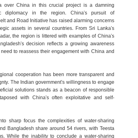
a over China in this crucial project is a damning
c diplomacy in the region. China's pursuit of
 Belt and Road Initiative has raised alarming concerns
tegic assets in several countries. From Sri Lanka's
dar, the region is littered with examples of China's
angladesh's decision reflects a growing awareness
 need to reassess their engagement with China and
regional cooperation has been more transparent and
eignty. The Indian government's willingness to engage
eficial solutions stands as a beacon of responsible
taposed with China's often exploitative and self-
nto sharp focus the complexities of water-sharing
and Bangladesh share around 54 rivers, with Teesta
s. While the inability to conclude a water-sharing