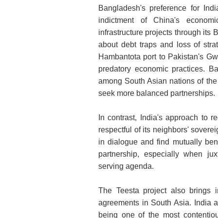
Bangladesh's preference for Indi
indictment of China's economi
infrastructure projects through its
about debt traps and loss of stra
Hambantota port to Pakistan's Gwa
predatory economic practices. B
among South Asian nations of the
seek more balanced partnerships.
In contrast, India's approach to 
respectful of its neighbors' sover
in dialogue and find mutually ben
partnership, especially when jux
serving agenda.
The Teesta project also brings i
agreements in South Asia. India 
being one of the most contentiou