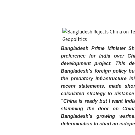
Bangladesh Prime Minister Sh
preference for India over Ch
development project. This de
Bangladesh's foreign policy b
the predatory infrastructure in
recent statements, made shortl
calculated strategy to distanc
"China is ready but I want India
slamming the door on China'
Bangladesh's growing warine
determination to chart an indepe