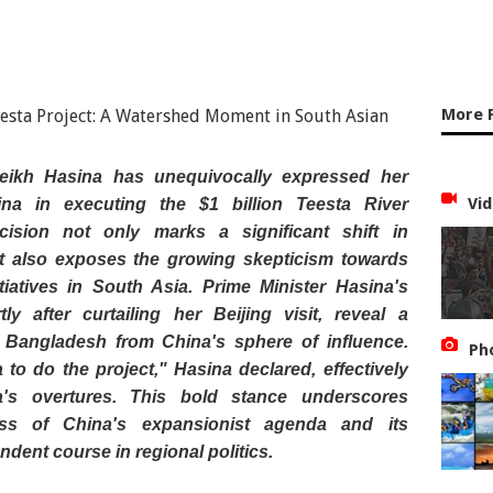
More 
eikh Hasina has unequivocally expressed her
Vid
ina in executing the $1 billion Teesta River
cision not only marks a significant shift in
ut also exposes the growing skepticism towards
itiatives in South Asia. Prime Minister Hasina's
y after curtailing her Beijing visit, reveal a
e Bangladesh from China's sphere of influence.
Ph
 to do the project," Hasina declared, effectively
s overtures. This bold stance underscores
ss of China's expansionist agenda and its
ndent course in regional politics.