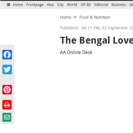
Home
Frontpage
Asia
City
World
OP-ED
Editorial
Business
Gl
SECTIONS
Home
Food & Nutrition
Published:
08:21 PM, 02 September 2
The Bengal Love
AA Online Desk
Facebook
Twitter
Pinterest