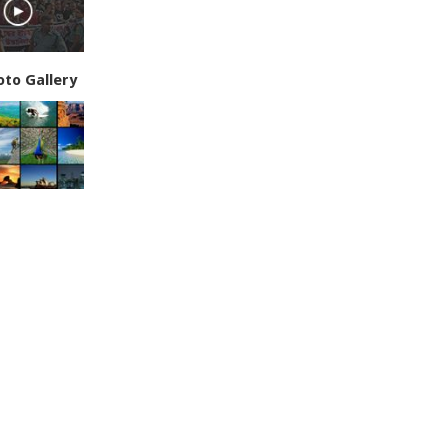
oto Gallery