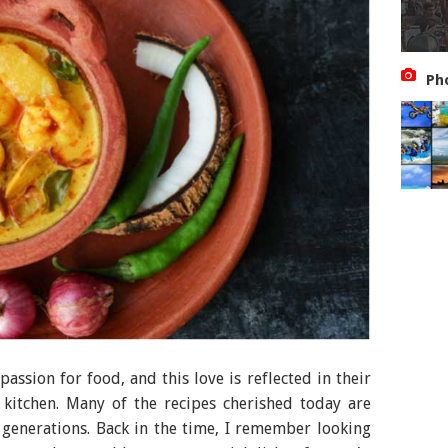
Ph
assion for food, and this love is reflected in their
 kitchen. Many of the recipes cherished today are
generations. Back in the time, I remember looking