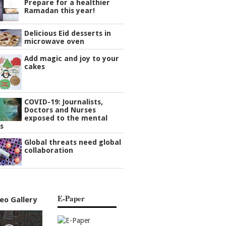
Prepare for a healthier
Ramadan this year!
Delicious Eid desserts in
microwave oven
Add magic and joy to your
cakes
COVID-19: Journalists,
Doctors and Nurses
exposed to the mental
s
Global threats need global
collaboration
E-Paper
eo Gallery