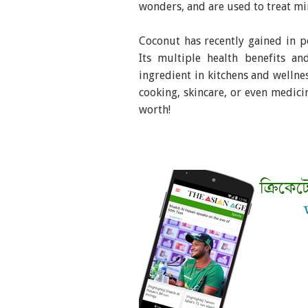
wonders, and are used to treat min
Coconut has recently gained in po
Its multiple health benefits an
ingredient in kitchens and wellnes
cooking, skincare, or even medici
worth!