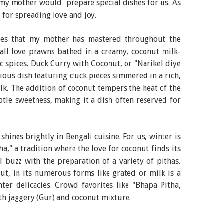
my mother would prepare special dishes for us. As
r for spreading love and joy.
hes that my mother has mastered throughout the
 all love prawns bathed in a creamy, coconut milk-
 spices. Duck Curry with Coconut, or "Narikel diye
ious dish featuring duck pieces simmered in a rich,
k. The addition of coconut tempers the heat of the
btle sweetness, making it a dish often reserved for
hines brightly in Bengali cuisine. For us, winter is
a," a tradition where the love for coconut finds its
l buzz with the preparation of a variety of pithas,
ut, in its numerous forms like grated or milk is a
ter delicacies. Crowd favorites like "Bhapa Pitha,
with jaggery (Gur) and coconut mixture.