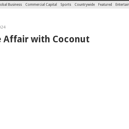
obal Business
Commercial Capital
Sports
Countrywide
Featured
Enterta
024
 Affair with Coconut