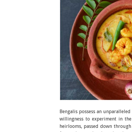
Bengalis possess an unparalleled p
willingness to experiment in the
heirlooms, passed down through 