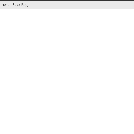
inment
Back Page