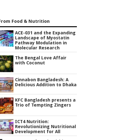
From Food & Nutrition
ACE-031 and the Expanding
Landscape of Myostatin
Pathway Modulation in
Molecular Research
The Bengal Love Affair
with Coconut
Cinnabon Bangladesh: A
Delicious Addition to Dhaka
KFC Bangladesh presents a
Trio of Tempting Zingers
ICT4 Nutrition:
Revolutionizing Nutritional
Development for All