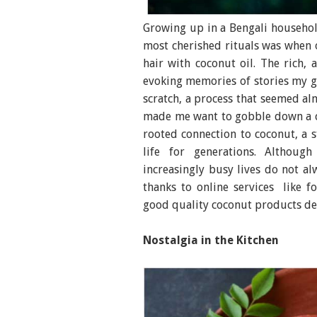
Growing up in a Bengali househol
most cherished rituals was when
hair with coconut oil. The rich, 
evoking memories of stories my 
scratch, a process that seemed al
made me want to gobble down a co
rooted connection to coconut, a s
life for generations. Althoug
increasingly busy lives do not a
thanks to online services like 
good quality coconut products del
Nostalgia in the Kitchen