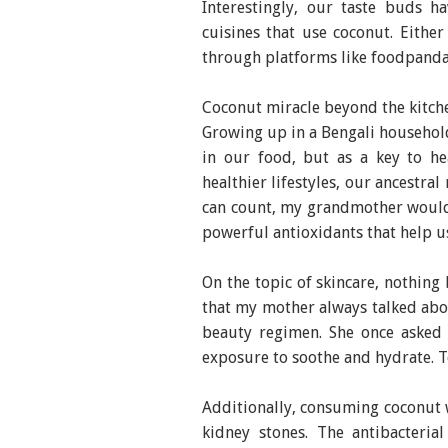
Interestingly, our taste buds h
cuisines that use coconut. Eithe
through platforms like foodpanda
Coconut miracle beyond the kitch
Growing up in a Bengali household
in our food, but as a key to he
healthier lifestyles, our ancestra
can count, my grandmother would 
powerful antioxidants that help u
On the topic of skincare, nothing
that my mother always talked abou
beauty regimen. She once asked
exposure to soothe and hydrate. To
Additionally, consuming coconut 
kidney stones. The antibacteria