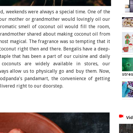
d, weekends were always a special time. One of the
 our mother or grandmother would lovingly oil our
aromatic smell of coconut oil would fill the room,
grandmother shared about making coconut oil from
most magical. The fragrance was so tempting that it
conut right then and there. Bengalis have a deep-
taple that has been a part of our cuisine and daily
h coconuts are widely available in stores, our
lways allow us to physically go and buy them. Now,
stres
foodpanda's pandamart, the convenience of getting
ivered right to our doorstep.
Vid