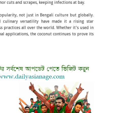
or cuts and scrapes, keeping infections at bay.
pularity, not just in Bengali culture but globally.
d culinary versatility have made it a rising star
s practices all over the world. Whether it's used in
nal applications, the coconut continues to prove its