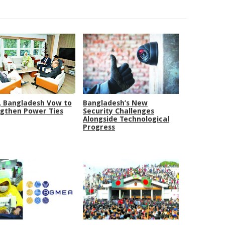
, Bangladesh Vow to
Bangladesh’s New
gthen Power Ties
Security Challenges
Alongside Technological
Progress