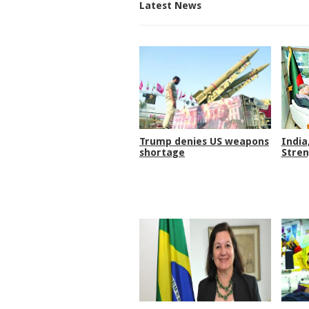
Latest News
Trump denies US weapons
India
shortage
Stren