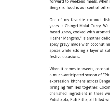
forward to weekend meals, when 
Bengalis, food is our central pilla
One of my favorite coconut dis
years is Chingri Malai Curry. We
based gravy, cooked with aromatic
Hasher Mangsho," is another delic
spicy gravy made with coconut mil
spices while adding a layer of su
festive occasions.
When it comes to sweets, coconut s
a much-anticipated season of "Pith
expression. kitchens across Benga
bringing families together. Cocon
cherished ingredient in these win
Patishapta, Puli Pitha, all filled 