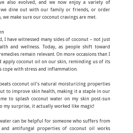
ave also evolved, and we now enjoy a variety of
r we dine out with our family or friends, or order
, we make sure our coconut cravings are met.
en
, I have witnessed many sides of coconut – not just
alth and wellness. Today, as people shift toward
l remedies remain relevant. On more occasions than I
apply coconut oil on our skin, reminding us of its
s cope with stress and inflammation.
 beats coconut oil's natural moisturizing properties
t to improve skin health, making it a staple in our
 me to splash coconut water on my skin post-sun
 my surprise, it actually worked like magic!
water can be helpful for someone who suffers from
l and antifungal properties of coconut oil works