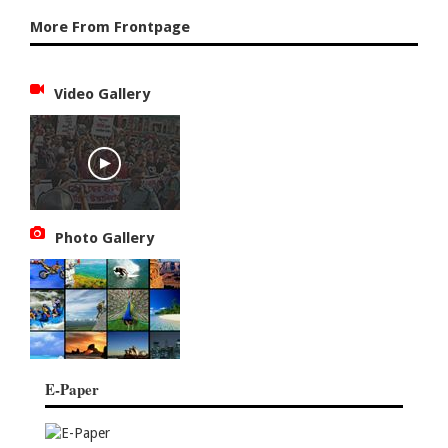
More From Frontpage
Video Gallery
Photo Gallery
E-Paper