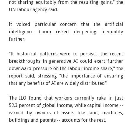
not sharing equitably from the resulting gains," the
UN labour agency said.
It voiced particular concern that the artificial
intelligence boom risked deepening inequality
further.
"If historical patterns were to persist... the recent
breakthroughs in generative AI could exert further
downward pressure on the labour income share," the
report said, stressing "the importance of ensuring
that any benefits of AI are widely distributed".
The ILO found that workers currently rake in just
52.3 percent of global income, while capital income --
earned by owners of assets like land, machines,
buildings and patents -- accounts for the rest.