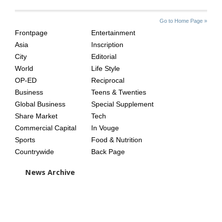
SITE
THE
Go to Home Page »
INDEX
ASIAN
Frontpage
Entertainment
AGE
Asia
Inscription
City
Editorial
World
Life Style
OP-ED
Reciprocal
Business
Teens & Twenties
Global Business
Special Supplement
Share Market
Tech
Commercial Capital
In Vouge
Sports
Food & Nutrition
Countrywide
Back Page
News Archive