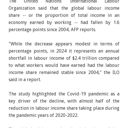
The United Nations' International Labour
Organization said that the global labour income
share -- or the proportion of total income in an
economy earned by working -- had fallen by 1.6
percentage points since 2004, AFP reports.
"While the decrease appears modest in terms of
percentage points, in 2024 it represents an annual
shortfall in labour income of $2.4 trillion compared
to what workers would have earned had the labour
income share remained stable since 2004," the ILO
said in a report.
The study highlighted the Covid-19 pandemic as a
key driver of the decline, with almost half of the
reduction in labour income share taking place during
the pandemic years of 2020-2022.