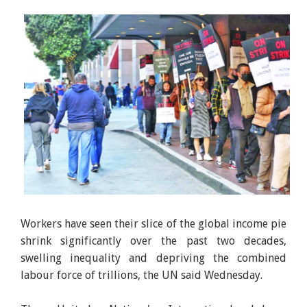
Workers have seen their slice of the global income pie
shrink significantly over the past two decades,
swelling inequality and depriving the combined
labour force of trillions, the UN said Wednesday.