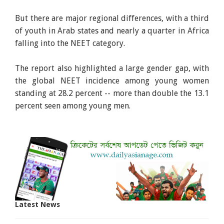
But there are major regional differences, with a third
of youth in Arab states and nearly a quarter in Africa
falling into the NEET category.
The report also highlighted a large gender gap, with
the global NEET incidence among young women
standing at 28.2 percent -- more than double the 13.1
percent seen among young men.
Latest News