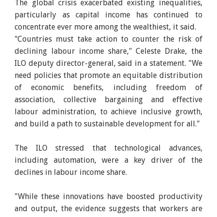
The global crisis exacerbated existing inequalities,
particularly as capital income has continued to
concentrate ever more among the wealthiest, it said.
"Countries must take action to counter the risk of
declining labour income share," Celeste Drake, the
ILO deputy director-general, said in a statement. "We
need policies that promote an equitable distribution
of economic benefits, including freedom of
association, collective bargaining and effective
labour administration, to achieve inclusive growth,
and build a path to sustainable development for all."
The ILO stressed that technological advances,
including automation, were a key driver of the
declines in labour income share.
"While these innovations have boosted productivity
and output, the evidence suggests that workers are