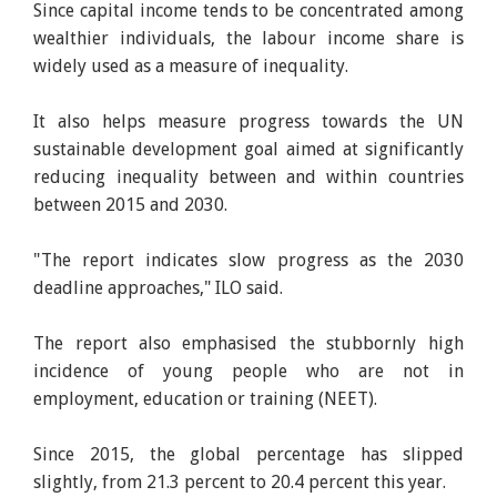
Since capital income tends to be concentrated among
wealthier individuals, the labour income share is
widely used as a measure of inequality.
It also helps measure progress towards the UN
sustainable development goal aimed at significantly
reducing inequality between and within countries
between 2015 and 2030.
"The report indicates slow progress as the 2030
deadline approaches," ILO said.
The report also emphasised the stubbornly high
incidence of young people who are not in
employment, education or training (NEET).
Since 2015, the global percentage has slipped
slightly, from 21.3 percent to 20.4 percent this year.