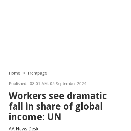
Home
Frontpage
Published:
08:01 AM, 05 September 2024
Workers see dramatic
fall in share of global
income: UN
AA News Desk