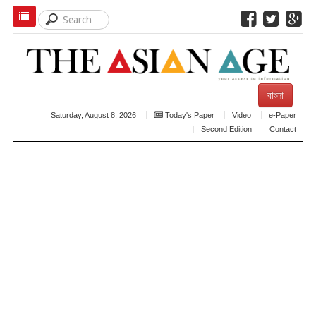
বাংলা
Saturday, August 8, 2026
Today's Paper
Video
e-Paper
Second Edition
Contact