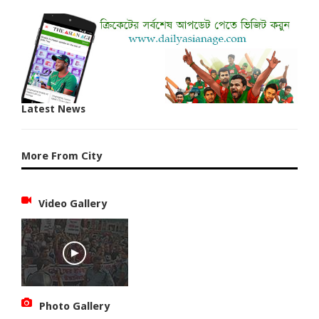
Latest News
More From City
Video Gallery
Photo Gallery