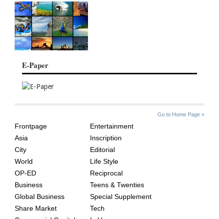
E-Paper
SITE
THE
Go to Home Page »
INDEX
ASIAN
Frontpage
Entertainment
AGE
Asia
Inscription
City
Editorial
World
Life Style
OP-ED
Reciprocal
Business
Teens & Twenties
Global Business
Special Supplement
Share Market
Tech