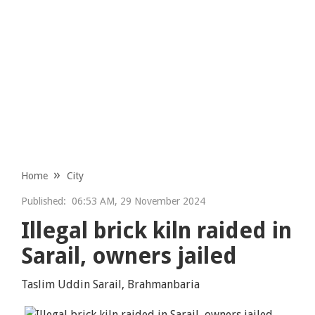
Home
City
Published:
06:53 AM, 29 November 2024
Illegal brick kiln raided in
Sarail, owners jailed
Taslim Uddin Sarail, Brahmanbaria