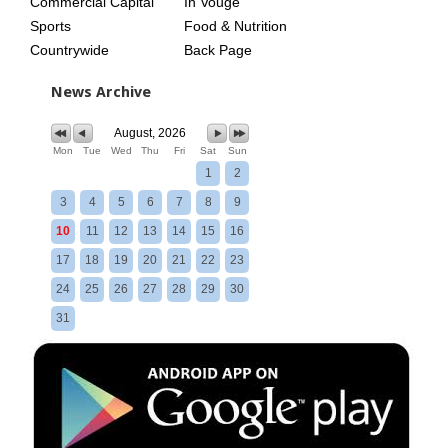
Commercial Capital
In Vouge
Sports
Food & Nutrition
Countrywide
Back Page
News Archive
August, 2026
Mon
Tue
Wed
Thu
Fri
Sat
Sun
1
2
3
4
5
6
7
8
9
10
11
12
13
14
15
16
17
18
19
20
21
22
23
24
25
26
27
28
29
30
31