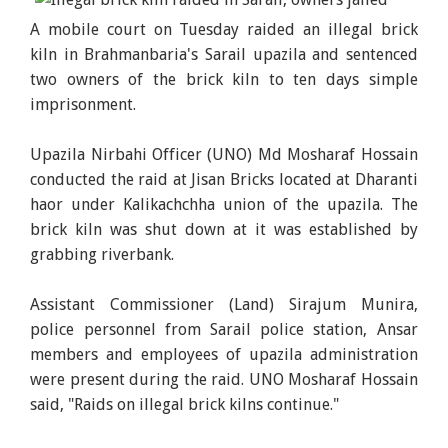
A mobile court on Tuesday raided an illegal brick
kiln in Brahmanbaria's Sarail upazila and sentenced
two owners of the brick kiln to ten days simple
imprisonment.
Upazila Nirbahi Officer (UNO) Md Mosharaf Hossain
conducted the raid at Jisan Bricks located at Dharanti
haor under Kalikachchha union of the upazila. The
brick kiln was shut down at it was established by
grabbing riverbank.
Assistant Commissioner (Land) Sirajum Munira,
police personnel from Sarail police station, Ansar
members and employees of upazila administration
were present during the raid. UNO Mosharaf Hossain
said, "Raids on illegal brick kilns continue."