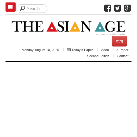
বাংলা
Monday, August 10, 2026
Today's Paper
Video
e-Paper
Second Edition
Contact