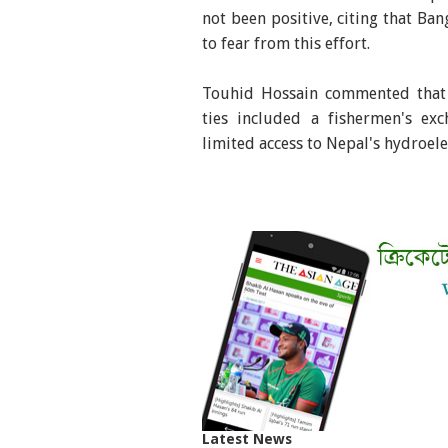
not been positive, citing that Ba
to fear from this effort.
Touhid Hossain commented that d
ties included a fishermen's exc
limited access to Nepal's hydroele
Latest News