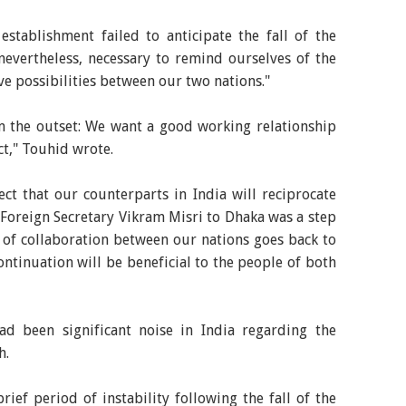
establishment failed to anticipate the fall of the
nevertheless, necessary to remind ourselves of the
e possibilities between our two nations."
m the outset: We want a good working relationship
t," Touhid wrote.
t that our counterparts in India will reciprocate
 Foreign Secretary Vikram Misri to Dhaka was a step
ry of collaboration between our nations goes back to
ontinuation will be beneficial to the people of both
ad been significant noise in India regarding the
h.
ief period of instability following the fall of the