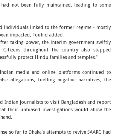
 had not been fully maintained, leading to some
d individuals linked to the former regime - mostly
been impacted, Touhid added.
fter taking power, the interim government swiftly
. "Citizens throughout the country also stepped
ssfully protect Hindu families and temples."
 Indian media and online platforms continued to
se allegations, fuelling negative narratives, the
ed Indian journalists to visit Bangladesh and report
that their unbiased investigations would allow the
thand.
nse so far to Dhaka's attempts to revive SAARC had