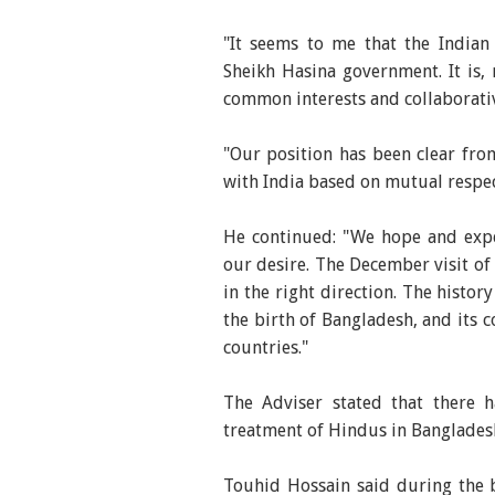
"It seems to me that the Indian 
Sheikh Hasina government. It is, 
common interests and collaborativ
"Our position has been clear fro
with India based on mutual respec
He continued: "We hope and expec
our desire. The December visit of
in the right direction. The histo
the birth of Bangladesh, and its c
countries."
The Adviser stated that there h
treatment of Hindus in Banglades
Touhid Hossain said during the br