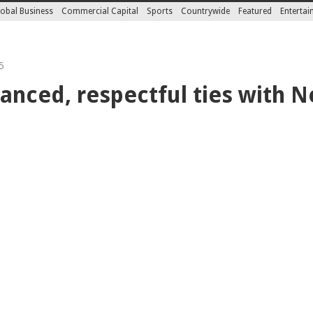
obal Business
Commercial Capital
Sports
Countrywide
Featured
Enterta
5
anced, respectful ties with N