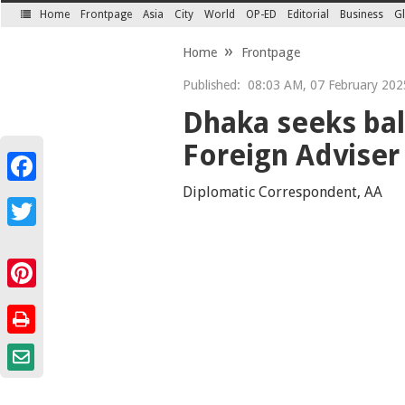
Home
Frontpage
Asia
City
World
OP-ED
Editorial
Business
Gl
SECTIONS
Home
Frontpage
Published:
08:03 AM, 07 February 202
Dhaka seeks bal
Foreign Adviser
Facebook
Diplomatic Correspondent, AA
Twitter
Pinterest