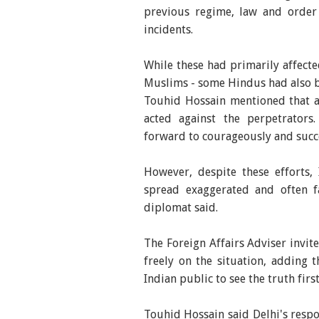
previous regime, law and order
incidents.
While these had primarily affecte
Muslims - some Hindus had also 
Touhid Hossain mentioned that a
acted against the perpetrators
forward to courageously and succe
However, despite these efforts,
spread exaggerated and often fal
diplomat said.
The Foreign Affairs Adviser invit
freely on the situation, adding 
Indian public to see the truth firs
Touhid Hossain said Delhi's respo