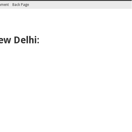
inment
Back Page
ew Delhi: