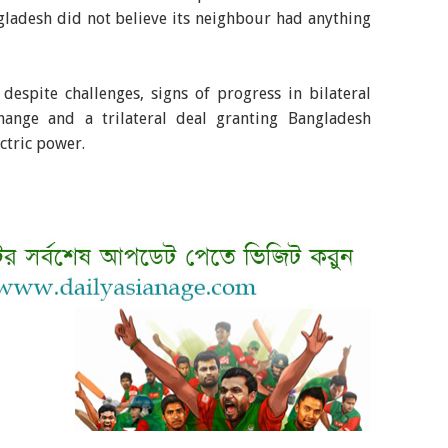
ngladesh did not believe its neighbour had anything
espite challenges, signs of progress in bilateral
hange and a trilateral deal granting Bangladesh
ctric power.