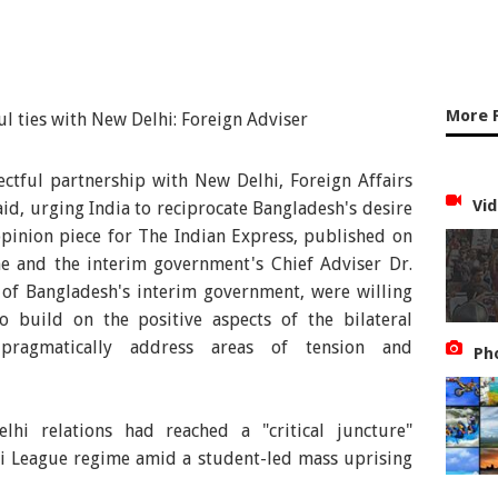
More 
ctful partnership with New Delhi, Foreign Affairs
Vid
d, urging India to reciprocate Bangladesh's desire
n opinion piece for The Indian Express, published on
e and the interim government's Chief Adviser Dr.
f Bangladesh's interim government, were willing
 build on the positive aspects of the bilateral
 pragmatically address areas of tension and
Ph
hi relations had reached a "critical juncture"
mi League regime amid a student-led mass uprising