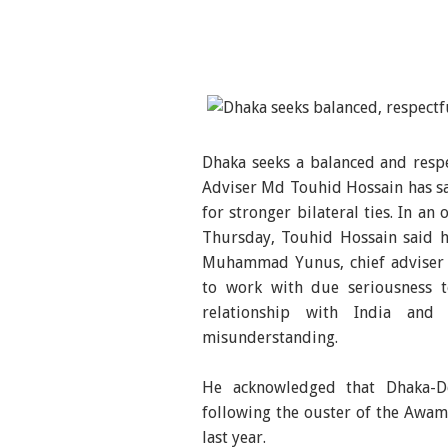
Dhaka seeks a balanced and respe
Adviser Md Touhid Hossain has sai
for stronger bilateral ties. In a
Thursday, Touhid Hossain said h
Muhammad Yunus, chief adviser o
to work with due seriousness to
relationship with India and
misunderstanding.
He acknowledged that Dhaka-Del
following the ouster of the Awa
last year.