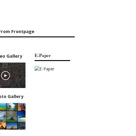
From Frontpage
E-Paper
eo Gallery
oto Gallery