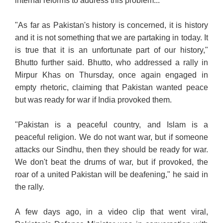
internal reforms to address this problem..."
"As far as Pakistan's history is concerned, it is history
and it is not something that we are partaking in today. It
is true that it is an unfortunate part of our history,"
Bhutto further said.
Bhutto, who addressed a rally in
Mirpur Khas on Thursday, once again engaged in
empty rhetoric, claiming that Pakistan wanted peace
but was ready for war if India provoked them.
"Pakistan is a peaceful country, and Islam is a
peaceful religion. We do not want war, but if someone
attacks our Sindhu, then they should be ready for war.
We don't beat the drums of war, but if provoked, the
roar of a united Pakistan will be deafening," he said in
the rally.
A few days ago, in a video clip that went viral,