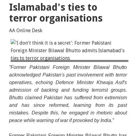
Islamabad's ties to
terror organisations
AA Online Desk
In a conversation with Sky News's Yalda Hakim on
”Former Pakistani Foreign Minister Bilawal Bhutto
Thursday, Bhutto said, "As far as what the defence
acknowledged Pakistan's past involvement with terror
minister said, I don't think it is a secret that
operatives, echoing Defence Minister Khwaja Asif's
Pakistan has a past."
admission of backing and funding terrorist groups.
Bhutto claimed Pakistan has suffered from extremism
and has since reformed, learning from its past
mistakes. Despite this, he engaged in rhetoric about
peace while warning of war if provoked by India.”
Former Pakistani Foreign Minister Bilawal Bhutto has