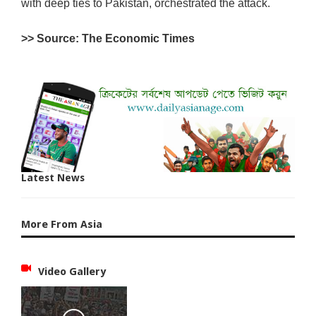
with deep ties to Pakistan, orchestrated the attack.
>> Source: The Economic Times
Latest News
More From Asia
Video Gallery