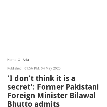
Home
Asia
Published:
01:56 PM, 04 May 2025
'I don't think it is a
secret': Former Pakistani
Foreign Minister Bilawal
Bhutto admits