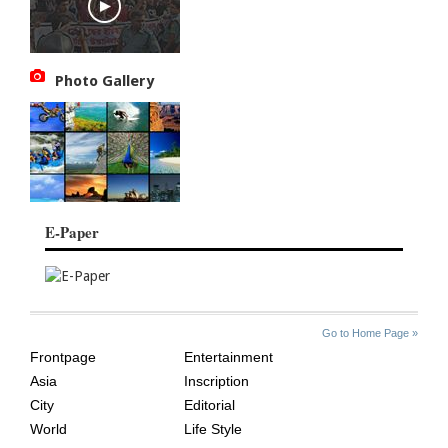
Photo Gallery
E-Paper
SITE
THE
Go to Home Page »
INDEX
ASIAN
Frontpage
Entertainment
AGE
Asia
Inscription
City
Editorial
World
Life Style