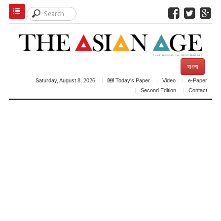
বাংলা
Saturday, August 8, 2026
Today's Paper
Video
e-Paper
Second Edition
Contact