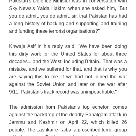
Pakistan's Defence Minister was in conversation with
Sky News's Yalda Hakim, when she asked him, "But
you do admit, you do admit, sir, that Pakistan has had
a long history of backing and supporting and training
and funding these terrorist organisations?"
Khwaja Asif in his reply said, "We have been doing
this dirty work for the United States for about three
decades... and the West, including Britain...That was a
mistake, and we suffered for that, and that is why you
are saying this to me. If we had not joined the war
against the Soviet Union and later on the war after
9/11, Pakistan's track record was unimpeachable."
The admission from Pakistan's top echelon comes
against the backdrop of the deadly Pahalgam attack in
Jammu and Kashmir on April 22, which killed 26
people. The Lashkar-e-Taiba, a proscribed terror group