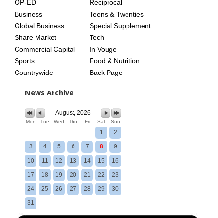
OP-ED
Reciprocal
Business
Teens & Twenties
Global Business
Special Supplement
Share Market
Tech
Commercial Capital
In Vouge
Sports
Food & Nutrition
Countrywide
Back Page
News Archive
August, 2026
Mon
Tue
Wed
Thu
Fri
Sat
Sun
1
2
3
4
5
6
7
8
9
10
11
12
13
14
15
16
17
18
19
20
21
22
23
24
25
26
27
28
29
30
31