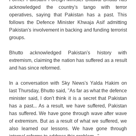
acknowledged the country's tango with terror
operatives, saying that Pakistan has a past. This
follows the Defence Minister Khwaja Asif admitting
Pakistan's involvement in backing and funding terrorist
groups.
Bhutto acknowledged Pakistan's history with
extremism, claiming the nation has suffered as a result
and has since reformed.
In a conversation with Sky News's Yalda Hakim on
last
Thursday, Bhutto said, "As far as what the defence
minister said, I don't think it is a secret that Pakistan
has a past... As a result, we have suffered, Pakistan
has suffered. We have gone through wave after wave
of extremism. But as a result of what we suffered, we
also learned our lessons. We have gone through