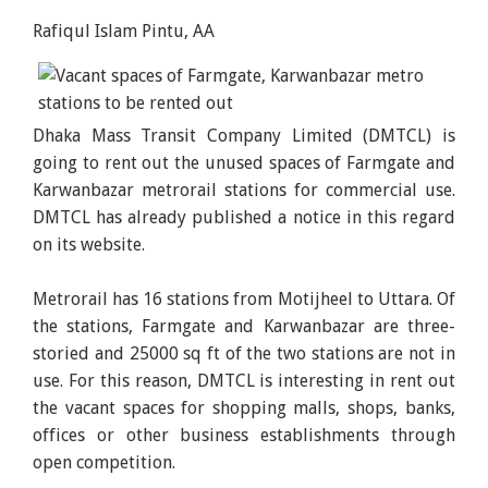
Rafiqul Islam Pintu, AA
Dhaka Mass Transit Company Limited (DMTCL) is
going to rent out the unused spaces of Farmgate and
Karwanbazar metrorail stations for commercial use.
DMTCL has already published a notice in this regard
on its website.
Metrorail has 16 stations from Motijheel to Uttara. Of
the stations, Farmgate and Karwanbazar are three-
storied and 25000 sq ft of the two stations are not in
use. For this reason, DMTCL is interesting in rent out
the vacant spaces for shopping malls, shops, banks,
offices or other business establishments through
open competition.