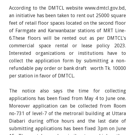
According to the DMTCL website www.dmtcl.gov.bd,
an initiative has been taken to rent out 25000 square
feet of retail floor spaces located on the second floor
of Farmgate and Karwanbazar stations of MRT Line-
6.These floors will be rented out as per DMTCL's
commercial space rental or lease policy 2023.
Interested organizations or institutions have to
collect the application form by submitting a non-
refundable pay order or bank draft worth Tk. 10000
per station in favor of DMTCL.
The notice also says the time for collecting
applications has been fixed from May 4 to June one.
Moreover application can be collected from Room
no-731 of level-7 of the metrorail building at Uttara
Diabari during office hours and the last date of
submitting applications has been fixed 3pm on June