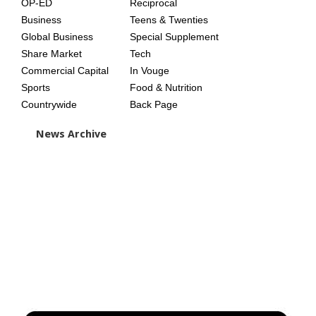
OP-ED
Reciprocal
Business
Teens & Twenties
Global Business
Special Supplement
Share Market
Tech
Commercial Capital
In Vouge
Sports
Food & Nutrition
Countrywide
Back Page
News Archive