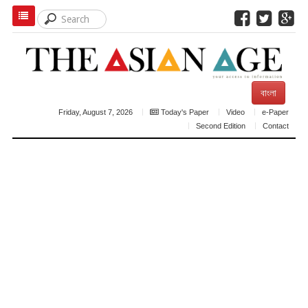
বাংলা
Friday, August 7, 2026
Today's Paper
Video
e-Paper
Second Edition
Contact