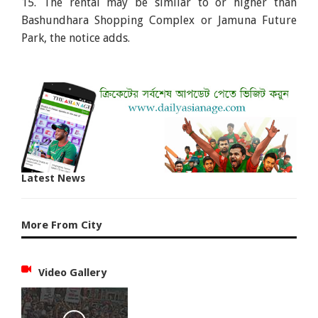
15. The rental may be similar to or higher than
Bashundhara Shopping Complex or Jamuna Future
Park, the notice adds.
Latest News
More From City
Video Gallery