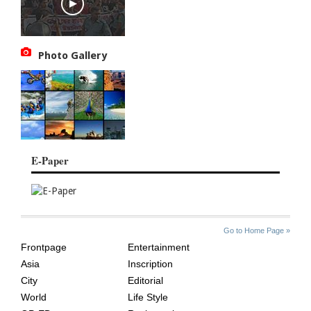
Photo Gallery
E-Paper
SITE
THE
Go to Home Page »
INDEX
ASIAN
Frontpage
Entertainment
AGE
Asia
Inscription
City
Editorial
World
Life Style