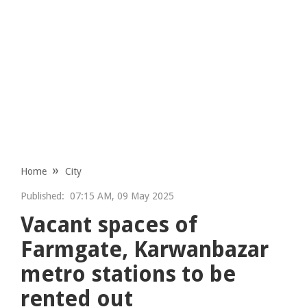
Home
City
Published:
07:15 AM, 09 May 2025
Vacant spaces of
Farmgate, Karwanbazar
metro stations to be
rented out