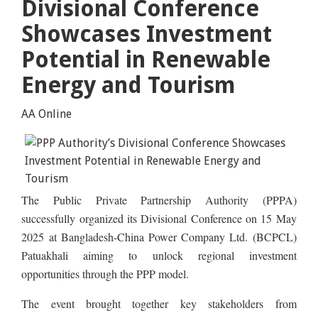
Divisional Conference
Showcases Investment
Potential in Renewable
Energy and Tourism
AA Online
The Public Private Partnership Authority (PPPA)
successfully organized its Divisional Conference on 15 May
2025 at Bangladesh-China Power Company Ltd. (BCPCL)
Patuakhali aiming to unlock regional investment
opportunities through the PPP model.
The event brought together key stakeholders from