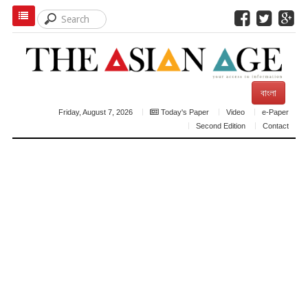
বাংলা
Friday, August 7, 2026
Today's Paper
Video
e-Paper
Second Edition
Contact