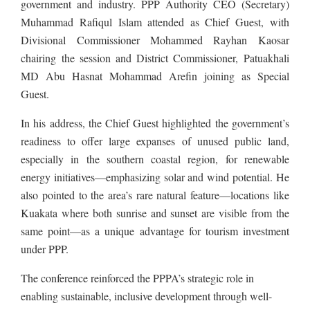
government and industry. PPP Authority CEO (Secretary)
Muhammad Rafiqul Islam attended as Chief Guest, with
Divisional Commissioner Mohammed Rayhan Kaosar
chairing the session and District Commissioner, Patuakhali
MD Abu Hasnat Mohammad Arefin joining as Special
Guest.
In his address, the Chief Guest highlighted the government’s
readiness to offer large expanses of unused public land,
especially in the southern coastal region, for renewable
energy initiatives—emphasizing solar and wind potential. He
also pointed to the area’s rare natural feature—locations like
Kuakata where both sunrise and sunset are visible from the
same point—as a unique advantage for tourism investment
under PPP.
The conference reinforced the PPPA’s strategic role in
enabling sustainable, inclusive development through well-