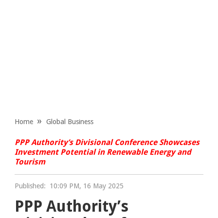
Home
Global Business
PPP Authority’s Divisional Conference Showcases
Investment Potential in Renewable Energy and
Tourism
Published:
10:09 PM, 16 May 2025
PPP Authority’s