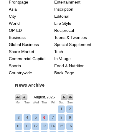
Frontpage
Entertainment
AGE
Asia
Inscription
City
Editorial
World
Life Style
OP-ED
Reciprocal
Business
Teens & Twenties
Global Business
Special Supplement
Share Market
Tech
Commercial Capital
In Vouge
Sports
Food & Nutrition
Countrywide
Back Page
News Archive
August, 2026
Mon
Tue
Wed
Thu
Fri
Sat
Sun
1
2
3
4
5
6
7
8
9
10
11
12
13
14
15
16