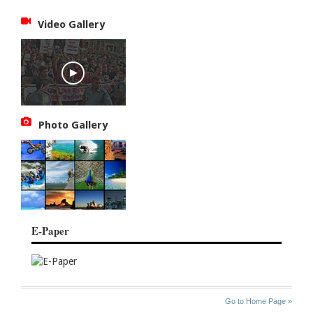
Video Gallery
Photo Gallery
E-Paper
SITE
THE
Go to Home Page »
INDEX
ASIAN