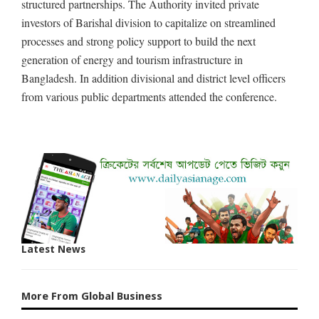
structured partnerships. The Authority invited private
investors of Barishal division to capitalize on streamlined
processes and strong policy support to build the next
generation of energy and tourism infrastructure in
Bangladesh. In addition divisional and district level officers
from various public departments attended the conference.
Latest News
More From Global Business