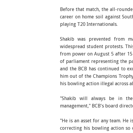
Before that match, the all-rounde
career on home soil against Sout
playing T20 Internationals.
Shakib was prevented from ma
widespread student protests. This
from power on August 5 after 15
of parliament representing the pa
and the BCB has continued to ex
him out of the Champions Trophy
his bowling action illegal across a
"Shakib will always be in the
management," BCB's board direct
"He is an asset for any team. He i
correcting his bowling action so