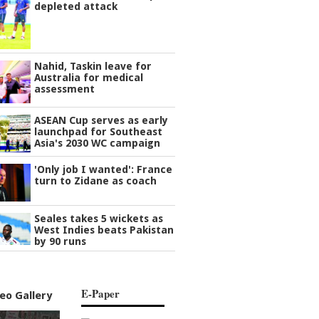
depleted attack
Nahid, Taskin leave for
Australia for medical
assessment
ASEAN Cup serves as early
launchpad for Southeast
Asia's 2030 WC campaign
'Only job I wanted': France
turn to Zidane as coach
Seales takes 5 wickets as
West Indies beats Pakistan
by 90 runs
E-Paper
eo Gallery