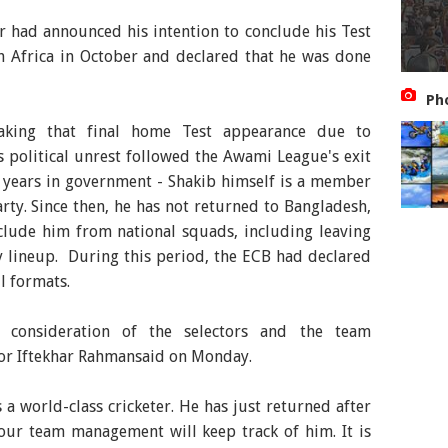
r had announced his intention to conclude his Test
h Africa in October and declared that he was done
Ph
king that final home Test appearance due to
 political unrest followed the Awami League's exit
 years in government - Shakib himself is a member
rty. Since then, he has not returned to Bangladesh,
clude him from national squads, including leaving
 lineup. During this period, the ECB had declared
ll formats.
 consideration of the selectors and the team
or Iftekhar Rahmansaid on Monday.
s a world-class cricketer. He has just returned after
 our team management will keep track of him. It is