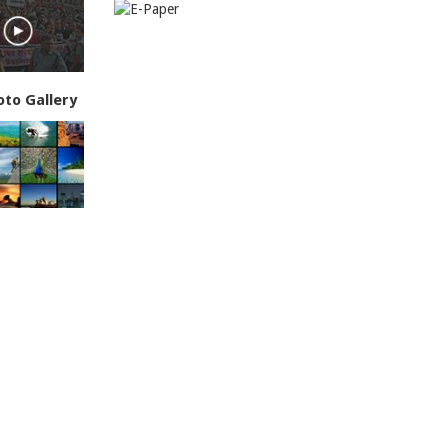
oto Gallery