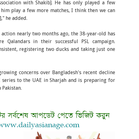
ssociation with Shakib]. He has only played a few
t him play a few more matches, I think then we can
]," he added.
g action nearly two months ago, the 38-year-old has
re Qalandars in their successful PSL campaign.
sistent, registering two ducks and taking just one
rowing concerns over Bangladesh's recent decline
 series to the UAE in Sharjah and is preparing for
 Pakistan.