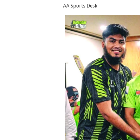
AA Sports Desk