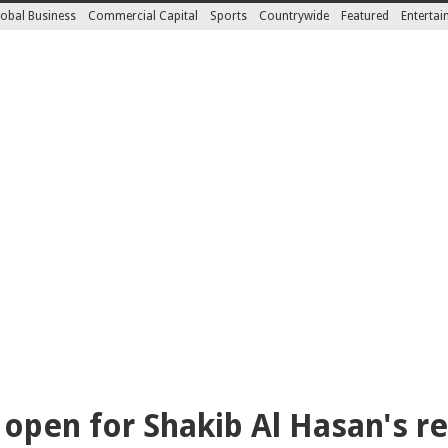
obal Business
Commercial Capital
Sports
Countrywide
Featured
Enterta
open for Shakib Al Hasan's r