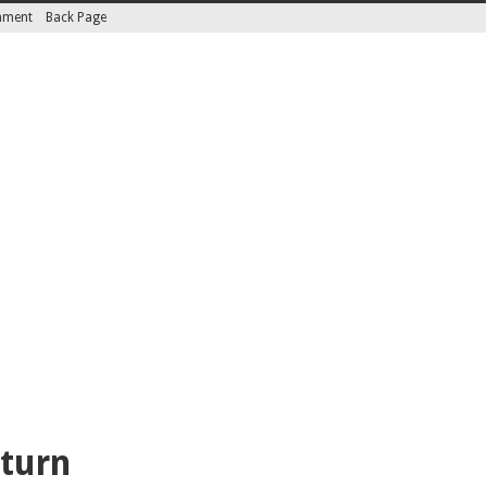
inment
Back Page
eturn