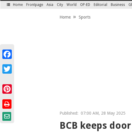
Home
Frontpage
Asia
City
World
OP-ED
Editorial
Business
Gl
SECTIONS
Home
Sports
Facebook
Twitter
Pinterest
Published:
07:00 AM, 28 May 2025
BCB keeps door 