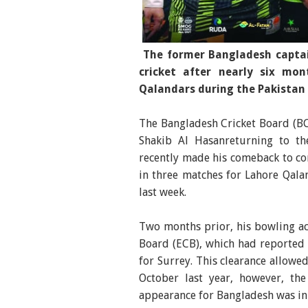
The former Bangladesh captai
cricket after nearly six mo
Qalandars during the Pakistan 
The Bangladesh Cricket Board (BCB
Shakib Al Hasanreturning to th
recently made his comeback to com
in three matches for Lahore Qala
last week.
Two months prior, his bowling ac
Board (ECB), which had reported 
for Surrey. This clearance allowed
October last year, however, the
appearance for Bangladesh was in 