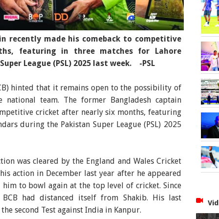
n recently made his comeback to competitive
nths, featuring in three matches for Lahore
Super League (PSL) 2025 last week. -PSL
) hinted that it remains open to the possibility of
e national team. The former Bangladesh captain
petitive cricket after nearly six months, featuring
ndars during the Pakistan Super League (PSL) 2025
tion was cleared by the England and Wales Cricket
his action in December last year after he appeared
 him to bowl again at the top level of cricket. Since
 BCB had distanced itself from Shakib. His last
Vid
the second Test against India in Kanpur.