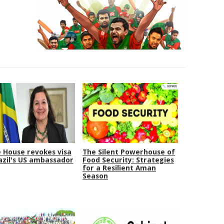
 House revokes visa
The Silent Powerhouse of
azil's US ambassador
Food Security: Strategies
for a Resilient Aman
Season