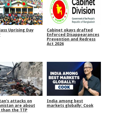
Mass Uprising Day
Cabinet okays drafted
y
Enforced Disappearances
Prevention and Redress
Act 2026
tan’s attacks on
India among best
nistan are about
markets globally: Cook
than the TTP