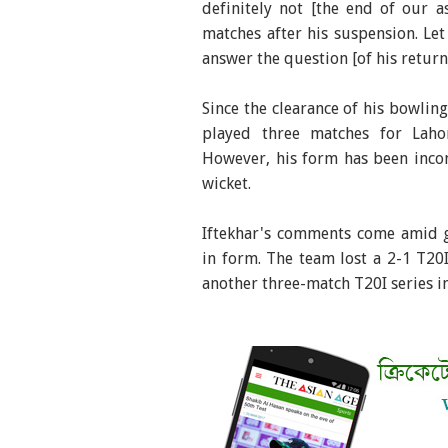
definitely not [the end of our a
matches after his suspension. Le
answer the question [of his return
Since the clearance of his bowlin
played three matches for Laho
However, his form has been incon
wicket.
Iftekhar's comments come amid g
in form. The team lost a 2-1 T20I
another three-match T20I series in