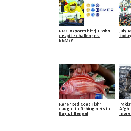
RMG exports hit $3.89bn
July 
despite challenges:
toda
BGMEA
Rare 'Red Coat Fish'
Pakis
caught in fishing nets in
Afgha
Bay of Bengal
more 