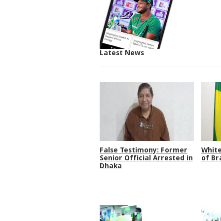
Latest News
False Testimony: Former
White
Senior Official Arrested in
of Br
Dhaka