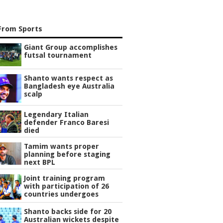
From Sports
Giant Group accomplishes
futsal tournament
Shanto wants respect as
Bangladesh eye Australia
scalp
Legendary Italian
defender Franco Baresi
died
Tamim wants proper
planning before staging
next BPL
Joint training program
with participation of 26
countries undergoes
Shanto backs side for 20
Australian wickets despite