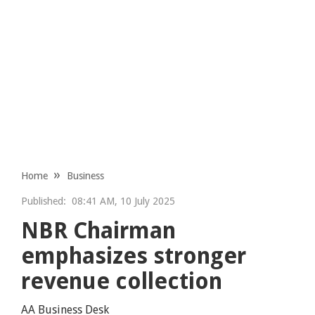
Home
Business
Published:
08:41 AM, 10 July 2025
NBR Chairman
emphasizes stronger
revenue collection
AA Business Desk