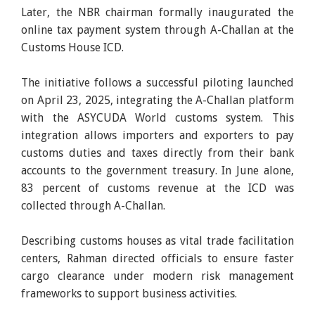
Later, the NBR chairman formally inaugurated the
online tax payment system through A-Challan at the
Customs House ICD.
The initiative follows a successful piloting launched
on April 23, 2025, integrating the A-Challan platform
with the ASYCUDA World customs system. This
integration allows importers and exporters to pay
customs duties and taxes directly from their bank
accounts to the government treasury. In June alone,
83 percent of customs revenue at the ICD was
collected through A-Challan.
Describing customs houses as vital trade facilitation
centers, Rahman directed officials to ensure faster
cargo clearance under modern risk management
frameworks to support business activities.