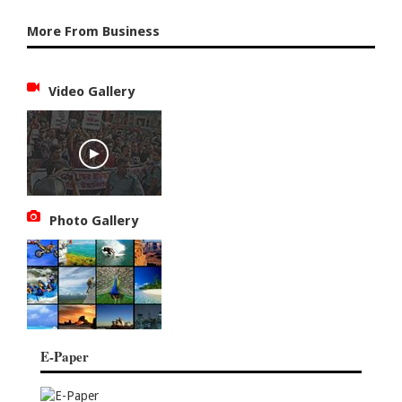
More From Business
Video Gallery
Photo Gallery
E-Paper