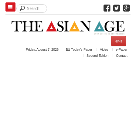
বাংলা
Friday, August 7, 2026
Today's Paper
Video
e-Paper
Second Edition
Contact