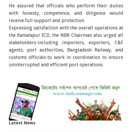
He assured that officials who perform their duties
with honesty, competence, and diligence would
receive full support and protection.
Expressing satisfaction with the overall operations at
the Kamalapur ICD, the NBR Chairman also urged all
stakeholders-including importers, exporters, C&F
agents, port authorities, Bangladesh Railway, and
customs officials-to work in coordination to ensure
uninterrupted and efficient port operations.
Latest News