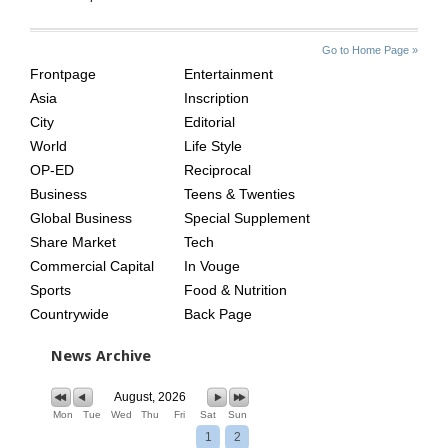
SITE
THE
Go to Home Page »
INDEX
ASIAN
Frontpage
Entertainment
AGE
Asia
Inscription
City
Editorial
World
Life Style
OP-ED
Reciprocal
Business
Teens & Twenties
Global Business
Special Supplement
Share Market
Tech
Commercial Capital
In Vouge
Sports
Food & Nutrition
Countrywide
Back Page
News Archive
August, 2026
Mon
Tue
Wed
Thu
Fri
Sat
Sun
1
2