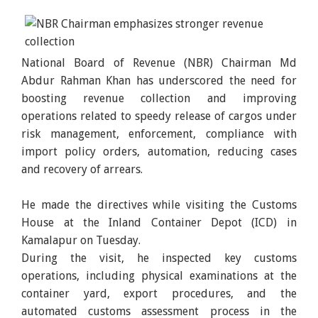
National Board of Revenue (NBR) Chairman Md
Abdur Rahman Khan has underscored the need for
boosting revenue collection and improving
operations related to speedy release of cargos under
risk management, enforcement, compliance with
import policy orders, automation, reducing cases
and recovery of arrears.
He made the directives while visiting the Customs
House at the Inland Container Depot (ICD) in
Kamalapur on Tuesday.
During the visit, he inspected key customs
operations, including physical examinations at the
container yard, export procedures, and the
automated customs assessment process in the