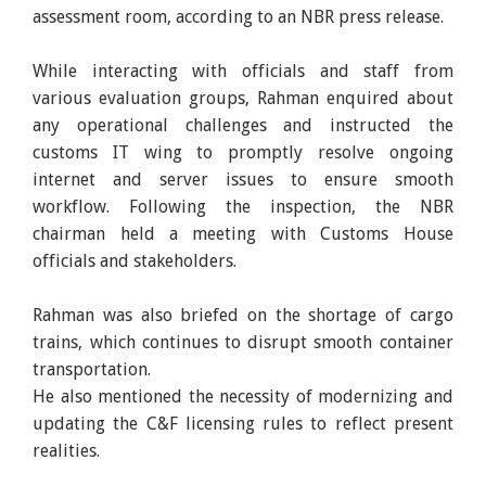
assessment room, according to an NBR press release.
While interacting with officials and staff from
various evaluation groups, Rahman enquired about
any operational challenges and instructed the
customs IT wing to promptly resolve ongoing
internet and server issues to ensure smooth
workflow. Following the inspection, the NBR
chairman held a meeting with Customs House
officials and stakeholders.
Rahman was also briefed on the shortage of cargo
trains, which continues to disrupt smooth container
transportation.
He also mentioned the necessity of modernizing and
updating the C&F licensing rules to reflect present
realities.