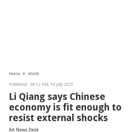
Home
World
Published:
08:52 AM, 10 July 2025
Li Qiang says Chinese
economy is fit enough to
resist external shocks
AA News Desk