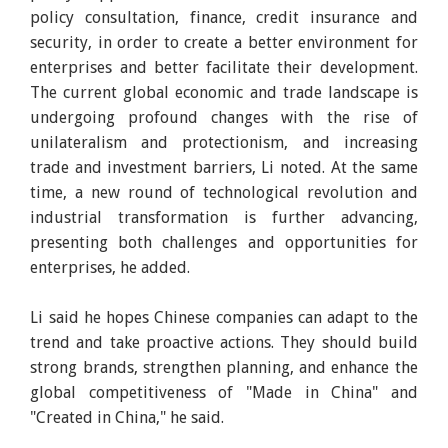
policy consultation, finance, credit insurance and
security, in order to create a better environment for
enterprises and better facilitate their development.
The current global economic and trade landscape is
undergoing profound changes with the rise of
unilateralism and protectionism, and increasing
trade and investment barriers, Li noted. At the same
time, a new round of technological revolution and
industrial transformation is further advancing,
presenting both challenges and opportunities for
enterprises, he added.
Li said he hopes Chinese companies can adapt to the
trend and take proactive actions. They should build
strong brands, strengthen planning, and enhance the
global competitiveness of "Made in China" and
"Created in China," he said.