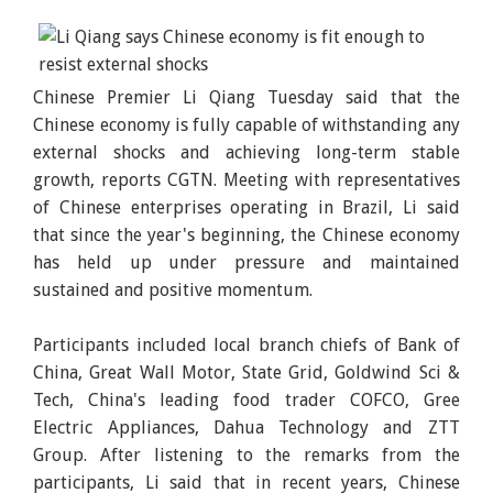
Chinese Premier Li Qiang Tuesday said that the
Chinese economy is fully capable of withstanding any
external shocks and achieving long-term stable
growth, reports CGTN. Meeting with representatives
of Chinese enterprises operating in Brazil, Li said
that since the year's beginning, the Chinese economy
has held up under pressure and maintained
sustained and positive momentum.
Participants included local branch chiefs of Bank of
China, Great Wall Motor, State Grid, Goldwind Sci &
Tech, China's leading food trader COFCO, Gree
Electric Appliances, Dahua Technology and ZTT
Group. After listening to the remarks from the
participants, Li said that in recent years, Chinese