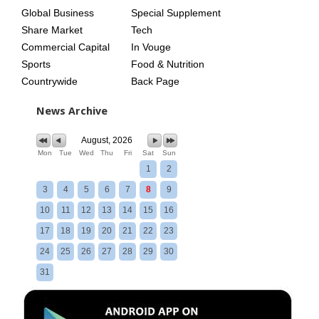
Global Business
Special Supplement
Share Market
Tech
Commercial Capital
In Vouge
Sports
Food & Nutrition
Countrywide
Back Page
News Archive
August, 2026
Mon
Tue
Wed
Thu
Fri
Sat
Sun
1
2
3
4
5
6
7
8
9
10
11
12
13
14
15
16
17
18
19
20
21
22
23
24
25
26
27
28
29
30
31