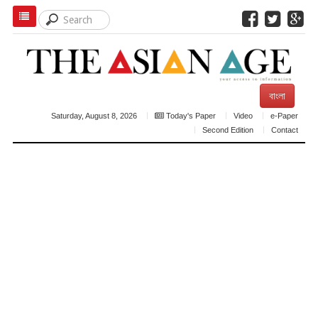
বাংলা
Saturday, August 8, 2026
Today's Paper
Video
e-Paper
Second Edition
Contact