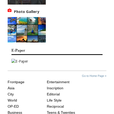
Photo Gallery
E-Paper
SITE
THE
Go to Home Page »
INDEX
ASIAN
Frontpage
Entertainment
AGE
Asia
Inscription
City
Editorial
World
Life Style
OP-ED
Reciprocal
Business
Teens & Twenties