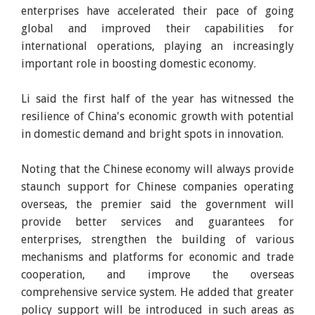
enterprises have accelerated their pace of going
global and improved their capabilities for
international operations, playing an increasingly
important role in boosting domestic economy.
Li said the first half of the year has witnessed the
resilience of China's economic growth with potential
in domestic demand and bright spots in innovation.
Noting that the Chinese economy will always provide
staunch support for Chinese companies operating
overseas, the premier said the government will
provide better services and guarantees for
enterprises, strengthen the building of various
mechanisms and platforms for economic and trade
cooperation, and improve the overseas
comprehensive service system. He added that greater
policy support will be introduced in such areas as