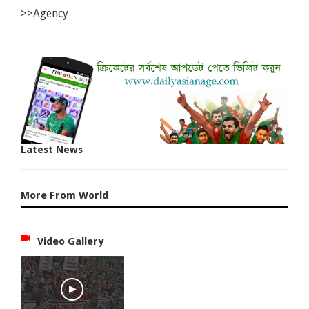
>>Agency
Latest News
More From World
Video Gallery