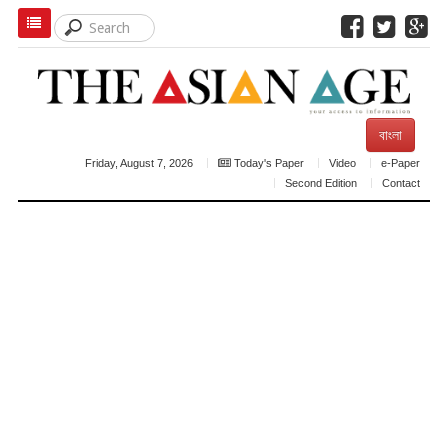
বাংলা
Friday, August 7, 2026
Today's Paper
Video
e-Paper
Second Edition
Contact