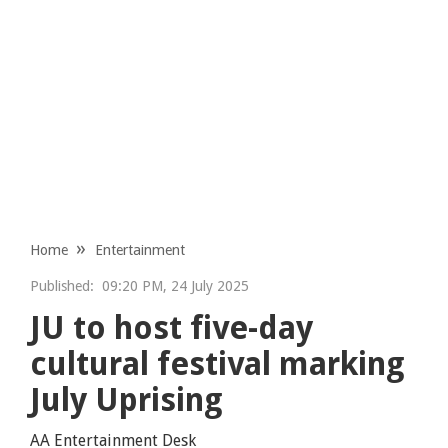
Home
Entertainment
Published:
09:20 PM, 24 July 2025
JU to host five-day
cultural festival marking
July Uprising
AA Entertainment Desk