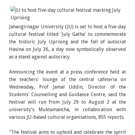
Jahangirnagar University (JU) is set to host a five-day
cultural festival titled 'July Gatha' to commemorate
the historic July Uprising and the fall of autocrat
Hasina on July 36, a day now symbolically observed
as a stand against autocracy.
Announcing the event at a press conference held at
the teachers' lounge of the central cafeteria on
Wednesday, Prof Jamal Uddin, Director of the
Students' Counselling and Guidance Centre, said the
festival will run from July 29 to August 2 at the
university's Muktamancha, in collaboration with
various JU-based cultural organisations, BSS reports.
"The festival aims to uphold and celebrate the spirit