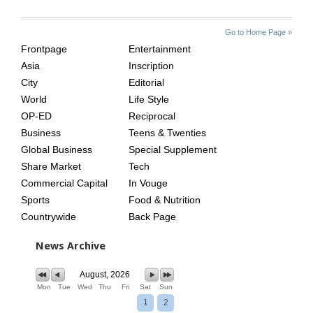
SITE
THE
Go to Home Page »
INDEX
ASIAN
Frontpage
Entertainment
AGE
Asia
Inscription
City
Editorial
World
Life Style
OP-ED
Reciprocal
Business
Teens & Twenties
Global Business
Special Supplement
Share Market
Tech
Commercial Capital
In Vouge
Sports
Food & Nutrition
Countrywide
Back Page
News Archive
August, 2026
Mon
Tue
Wed
Thu
Fri
Sat
Sun
1
2