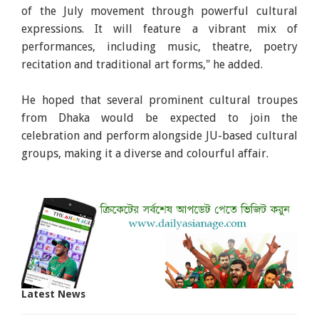
of the July movement through powerful cultural
expressions. It will feature a vibrant mix of
performances, including music, theatre, poetry
recitation and traditional art forms," he added.
He hoped that several prominent cultural troupes
from Dhaka would be expected to join the
celebration and perform alongside JU-based cultural
groups, making it a diverse and colourful affair.
Latest News