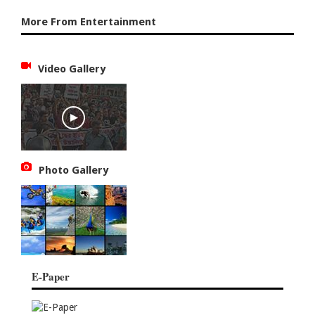
More From Entertainment
Video Gallery
Photo Gallery
E-Paper