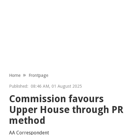
Home
Frontpage
Published:
08:46 AM, 01 August 2025
Commission favours
Upper House through PR
method
AA Correspondent