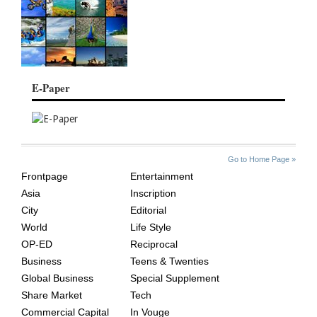
E-Paper
SITE
THE
Go to Home Page »
INDEX
ASIAN
Frontpage
Entertainment
AGE
Asia
Inscription
City
Editorial
World
Life Style
OP-ED
Reciprocal
Business
Teens & Twenties
Global Business
Special Supplement
Share Market
Tech
Commercial Capital
In Vouge