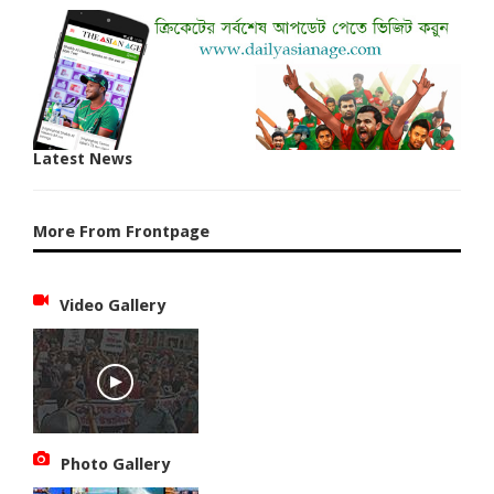
Latest News
More From Frontpage
Video Gallery
Photo Gallery