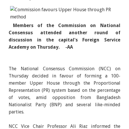
Members of the Commission on National
Consensus attended another round of
discussion in the capital's Foreign Service
Academy on Thursday. -AA
The National Consensus Commission (NCC) on
Thursday decided in favour of forming a 100-
member Upper House through the Proportional
Representation (PR) system based on the percentage
of votes, amid opposition from Bangladesh
Nationalist Party (BNP) and several like-minded
parties.
NCC Vice Chair Professor Ali Riaz informed the