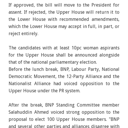
If approved, the bill will move to the President for
assent. If rejected, the Upper House will return it to
the Lower House with recommended amendments,
which the Lower House may accept in full, in part, or
reject entirely.
The candidates with at least 10pc woman aspirants
for the Upper House shall be announced alongside
that of the national parliamentary election.
Before the lunch break, BNP, Labour Party, National
Democratic Movement, the 12-Party Alliance and the
Nationalist Alliance had voiced opposition to the
Upper House under the PR system.
After the break, BNP Standing Committee member
Salahuddin Ahmed voiced strong opposition to the
proposal to elect 100 Upper House members. "BNP
and several other parties and alliances disagree with