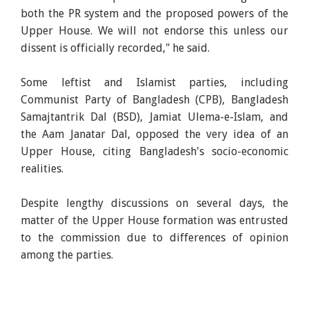
both the PR system and the proposed powers of the
Upper House. We will not endorse this unless our
dissent is officially recorded," he said.
Some leftist and Islamist parties, including
Communist Party of Bangladesh (CPB), Bangladesh
Samajtantrik Dal (BSD), Jamiat Ulema-e-Islam, and
the Aam Janatar Dal, opposed the very idea of an
Upper House, citing Bangladesh's socio-economic
realities.
Despite lengthy discussions on several days, the
matter of the Upper House formation was entrusted
to the commission due to differences of opinion
among the parties.