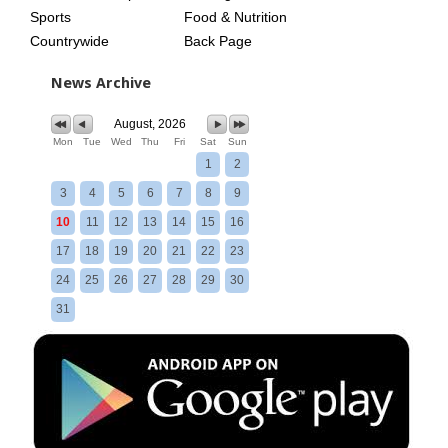
Sports
Food & Nutrition
Countrywide
Back Page
News Archive
August, 2026
Mon
Tue
Wed
Thu
Fri
Sat
Sun
1
2
3
4
5
6
7
8
9
10
11
12
13
14
15
16
17
18
19
20
21
22
23
24
25
26
27
28
29
30
31