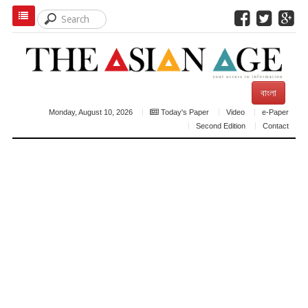
বাংলা
Monday, August 10, 2026
Today's Paper
Video
e-Paper
Second Edition
Contact