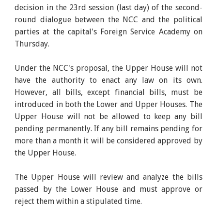
decision in the 23rd session (last day) of the second-
round dialogue between the NCC and the political
parties at the capital's Foreign Service Academy on
Thursday.
Under the NCC's proposal, the Upper House will not
have the authority to enact any law on its own.
However, all bills, except financial bills, must be
introduced in both the Lower and Upper Houses. The
Upper House will not be allowed to keep any bill
pending permanently. If any bill remains pending for
more than a month it will be considered approved by
the Upper House.
The Upper House will review and analyze the bills
passed by the Lower House and must approve or
reject them within a stipulated time.