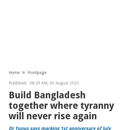
Home
Frontpage
Published:
08:29 AM, 05 August 2025
Build Bangladesh
together where tyranny
will never rise again
Dr Yunus says marking 1st anniversary of July