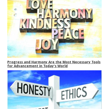
Progress and Harmony Are the Most Necessary Tools
for Advancement in Today's World