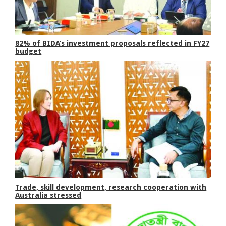
82% of BIDA’s investment proposals reflected in FY27
budget
Trade, skill development, research cooperation with
Australia stressed