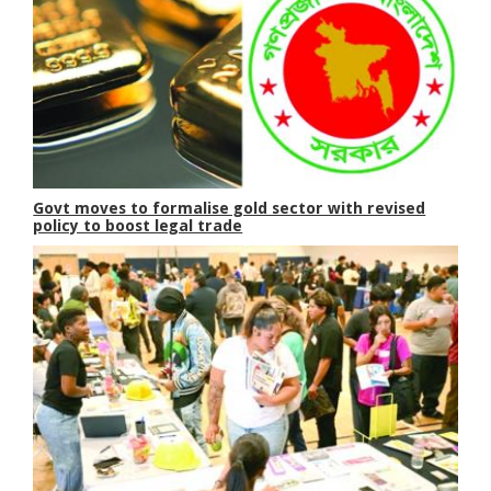
Govt moves to formalise gold sector with revised
policy to boost legal trade