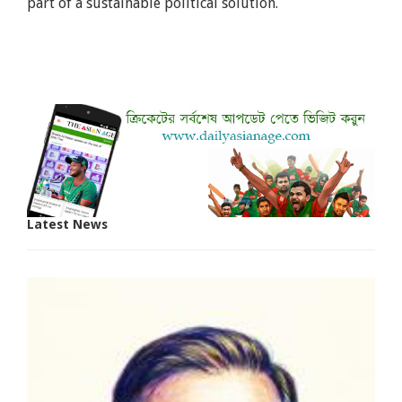
part of a sustainable political solution.
Latest News