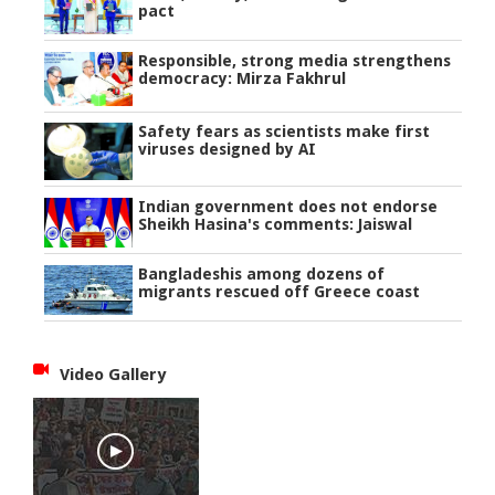
pact
Responsible, strong media strengthens
democracy: Mirza Fakhrul
Safety fears as scientists make first
viruses designed by AI
Indian government does not endorse
Sheikh Hasina's comments: Jaiswal
Bangladeshis among dozens of
migrants rescued off Greece coast
Video Gallery