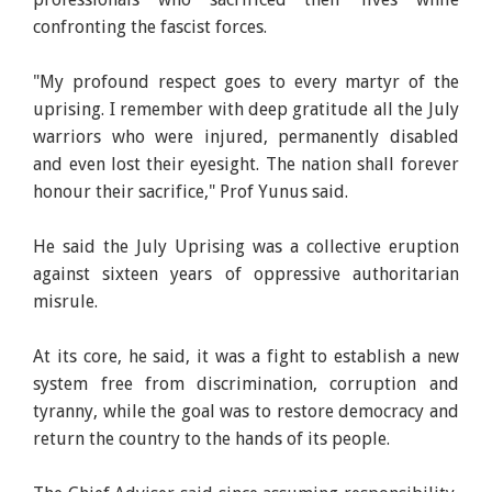
confronting the fascist forces.
"My profound respect goes to every martyr of the
uprising. I remember with deep gratitude all the July
warriors who were injured, permanently disabled
and even lost their eyesight. The nation shall forever
honour their sacrifice," Prof Yunus said.
He said the July Uprising was a collective eruption
against sixteen years of oppressive authoritarian
misrule.
At its core, he said, it was a fight to establish a new
system free from discrimination, corruption and
tyranny, while the goal was to restore democracy and
return the country to the hands of its people.