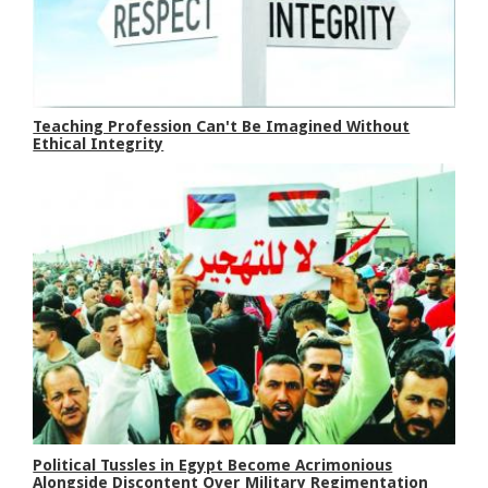
Teaching Profession Can't Be Imagined Without
Ethical Integrity
Political Tussles in Egypt Become Acrimonious
Alongside Discontent Over Military Regimentation