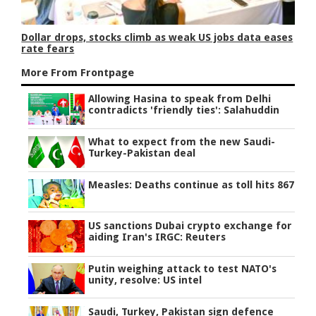
Dollar drops, stocks climb as weak US jobs data eases
rate fears
More From Frontpage
Allowing Hasina to speak from Delhi
contradicts 'friendly ties': Salahuddin
What to expect from the new Saudi-
Turkey-Pakistan deal
Measles: Deaths continue as toll hits 867
US sanctions Dubai crypto exchange for
aiding Iran's IRGC: Reuters
Putin weighing attack to test NATO's
unity, resolve: US intel
Saudi, Turkey, Pakistan sign defence