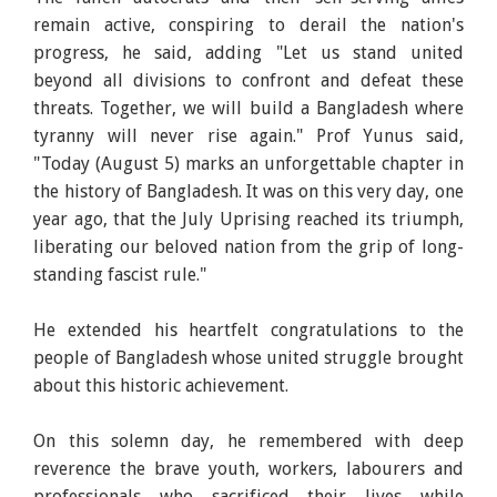
remain active, conspiring to derail the nation's
progress, he said, adding "Let us stand united
beyond all divisions to confront and defeat these
threats. Together, we will build a Bangladesh where
tyranny will never rise again." Prof Yunus said,
"Today (August 5) marks an unforgettable chapter in
the history of Bangladesh. It was on this very day, one
year ago, that the July Uprising reached its triumph,
liberating our beloved nation from the grip of long-
standing fascist rule."
He extended his heartfelt congratulations to the
people of Bangladesh whose united struggle brought
about this historic achievement.
On this solemn day, he remembered with deep
reverence the brave youth, workers, labourers and
professionals who sacrificed their lives while