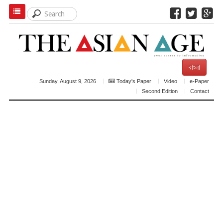
বাংলা
Sunday, August 9, 2026
Today's Paper
Video
e-Paper
Second Edition
Contact