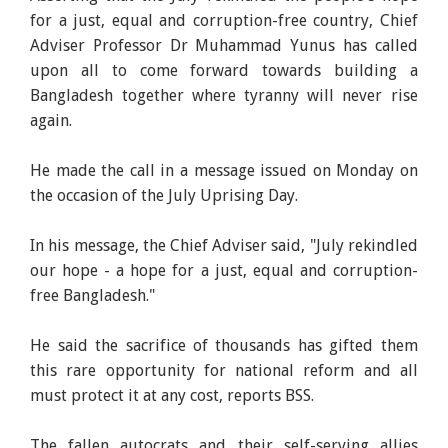
for a just, equal and corruption-free country, Chief
Adviser Professor Dr Muhammad Yunus has called
upon all to come forward towards building a
Bangladesh together where tyranny will never rise
again.
He made the call in a message issued on Monday on
the occasion of the July Uprising Day.
In his message, the Chief Adviser said, "July rekindled
our hope - a hope for a just, equal and corruption-
free Bangladesh."
He said the sacrifice of thousands has gifted them
this rare opportunity for national reform and all
must protect it at any cost, reports BSS.
The fallen autocrats and their self-serving allies