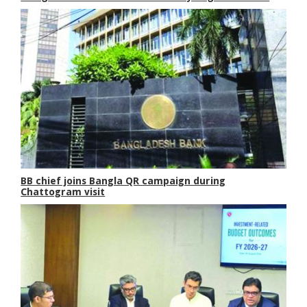
BB chief joins Bangla QR campaign during
Chattogram visit