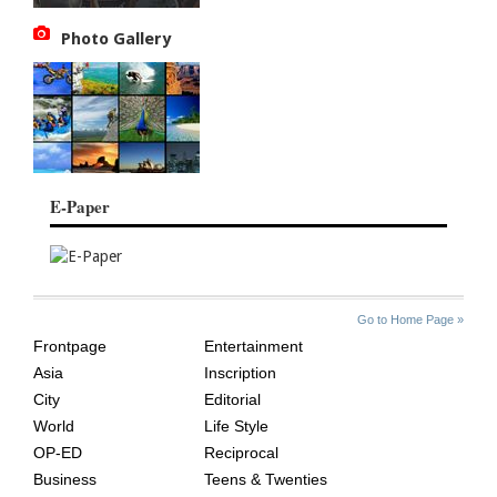
Photo Gallery
E-Paper
SITE
THE
Go to Home Page »
INDEX
ASIAN
Frontpage
Entertainment
AGE
Asia
Inscription
City
Editorial
World
Life Style
OP-ED
Reciprocal
Business
Teens & Twenties