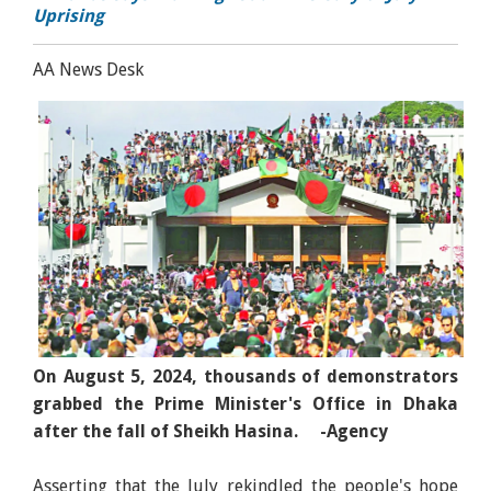
Uprising
AA News Desk
On August 5, 2024, thousands of demonstrators
grabbed the Prime Minister's Office in Dhaka
after the fall of Sheikh Hasina. -Agency
Asserting that the July rekindled the people's hope