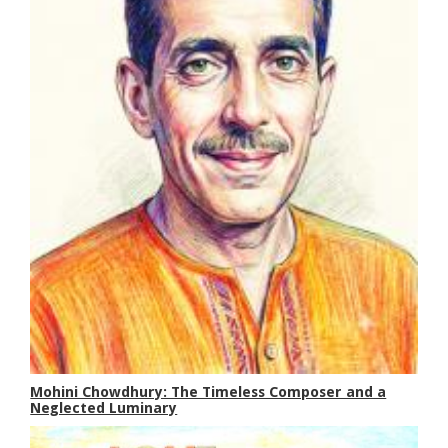
Mohini Chowdhury: The Timeless Composer and a
Neglected Luminary