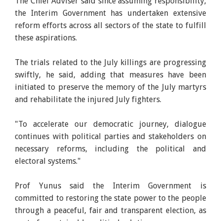
The Chief Adviser said since assuming responsibility,
the Interim Government has undertaken extensive
reform efforts across all sectors of the state to fulfill
these aspirations.
The trials related to the July killings are progressing
swiftly, he said, adding that measures have been
initiated to preserve the memory of the July martyrs
and rehabilitate the injured July fighters.
"To accelerate our democratic journey, dialogue
continues with political parties and stakeholders on
necessary reforms, including the political and
electoral systems."
Prof Yunus said the Interim Government is
committed to restoring the state power to the people
through a peaceful, fair and transparent election, as