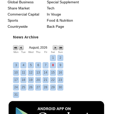
Global Business
Special Supplement
Share Market
Tech
Commercial Capital
In Vouge
Sports
Food & Nutrition
Countrywide
Back Page
News Archive
August, 2026
Mon
Tue
Wed
Thu
Fri
Sat
Sun
1
2
3
4
5
6
7
8
9
10
11
12
13
14
15
16
17
18
19
20
21
22
23
24
25
26
27
28
29
30
31